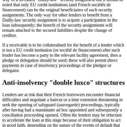
noted that only EU credit institutions (and French sociétés de
financement) can be the original beneficiaries of such security
assignments. The only way for other lenders to benefit from a
Dailly-law security assignment is to acquire a participation in the
loan subsequently; the benefit of the security assignments will
remain attached to the secured liabilities despite the change of
creditor.
If a receivable is to be collateralised for the benefit of a lender which
is not a EU credit institution (or société de financement) after such
lender has become a party to the relevant facility agreement, then a
pledge or delegation should be used; these will also permit direct
payments in case of insolvency proceedings of the pledgor or
delegator.
Anti-insolvency "double luxco" structures
Lenders are at risk that their French borrowers encounter financial
difficulties and negotiate a haircut or a time extension threatening to
seek the opening of safeguard (sauvegarde) proceedings, typically
after having had a mandataire ad hoc appointed and subsequently a
conciliation proceeding opened. Often the lenders may be reluctant
to accelerate the loan at this stage because of their obligation to act
in good faith, depending on the nature of the events of default that