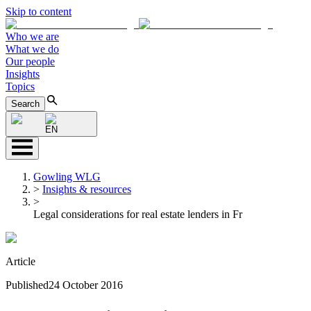
Skip to content
Who we are
What we do
Our people
Insights
Topics
Search
EN
Gowling WLG
>
Insights & resources
>
Legal considerations for real estate lenders in Fr
Article
Published
24 October 2016