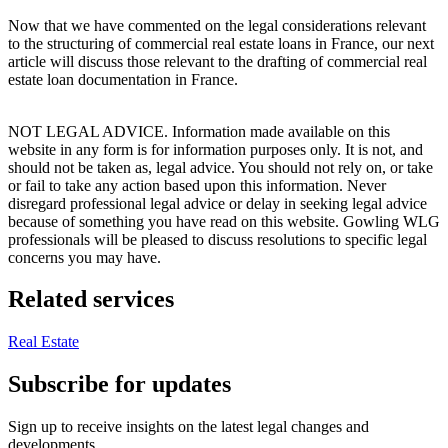
Now that we have commented on the legal considerations relevant
to the structuring of commercial real estate loans in France, our next
article will discuss those relevant to the drafting of commercial real
estate loan documentation in France.
NOT LEGAL ADVICE. Information made available on this
website in any form is for information purposes only. It is not, and
should not be taken as, legal advice. You should not rely on, or take
or fail to take any action based upon this information. Never
disregard professional legal advice or delay in seeking legal advice
because of something you have read on this website. Gowling WLG
professionals will be pleased to discuss resolutions to specific legal
concerns you may have.
Related services
Real Estate
Subscribe for updates
Sign up to receive insights on the latest legal changes and
developments