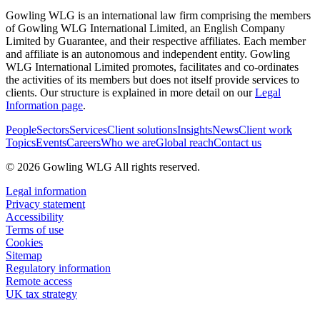
Gowling WLG is an international law firm comprising the members
of Gowling WLG International Limited, an English Company
Limited by Guarantee, and their respective affiliates. Each member
and affiliate is an autonomous and independent entity. Gowling
WLG International Limited promotes, facilitates and co-ordinates
the activities of its members but does not itself provide services to
clients. Our structure is explained in more detail on our
Legal
Information page
.
People
Sectors
Services
Client solutions
Insights
News
Client work
Topics
Events
Careers
Who we are
Global reach
Contact us
© 2026 Gowling WLG All rights reserved.
Legal information
Privacy statement
Accessibility
Terms of use
Cookies
Sitemap
Regulatory information
Remote access
UK tax strategy