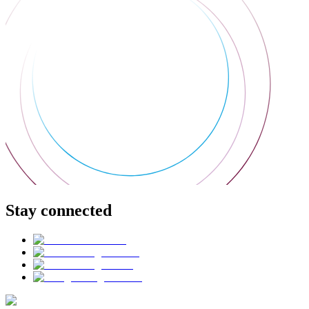
Stay connected