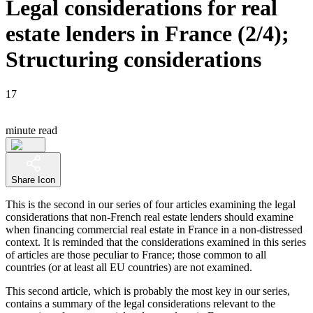
Legal considerations for real
estate lenders in France (2/4);
Structuring considerations
17
minute read
Share Icon
This is the second in our series of four articles examining the legal
considerations that non-French real estate lenders should examine
when financing commercial real estate in France in a non-distressed
context. It is reminded that the considerations examined in this series
of articles are those peculiar to France; those common to all
countries (or at least all EU countries) are not examined.
This second article, which is probably the most key in our series,
contains a summary of the legal considerations relevant to the