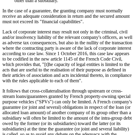
other than a subsidiary.
In the case of a guarantee, the granting company must normally
receive an adequate consideration in return and the secured amount
must not exceed its "financial capabilities".
Lack of corporate interest may result not only in the criminal, civil
and/or insolvency liability of the relevant company's officers, as well
as adverse tax consequences, but also in the nullity of the transaction
where the contracting party is aware of the lack of corporate interest
according to case law. Since 1 October 2016, this case law appears
to be codified in the new article 1145 of the French Code Civil,
which provides that, "[t]he capacity of legal entities is limited to the
acts that are useful to the realisation of their purpose as defined in
their articles of association and acts incidental thereto, in compliance
with the rules applicable to each of them".
It follows that cross-collateralisation through upstream or cross-
stream loans/guarantees granted by French property-owning special
purpose vehicles ("SPVs") can only be limited. A French company's
guarantee (or joint and several) obligations in respect of the loan (or
allocated loan amount) of another company of its group other than a
subsidiary will often be limited to the amount of the intra-group debt
owed by the former (or its subsidiaries) toward the latter (or its
subsidiaries) at the time the guarantee (or joint and several liability)
is called, so as to avoid any debate on the adequacy with the