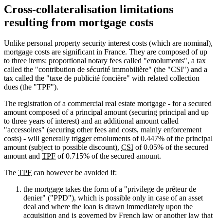
Cross-collateralisation limitations
resulting from mortgage costs
Unlike personal property security interest costs (which are nominal),
mortgage costs are significant in France. They are composed of up
to three items: proportional notary fees called "emoluments", a tax
called the "contribution de sécurité immobilière" (the "CSI") and a
tax called the "taxe de publicité foncière" with related collection
dues (the "TPF").
The registration of a commercial real estate mortgage - for a secured
amount composed of a principal amount (securing principal and up
to three years of interest) and an additional amount called
"accessoires" (securing other fees and costs, mainly enforcement
costs) - will generally trigger emoluments of 0.447% of the principal
amount (subject to possible discount),
CSI
of 0.05% of the secured
amount and
TPF
of 0.715% of the secured amount.
The
TPF
can however be avoided if:
the mortgage takes the form of a "privilege de prêteur de
denier" ("PPD"), which is possible only in case of an asset
deal and where the loan is drawn immediately upon the
acquisition and is governed by French law or another law that