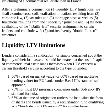
structuring of a commercial real estate loan in France.
After a preliminary comment on (1) liquidity LTV limitations, we
shall examine cross-collateralisation limitations resulting from (2)
corporate law, (3) tax rules and (3) mortgage costs as well as (5)
limitations resulting from the "'specialty" principle and (6) the non-
availability of the "'Dailly-law" security assignment to certain
lenders, and conclude with (7) anti-insolvency "double Luxco"
structures.
Liquidity LTV limitations
Lenders considering a syndication - or simply concerned about the
liquidity of their loan assets - should be aware that the cost of capital
of commercial real estate loans increases when LTV exceeds a
certain threshold varying according to the type of lender:
50% (based on market value) or 60% (based on mortgage
lending value) for EU banks under Basel III's standardised
approach;
75% for most EU insurance companies under Solvency II's
standard formula;
65% at the time of origination (unless the loan takes the form
of shares and bonds issued by a securitisation fund qualifying
as a "fonds de prêt à l'économie") for smaller French