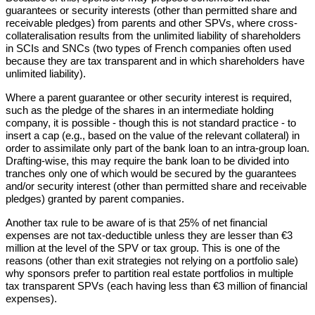
guarantees or security interests (other than permitted share and
receivable pledges) from parents and other SPVs, where cross-
collateralisation results from the unlimited liability of shareholders
in SCIs and SNCs (two types of French companies often used
because they are tax transparent and in which shareholders have
unlimited liability).
Where a parent guarantee or other security interest is required,
such as the pledge of the shares in an intermediate holding
company, it is possible - though this is not standard practice - to
insert a cap (e.g., based on the value of the relevant collateral) in
order to assimilate only part of the bank loan to an intra-group loan.
Drafting-wise, this may require the bank loan to be divided into
tranches only one of which would be secured by the guarantees
and/or security interest (other than permitted share and receivable
pledges) granted by parent companies.
Another tax rule to be aware of is that 25% of net financial
expenses are not tax-deductible unless they are lesser than €3
million at the level of the SPV or tax group. This is one of the
reasons (other than exit strategies not relying on a portfolio sale)
why sponsors prefer to partition real estate portfolios in multiple
tax transparent SPVs (each having less than €3 million of financial
expenses).