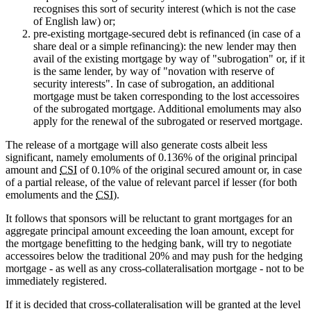
recognises this sort of security interest (which is not the case
of English law) or;
pre-existing mortgage-secured debt is refinanced (in case of a
share deal or a simple refinancing): the new lender may then
avail of the existing mortgage by way of "subrogation" or, if it
is the same lender, by way of "novation with reserve of
security interests". In case of subrogation, an additional
mortgage must be taken corresponding to the lost accessoires
of the subrogated mortgage. Additional emoluments may also
apply for the renewal of the subrogated or reserved mortgage.
The release of a mortgage will also generate costs albeit less
significant, namely emoluments of 0.136% of the original principal
amount and
CSI
of 0.10% of the original secured amount or, in case
of a partial release, of the value of relevant parcel if lesser (for both
emoluments and the
CSI
).
It follows that sponsors will be reluctant to grant mortgages for an
aggregate principal amount exceeding the loan amount, except for
the mortgage benefitting to the hedging bank, will try to negotiate
accessoires below the traditional 20% and may push for the hedging
mortgage - as well as any cross-collateralisation mortgage - not to be
immediately registered.
If it is decided that cross-collateralisation will be granted at the level