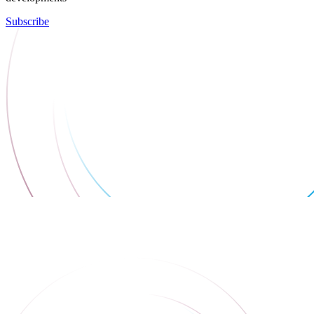
Subscribe