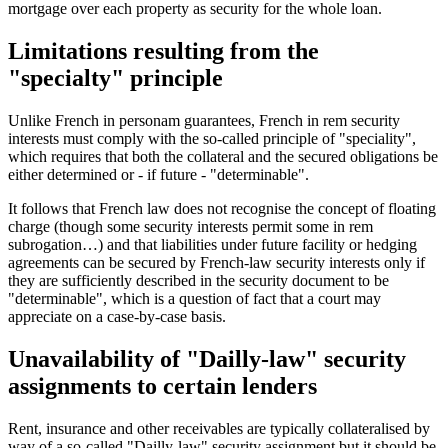
mortgage over each property as security for the whole loan.
Limitations resulting from the
"specialty" principle
Unlike French in personam guarantees, French in rem security
interests must comply with the so-called principle of "speciality",
which requires that both the collateral and the secured obligations be
either determined or - if future - "determinable".
It follows that French law does not recognise the concept of floating
charge (though some security interests permit some in rem
subrogation…) and that liabilities under future facility or hedging
agreements can be secured by French-law security interests only if
they are sufficiently described in the security document to be
"determinable", which is a question of fact that a court may
appreciate on a case-by-case basis.
Unavailability of "Dailly-law" security
assignments to certain lenders
Rent, insurance and other receivables are typically collateralised by
way of a so-called "Dailly-law" security assignment but it should be