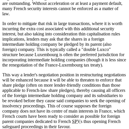
are outstanding. Without acceleration or at least a payment default,
many French security interests cannot be enforced as a matter of
law.
In order to mitigate that risk in large transactions, where it is worth
incurring the extra cost associated with this additional security
interest, but also taking into consideration thin capitalisation rules
implications, lenders may ask that the shares in a foreign
intermediate holding company be pledged by its parent (also
foreign) company. This is typically called a "double Luxco"
structure because Luxembourg is often the preferred jurisdiction for
incorporating intermediate holding companies (though it is less since
the renegotiation of the France-Luxembourg tax treaty).
This way a lender's negotiation position in restructuring negotiations
will be enhanced because it will be able to threaten to enforce that
share pledge (often on more lender-friendly conditions than those
applicable to French-law share pledges), thereby causing all officers
of the foreign intermediate holding company and its subsidiaries to
be revoked before they cause said companies to seek the opening of
insolvency proceedings. This of course supposes the foreign
company does not have its centre of main interests in France, which
French courts have been ready to consider as possible for foreign
parent companies dedicated to French
SPV
s thus opening French
safeguard proceedings in their favour.