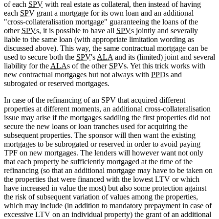
of each
SPV
with real estate as collateral, then instead of having
each
SPV
grant a mortgage for its own loan and an additional
"cross-collateralisation mortgage" guaranteeing the loans of the
other
SPV
s, it is possible to have all
SPV
s jointly and severally
liable to the same loan (with appropriate limitation wording as
discussed above). This way, the same contractual mortgage can be
used to secure both the
SPV
's
ALA
and its (limited) joint and several
liability for the
ALA
s of the other
SPV
s. Yet this trick works with
new contractual mortgages but not always with
PPD
s and
subrogated or reserved mortgages.
In case of the refinancing of an SPV that acquired different
properties at different moments, an additional cross-collateralisation
issue may arise if the mortgages saddling the first properties did not
secure the new loans or loan tranches used for acquiring the
subsequent properties. The sponsor will then want the existing
mortgages to be subrogated or reserved in order to avoid paying
TPF on new mortgages. The lenders will however want not only
that each property be sufficiently mortgaged at the time of the
refinancing (so that an additional mortgage may have to be taken on
the properties that were financed with the lowest LTV or which
have increased in value the most) but also some protection against
the risk of subsequent variation of values among the properties,
which may include (in addition to mandatory prepayment in case of
excessive LTV on an individual property) the grant of an additional