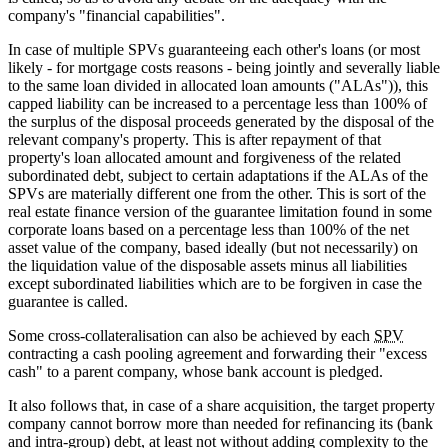
company's "financial capabilities".
In case of multiple SPVs guaranteeing each other's loans (or most
likely - for mortgage costs reasons - being jointly and severally liable
to the same loan divided in allocated loan amounts ("ALAs")), this
capped liability can be increased to a percentage less than 100% of
the surplus of the disposal proceeds generated by the disposal of the
relevant company's property. This is after repayment of that
property's loan allocated amount and forgiveness of the related
subordinated debt, subject to certain adaptations if the ALAs of the
SPVs are materially different one from the other. This is sort of the
real estate finance version of the guarantee limitation found in some
corporate loans based on a percentage less than 100% of the net
asset value of the company, based ideally (but not necessarily) on
the liquidation value of the disposable assets minus all liabilities
except subordinated liabilities which are to be forgiven in case the
guarantee is called.
Some cross-collateralisation can also be achieved by each
SPV
contracting a cash pooling agreement and forwarding their "excess
cash" to a parent company, whose bank account is pledged.
It also follows that, in case of a share acquisition, the target property
company cannot borrow more than needed for refinancing its (bank
and intra-group) debt, at least not without adding complexity to the