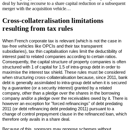
deal by having recourse to a share capital reduction or a subsequent
merger with the acquisition vehicle…
Cross-collateralisation limitations
resulting from tax rules
When French corporate tax is relevant (which is not the case in
tax-free vehicles like OPCIs and their tax transparent
subsidiaries), tax thin capitalisation rules limit the deductibility of
interest paid to related companies according to certain ratios.
Consequently, the capital structure of property companies is often
structured with 1 of capital for 1.5 of intra-group debt in order to
maximise the interest tax shield. These rules must be considered
when structuring cross-collateralisation because, since 2011, bank
debt is generally assimilated to intra-group debt when it is secured
by a guarantee (or a security interest) granted by a related
company, other than a pledge over the shares in the borrowing
company and/or a pledge over the receivables owed by it. There is
however an exception for "forced refinancings" of debt predating
2011 (or debt refinancing debt predating 2011) pursuant to a
change of control prepayment clause in the refinanced loan, which
therefore only avails in a share deal.
Because of this, sponsors may propose schemes without