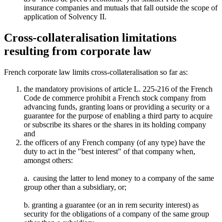
insurance companies and mutuals that fall outside the scope of
application of Solvency II.
Cross-collateralisation limitations
resulting from corporate law
French corporate law limits cross-collateralisation so far as:
the mandatory provisions of article L. 225-216 of the French
Code de commerce prohibit a French stock company from
advancing funds, granting loans or providing a security or a
guarantee for the purpose of enabling a third party to acquire
or subscribe its shares or the shares in its holding company
and
the officers of any French company (of any type) have the
duty to act in the "best interest" of that company when,
amongst others:
a. causing the latter to lend money to a company of the same
group other than a subsidiary, or;
b. granting a guarantee (or an in rem security interest) as
security for the obligations of a company of the same group