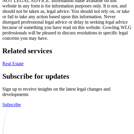
NOT LEGAL ADVICE. Information made available on this
website in any form is for information purposes only. It is not, and
should not be taken as, legal advice. You should not rely on, or take
or fail to take any action based upon this information. Never
disregard professional legal advice or delay in seeking legal advice
because of something you have read on this website. Gowling WLG
professionals will be pleased to discuss resolutions to specific legal
concerns you may have.
Related services
Real Estate
Subscribe for updates
Sign up to receive insights on the latest legal changes and
developments
Subscribe