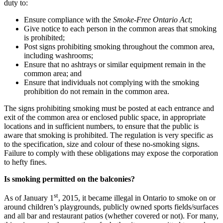
duty to:
Ensure compliance with the
Smoke-Free Ontario Act
;
Give notice to each person in the common areas that smoking
is prohibited;
Post signs prohibiting smoking throughout the common area,
including washrooms;
Ensure that no ashtrays or similar equipment remain in the
common area; and
Ensure that individuals not complying with the smoking
prohibition do not remain in the common area.
The signs prohibiting smoking must be posted at each entrance and
exit of the common area or enclosed public space, in appropriate
locations and in sufficient numbers, to ensure that the public is
aware that smoking is prohibited. The regulation is very specific as
to the specification, size and colour of these no-smoking signs.
Failure to comply with these obligations may expose the corporation
to hefty fines.
Is smoking permitted on the balconies?
st
As of January 1
, 2015, it became illegal in Ontario to smoke on or
around children’s playgrounds, publicly owned sports fields/surfaces
and all bar and restaurant patios (whether covered or not). For many,