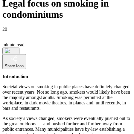
Legal focus on smoking in
condominiums
20
minute read
Share Icon
Introduction
Societal views on smoking in public places have definitely changed
over recent years. Not so long ago, smokers would likely have been
the majority amongst adults. Smoking was permitted at the
workplace, in dark movie theatres, in planes and, until recently, in
bars and restaurants.
As society’s views changed, smokers were eventually pushed out to
the great outdoors…. and pushed further and further away from
public entrances. Many municipalities have by-law establishing a