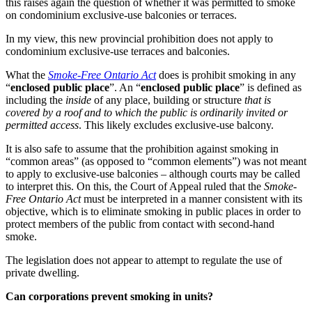
this raises again the question of whether it was permitted to smoke
on condominium exclusive-use balconies or terraces.
In my view, this new provincial prohibition does not apply to
condominium exclusive-use terraces and balconies.
What the
Smoke-Free Ontario Act
does is prohibit smoking in any
“
enclosed public place
”. An “
enclosed public place
” is defined as
including the
inside
of any place, building or structure
that is
covered by a roof and to which the public is ordinarily invited or
permitted access
. This likely excludes exclusive-use balcony.
It is also safe to assume that the prohibition against smoking in
“common areas” (as opposed to “common elements”) was not meant
to apply to exclusive-use balconies – although courts may be called
to interpret this. On this, the Court of Appeal ruled that the
Smoke-
Free Ontario Act
must be interpreted in a manner consistent with its
objective, which is to eliminate smoking in public places in order to
protect members of the public from contact with second-hand
smoke.
The legislation does not appear to attempt to regulate the use of
private dwelling.
Can corporations prevent smoking in units?