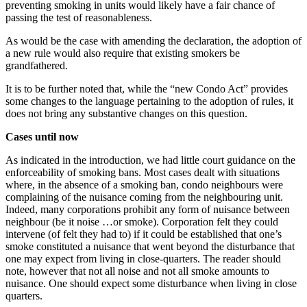
preventing smoking in units would likely have a fair chance of
passing the test of reasonableness.
As would be the case with amending the declaration, the adoption of
a new rule would also require that existing smokers be
grandfathered.
It is to be further noted that, while the “new Condo Act” provides
some changes to the language pertaining to the adoption of rules, it
does not bring any substantive changes on this question.
Cases until now
As indicated in the introduction, we had little court guidance on the
enforceability of smoking bans. Most cases dealt with situations
where, in the absence of a smoking ban, condo neighbours were
complaining of the nuisance coming from the neighbouring unit.
Indeed, many corporations prohibit any form of nuisance between
neighbour (be it noise …or smoke). Corporation felt they could
intervene (of felt they had to) if it could be established that one’s
smoke constituted a nuisance that went beyond the disturbance that
one may expect from living in close-quarters. The reader should
note, however that not all noise and not all smoke amounts to
nuisance. One should expect some disturbance when living in close
quarters.