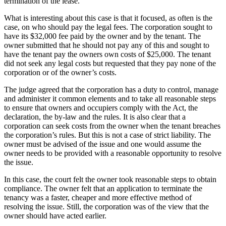
termination of the lease.
What is interesting about this case is that it focused, as often is the
case, on who should pay the legal fees. The corporation sought to
have its $32,000 fee paid by the owner and by the tenant. The
owner submitted that he should not pay any of this and sought to
have the tenant pay the owners own costs of $25,000. The tenant
did not seek any legal costs but requested that they pay none of the
corporation or of the owner’s costs.
The judge agreed that the corporation has a duty to control, manage
and administer it common elements and to take all reasonable steps
to ensure that owners and occupiers comply with the Act, the
declaration, the by-law and the rules. It is also clear that a
corporation can seek costs from the owner when the tenant breaches
the corporation’s rules. But this is not a case of strict liability. The
owner must be advised of the issue and one would assume the
owner needs to be provided with a reasonable opportunity to resolve
the issue.
In this case, the court felt the owner took reasonable steps to obtain
compliance. The owner felt that an application to terminate the
tenancy was a faster, cheaper and more effective method of
resolving the issue. Still, the corporation was of the view that the
owner should have acted earlier.