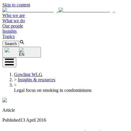
Skip to content
Who we are
What we do
Our people
Insights
Topics
Search
EN
Gowling WLG
>
Insights & resources
>
Legal focus on smoking in condominiums
Article
Published
13 April 2016