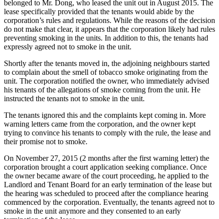
belonged to Mr. Dong, who leased the unit out in August 2015. The
lease specifically provided that the tenants would abide by the
corporation’s rules and regulations. While the reasons of the decision
do not make that clear, it appears that the corporation likely had rules
preventing smoking in the units. In addition to this, the tenants had
expressly agreed not to smoke in the unit.
Shortly after the tenants moved in, the adjoining neighbours started
to complain about the smell of tobacco smoke originating from the
unit. The corporation notified the owner, who immediately advised
his tenants of the allegations of smoke coming from the unit. He
instructed the tenants not to smoke in the unit.
The tenants ignored this and the complaints kept coming in. More
warning letters came from the corporation, and the owner kept
trying to convince his tenants to comply with the rule, the lease and
their promise not to smoke.
On November 27, 2015 (2 months after the first warning letter) the
corporation brought a court application seeking compliance. Once
the owner became aware of the court proceeding, he applied to the
Landlord and Tenant Board for an early termination of the lease but
the hearing was scheduled to proceed after the compliance hearing
commenced by the corporation. Eventually, the tenants agreed not to
smoke in the unit anymore and they consented to an early