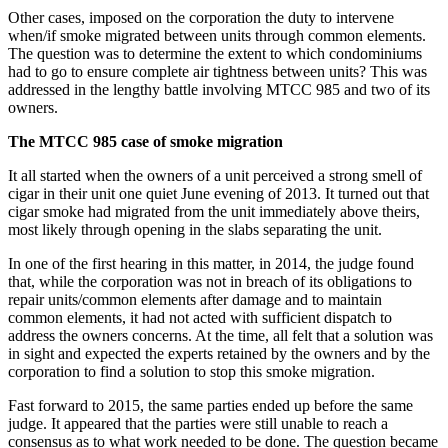
Other cases, imposed on the corporation the duty to intervene
when/if smoke migrated between units through common elements.
The question was to determine the extent to which condominiums
had to go to ensure complete air tightness between units? This was
addressed in the lengthy battle involving MTCC 985 and two of its
owners.
The MTCC 985 case of smoke migration
It all started when the owners of a unit perceived a strong smell of
cigar in their unit one quiet June evening of 2013. It turned out that
cigar smoke had migrated from the unit immediately above theirs,
most likely through opening in the slabs separating the unit.
In one of the first hearing in this matter, in 2014, the judge found
that, while the corporation was not in breach of its obligations to
repair units/common elements after damage and to maintain
common elements, it had not acted with sufficient dispatch to
address the owners concerns. At the time, all felt that a solution was
in sight and expected the experts retained by the owners and by the
corporation to find a solution to stop this smoke migration.
Fast forward to 2015, the same parties ended up before the same
judge. It appeared that the parties were still unable to reach a
consensus as to what work needed to be done. The question became