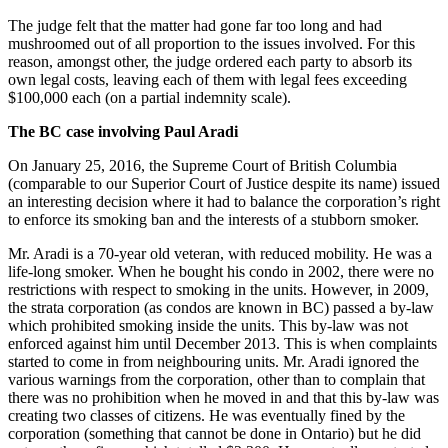
The judge felt that the matter had gone far too long and had
mushroomed out of all proportion to the issues involved. For this
reason, amongst other, the judge ordered each party to absorb its
own legal costs, leaving each of them with legal fees exceeding
$100,000 each (on a partial indemnity scale).
The BC case involving Paul Aradi
On January 25, 2016, the Supreme Court of British Columbia
(comparable to our Superior Court of Justice despite its name) issued
an interesting decision where it had to balance the corporation’s right
to enforce its smoking ban and the interests of a stubborn smoker.
Mr. Aradi is a 70-year old veteran, with reduced mobility. He was a
life-long smoker. When he bought his condo in 2002, there were no
restrictions with respect to smoking in the units. However, in 2009,
the strata corporation (as condos are known in BC) passed a by-law
which prohibited smoking inside the units. This by-law was not
enforced against him until December 2013. This is when complaints
started to come in from neighbouring units. Mr. Aradi ignored the
various warnings from the corporation, other than to complain that
there was no prohibition when he moved in and that this by-law was
creating two classes of citizens. He was eventually fined by the
corporation (something that cannot be done in Ontario) but he did