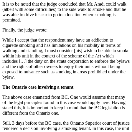
It is to be noted that the judge concluded that Mr. Aradi could walk
(albeit with some difficulties) to the side walk to smoke and that he
was able to drive his car to go to a location where smoking is
permitted.
Finally, the judge wrote:
While I accept that the respondent may have an addiction to
cigarette smoking and has limitations on his mobility in terms of
walking and standing, I must consider [his] wish to be able to smoke
within his unit in the context of the scheme of the
Act
which
includes […] the duty on the strata corporation to enforce the bylaws
and the rights of other owners to enjoy their units without being
exposed to nuisance such as smoking in areas prohibited under the
bylaw.
The Ontario case involving a tenant
The above case emanated from BC. One would assume that many
of the legal principles found in this case would apply here. Having
stated this, it is important to keep in mind that the BC legislation is
different from the Ontario one.
Still, 3 days before the BC case, the Ontario Superior court of justice
rendered a decision involving a smoking tenant. In this case, the unit