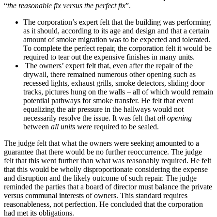
“
the reasonable fix versus the perfect fix
”.
The corporation’s expert felt that the building was performing
as it should, according to its age and design and that a certain
amount of smoke migration was to be expected and tolerated.
To complete the perfect repair, the corporation felt it would be
required to tear out the expensive finishes in many units.
The owners’ expert felt that, even after the repair of the
drywall, there remained numerous other opening such as
recessed lights, exhaust grills, smoke detectors, sliding door
tracks, pictures hung on the walls – all of which would remain
potential pathways for smoke transfer. He felt that event
equalizing the air pressure in the hallways would not
necessarily resolve the issue. It was felt that
all opening
between
all units
were required to be sealed.
The judge felt that what the owners were seeking amounted to a
guarantee that there would be no further reoccurrence. The judge
felt that this went further than what was reasonably required. He felt
that this would be wholly disproportionate considering the expense
and disruption and the likely outcome of such repair. The judge
reminded the parties that a board of director must balance the private
versus communal interests of owners. This standard requires
reasonableness, not perfection. He concluded that the corporation
had met its obligations.