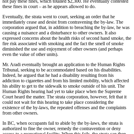
not pay these fines, which totalled $2,300. He eventually contested
these fines in court – as he appears allowed to do.
Eventually, the strata went to court, seeking an order that he
immediately cease and desist from contravening the by-law. The
corporation argued that, in addition to breaching the by-law, he was
causing a nuisance and a disturbance to other owners. It also
expressed concerns about the health risks of second hand smoke, the
fire risk associated with smoking and the fact the smell of smoke
diminished the use and enjoyment of other owners (and perhaps
even the value of other units).
Mr. Aradi eventually brought an application to the Human Rights
Tribunal, seeking to be accommodated based on his disabilities.
Indeed, he argued that he had a disability resulting from his
addiction to cigarettes and from his limited mobility, which affected
his ability to get to the sidewalk to smoke outside of his unit. The
Human Rights hearing had yet to take place when the Supreme
Court heard the matter. The strata corporation, however, felt that it
could not wait for this hearing to take place considering the
existence of the by-laws, the repeated offenses and the complaints
from other owners.
In BC, when occupants fail to abide by the by-laws, the strata is
authorized to fine the owner, remedy the contravention or deny
access to a recreational facility. When this fails, the strata can then