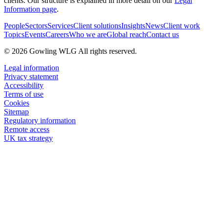
clients. Our structure is explained in more detail on our
Legal
Information page
.
People
Sectors
Services
Client solutions
Insights
News
Client work
Topics
Events
Careers
Who we are
Global reach
Contact us
© 2026 Gowling WLG All rights reserved.
Legal information
Privacy statement
Accessibility
Terms of use
Cookies
Sitemap
Regulatory information
Remote access
UK tax strategy