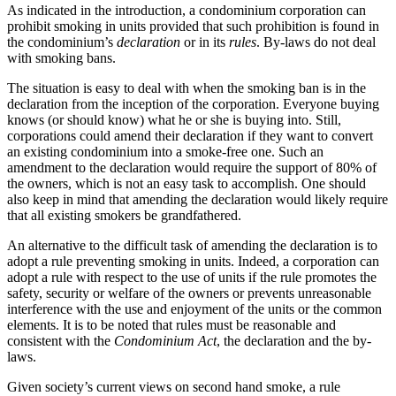
As indicated in the introduction, a condominium corporation can
prohibit smoking in units provided that such prohibition is found in
the condominium’s
declaration
or in its
rules
. By-laws do not deal
with smoking bans.
The situation is easy to deal with when the smoking ban is in the
declaration from the inception of the corporation. Everyone buying
knows (or should know) what he or she is buying into. Still,
corporations could amend their declaration if they want to convert
an existing condominium into a smoke-free one. Such an
amendment to the declaration would require the support of 80% of
the owners, which is not an easy task to accomplish. One should
also keep in mind that amending the declaration would likely require
that all existing smokers be grandfathered.
An alternative to the difficult task of amending the declaration is to
adopt a rule preventing smoking in units. Indeed, a corporation can
adopt a rule with respect to the use of units if the rule promotes the
safety, security or welfare of the owners or prevents unreasonable
interference with the use and enjoyment of the units or the common
elements. It is to be noted that rules must be reasonable and
consistent with the
Condominium Act
, the declaration and the by-
laws.
Given society’s current views on second hand smoke, a rule