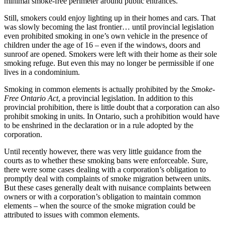
minimal smoke-free perimeter around public entrances.
Still, smokers could enjoy lighting up in their homes and cars. That
was slowly becoming the last frontier… until provincial legislation
even prohibited smoking in one’s own vehicle in the presence of
children under the age of 16 – even if the windows, doors and
sunroof are opened. Smokers were left with their home as their sole
smoking refuge. But even this may no longer be permissible if one
lives in a condominium.
Smoking in common elements is actually prohibited by the
Smoke-
Free Ontario Act
, a provincial legislation. In addition to this
provincial prohibition, there is little doubt that a corporation can also
prohibit smoking in units. In Ontario, such a prohibition would have
to be enshrined in the declaration or in a rule adopted by the
corporation.
Until recently however, there was very little guidance from the
courts as to whether these smoking bans were enforceable. Sure,
there were some cases dealing with a corporation’s obligation to
promptly deal with complaints of smoke migration between units.
But these cases generally dealt with nuisance complaints between
owners or with a corporation’s obligation to maintain common
elements – when the source of the smoke migration could be
attributed to issues with common elements.