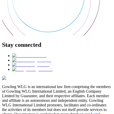
Stay connected
Gowling WLG is an international law firm comprising the members
of Gowling WLG International Limited, an English Company
Limited by Guarantee, and their respective affiliates. Each member
and affiliate is an autonomous and independent entity. Gowling
WLG International Limited promotes, facilitates and co-ordinates
the activities of its members but does not itself provide services to