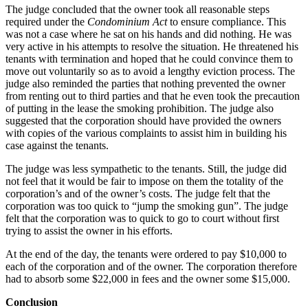
The judge concluded that the owner took all reasonable steps
required under the
Condominium Act
to ensure compliance. This
was not a case where he sat on his hands and did nothing. He was
very active in his attempts to resolve the situation. He threatened his
tenants with termination and hoped that he could convince them to
move out voluntarily so as to avoid a lengthy eviction process. The
judge also reminded the parties that nothing prevented the owner
from renting out to third parties and that he even took the precaution
of putting in the lease the smoking prohibition. The judge also
suggested that the corporation should have provided the owners
with copies of the various complaints to assist him in building his
case against the tenants.
The judge was less sympathetic to the tenants. Still, the judge did
not feel that it would be fair to impose on them the totality of the
corporation’s and of the owner’s costs. The judge felt that the
corporation was too quick to “jump the smoking gun”. The judge
felt that the corporation was to quick to go to court without first
trying to assist the owner in his efforts.
At the end of the day, the tenants were ordered to pay $10,000 to
each of the corporation and of the owner. The corporation therefore
had to absorb some $22,000 in fees and the owner some $15,000.
Conclusion