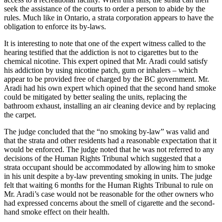
seek the assistance of the courts to order a person to abide by the
rules. Much like in Ontario, a strata corporation appears to have the
obligation to enforce its by-laws.
It is interesting to note that one of the expert witness called to the
hearing testified that the addiction is not to cigarettes but to the
chemical nicotine. This expert opined that Mr. Aradi could satisfy
his addiction by using nicotine patch, gum or inhalers – which
appear to be provided free of charged by the BC government. Mr.
Aradi had his own expert which opined that the second hand smoke
could be mitigated by better sealing the units, replacing the
bathroom exhaust, installing an air cleaning device and by replacing
the carpet.
The judge concluded that the “no smoking by-law” was valid and
that the strata and other residents had a reasonable expectation that it
would be enforced. The judge noted that he was not referred to any
decisions of the Human Rights Tribunal which suggested that a
strata occupant should be accommodated by allowing him to smoke
in his unit despite a by-law preventing smoking in units. The judge
felt that waiting 6 months for the Human Rights Tribunal to rule on
Mr. Aradi’s case would not be reasonable for the other owners who
had expressed concerns about the smell of cigarette and the second-
hand smoke effect on their health.