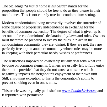
The old adage “
a man’s home is his castle
” stands for the
proposition that people should be free to do as they please in their
own homes. This is not entirely true in a condominium setting.
Modern condominium living necessarily involves the surrender of
some degree of proprietary independence in exchange for the
benefits of common ownership. The degree of what is given up is
set out in the condominium’s declaration, by-laws and rules. Owners
must therefore be prepared to live by the rules in place in the
condominium community they are joining. If they are not, they are
perfectly free to join another community whose rules may be more
in keeping with their particular needs, wishes or preferences.
The restrictions imposed on ownership usually deal with what can
be done on common elements. Owners are usually left to fully enjoy
their unit – provided that they do not cause a nuisance which
negatively impacts the neighbour’s enjoyment of their own unit.
Still, a growing exception to this is the corporation’s ability to
prevent smoking even in one’s units.
This article was originally published on
www.CondoAdviser.ca
and
is reprinted with permission.