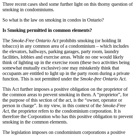
Three recent cases shed some further light on this thorny question of
smoking in condominiums.
So what is the law on smoking in condos in Ontario?
Is Smoking permitted in common elements?
The
Smoke-Free Ontario Act
prohibits smoking (or holding lit
tobacco) in any common area of a condominium – which includes
the elevators, hallways, parking garages, party room, laundry
facilities, lobbies and exercise areas. While no one would likely
think of lighting up in the exercise room (these two activities being
somewhat mutually exclusive) one may mistakenly think that
occupants are entitled to light up in the party room during a private
function. This is not permitted under the
Smoke-free Ontario Act
.
This Act further imposes a positive obligation on the proprietor of
the common areas to prevent smoking in them. A “proprietor”, for
the purpose of this section of the act, is the “owner, operator or
person in charge”. In my view, in this context of the
Smoke-Free
Act
, the proprietor refers to the condominium corporation. It is
therefore the Corporation who has this positive obligation to prevent
smoking in the common elements.
The legislation imposes on condominium corporations a positive