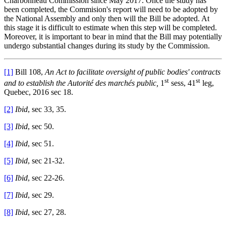
Charbonneau Commission since May 2017. Once the study has
been completed, the Commision's report will need to be adopted by
the National Assembly and only then will the Bill be adopted. At
this stage it is difficult to estimate when this step will be completed.
Moreover, it is important to bear in mind that the Bill may potentially
undergo substantial changes during its study by the Commission.
[1]
Bill 108,
An Act to facilitate oversight of public bodies' contracts
st
st
and to establish the Autorité des marchés public,
1
sess, 41
leg,
Quebec, 2016 sec 18.
[2]
Ibid
, sec 33, 35.
[3]
Ibid
, sec 50.
[4]
Ibid
, sec 51.
[5]
Ibid
, sec 21-32.
[6]
Ibid
, sec 22-26.
[7]
Ibid
, sec 29.
[8]
Ibid
, sec 27, 28.