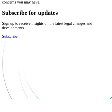
concerns you may have.
Subscribe for updates
Sign up to receive insights on the latest legal changes and
developments
Subscribe