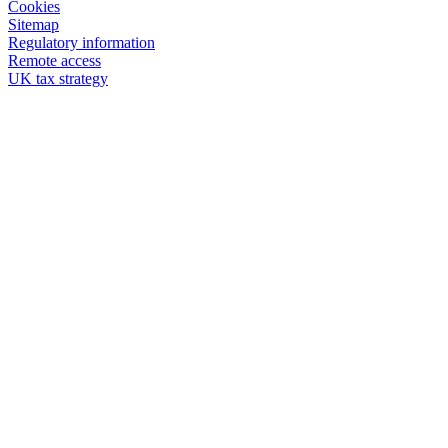
Cookies
Sitemap
Regulatory information
Remote access
UK tax strategy