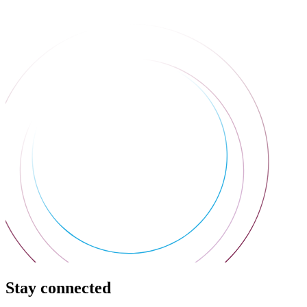
Stay connected