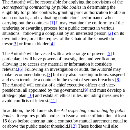
The Autorité will be responsible for applying the provisions of the
Act respecting contracting by public bodies
in determining the
eligibility for public contracts, granting prior authorization to obtain
such contracts, and evaluating contractors' performance when
carrying out the contracts.
[1]
It may examine the conformity of the
tendering or awarding process for a public contract in various
situations - following a complaint by an interested person,
[2]
on its
own initiative, or at the request of the Chair of the Conseil du
trésor
[3]
or from a bidder.
[4]
The Autorité will be vested with a wide range of powers.
[5]
In
particular, it will have powers of investigation and verification,
allowing it to access any material or information it considers
relevant.
[6]
Following an investigation or audit, the Autorité may
make recommendations,
[7]
but may also issue injunctions, suspend
and even terminate a contract in the event of serious breaches.
[8]
The Autorité will consist of a chief executive officer and vice-
presidents, all appointed by the government,
[9]
and must develop a
strategic plan
[10]
and establish ethical rules, including measures to
avoid conflicts of interest.
[11]
In addition, the Bill amends the
Act respecting contracting by public
bodies
. It requires public bodies to issue a notice of intention at least
15 days before entering into a contract by mutual agreement equal to
or above the public tender threshold.
[12]
These bodies will also