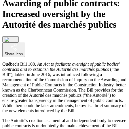
Awarding of public contracts:
Increased oversight by the
Autorité des marchés publics
Share Icon
Québec's Bill 108,
An Act to facilitate oversight of public bodies'
contracts and to establish the Autorité des marchés publics
("the
Bill"), tabled in June 2016, was introduced following a
recommendation of the Commission of Inquiry on the Awarding and
Management of Public Contracts in the Construction Industry, better
known as the Charbonneau Commission. The Bill provides for the
creation of the Autorité des marchés publics ("the Autorité") to
ensure greater transparency in the management of public contracts.
While there could be later amendments, below is a brief summary of
the new elements introduced by the Bill.
The Autorité's creation as a neutral and independent body to oversee
public contracts is undoubtedly the main achievement of the Bill.