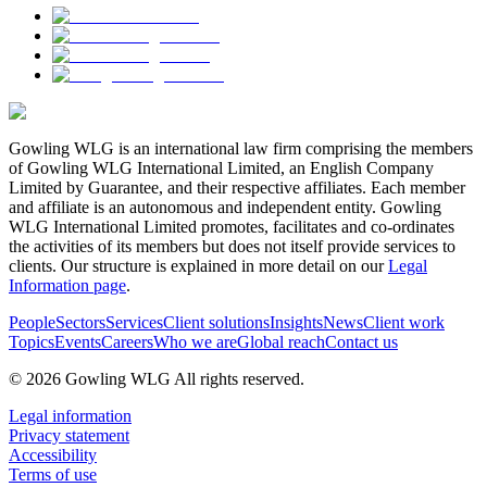
Gowling WLG is an international law firm comprising the members
of Gowling WLG International Limited, an English Company
Limited by Guarantee, and their respective affiliates. Each member
and affiliate is an autonomous and independent entity. Gowling
WLG International Limited promotes, facilitates and co-ordinates
the activities of its members but does not itself provide services to
clients. Our structure is explained in more detail on our
Legal
Information page
.
People
Sectors
Services
Client solutions
Insights
News
Client work
Topics
Events
Careers
Who we are
Global reach
Contact us
© 2026 Gowling WLG All rights reserved.
Legal information
Privacy statement
Accessibility
Terms of use