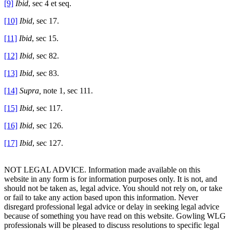
[9]
Ibid
, sec 4 et seq.
[10]
Ibid
, sec 17.
[11]
Ibid
, sec 15.
[12]
Ibid
, sec 82.
[13]
Ibid
, sec 83.
[14]
Supra,
note 1, sec 111.
[15]
Ibid
, sec 117.
[16]
Ibid
, sec 126.
[17]
Ibid
, sec 127.
NOT LEGAL ADVICE. Information made available on this
website in any form is for information purposes only. It is not, and
should not be taken as, legal advice. You should not rely on, or take
or fail to take any action based upon this information. Never
disregard professional legal advice or delay in seeking legal advice
because of something you have read on this website. Gowling WLG
professionals will be pleased to discuss resolutions to specific legal