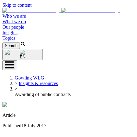
Skip to content
Who we are
What we do
Our people
Insights
Topics
Search
EN
Gowling WLG
>
Insights & resources
>
Awarding of public contracts
Article
Published
18 July 2017