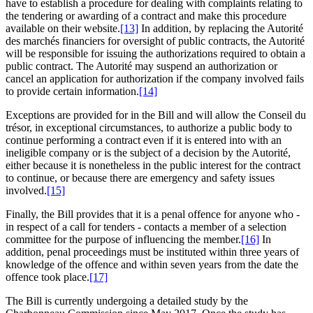
have to establish a procedure for dealing with complaints relating to
the tendering or awarding of a contract and make this procedure
available on their website.
[13]
In addition, by replacing the Autorité
des marchés financiers for oversight of public contracts, the Autorité
will be responsible for issuing the authorizations required to obtain a
public contract. The Autorité may suspend an authorization or
cancel an application for authorization if the company involved fails
to provide certain information.
[14]
Exceptions are provided for in the Bill and will allow the Conseil du
trésor, in exceptional circumstances, to authorize a public body to
continue performing a contract even if it is entered into with an
ineligible company or is the subject of a decision by the Autorité,
either because it is nonetheless in the public interest for the contract
to continue, or because there are emergency and safety issues
involved.
[15]
Finally, the Bill provides that it is a penal offence for anyone who -
in respect of a call for tenders - contacts a member of a selection
committee for the purpose of influencing the member.
[16]
In
addition, penal proceedings must be instituted within three years of
knowledge of the offence and within seven years from the date the
offence took place.
[17]
The Bill is currently undergoing a detailed study by the