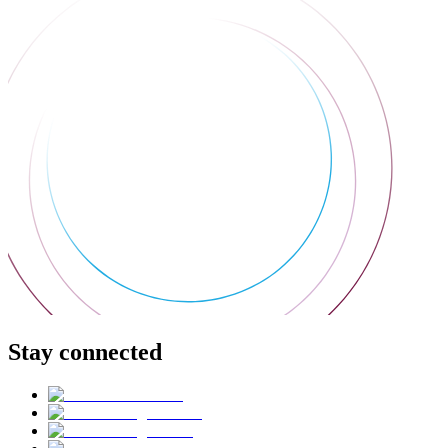
Stay connected