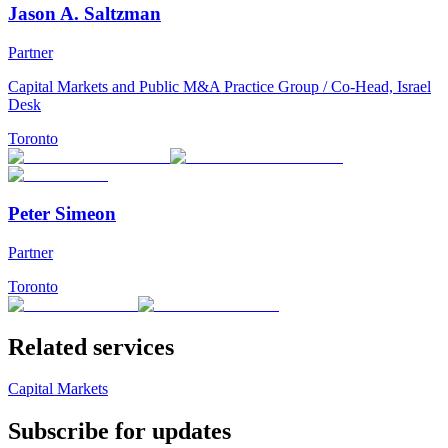
Jason A. Saltzman
Partner
Capital Markets and Public M&A Practice Group / Co-Head, Israel
Desk
Toronto
Peter Simeon
Partner
Toronto
Related services
Capital Markets
Subscribe for updates