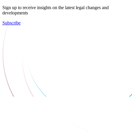
Sign up to receive insights on the latest legal changes and
developments
Subscribe