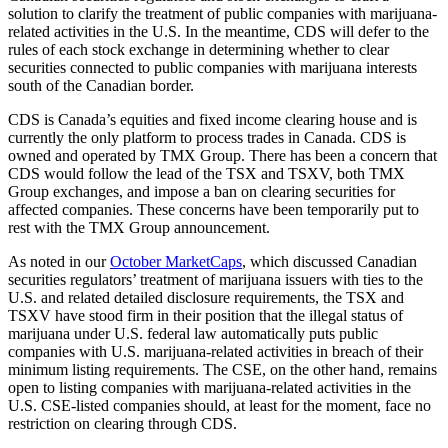
solution to clarify the treatment of public companies with marijuana-
related activities in the U.S. In the meantime, CDS will defer to the
rules of each stock exchange in determining whether to clear
securities connected to public companies with marijuana interests
south of the Canadian border.
CDS is Canada’s equities and fixed income clearing house and is
currently the only platform to process trades in Canada. CDS is
owned and operated by TMX Group. There has been a concern that
CDS would follow the lead of the TSX and TSXV, both TMX
Group exchanges, and impose a ban on clearing securities for
affected companies. These concerns have been temporarily put to
rest with the TMX Group announcement.
As noted in our
October MarketCaps
, which discussed Canadian
securities regulators’ treatment of marijuana issuers with ties to the
U.S. and related detailed disclosure requirements, the TSX and
TSXV have stood firm in their position that the illegal status of
marijuana under U.S. federal law automatically puts public
companies with U.S. marijuana-related activities in breach of their
minimum listing requirements. The CSE, on the other hand, remains
open to listing companies with marijuana-related activities in the
U.S. CSE-listed companies should, at least for the moment, face no
restriction on clearing through CDS.