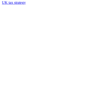
UK tax strategy