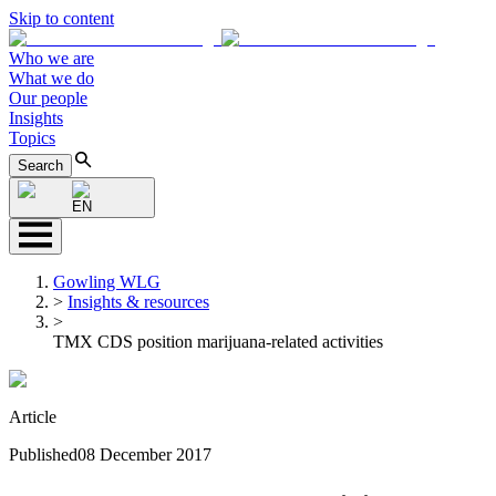
Skip to content
Who we are
What we do
Our people
Insights
Topics
Search
EN
Gowling WLG
>
Insights & resources
>
TMX CDS position marijuana-related activities
Article
Published
08 December 2017