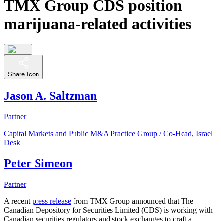
TMX Group CDS position
marijuana-related activities
Share Icon
Jason A. Saltzman
Partner
Capital Markets and Public M&A Practice Group / Co-Head, Israel
Desk
Peter Simeon
Partner
A recent
press release
from TMX Group announced that The
Canadian Depository for Securities Limited (CDS) is working with
Canadian securities regulators and stock exchanges to craft a