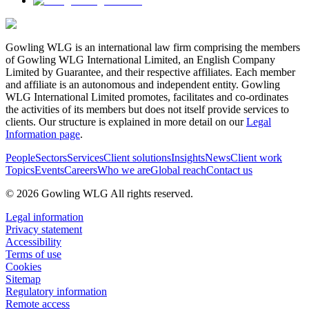
Gowling WLG is an international law firm comprising the members
of Gowling WLG International Limited, an English Company
Limited by Guarantee, and their respective affiliates. Each member
and affiliate is an autonomous and independent entity. Gowling
WLG International Limited promotes, facilitates and co-ordinates
the activities of its members but does not itself provide services to
clients. Our structure is explained in more detail on our
Legal
Information page
.
People
Sectors
Services
Client solutions
Insights
News
Client work
Topics
Events
Careers
Who we are
Global reach
Contact us
© 2026 Gowling WLG All rights reserved.
Legal information
Privacy statement
Accessibility
Terms of use
Cookies
Sitemap
Regulatory information
Remote access