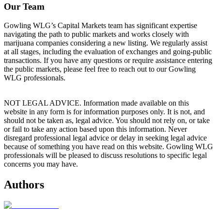
Our Team
Gowling WLG’s Capital Markets team has significant expertise
navigating the path to public markets and works closely with
marijuana companies considering a new listing. We regularly assist
at all stages, including the evaluation of exchanges and going-public
transactions. If you have any questions or require assistance entering
the public markets, please feel free to reach out to our Gowling
WLG professionals.
NOT LEGAL ADVICE. Information made available on this
website in any form is for information purposes only. It is not, and
should not be taken as, legal advice. You should not rely on, or take
or fail to take any action based upon this information. Never
disregard professional legal advice or delay in seeking legal advice
because of something you have read on this website. Gowling WLG
professionals will be pleased to discuss resolutions to specific legal
concerns you may have.
Authors