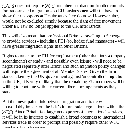
GATS
does not require
WTO
members to abandon frontier controls
for trade-related migration - so EU businessmen will still have to
show their passports at Heathrow as they do now. However, they
would not be excluded simply because the right of free movement
under EU law no longer applies to the UK after Brexit.
This will also mean that professional Britons travelling to Schengen
to provide services - including FDI (so, hedge fund managers) - will
have greater migration rights than other Britons.
Rights to travel to the EU for employment (other than intra-company
secondments) or study - and possibly even leisure - will need to be
negotiated separately after Brexit and such migration policy changes
will require the agreement of all Member States. Given the firm
stance taken by the UK government against 'uncontrolled' migration
to the UK, it is very unlikely that the remaining EU members will be
willing to continue with the current liberal arrangements as they
stand.
But the inescapable link between migration and trade will
unavoidably impact on the UK's future trade negotiations within the
WTO
. Since Britain is a large net exporter of international services,
it will be in its interests to establish a broad openness to international
services trade in order to prompt and possibly require other
WTO
members to do likewise.