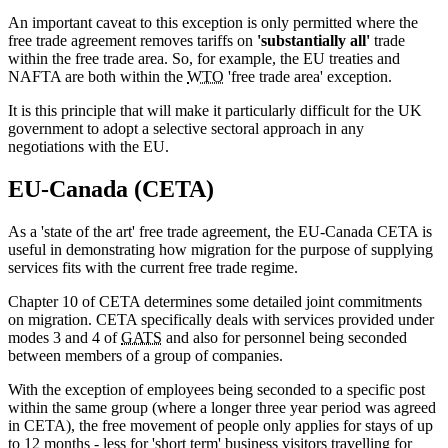
An important caveat to this exception is only permitted where the
free trade agreement removes tariffs on
'substantially all'
trade
within the free trade area. So, for example, the EU treaties and
NAFTA are both within the
WTO
'free trade area' exception.
It is this principle that will make it particularly difficult for the UK
government to adopt a selective sectoral approach in any
negotiations with the EU.
EU-Canada (CETA)
As a 'state of the art' free trade agreement, the EU-Canada CETA is
useful in demonstrating how migration for the purpose of supplying
services fits with the current free trade regime.
Chapter 10 of CETA determines some detailed joint commitments
on migration. CETA specifically deals with services provided under
modes 3 and 4 of
GATS
and also for personnel being seconded
between members of a group of companies.
With the exception of employees being seconded to a specific post
within the same group (where a longer three year period was agreed
in CETA), the free movement of people only applies for stays of up
to 12 months - less for 'short term' business visitors travelling for