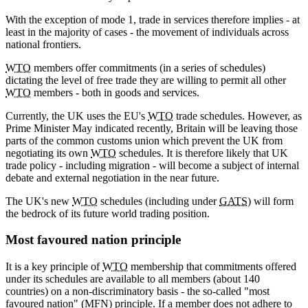
With the exception of mode 1, trade in services therefore implies - at
least in the majority of cases - the movement of individuals across
national frontiers.
WTO
members offer commitments (in a series of schedules)
dictating the level of free trade they are willing to permit all other
WTO
members - both in goods and services.
Currently, the UK uses the EU's
WTO
trade schedules. However, as
Prime Minister May indicated recently, Britain will be leaving those
parts of the common customs union which prevent the UK from
negotiating its own
WTO
schedules. It is therefore likely that UK
trade policy - including migration - will become a subject of internal
debate and external negotiation in the near future.
The UK's new
WTO
schedules (including under
GATS
) will form
the bedrock of its future world trading position.
Most favoured nation principle
It is a key principle of
WTO
membership that commitments offered
under its schedules are available to all members (about 140
countries) on a non-discriminatory basis - the so-called "most
favoured nation" (MFN) principle. If a member does not adhere to