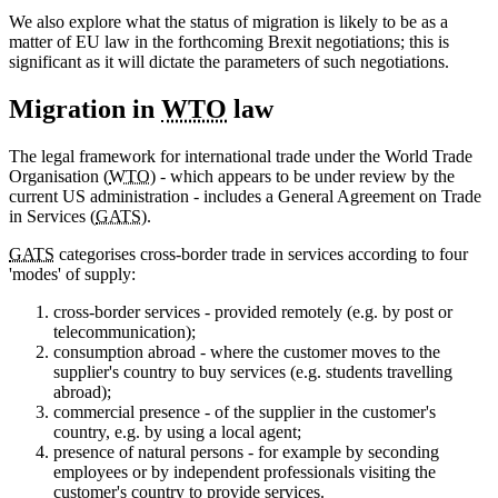
We also explore what the status of migration is likely to be as a
matter of EU law in the forthcoming Brexit negotiations; this is
significant as it will dictate the parameters of such negotiations.
Migration in
WTO
law
The legal framework for international trade under the World Trade
Organisation (
WTO
) - which appears to be under review by the
current US administration - includes a General Agreement on Trade
in Services (
GATS
).
GATS
categorises cross-border trade in services according to four
'modes' of supply:
cross-border services - provided remotely (e.g. by post or
telecommunication);
consumption abroad - where the customer moves to the
supplier's country to buy services (e.g. students travelling
abroad);
commercial presence - of the supplier in the customer's
country, e.g. by using a local agent;
presence of natural persons - for example by seconding
employees or by independent professionals visiting the
customer's country to provide services.