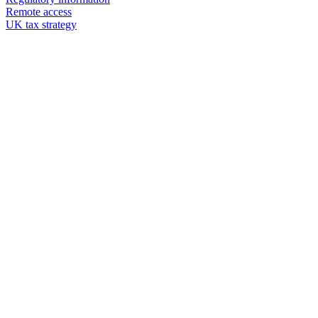
Remote access
UK tax strategy