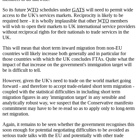
So its future
WTO
schedules under
GATS
will need to permit wide
access to the UK's services markets. Reciprocity is likely to be
required here - it is wholly implausible that other
WTO
members
will wish to open their markets to UK international service providers
without reciprocal rights for their nationals to trade services in the
UK.
This will mean that short term inward migration from non-EU
countries will likely increase both generally and in particular for
those countries with which the UK concludes FTAs. Quite what the
impact of that increase on the government's immigration target will
be is difficult to tell.
However, given the UK's need to trade on the world market going
forward - and therefore to accept trade-related short term migration -
coupled with the statistical difficulties in including short term
migration figures in any 'immigration target' in any sensible and
analytically robust way, we suspect that the Conservative manifesto
commitment may have to be re-read so as to apply only to long-term
net migration.
Again, it remains to be seen whether the government recognises this
soon enough for potential negotiating difficulties to be avoided as
serious trade talks with the EU and potentially with other trade