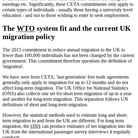
meetings etc. Significantly, these CETA commitments only apply to
certain types of individuals - usually those having a university level
education - and not to those wishing to enter to seek employment.
The
WTO
system fit and the current UK
migration policy
The 2015 commitment to reduce annual migration to the UK to
fewer than 100,000 individuals has not been changed by the current
government. This commitment therefore questions the definition of
'migration'.
We have seen from CETA, 'last generation' free trade agreements
generally only apply to migration for up to 12 months and do not
affect long-term migration. The UK Office for National Statistics
(ONS) also collects one set for short term migration of up to a year
and another for long-term migration. This separation follows UN
definitions of short and long-term migration.
However, the statistical methods used to estimate long and short-
term migration to and from the UK are different. For long term
migration, the
ONS
can produce estimates of net migration into the
UK from the international passenger survey interviews it regularly
conducts.