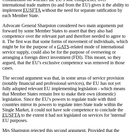
international trade matters (to and from the EU) gives it the ability to
implement
EUSFTA
without the need for separate ratification by
each Member State.
Advocate General Sharpston considered two main arguments put
forward by some Member States to assert that they also had
competence over the relevant part and therefore needed to agree to
it. The first was that some forms of movement of individuals, which
might be for the purpose of a
GATS
-related mode of international
service supply, could also be for the purpose of overseeing or
arranging a foreign direct investment (FDI). This meant, so they
argued, that the EU's exclusive competence was removed in those
cases.
The second argument was that, in some areas of service provision
(notably financial and professional services), the EU has not yet
fully adopted relevant EU implementing legislation - which means
that Member States remain free to make their own (domestic)
legislation. Since the EU's powers to regulate trade with third
countries mirror its powers to regulate inter-State trade within the
Single Market, it could not have sole competence to conclude the
EUSFTA
to the extent it had not legislated on services for 'internal'
EU purposes.
Mrs Sharpston rejected this second argument. Provided that the