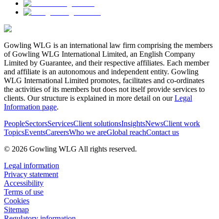
Gowling WLG is an international law firm comprising the members
of Gowling WLG International Limited, an English Company
Limited by Guarantee, and their respective affiliates. Each member
and affiliate is an autonomous and independent entity. Gowling
WLG International Limited promotes, facilitates and co-ordinates
the activities of its members but does not itself provide services to
clients. Our structure is explained in more detail on our
Legal
Information page
.
People
Sectors
Services
Client solutions
Insights
News
Client work
Topics
Events
Careers
Who we are
Global reach
Contact us
© 2026 Gowling WLG All rights reserved.
Legal information
Privacy statement
Accessibility
Terms of use
Cookies
Sitemap
Regulatory information