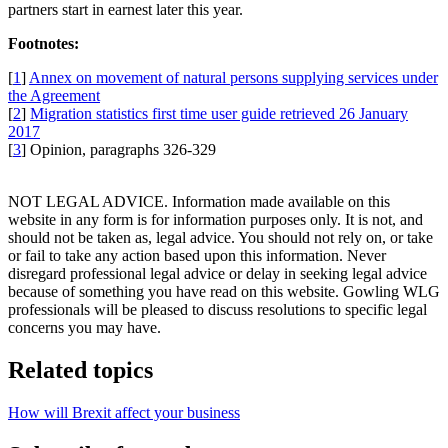
partners start in earnest later this year.
Footnotes:
[
1
]
Annex on movement of natural persons supplying services under
the Agreement
[
2
]
Migration statistics first time user guide retrieved 26 January
2017
[
3
] Opinion, paragraphs 326-329
NOT LEGAL ADVICE. Information made available on this
website in any form is for information purposes only. It is not, and
should not be taken as, legal advice. You should not rely on, or take
or fail to take any action based upon this information. Never
disregard professional legal advice or delay in seeking legal advice
because of something you have read on this website. Gowling WLG
professionals will be pleased to discuss resolutions to specific legal
concerns you may have.
Related topics
How will Brexit affect your business