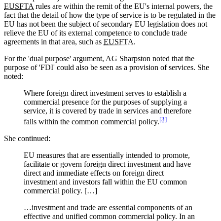
EUSFTA
rules are within the remit of the EU's internal powers, the
fact that the detail of how the type of service is to be regulated in the
EU has not been the subject of secondary EU legislation does not
relieve the EU of its external competence to conclude trade
agreements in that area, such as
EUSFTA
.
For the 'dual purpose' argument, AG Sharpston noted that the
purpose of 'FDI' could also be seen as a provision of services. She
noted:
Where foreign direct investment serves to establish a
commercial presence for the purposes of supplying a
service, it is covered by trade in services and therefore
[3]
falls within the common commercial policy.
She continued:
EU measures that are essentially intended to promote,
facilitate or govern foreign direct investment and have
direct and immediate effects on foreign direct
investment and investors fall within the EU common
commercial policy. […]
…investment and trade are essential components of an
effective and unified common commercial policy. In an