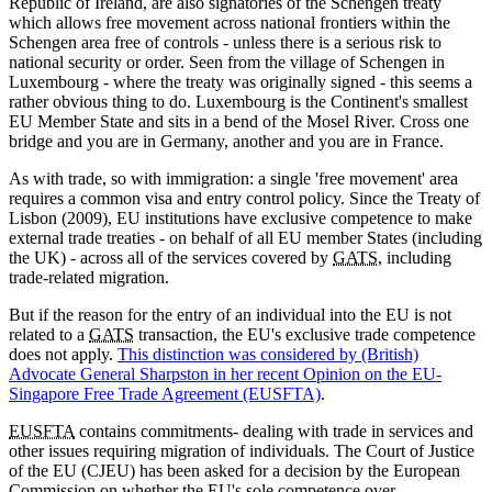
Republic of Ireland, are also signatories of the Schengen treaty
which allows free movement across national frontiers within the
Schengen area free of controls - unless there is a serious risk to
national security or order. Seen from the village of Schengen in
Luxembourg - where the treaty was originally signed - this seems a
rather obvious thing to do. Luxembourg is the Continent's smallest
EU Member State and sits in a bend of the Mosel River. Cross one
bridge and you are in Germany, another and you are in France.
As with trade, so with immigration: a single 'free movement' area
requires a common visa and entry control policy. Since the Treaty of
Lisbon (2009), EU institutions have exclusive competence to make
external trade treaties - on behalf of all EU member States (including
the UK) - across all of the services covered by
GATS
, including
trade-related migration.
But if the reason for the entry of an individual into the EU is not
related to a
GATS
transaction, the EU's exclusive trade competence
does not apply.
This distinction was considered by (British)
Advocate General Sharpston in her recent Opinion on the EU-
Singapore Free Trade Agreement (EUSFTA)
.
EUSFTA
contains commitments- dealing with trade in services and
other issues requiring migration of individuals. The Court of Justice
of the EU (CJEU) has been asked for a decision by the European
Commission on whether the EU's sole competence over