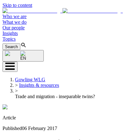
Skip to content
Who we are
What we do
Our people
Insights
Topics
Search
EN
Gowling WLG
>
Insights & resources
>
Trade and migration - inseparable twins?
Article
Published
06 February 2017