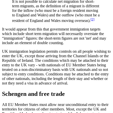
It is not possible to calculate net migration for short-
term migrants, as the definition of a migrant is different
for the inflow (who must be a foreign resident moving
to England and Wales) and the outflow (who must be a
[2]
resident of England and Wales moving overseas).
It would appear from this that government immigration targets
which include short term migration will necessarily overstate the
“immigration” figures: the short-term figures are not 'net' and may
include an element of double counting.
UK immigration legislation permits controls on all people wishing to
enter the UK, except those arriving from the Channel Islands or the
Republic of Ireland. The conditions which may be attached to their
entry to the UK vary - with nationals of EU Member States being
treated on a non-discriminatory basis with UK nationals and so not
subject to entry conditions. Conditions may be attached to the entry
of other nationals, including the length of their stay and whether or
not they need a visa in advance of arrival.
Schengen and free trade
All EU Member States must allow near unconditional entry to their
territories for citizens of other members. Most, except the UK and