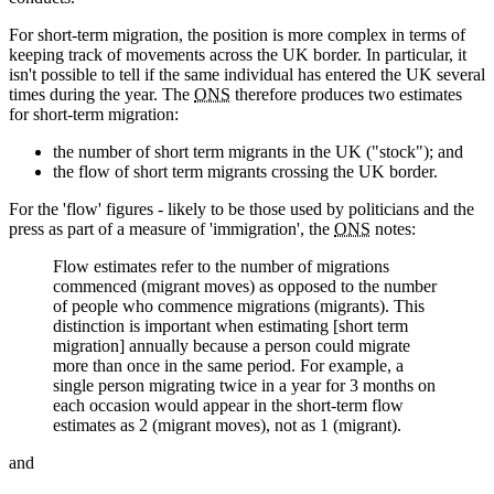
For short-term migration, the position is more complex in terms of
keeping track of movements across the UK border. In particular, it
isn't possible to tell if the same individual has entered the UK several
times during the year. The
ONS
therefore produces two estimates
for short-term migration:
the number of short term migrants in the UK ("stock"); and
the flow of short term migrants crossing the UK border.
For the 'flow' figures - likely to be those used by politicians and the
press as part of a measure of 'immigration', the
ONS
notes:
Flow estimates refer to the number of migrations
commenced (migrant moves) as opposed to the number
of people who commence migrations (migrants). This
distinction is important when estimating [short term
migration] annually because a person could migrate
more than once in the same period. For example, a
single person migrating twice in a year for 3 months on
each occasion would appear in the short-term flow
estimates as 2 (migrant moves), not as 1 (migrant).
and