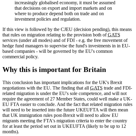
increasingly globalised economy, it must be assumed
that decisions on export and import markets and on
where to produce depend both on trade and on
investment policies and regulation.
If this view is followed by the CJEU (decision pending), this means
that rules on migration relating to the provision both of
GATS
services (under all modes) and of FDI - e.g. the free movement of
hedge fund managers to supervise the fund's investments in in EU-
based companies - will be governed by the EU's common
commercial policy.
Why this is important for Britain
This conclusion has important implications for the UK's Brexit
negotiations with the EU. The finding that all
GATS
trade and FDI-
related migration is under the EU's sole competence, and will not
require the agreement of 27 Member States, could well make a UK-
EU FTA easier to conclude. And the fact that related migration rules
will need to be inserted into the future UKEUFTA will then mean
that UK immigration rules post-Brexit will need to allow EU
migrants meeting the FTA's migration criteria to enter the country
for at least the period set out in UKEUFTA (likely to be up to 12
months).