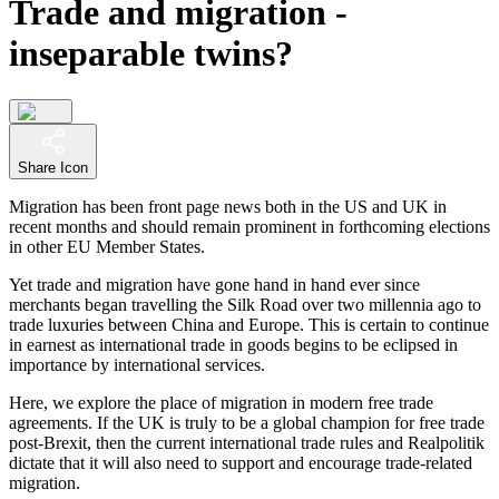
Trade and migration -
inseparable twins?
Share Icon
Migration has been front page news both in the US and UK in
recent months and should remain prominent in forthcoming elections
in other EU Member States.
Yet trade and migration have gone hand in hand ever since
merchants began travelling the Silk Road over two millennia ago to
trade luxuries between China and Europe. This is certain to continue
in earnest as international trade in goods begins to be eclipsed in
importance by international services.
Here, we explore the place of migration in modern free trade
agreements. If the UK is truly to be a global champion for free trade
post-Brexit, then the current international trade rules and Realpolitik
dictate that it will also need to support and encourage trade-related
migration.