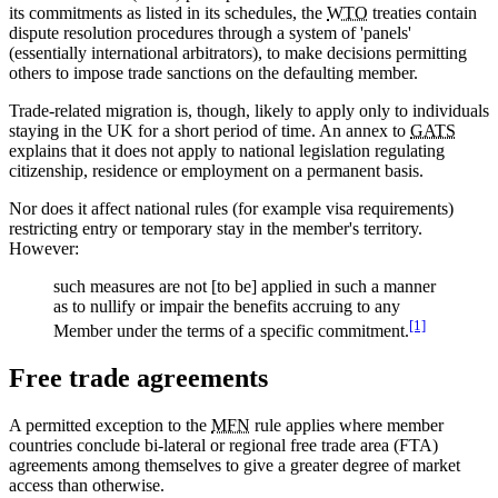
its commitments as listed in its schedules, the
WTO
treaties contain
dispute resolution procedures through a system of 'panels'
(essentially international arbitrators), to make decisions permitting
others to impose trade sanctions on the defaulting member.
Trade-related migration is, though, likely to apply only to individuals
staying in the UK for a short period of time. An annex to
GATS
explains that it does not apply to national legislation regulating
citizenship, residence or employment on a permanent basis.
Nor does it affect national rules (for example visa requirements)
restricting entry or temporary stay in the member's territory.
However:
such measures are not [to be] applied in such a manner
as to nullify or impair the benefits accruing to any
[1]
Member under the terms of a specific commitment.
Free trade agreements
A permitted exception to the
MFN
rule applies where member
countries conclude bi-lateral or regional free trade area (FTA)
agreements among themselves to give a greater degree of market
access than otherwise.