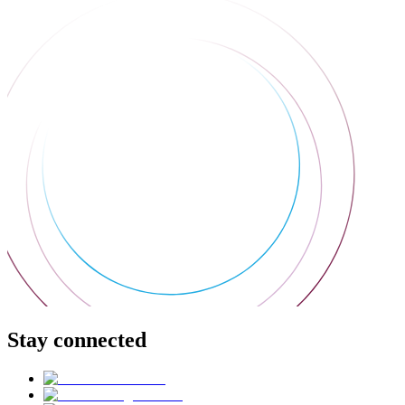
Stay connected