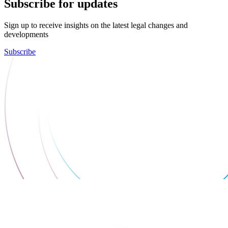
Subscribe for updates
Sign up to receive insights on the latest legal changes and
developments
Subscribe