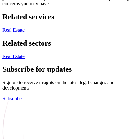
concerns you may have.
Related services
Real Estate
Related sectors
Real Estate
Subscribe for updates
Sign up to receive insights on the latest legal changes and
developments
Subscribe