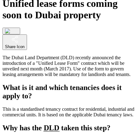
Unified lease forms coming
soon to Dubai property
Share Icon
The Dubai Land Department (DLD) recently announced the
introduction of a "Unified Lease Form" contract which will be
unveiled next month (March 2017). Use of the form to govern
leasing arrangements will be mandatory for landlords and tenants.
What is it and which tenancies does it
apply to?
This is a standardised tenancy contract for residential, industrial and
commercial units. It is based on the applicable Dubai tenancy laws.
Why has the
DLD
taken this step?