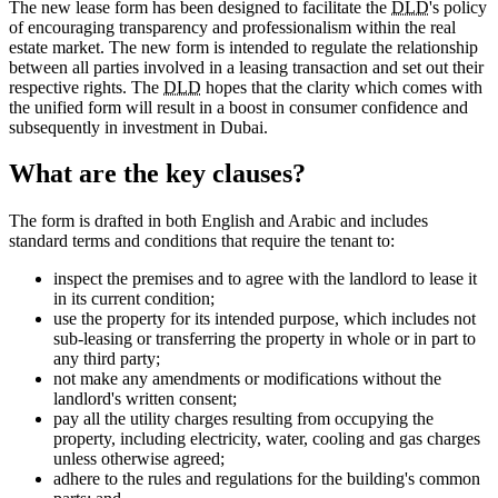
The new lease form has been designed to facilitate the
DLD
's policy
of encouraging transparency and professionalism within the real
estate market. The new form is intended to regulate the relationship
between all parties involved in a leasing transaction and set out their
respective rights. The
DLD
hopes that the clarity which comes with
the unified form will result in a boost in consumer confidence and
subsequently in investment in Dubai.
What are the key clauses?
The form is drafted in both English and Arabic and includes
standard terms and conditions that require the tenant to:
inspect the premises and to agree with the landlord to lease it
in its current condition;
use the property for its intended purpose, which includes not
sub-leasing or transferring the property in whole or in part to
any third party;
not make any amendments or modifications without the
landlord's written consent;
pay all the utility charges resulting from occupying the
property, including electricity, water, cooling and gas charges
unless otherwise agreed;
adhere to the rules and regulations for the building's common