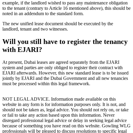
example, if the landlord wished to pass any maintenance obligation
to the tenant (contrary to Article 16 mentioned above), this should be
noted in an addendum to the standard form.
The new unified lease document should be executed by the
landlord, tenant and two witnesses.
Will you still have to register the tenancy
with EJARI?
At present, Dubai leases are agreed separately from the EJARI
system and parties are only obliged to register their contract with
EJARI afterwards. However, this new standard lease is to be issued
jointly by EJARI and the Dubai Government and all new tenancies
must be processed within this legal framework.
NOT LEGAL ADVICE. Information made available on this
website in any form is for information purposes only. It is not, and
should not be taken as, legal advice. You should not rely on, or take
or fail to take any action based upon this information. Never
disregard professional legal advice or delay in seeking legal advice
because of something you have read on this website. Gowling WLG
professionals will be pleased to discuss resolutions to specific legal