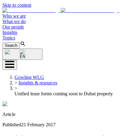
Skip to content
Who we are
What we do
Our people
Insights
Topics
Search
EN
Gowling WLG
>
Insights & resources
>
Unified lease forms coming soon to Dubai property
Article
Published
21 February 2017