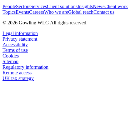
People
Sectors
Services
Client solutions
Insights
News
Client work
Topics
Events
Careers
Who we are
Global reach
Contact us
© 2026 Gowling WLG All rights reserved.
Legal information
Privacy statement
Accessibility
Terms of use
Cookies
Sitemap
Regulatory information
Remote access
UK tax strategy