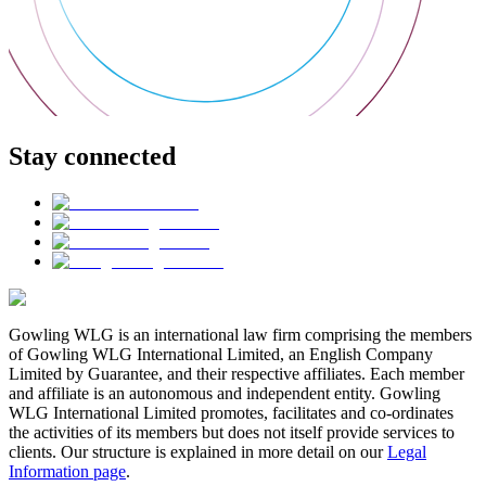
Stay connected
Gowling WLG is an international law firm comprising the members
of Gowling WLG International Limited, an English Company
Limited by Guarantee, and their respective affiliates. Each member
and affiliate is an autonomous and independent entity. Gowling
WLG International Limited promotes, facilitates and co-ordinates
the activities of its members but does not itself provide services to
clients. Our structure is explained in more detail on our
Legal
Information page
.