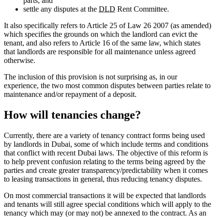
parts; and
settle any disputes at the
DLD
Rent Committee.
It also specifically refers to Article 25 of Law 26 2007 (as amended)
which specifies the grounds on which the landlord can evict the
tenant, and also refers to Article 16 of the same law, which states
that landlords are responsible for all maintenance unless agreed
otherwise.
The inclusion of this provision is not surprising as, in our
experience, the two most common disputes between parties relate to
maintenance and/or repayment of a deposit.
How will tenancies change?
Currently, there are a variety of tenancy contract forms being used
by landlords in Dubai, some of which include terms and conditions
that conflict with recent Dubai laws. The objective of this reform is
to help prevent confusion relating to the terms being agreed by the
parties and create greater transparency/predictability when it comes
to leasing transactions in general, thus reducing tenancy disputes.
On most commercial transactions it will be expected that landlords
and tenants will still agree special conditions which will apply to the
tenancy which may (or may not) be annexed to the contract. As an