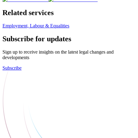
Related services
Employment, Labour & Equalities
Subscribe for updates
Sign up to receive insights on the latest legal changes and
developments
Subscribe