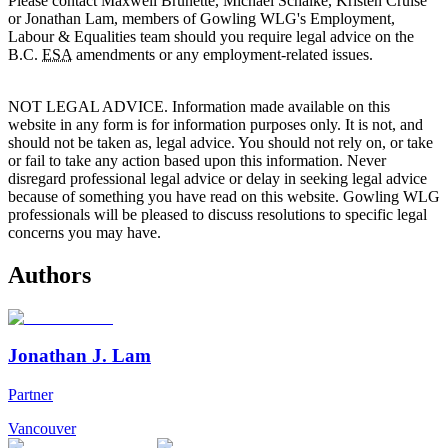
Please contact Maxwell Brunette, Michael Schalke, Kristen Cruise
or Jonathan Lam, members of Gowling WLG's Employment,
Labour & Equalities team should you require legal advice on the
B.C.
ESA
amendments or any employment-related issues.
NOT LEGAL ADVICE. Information made available on this
website in any form is for information purposes only. It is not, and
should not be taken as, legal advice. You should not rely on, or take
or fail to take any action based upon this information. Never
disregard professional legal advice or delay in seeking legal advice
because of something you have read on this website. Gowling WLG
professionals will be pleased to discuss resolutions to specific legal
concerns you may have.
Authors
Jonathan J. Lam
Partner
Vancouver