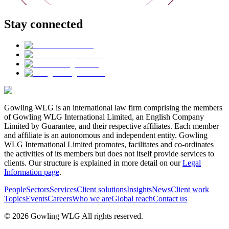
Stay connected
Gowling WLG is an international law firm comprising the members
of Gowling WLG International Limited, an English Company
Limited by Guarantee, and their respective affiliates. Each member
and affiliate is an autonomous and independent entity. Gowling
WLG International Limited promotes, facilitates and co-ordinates
the activities of its members but does not itself provide services to
clients. Our structure is explained in more detail on our
Legal
Information page
.
People
Sectors
Services
Client solutions
Insights
News
Client work
Topics
Events
Careers
Who we are
Global reach
Contact us
© 2026 Gowling WLG All rights reserved.