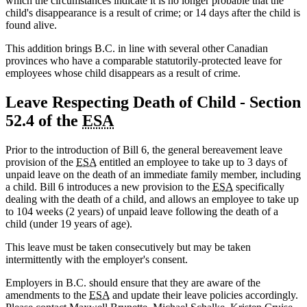
which the circumstances indicate it is no longer probable that the
child's disappearance is a result of crime; or 14 days after the child is
found alive.
This addition brings B.C. in line with several other Canadian
provinces who have a comparable statutorily-protected leave for
employees whose child disappears as a result of crime.
Leave Respecting Death of Child - Section
52.4 of the
ESA
Prior to the introduction of Bill 6, the general bereavement leave
provision of the
ESA
entitled an employee to take up to 3 days of
unpaid leave on the death of an immediate family member, including
a child. Bill 6 introduces a new provision to the
ESA
specifically
dealing with the death of a child, and allows an employee to take up
to 104 weeks (2 years) of unpaid leave following the death of a
child (under 19 years of age).
This leave must be taken consecutively but may be taken
intermittently with the employer's consent.
Employers in B.C. should ensure that they are aware of the
amendments to the
ESA
and update their leave policies accordingly.