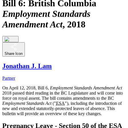
Bill 6: British Columbia
Employment Standards
Amendment Act
, 2018
Share Icon
Jonathan J. Lam
Partner
On April 12, 2018, Bill 6,
Employment Standards Amendment Act
2018 passed third reading in the BC Legislature and will come into
force on royal assent. The bill contains amendments to the BC
Employment Standards Act
("
ESA
"), including the introduction of
new and extended statutorily-protected leaves of absence. This
bulletin will provide an overview of these key changes.
Pregnancy Leave - Section 50 of the
ESA