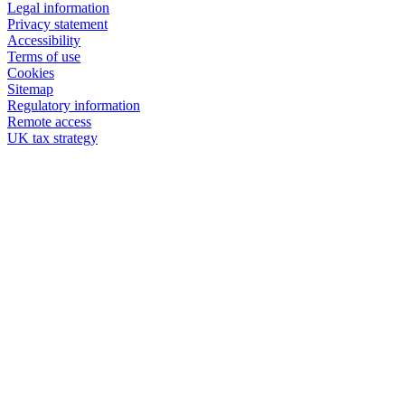
Legal information
Privacy statement
Accessibility
Terms of use
Cookies
Sitemap
Regulatory information
Remote access
UK tax strategy