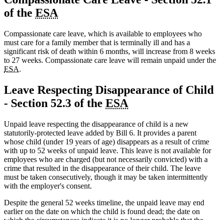
of the
ESA
Compassionate care leave, which is available to employees who
must care for a family member that is terminally ill and has a
significant risk of death within 6 months, will increase from 8 weeks
to 27 weeks. Compassionate care leave will remain unpaid under the
ESA
.
Leave Respecting Disappearance of Child
- Section 52.3 of the
ESA
Unpaid leave respecting the disappearance of child is a new
statutorily-protected leave added by Bill 6. It provides a parent
whose child (under 19 years of age) disappears as a result of crime
with up to 52 weeks of unpaid leave. This leave is not available for
employees who are charged (but not necessarily convicted) with a
crime that resulted in the disappearance of their child. The leave
must be taken consecutively, though it may be taken intermittently
with the employer's consent.
Despite the general 52 weeks timeline, the unpaid leave may end
earlier on the date on which the child is found dead; the date on