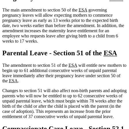
The main amendment to section 50 of the
ESA
governing
pregnancy leaves will allow expecting mothers to commence
pregnancy leave as early as 13 weeks prior to the expected birth
date, two weeks earlier than before the amendment. In addition, the
amendment increases the maternity leave entitlement for an
employee who requests leave after giving birth to a child from 6
weeks to 17 weeks.
Parental Leave - Section 51 of the
ESA
The amendment to section 51 of the
ESA
will entitle new mothers to
begin up to 61 additional consecutive weeks of unpaid parental
leave immediately after their pregnancy leave under section 50 of
the
ESA
.
Changes to section 51 will also affect non-birth parents and adopting
parents who will now be entitled to up to 62 consecutive weeks of
unpaid parental leave, which must begin within 78 weeks after the
birth of the child or after the child is placed with the parent (in the
case of adoption). This represents an increase from the prior
entitlement of 37 consecutive weeks of unpaid parental leave.
Compassionate Care Leave - Section 52.1