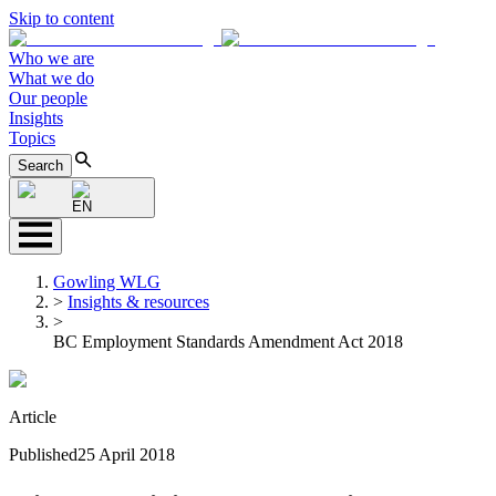
Skip to content
Who we are
What we do
Our people
Insights
Topics
Search
EN
Gowling WLG
>
Insights & resources
>
BC Employment Standards Amendment Act 2018
Article
Published
25 April 2018