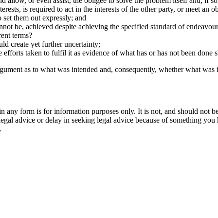
nd allow, or even assist, the obligee to solve the problem itself and, if s
nterests, is required to act in the interests of the other party, or meet an
o set them out expressly; and
annot be, achieved despite achieving the specified standard of endeavou
rent terms?
d create yet further uncertainty;
efforts taken to fulfil it as evidence of what has or has not been done s
 argument as to what was intended and, consequently, whether what was 
orm is for information purposes only. It is not, and should not be tak
 legal advice or delay in seeking legal advice because of something yo
.