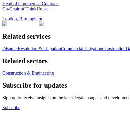
Head of Commercial Contracts
Co-Chair of ThinkHouse
London
,
Birmingham
Related services
Dispute Resolution & Litigation
Commercial Litigation
Construction
Da
Related sectors
Construction & Engineering
Subscribe for updates
Sign up to receive insights on the latest legal changes and developmen
Subscribe