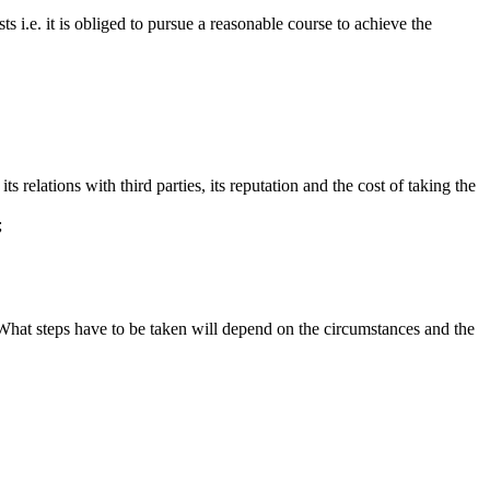
s i.e. it is obliged to pursue a reasonable course to achieve the
s relations with third parties, its reputation and the cost of taking the
;
What steps have to be taken will depend on the circumstances and the