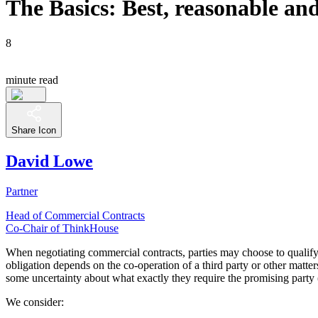
The Basics: Best, reasonable an
8
minute read
Share Icon
David Lowe
Partner
Head of Commercial Contracts
Co-Chair of ThinkHouse
When negotiating commercial contracts, parties may choose to qualify a
obligation depends on the co-operation of a third party or other matte
some uncertainty about what exactly they require the promising party (
We consider: