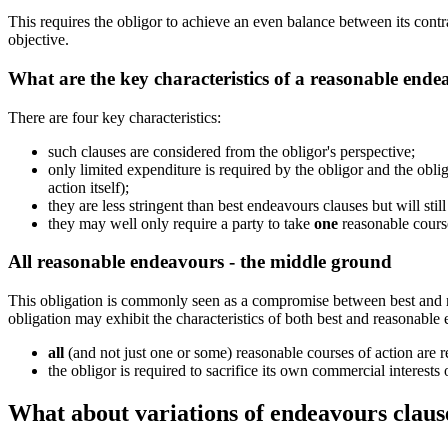
This requires the obligor to achieve an even balance between its contra
objective.
What are the key characteristics of a reasonable ende
There are four key characteristics:
such clauses are considered from the obligor's perspective;
only limited expenditure is required by the obligor and the obligo
action itself);
they are less stringent than best endeavours clauses but will stil
they may well only require a party to take
one
reasonable course
All reasonable endeavours - the middle ground
This obligation is commonly seen as a compromise between best and re
obligation may exhibit the characteristics of both best and reasonable
all
(and not just one or some) reasonable courses of action are r
the obligor is required to sacrifice its own commercial interests 
What about variations of endeavours claus