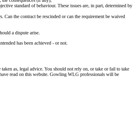
o, the consequences (if any);
 objective standard of behaviour. These issues are, in part, determined by
rs. Can the contract be rescinded or can the requirement be waived
hould a dispute arise.
intended has been achieved - or not.
en as, legal advice. You should not rely on, or take or fail to take
u have read on this website. Gowling WLG professionals will be