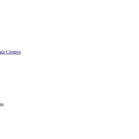
ta Centres
ts