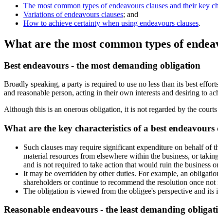
The most common types of endeavours clauses and their key cha
Variations of endeavours clauses
; and
How to achieve certainty when using endeavours clauses
.
What are the most common types of endeav
Best endeavours - the most demanding obligation
Broadly speaking, a party is required to use no less than its best effor
and reasonable person, acting in their own interests and desiring to ach
Although this is an onerous obligation, it is not regarded by the court
What are the key characteristics of a best endeavours 
Such clauses may require significant expenditure on behalf of th
material resources from elsewhere within the business, or takin
and is not required to take action that would ruin the business or 
It may be overridden by other duties. For example, an obligation
shareholders or continue to recommend the resolution once not i
The obligation is viewed from the obligee's perspective and its i
Reasonable endeavours - the least demanding obligat