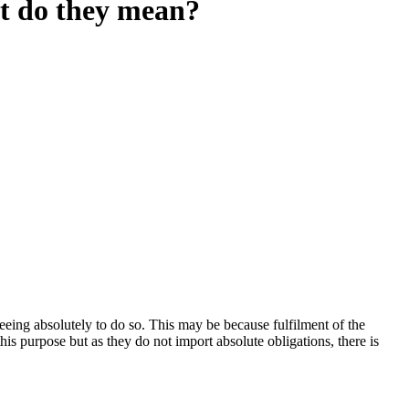
at do they mean?
eeing absolutely to do so. This may be because fulfilment of the
is purpose but as they do not import absolute obligations, there is