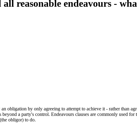
d all reasonable endeavours - wh
n obligation by only agreeing to attempt to achieve it - rather than agr
rs beyond a party's control. Endeavours clauses are commonly used for th
the obligor) to do.