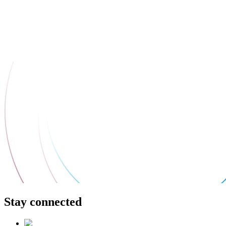
Stay connected