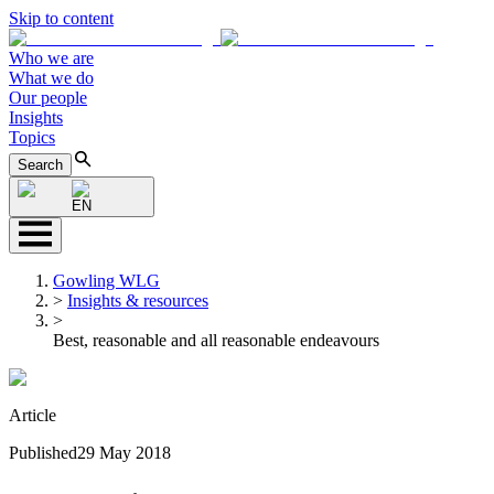
Skip to content
Who we are
What we do
Our people
Insights
Topics
Search
EN
Gowling WLG
>
Insights & resources
>
Best, reasonable and all reasonable endeavours
Article
Published
29 May 2018