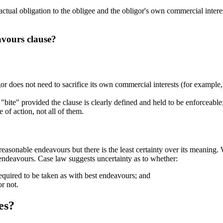
ctual obligation to the obligee and the obligor's own commercial interest
avours clause?
r does not need to sacrifice its own commercial interests (for example, it
l "bite" provided the clause is clearly defined and held to be enforceable
 of action, not all of them.
asonable endeavours but there is the least certainty over its meaning. 
 endeavours. Case law suggests uncertainty as to whether:
equired to be taken as with best endeavours; and
or not.
es?