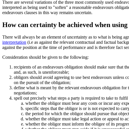
There are several variations of the three most commonly used endea
interpreted as being used to "soften" a reasonable endeavours obligat
endeavours clauses in this way remains uncertain.
How can certainty be achieved when using
There will always be an element of uncertainty as to what is being a
interpretation
(i.e as against the relevant contractual and factual backg
against the position at the time of performance and is therefore fact sen
Consideration should be given to the following:
recipients of an endeavours obligation should make sure that the
and, as such, is unenforceable;
obligors should avoid agreeing to use best endeavours unless co
on the pursuit of the obligation;
define what is meant by the relevant endeavours obligation for t
negotiations;
spell out precisely what steps a party is required to take to fulf
whether the obligor must bear any costs or incur any exp
specific steps that the obligor is or is not expected to carr
the period for which the obligor should pursue that object
whether the obligor must take legal action or appeal to ac
whether the obligor must inform the obligee of its progres