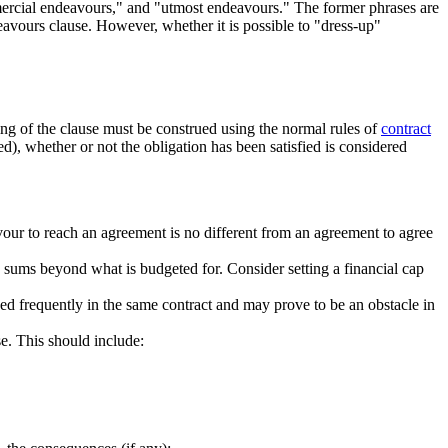
ercial endeavours," and "utmost endeavours." The former phrases are
eavours clause. However, whether it is possible to "dress-up"
ng of the clause must be construed using the normal rules of
contract
ed), whether or not the obligation has been satisfied is considered
avour to reach an agreement is no different from an agreement to agree
d sums beyond what is budgeted for. Consider setting a financial cap
used frequently in the same contract and may prove to be an obstacle in
se. This should include: