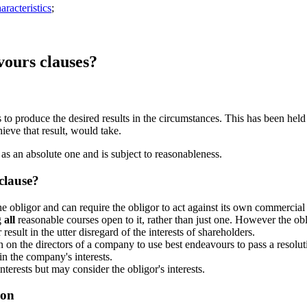
racteristics
;
ours clauses?
ts to produce the desired results in the circumstances. This has been hel
ieve that result, would take.
s as an absolute one and is subject to reasonableness.
clause?
e obligor and can require the obligor to act against its own commercial 
g
all
reasonable courses open to it, rather than just one. However the ob
result in the utter disregard of the interests of shareholders.
 on the directors of a company to use best endeavours to pass a resoluti
n the company's interests.
nterests but may consider the obligor's interests.
ion