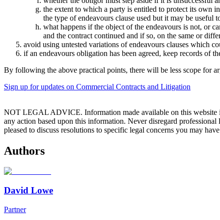
whether the obligor must step aside if it is unsuccessful a
the extent to which a party is entitled to protect its own i
the type of endeavours clause used but it may be useful t
what happens if the object of the endeavours is not, or c
and the contract continued and if so, on the same or diffe
avoid using untested variations of endeavours clauses which coul
if an endeavours obligation has been agreed, keep records of the 
By following the above practical points, there will be less scope for
Sign up for updates on Commercial Contracts and Litigation
NOT LEGAL ADVICE. Information made available on this website in any f
any action based upon this information. Never disregard professional
pleased to discuss resolutions to specific legal concerns you may have
Authors
David Lowe
Partner