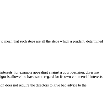
d to mean that such steps are all the steps which a prudent, determined
interests, for example appealing against a court decision, diverting
ligor is allowed to have some regard for its own commercial interests
on does not require the directors to give bad advice to the