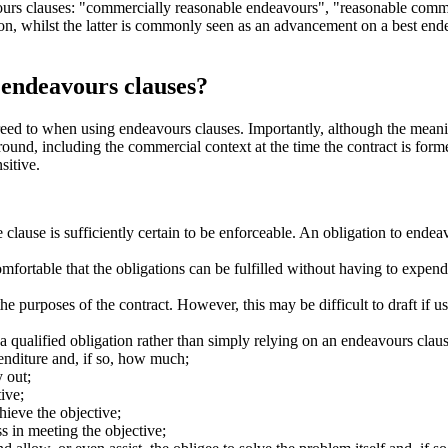
vours clauses: "commercially reasonable endeavours", "reasonable comm
ion, whilst the latter is commonly seen as an advancement on a best end
 endeavours clauses?
greed to when using endeavours clauses. Importantly, although the meani
round, including the commercial context at the time the contract is form
sitive.
 clause is sufficiently certain to be enforceable. An obligation to ende
mfortable that the obligations can be fulfilled without having to expen
he purposes of the contract. However, this may be difficult to draft if 
il a qualified obligation rather than simply relying on an endeavours clau
enditure and, if so, how much;
y out;
ive;
hieve the objective;
s in meeting the objective;