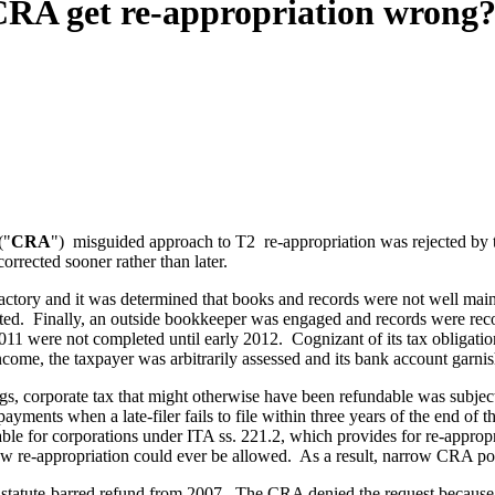
CRA get re-appropriation wrong
("
CRA
") misguided approach to T2 re-appropriation was rejected by t
rrected sooner rather than later.
sfactory and it was determined that books and records were not well mai
ated. Finally, an outside bookkeeper was engaged and records were re
2011 were not completed until early 2012. Cognizant of its tax obligati
income, the taxpayer was arbitrarily assessed and its bank account garni
ngs, corporate tax that might otherwise have been refundable was subject
ments when a late-filer fails to file within three years of the end of the
ilable for corporations under ITA ss. 221.2, which provides for re-appro
how re-appropriation could ever be allowed. As a result, narrow CRA poli
its statute-barred refund from 2007. The CRA denied the request because 