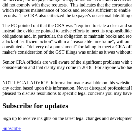
did not comply with these requests. This indicates that the corporat
which requires maintenance of books and records sufficient to enable ta
records. The CRA also criticized the taxpayer's occasional late-filing
The FC pointed out that the CRA was "required to state a clear and sup
instead the evidence pointed to active efforts to meet its responsibilit
obligations and, in particular, the obligation to maintain books and r
a lack of "sufficient action" within a "reasonable timeframe", without
constituted a "delivery of a punishment" for failing to meet a CRA of
maker's consideration of the GST filings was unfair as it was without
Senior CRA officials are well aware of the significant problems with 
consideration and that clarity may come in 2018. For anyone who has 
NOT LEGAL ADVICE. Information made available on this website in any f
any action based upon this information. Never disregard professional
pleased to discuss resolutions to specific legal concerns you may have
Subscribe for updates
Sign up to receive insights on the latest legal changes and developmen
Subscribe