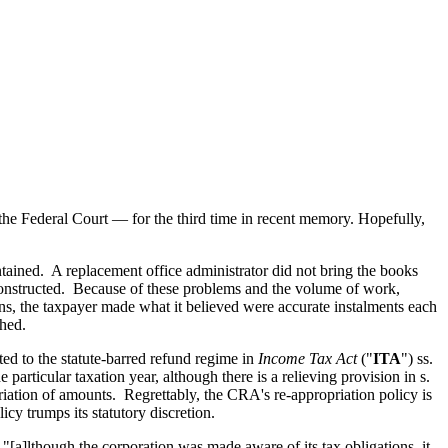
?
he Federal Court — for the third time in recent memory. Hopefully,
ntained. A replacement office administrator did not bring the books
constructed. Because of these problems and the volume of work,
ons, the taxpayer made what it believed were accurate instalments each
shed.
ed to the statute-barred refund regime in
Income Tax Act
("
ITA
") ss.
 particular taxation year, although there is a relieving provision in s.
priation of amounts. Regrettably, the CRA's re-appropriation policy is
cy trumps its statutory discretion.
"[a]lthough the corporation was made aware of its tax obligations, it