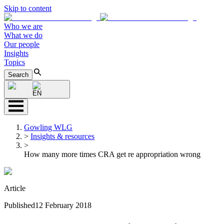
Skip to content
Who we are
What we do
Our people
Insights
Topics
Search
EN
Gowling WLG
>
Insights & resources
>
How many more times CRA get re appropriation wrong
Article
Published
12 February 2018