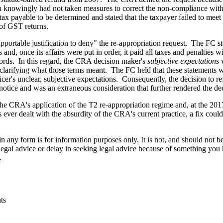
ion knowingly had not taken measures to correct the non-compliance wit
x payable to be determined and stated that the taxpayer failed to meet i
 of GST returns.
portable justification to deny" the re-appropriation request. The FC st
ies and, once its affairs were put in order, it paid all taxes and penalt
ecords. In this regard, the CRA decision maker's
subjective expectations
w
 clarifying what those terms meant. The FC held that these statements we
ficer's unclear, subjective expectations. Consequently, the decision to
 notice and was an extraneous consideration that further rendered the de
the CRA's application of the T2 re-appropriation regime and, at the 201
ever dealt with the absurdity of the CRA's current practice, a fix cou
orm is for information purposes only. It is not, and should not be tak
 legal advice or delay in seeking legal advice because of something yo
.
ts