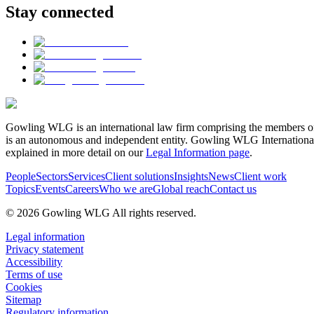
Stay connected
Gowling WLG is an international law firm comprising the members of
is an autonomous and independent entity. Gowling WLG International Lim
explained in more detail on our
Legal Information page
.
People
Sectors
Services
Client solutions
Insights
News
Client work
Topics
Events
Careers
Who we are
Global reach
Contact us
© 2026 Gowling WLG All rights reserved.
Legal information
Privacy statement
Accessibility
Terms of use
Cookies
Sitemap
Regulatory information