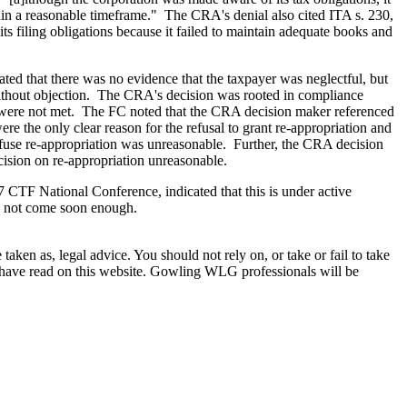
hin a reasonable timeframe." The CRA's denial also cited ITA s. 230,
ts filing obligations because it failed to maintain adequate books and
ated that there was no evidence that the taxpayer was neglectful, but
ies without objection. The CRA's decision was rooted in compliance
ere not met. The FC noted that the CRA decision maker referenced
re the only clear reason for the refusal to grant re-appropriation and
 refuse re-appropriation was unreasonable. Further, the CRA decision
cision on re-appropriation unreasonable.
7 CTF National Conference, indicated that this is under active
ld not come soon enough.
en as, legal advice. You should not rely on, or take or fail to take
u have read on this website. Gowling WLG professionals will be