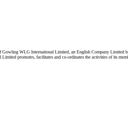
 Gowling WLG International Limited, an English Company Limited by Gu
ited promotes, facilitates and co-ordinates the activities of its member