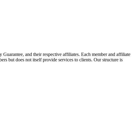
arantee, and their respective affiliates. Each member and affiliate
s but does not itself provide services to clients. Our structure is