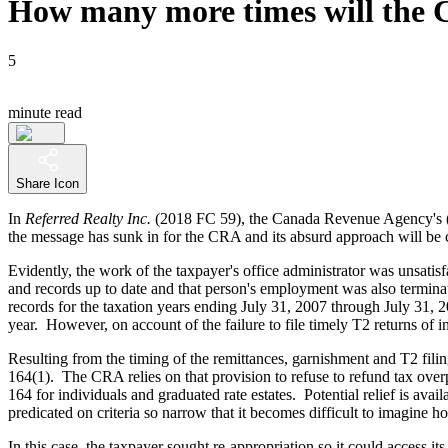
How many more times will the 
5
minute read
Share Icon
In
Referred Realty Inc.
(2018 FC 59), the Canada Revenue Agency's 
the message has sunk in for the CRA and its absurd approach will be co
Evidently, the work of the taxpayer's office administrator was unsati
and records up to date and that person's employment was also termin
records for the taxation years ending July 31, 2007 through July 31, 
year. However, on account of the failure to file timely T2 returns of 
Resulting from the timing of the remittances, garnishment and T2 fili
164(1). The CRA relies on that provision to refuse to refund tax overpay
164 for individuals and graduated rate estates. Potential relief is ava
predicated on criteria so narrow that it becomes difficult to imagine 
In this case, the taxpayer sought re-appropriation so it could access 