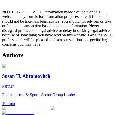
NOT LEGAL ADVICE. Information made available on this
website in any form is for information purposes only. It is not, and
should not be taken as, legal advice. You should not rely on, or take
or fail to take any action based upon this information. Never
disregard professional legal advice or delay in seeking legal advice
because of something you have read on this website. Gowling WLG
professionals will be pleased to discuss resolutions to specific legal
concerns you may have.
Authors
Susan H. Abramovitch
Partner
Entertainment & Sports Sector Group Leader
Toronto