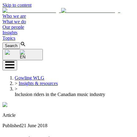
Skip to content
Who we are
What we do
Our people
Insights
Topics
Search
EN
Gowling WLG
>
Insights & resources
>
Inclusion riders in the Canadian music industry
Article
Published
21 June 2018