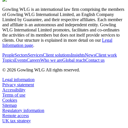
Gowling WLG is an international law firm comprising the members
of Gowling WLG International Limited, an English Company
Limited by Guarantee, and their respective affiliates. Each member
and affiliate is an autonomous and independent entity. Gowling
WLG International Limited promotes, facilitates and co-ordinates
the activities of its members but does not itself provide services to
clients. Our structure is explained in more detail on our
Legal
Information page
.
People
Sectors
Services
Client solutions
Insights
News
Client work
Topics
Events
Careers
Who we are
Global reach
Contact us
© 2026 Gowling WLG All rights reserved.
Legal information
Privacy statement
Accessibility
Terms of use
Cookies
Sitemap
Regulatory information
Remote access
UK tax strategy