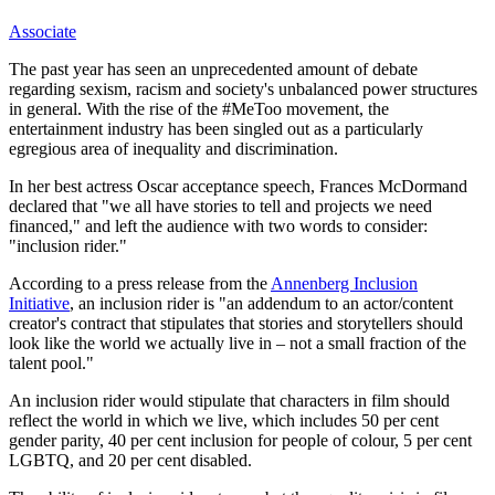
Associate
The past year has seen an unprecedented amount of debate
regarding sexism, racism and society's unbalanced power structures
in general. With the rise of the #MeToo movement, the
entertainment industry has been singled out as a particularly
egregious area of inequality and discrimination.
In her best actress Oscar acceptance speech, Frances McDormand
declared that "we all have stories to tell and projects we need
financed," and left the audience with two words to consider:
"inclusion rider."
According to a press release from the
Annenberg Inclusion
Initiative
, an inclusion rider is "an addendum to an actor/content
creator's contract that stipulates that stories and storytellers should
look like the world we actually live in – not a small fraction of the
talent pool."
An inclusion rider would stipulate that characters in film should
reflect the world in which we live, which includes 50 per cent
gender parity, 40 per cent inclusion for people of colour, 5 per cent
LGBTQ, and 20 per cent disabled.