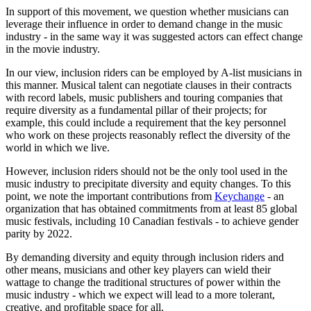
In support of this movement, we question whether musicians can
leverage their influence in order to demand change in the music
industry - in the same way it was suggested actors can effect change
in the movie industry.
In our view, inclusion riders can be employed by A-list musicians in
this manner. Musical talent can negotiate clauses in their contracts
with record labels, music publishers and touring companies that
require diversity as a fundamental pillar of their projects; for
example, this could include a requirement that the key personnel
who work on these projects reasonably reflect the diversity of the
world in which we live.
However, inclusion riders should not be the only tool used in the
music industry to precipitate diversity and equity changes. To this
point, we note the important contributions from
Keychange
- an
organization that has obtained commitments from at least 85 global
music festivals, including 10 Canadian festivals - to achieve gender
parity by 2022.
By demanding diversity and equity through inclusion riders and
other means, musicians and other key players can wield their
wattage to change the traditional structures of power within the
music industry - which we expect will lead to a more tolerant,
creative, and profitable space for all.