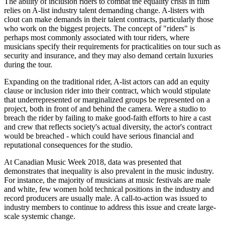
The ability of inclusion riders to combat the equality crisis in film
relies on A-list industry talent demanding change. A-listers with
clout can make demands in their talent contracts, particularly those
who work on the biggest projects. The concept of "riders" is
perhaps most commonly associated with tour riders, where
musicians specify their requirements for practicalities on tour such as
security and insurance, and they may also demand certain luxuries
during the tour.
Expanding on the traditional rider, A-list actors can add an equity
clause or inclusion rider into their contract, which would stipulate
that underrepresented or marginalized groups be represented on a
project, both in front of and behind the camera. Were a studio to
breach the rider by failing to make good-faith efforts to hire a cast
and crew that reflects society's actual diversity, the actor's contract
would be breached - which could have serious financial and
reputational consequences for the studio.
At Canadian Music Week 2018, data was presented that
demonstrates that inequality is also prevalent in the music industry.
For instance, the majority of musicians at music festivals are male
and white, few women hold technical positions in the industry and
record producers are usually male. A call-to-action was issued to
industry members to continue to address this issue and create large-
scale systemic change.