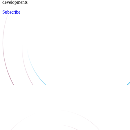
developments
Subscribe