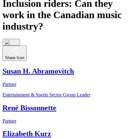
Inclusion riders: Can they
work in the Canadian music
industry?
Share Icon
Susan H. Abramovitch
Partner
Entertainment & Sports Sector Group Leader
René Bissonnette
Partner
Elizabeth Kurz