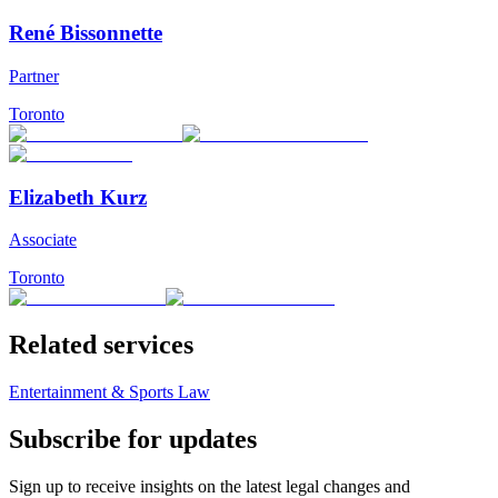
René Bissonnette
Partner
Toronto
Elizabeth Kurz
Associate
Toronto
Related services
Entertainment & Sports Law
Subscribe for updates
Sign up to receive insights on the latest legal changes and