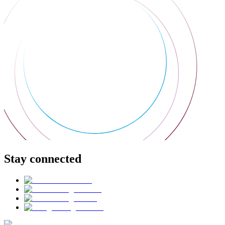
Stay connected