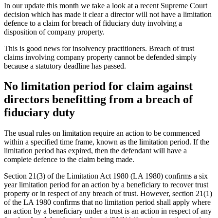
In our update this month we take a look at a recent Supreme Court
decision which has made it clear a director will not have a limitation
defence to a claim for breach of fiduciary duty involving a
disposition of company property.
This is good news for insolvency practitioners. Breach of trust
claims involving company property cannot be defended simply
because a statutory deadline has passed.
No limitation period for claim against
directors benefitting from a breach of
fiduciary duty
The usual rules on limitation require an action to be commenced
within a specified time frame, known as the limitation period. If the
limitation period has expired, then the defendant will have a
complete defence to the claim being made.
Section 21(3) of the Limitation Act 1980 (LA 1980) confirms a six
year limitation period for an action by a beneficiary to recover trust
property or in respect of any breach of trust. However, section 21(1)
of the LA 1980 confirms that no limitation period shall apply where
an action by a beneficiary under a trust is an action in respect of any