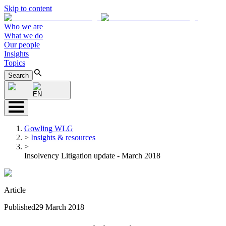
Skip to content
Who we are
What we do
Our people
Insights
Topics
Search
EN
Gowling WLG
>
Insights & resources
>
Insolvency Litigation update - March 2018
Article
Published
29 March 2018