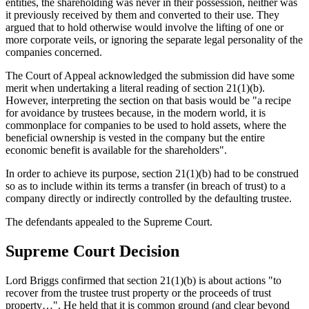
entities, the shareholding was never in their possession, neither was
it previously received by them and converted to their use. They
argued that to hold otherwise would involve the lifting of one or
more corporate veils, or ignoring the separate legal personality of the
companies concerned.
The Court of Appeal acknowledged the submission did have some
merit when undertaking a literal reading of section 21(1)(b).
However, interpreting the section on that basis would be "a recipe
for avoidance by trustees because, in the modern world, it is
commonplace for companies to be used to hold assets, where the
beneficial ownership is vested in the company but the entire
economic benefit is available for the shareholders".
In order to achieve its purpose, section 21(1)(b) had to be construed
so as to include within its terms a transfer (in breach of trust) to a
company directly or indirectly controlled by the defaulting trustee.
The defendants appealed to the Supreme Court.
Supreme Court Decision
Lord Briggs confirmed that section 21(1)(b) is about actions "to
recover from the trustee trust property or the proceeds of trust
property…". He held that it is common ground (and clear beyond