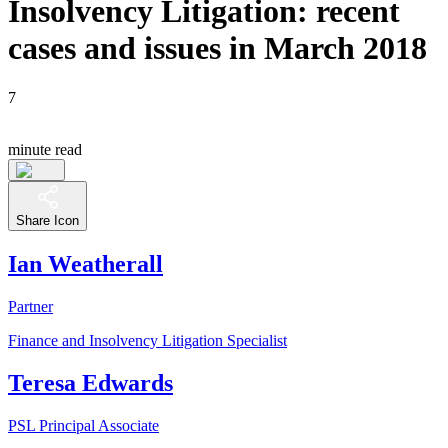
Insolvency Litigation: recent
cases and issues in March 2018
7
minute read
Share Icon
Ian Weatherall
Partner
Finance and Insolvency Litigation Specialist
Teresa Edwards
PSL Principal Associate