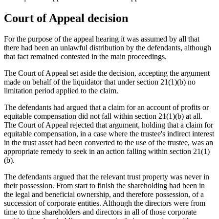
Court of Appeal decision
For the purpose of the appeal hearing it was assumed by all that
there had been an unlawful distribution by the defendants, although
that fact remained contested in the main proceedings.
The Court of Appeal set aside the decision, accepting the argument
made on behalf of the liquidator that under section 21(1)(b) no
limitation period applied to the claim.
The defendants had argued that a claim for an account of profits or
equitable compensation did not fall within section 21(1)(b) at all.
The Court of Appeal rejected that argument, holding that a claim for
equitable compensation, in a case where the trustee's indirect interest
in the trust asset had been converted to the use of the trustee, was an
appropriate remedy to seek in an action falling within section 21(1)
(b).
The defendants argued that the relevant trust property was never in
their possession. From start to finish the shareholding had been in
the legal and beneficial ownership, and therefore possession, of a
succession of corporate entities. Although the directors were from
time to time shareholders and directors in all of those corporate