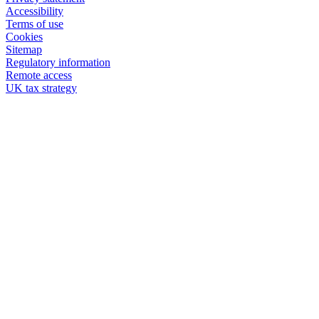
Accessibility
Terms of use
Cookies
Sitemap
Regulatory information
Remote access
UK tax strategy