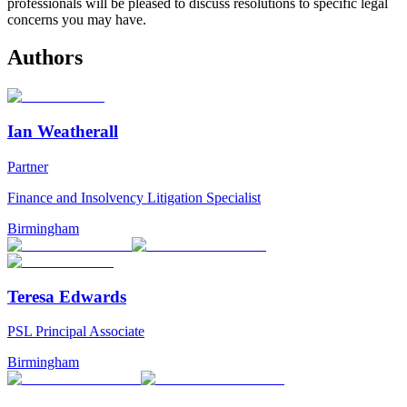
professionals will be pleased to discuss resolutions to specific legal
concerns you may have.
Authors
Ian Weatherall
Partner
Finance and Insolvency Litigation Specialist
Birmingham
Teresa Edwards
PSL Principal Associate
Birmingham