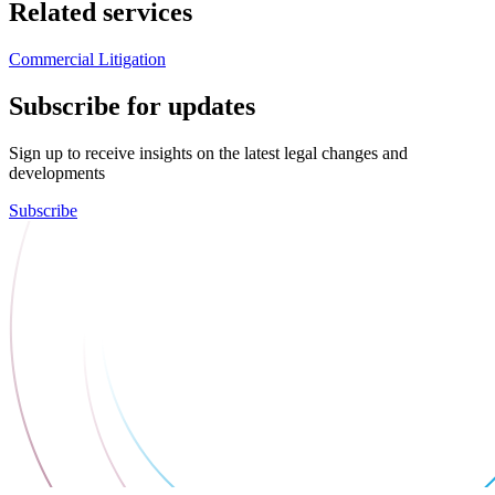
Related services
Commercial Litigation
Subscribe for updates
Sign up to receive insights on the latest legal changes and
developments
Subscribe