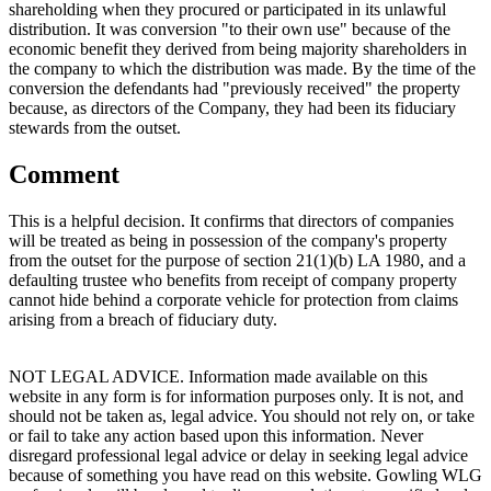
shareholding when they procured or participated in its unlawful
distribution. It was conversion "to their own use" because of the
economic benefit they derived from being majority shareholders in
the company to which the distribution was made. By the time of the
conversion the defendants had "previously received" the property
because, as directors of the Company, they had been its fiduciary
stewards from the outset.
Comment
This is a helpful decision. It confirms that directors of companies
will be treated as being in possession of the company's property
from the outset for the purpose of section 21(1)(b) LA 1980, and a
defaulting trustee who benefits from receipt of company property
cannot hide behind a corporate vehicle for protection from claims
arising from a breach of fiduciary duty.
NOT LEGAL ADVICE. Information made available on this
website in any form is for information purposes only. It is not, and
should not be taken as, legal advice. You should not rely on, or take
or fail to take any action based upon this information. Never
disregard professional legal advice or delay in seeking legal advice
because of something you have read on this website. Gowling WLG