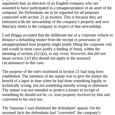
argument) that, as directors of an English company who are
assumed to have participated in a misappropriation of an asset of the
company, the Defendants are to be regarded for all purposes
connected with section 21 as trustees. This is because they are
entrusted with the stewardship of the company's property and owe
fiduciary duties to the company in respect of that stewardship.
Lord Briggs accepted that the deliberate use of a corporate vehicle to
distance a defaulting trustee from the receipt or possession of
misappropriated trust property might justify lifting the corporate veil,
and would in most cases justify a finding of fraud, within the
meaning of section 21(1)(a), in any event. However, this did not
mean section 21(1)(b) should not apply to the assumed
circumstances in this case.
The purpose of the rules enshrined in section 21 had long been
established. The intention of the statute was to give the trustee the
benefit of a lapse in time when he had done something legally or
technically wrong, but not something morally wrong or dishonest.
The statute was not intended to protect a trustee in receipt of
something he should not be, i.e. trust property received by him and
converted to his own use.
The Supreme Court dismissed the defendants' appeal. On the
assumed facts the defendants had "converted" the company's