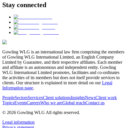
Stay connected
Gowling WLG is an international law firm comprising the members
of Gowling WLG International Limited, an English Company
Limited by Guarantee, and their respective affiliates. Each member
and affiliate is an autonomous and independent entity. Gowling
WLG International Limited promotes, facilitates and co-ordinates
the activities of its members but does not itself provide services to
clients. Our structure is explained in more detail on our
Legal
Information page
.
People
Sectors
Services
Client solutions
Insights
News
Client work
Topics
Events
Careers
Who we are
Global reach
Contact us
© 2026 Gowling WLG All rights reserved.
Legal information
Privacy statement