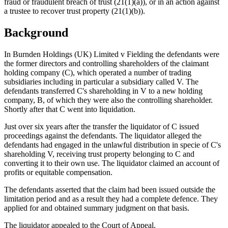
fraud or fraudulent breach of trust (21(1)(a)), or in an action against
a trustee to recover trust property (21(1)(b)).
Background
In Burnden Holdings (UK) Limited v Fielding the defendants were
the former directors and controlling shareholders of the claimant
holding company (C), which operated a number of trading
subsidiaries including in particular a subsidiary called V. The
defendants transferred C's shareholding in V to a new holding
company, B, of which they were also the controlling shareholder.
Shortly after that C went into liquidation.
Just over six years after the transfer the liquidator of C issued
proceedings against the defendants. The liquidator alleged the
defendants had engaged in the unlawful distribution in specie of C's
shareholding V, receiving trust property belonging to C and
converting it to their own use. The liquidator claimed an account of
profits or equitable compensation.
The defendants asserted that the claim had been issued outside the
limitation period and as a result they had a complete defence. They
applied for and obtained summary judgment on that basis.
The liquidator appealed to the Court of Appeal.