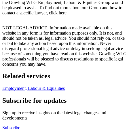
the Gowling WLG Employment, Labour & Equities Group would
be pleased to assist. To find out more about our Group and how to
contact a specific lawyer, click here.
NOT LEGAL ADVICE. Information made available on this
website in any form is for information purposes only. It is not, and
should not be taken as, legal advice. You should not rely on, or take
or fail to take any action based upon this information. Never
disregard professional legal advice or delay in seeking legal advice
because of something you have read on this website. Gowling WLG
professionals will be pleased to discuss resolutions to specific legal
concerns you may have.
Related services
Employment, Labour & Equalities
Subscribe for updates
Sign up to receive insights on the latest legal changes and
developments
Subscribe