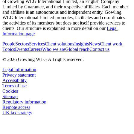
of Gowling WLG International Limited, an English Company
Limited by Guarantee, and their respective affiliates. Each member
and affiliate is an autonomous and independent entity. Gowling
WLG International Limited promotes, facilitates and co-ordinates
the activities of its members but does not itself provide services to
clients. Our structure is explained in more detail on our
Legal
Information page
.
People
Sectors
Services
Client solutions
Insights
News
Client work
Topics
Events
Careers
Who we are
Global reach
Contact us
© 2026 Gowling WLG All rights reserved.
Legal information
Privacy statement
Accessibility
Terms of use
Cookies
Sitemap
Regulatory information
Remote access
UK tax strategy