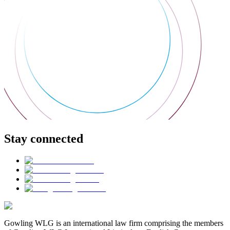
Stay connected
Gowling WLG is an international law firm comprising the members