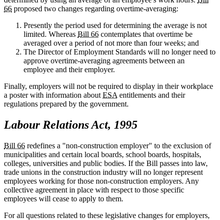
66
proposed two changes regarding overtime-averaging:
Presently the period used for determining the average is not
limited. Whereas
Bill 66
contemplates that overtime be
averaged over a period of not more than four weeks; and
The Director of Employment Standards will no longer need to
approve overtime-averaging agreements between an
employee and their employer.
Finally, employers will not be required to display in their workplace
a poster with information about
ESA
entitlements and their
regulations prepared by the government.
Labour Relations Act, 1995
Bill 66
redefines a "non-construction employer" to the exclusion of
municipalities and certain local boards, school boards, hospitals,
colleges, universities and public bodies. If the Bill passes into law,
trade unions in the construction industry will no longer represent
employees working for those non-construction employers. Any
collective agreement in place with respect to those specific
employees will cease to apply to them.
For all questions related to these legislative changes for employers,