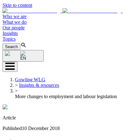
Skip to content
Who we are
What we do
Our people
Insights
Topics
Search
EN
Gowling WLG
>
Insights & resources
>
More changes to employment and labour legislation
Article
Published
10 December 2018