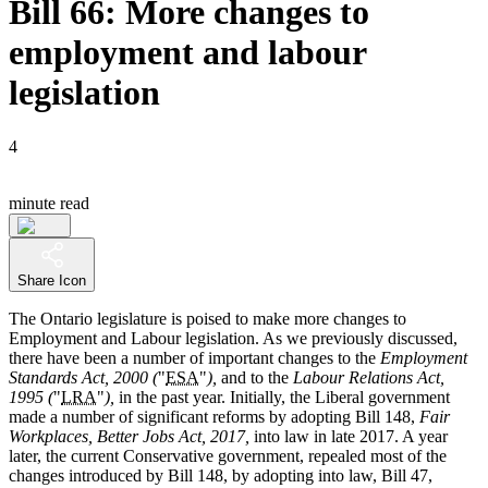
Bill 66: More changes to
employment and labour
legislation
4
minute read
Share Icon
The Ontario legislature is poised to make more changes to
Employment and Labour legislation. As we previously discussed,
there have been a number of important changes to the
Employment
Standards Act, 2000 (
"
ESA
"
),
and to the
Labour Relations Act,
1995 (
"
LRA
"
),
in the past year. Initially, the Liberal government
made a number of significant reforms by adopting Bill 148,
Fair
Workplaces, Better Jobs Act, 2017,
into law in late 2017. A year
later, the current Conservative government, repealed most of the
changes introduced by Bill 148, by adopting into law, Bill 47,