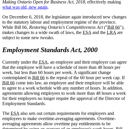
Making Ontario Open for Business Act
,
2018
, effectively making
what was old, new again
.
On December 6, 2018, the legislature again introduced new changes
to the statutory labour and employment regime of the province.
While Bill 66,
Restoring Ontario's Competitiveness Act (
"
Bill 66
"
)
,
makes changes to a wide swath of laws, the
ESA
and the
LRA
are
subject to some new tweaks.
Employment Standards Act, 2000
Currently under the
ESA
, an employee and their employer can agree
that the employee will have a schedule of more than 48 hours per
week, but less than 60 hours per week. A significant change
contemplated in
Bill 66
is the repeal of the 60 hour per week cap. If
Bill 66
come into law, an employee and their employer will be able
to agree to a work schedule with any number of hours. In addition,
agreements allowing employees to work more than 48 hours a week
for their employers no longer require the approval of the Director of
Employment Standards.
The
ESA
also sets out certain requirements for employers and
employees to make overtime-averaging agreements. Overtime-
averaging agreements allow overtime pay entitlements to be
determined by using an average of an employee's work hours.
Bill