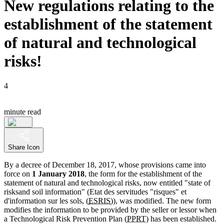
New regulations relating to the
establishment of the statement
of natural and technological
risks!
4
minute read
Share Icon
By a decree of December 18, 2017, whose provisions came into
force on
1 January 2018
, the form for the establishment of the
statement of natural and technological risks, now entitled "state of
risksand soil information" (Etat des servitudes "risques" et
d'information sur les sols, (
ESRIS
)), was modified. The new form
modifies the information to be provided by the seller or lessor when
a Technological Risk Prevention Plan (
PPRT
) has been established.