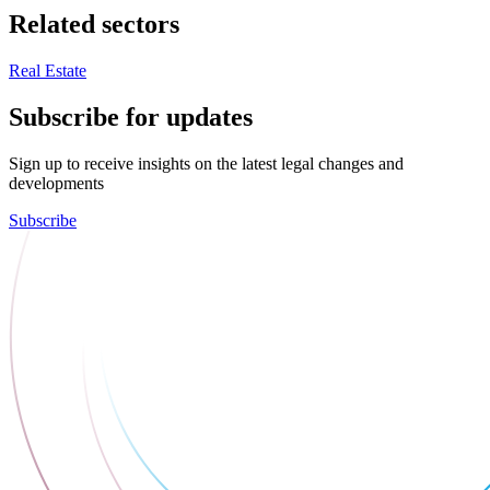
Related sectors
Real Estate
Subscribe for updates
Sign up to receive insights on the latest legal changes and
developments
Subscribe