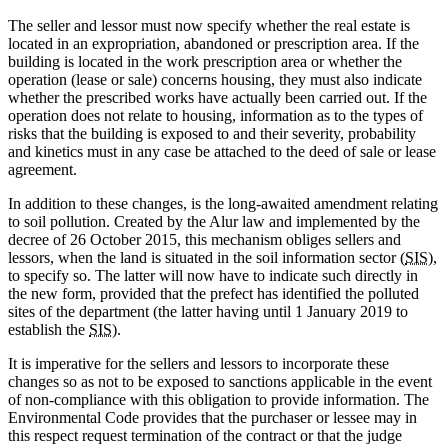
The seller and lessor must now specify whether the real estate is
located in an expropriation, abandoned or prescription area. If the
building is located in the work prescription area or whether the
operation (lease or sale) concerns housing, they must also indicate
whether the prescribed works have actually been carried out. If the
operation does not relate to housing, information as to the types of
risks that the building is exposed to and their severity, probability
and kinetics must in any case be attached to the deed of sale or lease
agreement.
In addition to these changes, is the long-awaited amendment relating
to soil pollution. Created by the Alur law and implemented by the
decree of 26 October 2015, this mechanism obliges sellers and
lessors, when the land is situated in the soil information sector (
SIS
),
to specify so. The latter will now have to indicate such directly in
the new form, provided that the prefect has identified the polluted
sites of the department (the latter having until 1 January 2019 to
establish the
SIS
).
It is imperative for the sellers and lessors to incorporate these
changes so as not to be exposed to sanctions applicable in the event
of non-compliance with this obligation to provide information. The
Environmental Code provides that the purchaser or lessee may in
this respect request termination of the contract or that the judge