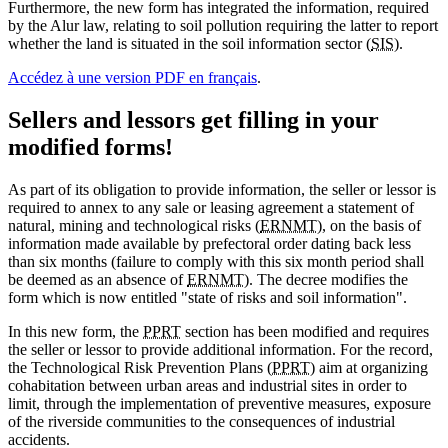
Furthermore, the new form has integrated the information, required
by the Alur law, relating to soil pollution requiring the latter to report
whether the land is situated in the soil information sector (
SIS
).
Accédez à une version PDF en français
.
Sellers and lessors get filling in your
modified forms!
As part of its obligation to provide information, the seller or lessor is
required to annex to any sale or leasing agreement a statement of
natural, mining and technological risks (
ERNMT
), on the basis of
information made available by prefectoral order dating back less
than six months (failure to comply with this six month period shall
be deemed as an absence of
ERNMT
). The decree modifies the
form which is now entitled "state of risks and soil information".
In this new form, the
PPRT
section has been modified and requires
the seller or lessor to provide additional information. For the record,
the Technological Risk Prevention Plans (
PPRT
) aim at organizing
cohabitation between urban areas and industrial sites in order to
limit, through the implementation of preventive measures, exposure
of the riverside communities to the consequences of industrial
accidents.