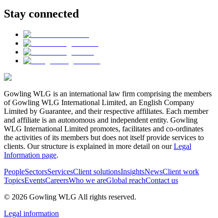
Stay connected
Gowling WLG is an international law firm comprising the members
of Gowling WLG International Limited, an English Company
Limited by Guarantee, and their respective affiliates. Each member
and affiliate is an autonomous and independent entity. Gowling
WLG International Limited promotes, facilitates and co-ordinates
the activities of its members but does not itself provide services to
clients. Our structure is explained in more detail on our
Legal
Information page
.
People
Sectors
Services
Client solutions
Insights
News
Client work
Topics
Events
Careers
Who we are
Global reach
Contact us
© 2026 Gowling WLG All rights reserved.
Legal information