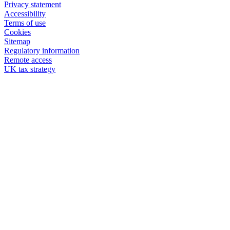
Privacy statement
Accessibility
Terms of use
Cookies
Sitemap
Regulatory information
Remote access
UK tax strategy