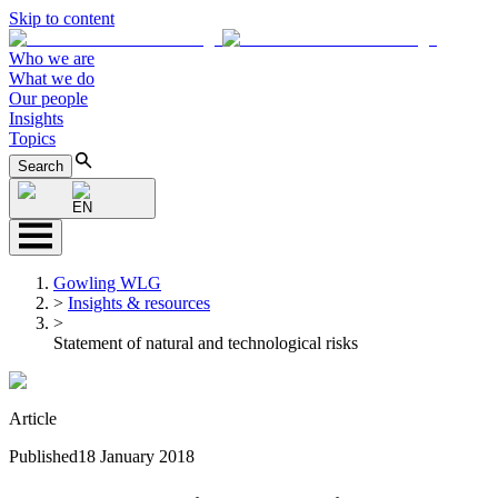
Skip to content
Who we are
What we do
Our people
Insights
Topics
Search
EN
Gowling WLG
>
Insights & resources
>
Statement of natural and technological risks
Article
Published
18 January 2018