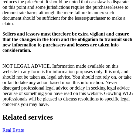
reduces the price/rent. It should be noted that case-law is disparate
on this point and some jurisdictions require the purchaser/lessee to
demonstrate harm, although the mere failure to annex such
document should be sufficient for the lessee/purchaser to make a
claim.
Sellers and lessors must therefore be extra vigilant and ensure
that the changes in the form and the obligation to transmit such
new information to purchasers and lessees are taken into
consideration.
NOT LEGAL ADVICE. Information made available on this
website in any form is for information purposes only. It is not, and
should not be taken as, legal advice. You should not rely on, or take
or fail to take any action based upon this information. Never
disregard professional legal advice or delay in seeking legal advice
because of something you have read on this website. Gowling WLG
professionals will be pleased to discuss resolutions to specific legal
concerns you may have.
Related services
Real Estate