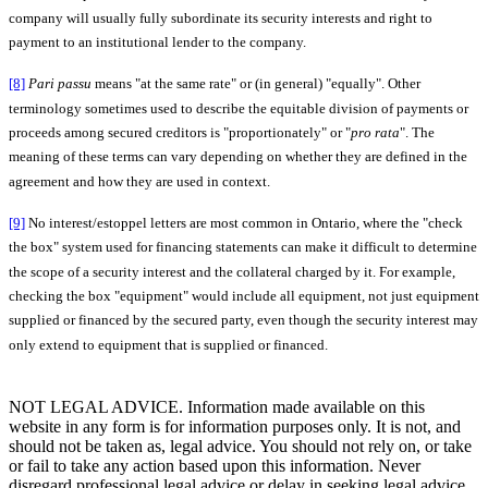
company will usually fully subordinate its security interests and right to
payment to an institutional lender to the company.
[8]
Pari passu
means "at the same rate" or (in general) "equally". Other
terminology sometimes used to describe the equitable division of payments or
proceeds among secured creditors is "proportionately" or "
pro rata
". The
meaning of these terms can vary depending on whether they are defined in the
agreement and how they are used in context.
[9]
No interest/estoppel letters are most common in Ontario, where the "check
the box" system used for financing statements can make it difficult to determine
the scope of a security interest and the collateral charged by it. For example,
checking the box "equipment" would include all equipment, not just equipment
supplied or financed by the secured party, even though the security interest may
only extend to equipment that is supplied or financed.
NOT LEGAL ADVICE. Information made available on this
website in any form is for information purposes only. It is not, and
should not be taken as, legal advice. You should not rely on, or take
or fail to take any action based upon this information. Never
disregard professional legal advice or delay in seeking legal advice