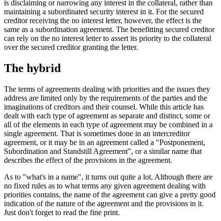
is disclaiming or narrowing any interest in the collateral, rather than
maintaining a subordinated security interest in it. For the secured
creditor receiving the no interest letter, however, the effect is the
same as a subordination agreement. The benefitting secured creditor
can rely on the no interest letter to assert its priority to the collateral
over the secured creditor granting the letter.
The hybrid
The terms of agreements dealing with priorities and the issues they
address are limited only by the requirements of the parties and the
imaginations of creditors and their counsel. While this article has
dealt with each type of agreement as separate and distinct, some or
all of the elements in each type of agreement may be combined in a
single agreement. That is sometimes done in an intercreditor
agreement, or it may be in an agreement called a "Postponement,
Subordination and Standstill Agreement", or a similar name that
describes the effect of the provisions in the agreement.
As to "what's in a name", it turns out quite a lot. Although there are
no fixed rules as to what terms any given agreement dealing with
priorities contains, the name of the agreement can give a pretty good
indication of the nature of the agreement and the provisions in it.
Just don't forget to read the fine print.