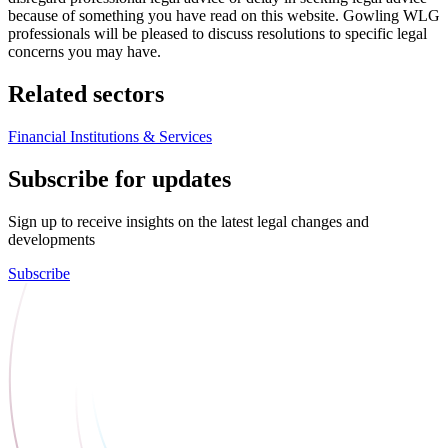
because of something you have read on this website. Gowling WLG
professionals will be pleased to discuss resolutions to specific legal
concerns you may have.
Related sectors
Financial Institutions & Services
Subscribe for updates
Sign up to receive insights on the latest legal changes and
developments
Subscribe