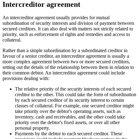
Intercreditor agreement
An intercreditor agreement usually provides for mutual
subordination of security interests and division of payment between
secured creditors. It can also deal with matters not strictly related to
priority, such as enforcement of rights and remedies and access to
collateral.
Rather than a simple subordination by a subordinated creditor in
favour of a senior creditor, an intercreditor agreement is usually a
more complex agreement between two or more secured creditors,
setting out the details of the relationship between them in relation to
their common debtor. An intercreditor agreement could include
provisions dealing with:
The relative priority of the security interests of each secured
creditor to the other. This could take the form of subordination
by each secured creditor of its security interest to certain
classes of collateral. For example, one secured creditor might
take priority over the debtor's operating assets, such as
inventory, cash and receivables, and the other could take
priority over the debtor's fixed assets, or over all other
personal property.
Payments by the debtor to each secured creditor. These