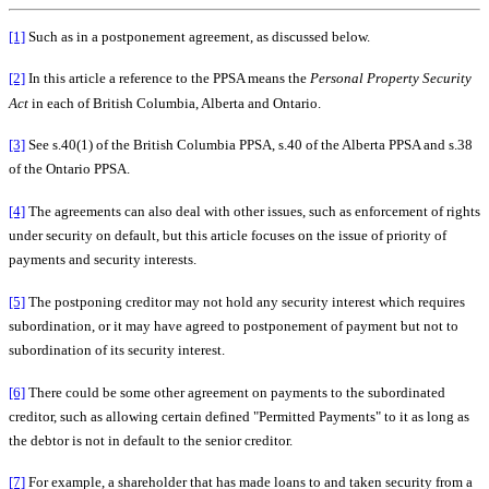
[1]
Such as in a postponement agreement, as discussed below.
[2]
In this article a reference to the PPSA means the
Personal Property Security
Act
in each of British Columbia, Alberta and Ontario.
[3]
See s.40(1) of the British Columbia PPSA, s.40 of the Alberta PPSA and s.38
of the Ontario PPSA.
[4]
The agreements can also deal with other issues, such as enforcement of rights
under security on default, but this article focuses on the issue of priority of
payments and security interests.
[5]
The postponing creditor may not hold any security interest which requires
subordination, or it may have agreed to postponement of payment but not to
subordination of its security interest.
[6]
There could be some other agreement on payments to the subordinated
creditor, such as allowing certain defined "Permitted Payments" to it as long as
the debtor is not in default to the senior creditor.
[7]
For example, a shareholder that has made loans to and taken security from a