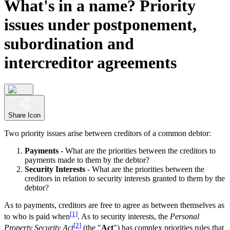
What's in a name? Priority
issues under postponement,
subordination and
intercreditor agreements
Share Icon
Two priority issues arise between creditors of a common debtor:
Payments
- What are the priorities between the creditors to
payments made to them by the debtor?
Security Interests
- What are the priorities between the
creditors in relation to security interests granted to them by the
debtor?
As to payments, creditors are free to agree as between themselves as
[1]
to who is paid when
. As to security interests, the
Personal
[2]
Property Security Act
(the "
Act
") has complex priorities rules that