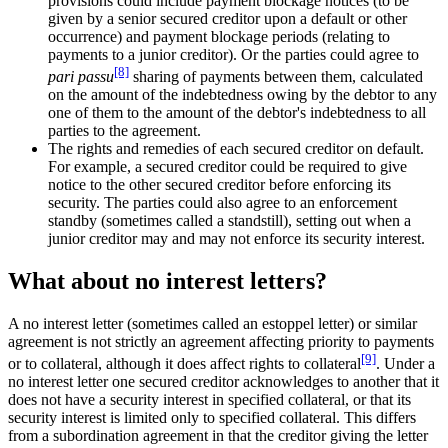
provisions could include payment blockage notices (to be
given by a senior secured creditor upon a default or other
occurrence) and payment blockage periods (relating to
payments to a junior creditor). Or the parties could agree to
[8]
pari passu
sharing of payments between them, calculated
on the amount of the indebtedness owing by the debtor to any
one of them to the amount of the debtor's indebtedness to all
parties to the agreement.
The rights and remedies of each secured creditor on default.
For example, a secured creditor could be required to give
notice to the other secured creditor before enforcing its
security. The parties could also agree to an enforcement
standby (sometimes called a standstill), setting out when a
junior creditor may and may not enforce its security interest.
What about no interest letters?
A no interest letter (sometimes called an estoppel letter) or similar
agreement is not strictly an agreement affecting priority to payments
[9]
or to collateral, although it does affect rights to collateral
. Under a
no interest letter one secured creditor acknowledges to another that it
does not have a security interest in specified collateral, or that its
security interest is limited only to specified collateral. This differs
from a subordination agreement in that the creditor giving the letter