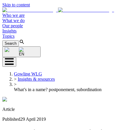
Skip to content
Who we are
What we do
Our people
Insights
Topics
Search
EN
Gowling WLG
>
Insights & resources
>
What’s in a name? postponement, subordination
Article
Published
29 April 2019