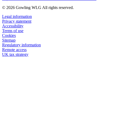
© 2026 Gowling WLG All rights reserved.
Legal information
Privacy statement
Accessibility
Terms of use
Cookies
Sitemap
Regulatory information
Remote access
UK tax strategy