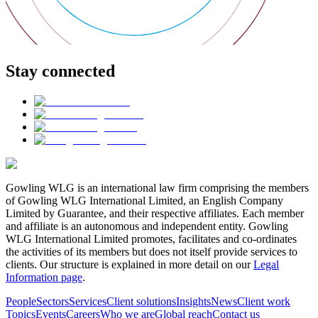
Stay connected
Gowling WLG is an international law firm comprising the members
of Gowling WLG International Limited, an English Company
Limited by Guarantee, and their respective affiliates. Each member
and affiliate is an autonomous and independent entity. Gowling
WLG International Limited promotes, facilitates and co-ordinates
the activities of its members but does not itself provide services to
clients. Our structure is explained in more detail on our
Legal
Information page
.
People
Sectors
Services
Client solutions
Insights
News
Client work
Topics
Events
Careers
Who we are
Global reach
Contact us