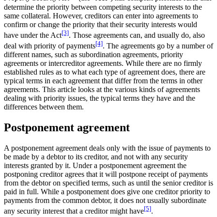
determine the priority between competing security interests to the
same collateral. However, creditors can enter into agreements to
confirm or change the priority that their security interests would
[3]
have under the Act
. Those agreements can, and usually do, also
[4]
deal with priority of payments
. The agreements go by a number of
different names, such as subordination agreements, priority
agreements or intercreditor agreements. While there are no firmly
established rules as to what each type of agreement does, there are
typical terms in each agreement that differ from the terms in other
agreements. This article looks at the various kinds of agreements
dealing with priority issues, the typical terms they have and the
differences between them.
Postponement agreement
A postponement agreement deals only with the issue of payments to
be made by a debtor to its creditor, and not with any security
interests granted by it. Under a postponement agreement the
postponing creditor agrees that it will postpone receipt of payments
from the debtor on specified terms, such as until the senior creditor is
paid in full. While a postponement does give one creditor priority to
payments from the common debtor, it does not usually subordinate
[5]
any security interest that a creditor might have
.