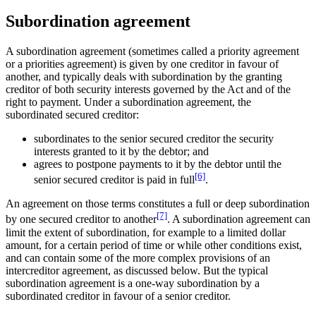
Subordination agreement
A subordination agreement (sometimes called a priority agreement
or a priorities agreement) is given by one creditor in favour of
another, and typically deals with subordination by the granting
creditor of both security interests governed by the Act and of the
right to payment. Under a subordination agreement, the
subordinated secured creditor:
subordinates to the senior secured creditor the security
interests granted to it by the debtor; and
agrees to postpone payments to it by the debtor until the
[6]
senior secured creditor is paid in full
.
An agreement on those terms constitutes a full or deep subordination
[7]
by one secured creditor to another
. A subordination agreement can
limit the extent of subordination, for example to a limited dollar
amount, for a certain period of time or while other conditions exist,
and can contain some of the more complex provisions of an
intercreditor agreement, as discussed below. But the typical
subordination agreement is a one-way subordination by a
subordinated creditor in favour of a senior creditor.