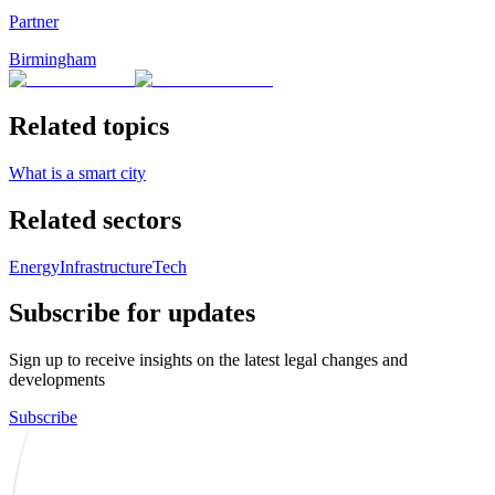
Partner
Birmingham
Related topics
What is a smart city
Related sectors
Energy
Infrastructure
Tech
Subscribe for updates
Sign up to receive insights on the latest legal changes and
developments
Subscribe