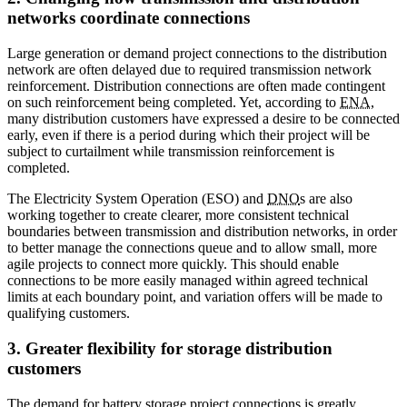
networks coordinate connections
Large generation or demand project connections to the distribution
network are often delayed due to required transmission network
reinforcement. Distribution connections are often made contingent
on such reinforcement being completed. Yet, according to
ENA
,
many distribution customers have expressed a desire to be connected
early, even if there is a period during which their project will be
subject to curtailment while transmission reinforcement is
completed.
The Electricity System Operation (ESO) and
DNO
s are also
working together to create clearer, more consistent technical
boundaries between transmission and distribution networks, in order
to better manage the connections queue and to allow small, more
agile projects to connect more quickly. This should enable
connections to be more easily managed within agreed technical
limits at each boundary point, and variation offers will be made to
qualifying customers.
3. Greater flexibility for storage distribution
customers
The demand for battery storage project connections is greatly