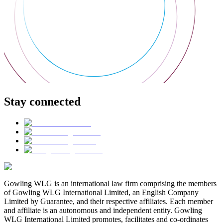
Stay connected
Gowling WLG is an international law firm comprising the members
of Gowling WLG International Limited, an English Company
Limited by Guarantee, and their respective affiliates. Each member
and affiliate is an autonomous and independent entity. Gowling
WLG International Limited promotes, facilitates and co-ordinates