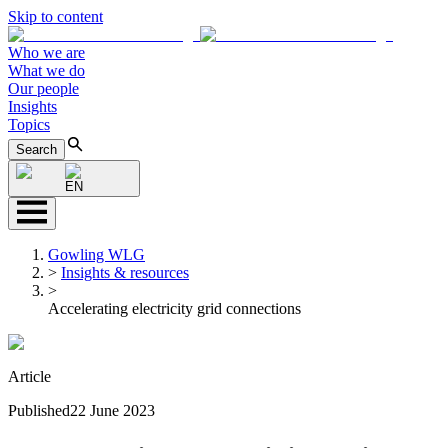
Skip to content
Who we are
What we do
Our people
Insights
Topics
Search
EN
Gowling WLG
>
Insights & resources
>
Accelerating electricity grid connections
Article
Published
22 June 2023