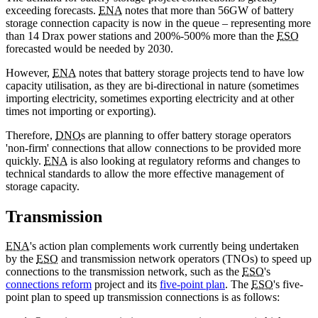
exceeding forecasts.
ENA
notes that more than 56GW of battery
storage connection capacity is now in the queue – representing more
than 14 Drax power stations and 200%-500% more than the
ESO
forecasted would be needed by 2030.
However,
ENA
notes that battery storage projects tend to have low
capacity utilisation, as they are bi-directional in nature (sometimes
importing electricity, sometimes exporting electricity and at other
times not importing or exporting).
Therefore,
DNO
s are planning to offer battery storage operators
'non-firm' connections that allow connections to be provided more
quickly.
ENA
is also looking at regulatory reforms and changes to
technical standards to allow the more effective management of
storage capacity.
Transmission
ENA
's action plan complements work currently being undertaken
by the
ESO
and transmission network operators (TNOs) to speed up
connections to the transmission network, such as the
ESO
's
connections reform
project and its
five-point plan
. The
ESO
's five-
point plan to speed up transmission connections is as follows: