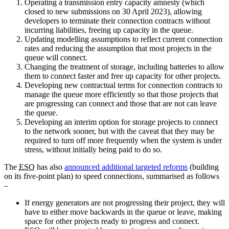
Operating a transmission entry capacity amnesty (which
closed to new submissions on 30 April 2023), allowing
developers to terminate their connection contracts without
incurring liabilities, freeing up capacity in the queue.
Updating modelling assumptions to reflect current connection
rates and reducing the assumption that most projects in the
queue will connect.
Changing the treatment of storage, including batteries to allow
them to connect faster and free up capacity for other projects.
Developing new contractual terms for connection contracts to
manage the queue more efficiently so that those projects that
are progressing can connect and those that are not can leave
the queue.
Developing an interim option for storage projects to connect
to the network sooner, but with the caveat that they may be
required to turn off more frequently when the system is under
stress, without initially being paid to do so.
The
ESO
has also
announced additional targeted reforms
(building
on its five-point plan) to speed connections, summarised as follows
–
If energy generators are not progressing their project, they will
have to either move backwards in the queue or leave, making
space for other projects ready to progress and connect.