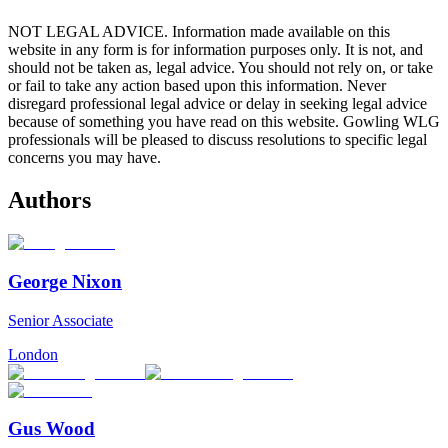
NOT LEGAL ADVICE. Information made available on this
website in any form is for information purposes only. It is not, and
should not be taken as, legal advice. You should not rely on, or take
or fail to take any action based upon this information. Never
disregard professional legal advice or delay in seeking legal advice
because of something you have read on this website. Gowling WLG
professionals will be pleased to discuss resolutions to specific legal
concerns you may have.
Authors
George Nixon
Senior Associate
London
Gus Wood