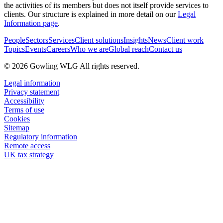
the activities of its members but does not itself provide services to
clients. Our structure is explained in more detail on our
Legal
Information page
.
People
Sectors
Services
Client solutions
Insights
News
Client work
Topics
Events
Careers
Who we are
Global reach
Contact us
© 2026 Gowling WLG All rights reserved.
Legal information
Privacy statement
Accessibility
Terms of use
Cookies
Sitemap
Regulatory information
Remote access
UK tax strategy