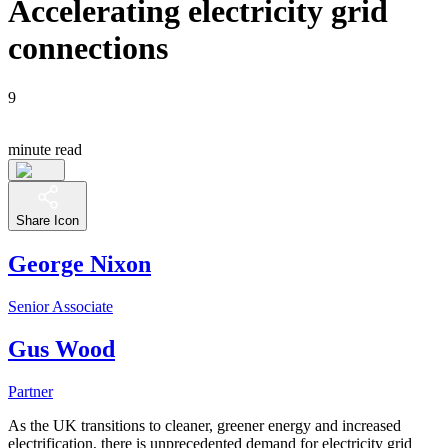
Accelerating electricity grid
connections
9
minute read
Share Icon
George Nixon
Senior Associate
Gus Wood
Partner
As the UK transitions to cleaner, greener energy and increased
electrification, there is unprecedented demand for electricity grid