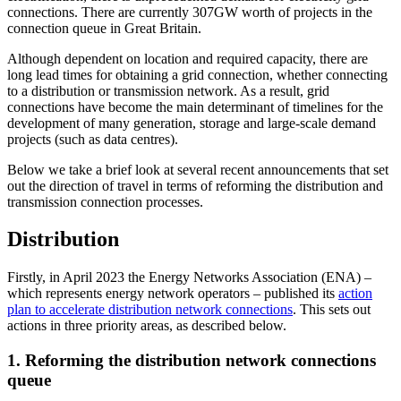
connections. There are currently 307GW worth of projects in the
connection queue in Great Britain.
Although dependent on location and required capacity, there are
long lead times for obtaining a grid connection, whether connecting
to a distribution or transmission network. As a result, grid
connections have become the main determinant of timelines for the
development of many generation, storage and large-scale demand
projects (such as data centres).
Below we take a brief look at several recent announcements that set
out the direction of travel in terms of reforming the distribution and
transmission connection processes.
Distribution
Firstly, in April 2023 the Energy Networks Association (ENA) –
which represents energy network operators – published its
action
plan to accelerate distribution network connections
. This sets out
actions in three priority areas, as described below.
1. Reforming the distribution network connections
queue