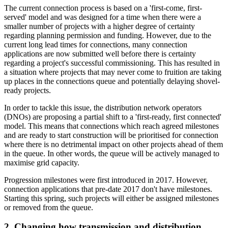
The current connection process is based on a 'first-come, first-
served' model and was designed for a time when there were a
smaller number of projects with a higher degree of certainty
regarding planning permission and funding. However, due to the
current long lead times for connections, many connection
applications are now submitted well before there is certainty
regarding a project's successful commissioning. This has resulted in
a situation where projects that may never come to fruition are taking
up places in the connections queue and potentially delaying shovel-
ready projects.
In order to tackle this issue, the distribution network operators
(DNOs) are proposing a partial shift to a 'first-ready, first connected'
model. This means that connections which reach agreed milestones
and are ready to start construction will be prioritised for connection
where there is no detrimental impact on other projects ahead of them
in the queue. In other words, the queue will be actively managed to
maximise grid capacity.
Progression milestones were first introduced in 2017. However,
connection applications that pre-date 2017 don't have milestones.
Starting this spring, such projects will either be assigned milestones
or removed from the queue.
2. Changing how transmission and distribution