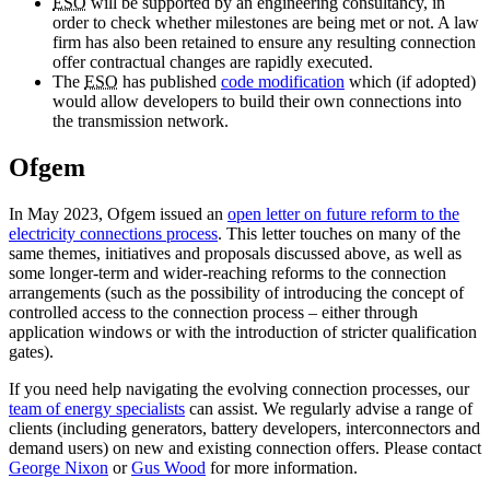
ESO
will be supported by an engineering consultancy, in
order to check whether milestones are being met or not. A law
firm has also been retained to ensure any resulting connection
offer contractual changes are rapidly executed.
The
ESO
has published
code modification
which (if adopted)
would allow developers to build their own connections into
the transmission network.
Ofgem
In May 2023, Ofgem issued an
open letter on future reform to the
electricity connections process
. This letter touches on many of the
same themes, initiatives and proposals discussed above, as well as
some longer-term and wider-reaching reforms to the connection
arrangements (such as the possibility of introducing the concept of
controlled access to the connection process – either through
application windows or with the introduction of stricter qualification
gates).
If you need help navigating the evolving connection processes, our
team of energy specialists
can assist. We regularly advise a range of
clients (including generators, battery developers, interconnectors and
demand users) on new and existing connection offers. Please contact
George Nixon
or
Gus Wood
for more information.