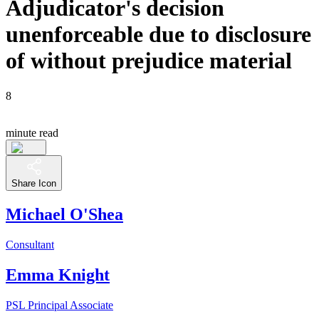
Adjudicator's decision
unenforceable due to disclosure
of without prejudice material
8
minute read
Share Icon
Michael O'Shea
Consultant
Emma Knight
PSL Principal Associate