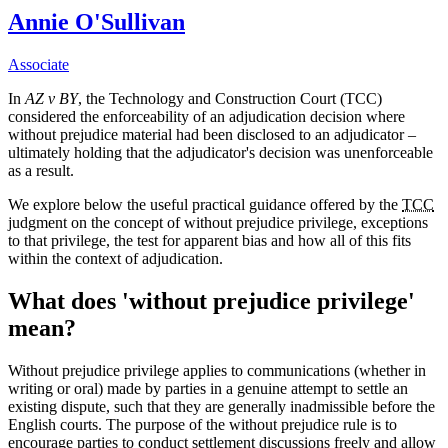
Annie O'Sullivan
Associate
In
AZ v BY
, the Technology and Construction Court (TCC)
considered the enforceability of an adjudication decision where
without prejudice material had been disclosed to an adjudicator –
ultimately holding that the adjudicator's decision was unenforceable
as a result.
We explore below the useful practical guidance offered by the
TCC
judgment on the concept of without prejudice privilege, exceptions
to that privilege, the test for apparent bias and how all of this fits
within the context of adjudication.
What does 'without prejudice privilege'
mean?
Without prejudice privilege applies to communications (whether in
writing or oral) made by parties in a genuine attempt to settle an
existing dispute, such that they are generally inadmissible before the
English courts. The purpose of the without prejudice rule is to
encourage parties to conduct settlement discussions freely and allow