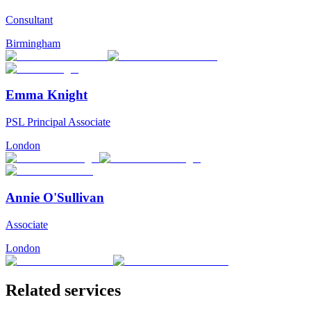
Consultant
Birmingham
Emma Knight
PSL Principal Associate
London
Annie O'Sullivan
Associate
London
Related services