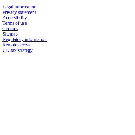
Legal information
Privacy statement
Accessibility
Terms of use
Cookies
Sitemap
Regulatory information
Remote access
UK tax strategy