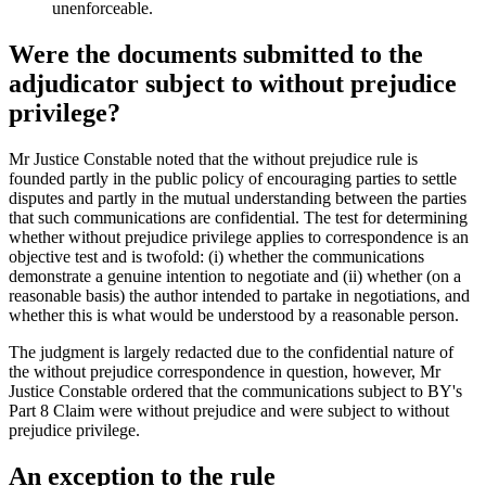
unenforceable.
Were the documents submitted to the
adjudicator subject to without prejudice
privilege?
Mr Justice Constable noted that the without prejudice rule is
founded partly in the public policy of encouraging parties to settle
disputes and partly in the mutual understanding between the parties
that such communications are confidential. The test for determining
whether without prejudice privilege applies to correspondence is an
objective test and is twofold: (i) whether the communications
demonstrate a genuine intention to negotiate and (ii) whether (on a
reasonable basis) the author intended to partake in negotiations, and
whether this is what would be understood by a reasonable person.
The judgment is largely redacted due to the confidential nature of
the without prejudice correspondence in question, however, Mr
Justice Constable ordered that the communications subject to BY's
Part 8 Claim were without prejudice and were subject to without
prejudice privilege.
An exception to the rule