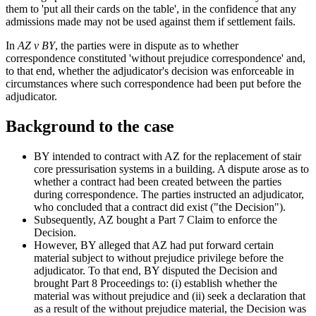
them to 'put all their cards on the table', in the confidence that any
admissions made may not be used against them if settlement fails.
In
AZ v BY
, the parties were in dispute as to whether
correspondence constituted 'without prejudice correspondence' and,
to that end, whether the adjudicator's decision was enforceable in
circumstances where such correspondence had been put before the
adjudicator.
Background to the case
BY intended to contract with AZ for the replacement of stair
core pressurisation systems in a building. A dispute arose as to
whether a contract had been created between the parties
during correspondence. The parties instructed an adjudicator,
who concluded that a contract did exist ("the Decision").
Subsequently, AZ bought a Part 7 Claim to enforce the
Decision.
However, BY alleged that AZ had put forward certain
material subject to without prejudice privilege before the
adjudicator. To that end, BY disputed the Decision and
brought Part 8 Proceedings to: (i) establish whether the
material was without prejudice and (ii) seek a declaration that
as a result of the without prejudice material, the Decision was