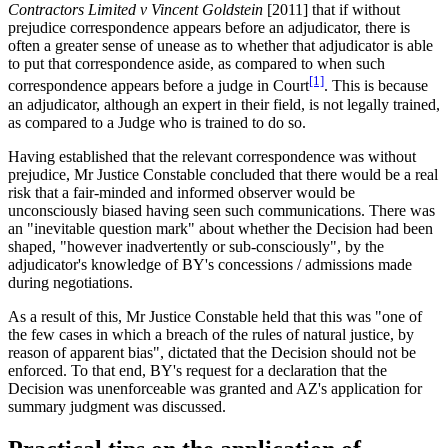
Contractors Limited v Vincent Goldstein
[2011] that if without
prejudice correspondence appears before an adjudicator, there is
often a greater sense of unease as to whether that adjudicator is able
to put that correspondence aside, as compared to when such
[1]
correspondence appears before a judge in Court
. This is because
an adjudicator, although an expert in their field, is not legally trained,
as compared to a Judge who is trained to do so.
Having established that the relevant correspondence was without
prejudice, Mr Justice Constable concluded that there would be a real
risk that a fair-minded and informed observer would be
unconsciously biased having seen such communications. There was
an "inevitable question mark" about whether the Decision had been
shaped, "however inadvertently or sub-consciously", by the
adjudicator's knowledge of BY's concessions / admissions made
during negotiations.
As a result of this, Mr Justice Constable held that this was "one of
the few cases in which a breach of the rules of natural justice, by
reason of apparent bias", dictated that the Decision should not be
enforced. To that end, BY's request for a declaration that the
Decision was unenforceable was granted and AZ's application for
summary judgment was discussed.