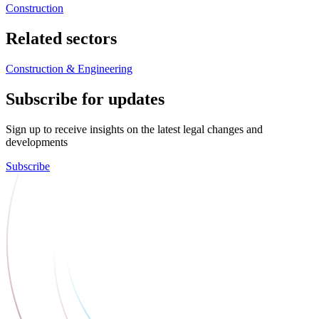
Construction
Related sectors
Construction & Engineering
Subscribe for updates
Sign up to receive insights on the latest legal changes and
developments
Subscribe