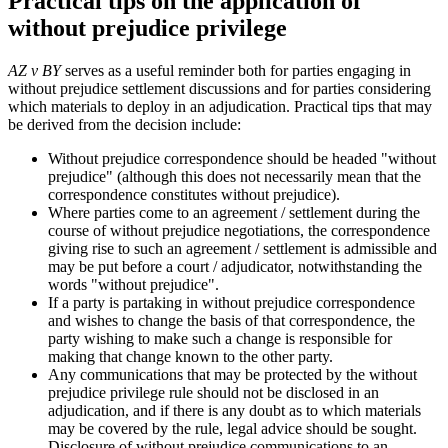
Practical tips on the application of
without prejudice privilege
AZ v BY
serves as a useful reminder both for parties engaging in
without prejudice settlement discussions and for parties considering
which materials to deploy in an adjudication. Practical tips that may
be derived from the decision include:
Without prejudice correspondence should be headed "without
prejudice" (although this does not necessarily mean that the
correspondence constitutes without prejudice).
Where parties come to an agreement / settlement during the
course of without prejudice negotiations, the correspondence
giving rise to such an agreement / settlement is admissible and
may be put before a court / adjudicator, notwithstanding the
words "without prejudice".
If a party is partaking in without prejudice correspondence
and wishes to change the basis of that correspondence, the
party wishing to make such a change is responsible for
making that change known to the other party.
Any communications that may be protected by the without
prejudice privilege rule should not be disclosed in an
adjudication, and if there is any doubt as to which materials
may be covered by the rule, legal advice should be sought.
Disclosure of without prejudice communications to an