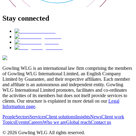
Stay connected
Gowling WLG is an international law firm comprising the members
of Gowling WLG International Limited, an English Company
Limited by Guarantee, and their respective affiliates. Each member
and affiliate is an autonomous and independent entity. Gowling
WLG International Limited promotes, facilitates and co-ordinates
the activities of its members but does not itself provide services to
clients. Our structure is explained in more detail on our
Legal
Information page
.
People
Sectors
Services
Client solutions
Insights
News
Client work
Topics
Events
Careers
Who we are
Global reach
Contact us
© 2026 Gowling WLG All rights reserved.