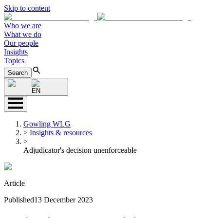
Skip to content
Who we are
What we do
Our people
Insights
Topics
Search
EN
Gowling WLG
>
Insights & resources
>
Adjudicator's decision unenforceable
Article
Published
13 December 2023