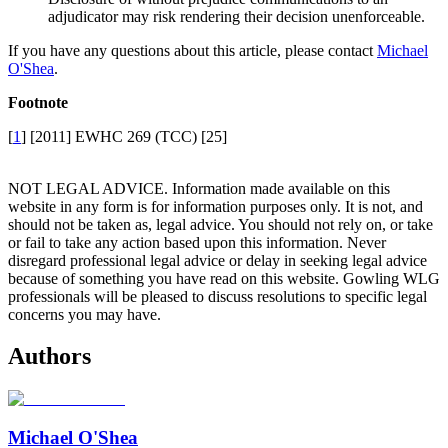
adjudicator may risk rendering their decision unenforceable.
If you have any questions about this article, please contact
Michael
O'Shea
.
Footnote
[
1
] [2011] EWHC 269 (TCC) [25]
NOT LEGAL ADVICE. Information made available on this
website in any form is for information purposes only. It is not, and
should not be taken as, legal advice. You should not rely on, or take
or fail to take any action based upon this information. Never
disregard professional legal advice or delay in seeking legal advice
because of something you have read on this website. Gowling WLG
professionals will be pleased to discuss resolutions to specific legal
concerns you may have.
Authors
Michael O'Shea