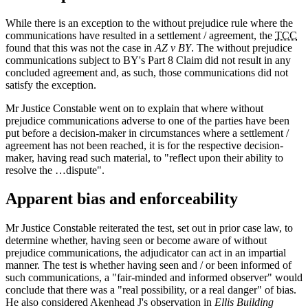
While there is an exception to the without prejudice rule where the
communications have resulted in a settlement / agreement, the
TCC
found that this was not the case in
AZ v BY
. The without prejudice
communications subject to BY's Part 8 Claim did not result in any
concluded agreement and, as such, those communications did not
satisfy the exception.
Mr Justice Constable went on to explain that where without
prejudice communications adverse to one of the parties have been
put before a decision-maker in circumstances where a settlement /
agreement has not been reached, it is for the respective decision-
maker, having read such material, to "reflect upon their ability to
resolve the …dispute".
Apparent bias and enforceability
Mr Justice Constable reiterated the test, set out in prior case law, to
determine whether, having seen or become aware of without
prejudice communications, the adjudicator can act in an impartial
manner. The test is whether having seen and / or been informed of
such communications, a "fair-minded and informed observer" would
conclude that there was a "real possibility, or a real danger" of bias.
He also considered Akenhead J's observation in
Ellis Building