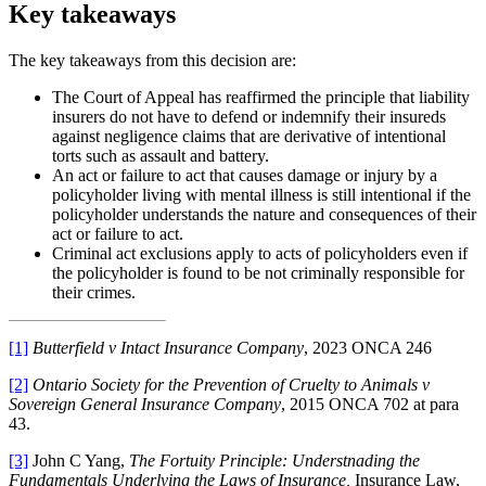
Key takeaways
The key takeaways from this decision are:
The Court of Appeal has reaffirmed the principle that liability
insurers do not have to defend or indemnify their insureds
against negligence claims that are derivative of intentional
torts such as assault and battery.
An act or failure to act that causes damage or injury by a
policyholder living with mental illness is still intentional if the
policyholder understands the nature and consequences of their
act or failure to act.
Criminal act exclusions apply to acts of policyholders even if
the policyholder is found to be not criminally responsible for
their crimes.
[1]
Butterfield v Intact Insurance Company
, 2023 ONCA 246
[2]
Ontario Society for the Prevention of Cruelty to Animals v
Sovereign General Insurance Company
, 2015 ONCA 702 at para
43.
[3]
John C Yang,
The Fortuity Principle: Understnading the
Fundamentals Underlying the Laws of Insurance,
Insurance Law,