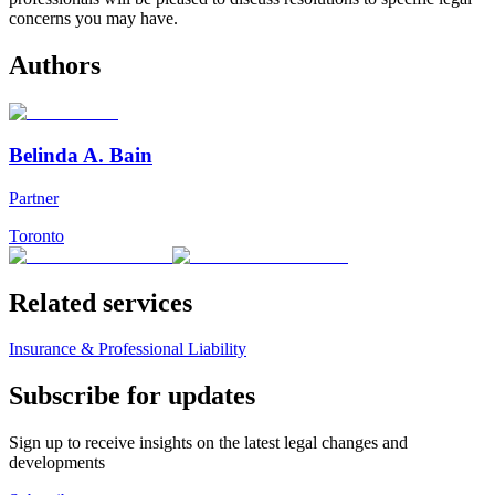
concerns you may have.
Authors
Belinda A. Bain
Partner
Toronto
Related services
Insurance & Professional Liability
Subscribe for updates
Sign up to receive insights on the latest legal changes and
developments