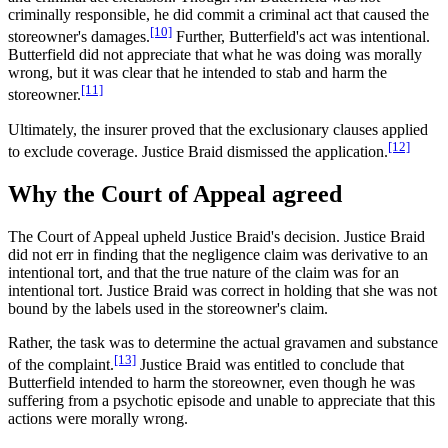
criminally responsible, he did commit a criminal act that caused the
[10]
storeowner's damages.
Further, Butterfield's act was intentional.
Butterfield did not appreciate that what he was doing was morally
wrong, but it was clear that he intended to stab and harm the
[11]
storeowner.
Ultimately, the insurer proved that the exclusionary clauses applied
[12]
to exclude coverage. Justice Braid dismissed the application.
Why the Court of Appeal agreed
The Court of Appeal upheld Justice Braid's decision. Justice Braid
did not err in finding that the negligence claim was derivative to an
intentional tort, and that the true nature of the claim was for an
intentional tort. Justice Braid was correct in holding that she was not
bound by the labels used in the storeowner's claim.
Rather, the task was to determine the actual gravamen and substance
[13]
of the complaint.
Justice Braid was entitled to conclude that
Butterfield intended to harm the storeowner, even though he was
suffering from a psychotic episode and unable to appreciate that this
actions were morally wrong.