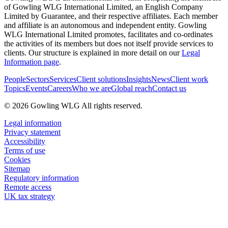
of Gowling WLG International Limited, an English Company
Limited by Guarantee, and their respective affiliates. Each member
and affiliate is an autonomous and independent entity. Gowling
WLG International Limited promotes, facilitates and co-ordinates
the activities of its members but does not itself provide services to
clients. Our structure is explained in more detail on our
Legal
Information page
.
People
Sectors
Services
Client solutions
Insights
News
Client work
Topics
Events
Careers
Who we are
Global reach
Contact us
© 2026 Gowling WLG All rights reserved.
Legal information
Privacy statement
Accessibility
Terms of use
Cookies
Sitemap
Regulatory information
Remote access
UK tax strategy