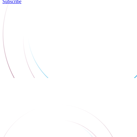
Subscribe