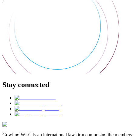
Stay connected
Gowling WLG is an international law firm comprising the members