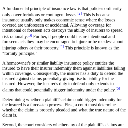
A fundamental principle of insurance law is that policies ordinarily
[2]
only cover fortuitous or contingent losses.
This is because
insurance usually only makes economic sense where the losses
covered are unforeseen or accidental. Allowing coverage for
intentional or foreseen acts destroys the ability of insurers to spread
[3]
risk rationally.
Further, if people could insure intentional and
foreseen acts they may be encouraged to injure or be reckless about
[4]
injuring others or their property.
This principle is known as the
"fortuity principle."
A homeowner's or similar liability insurance policy entitles the
insured to have their insurer indemnify them against liabilities falling
within coverage. Consequently, the insurer has a duty to defend the
insured against claims potentially giving rise to liability for the
insured. However, the insurer's duty to defend only extends to
[5]
claims that could potentially trigger indemnity under the policy.
Determining whether a plaintiff's claim could trigger indemnity for
the insured is a three-step process. First, a court must determine
whether the claim is properly pleaded and what the true nature of the
claim is.
Second, the court considers whether any of the plaintiff's claims are