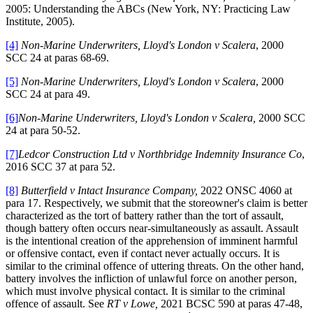
2005: Understanding the ABCs (New York, NY: Practicing Law
Institute, 2005).
[4]
Non-Marine Underwriters, Lloyd's London v Scalera
, 2000
SCC 24 at paras 68-69.
[5]
Non-Marine Underwriters, Lloyd's London v Scalera
, 2000
SCC 24 at para 49.
[6]
Non-Marine Underwriters, Lloyd's London v Scalera,
2000 SCC
24 at para 50-52.
[7]
Ledcor Construction Ltd v Northbridge Indemnity Insurance Co
,
2016 SCC 37 at para 52.
[8]
Butterfield v Intact Insurance Company,
2022 ONSC 4060 at
para 17. Respectively, we submit that the storeowner's claim is better
characterized as the tort of battery rather than the tort of assault,
though battery often occurs near-simultaneously as assault. Assault
is the intentional creation of the apprehension of imminent harmful
or offensive contact, even if contact never actually occurs. It is
similar to the criminal offence of uttering threats. On the other hand,
battery involves the infliction of unlawful force on another person,
which must involve physical contact. It is similar to the criminal
offence of assault. See
RT v Lowe,
2021 BCSC 590 at paras 47-48,