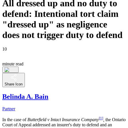
All dressed up and no duty to
defend: Intentional tort claim
"dressed up" as negligence
does not trigger duty to defend
10
minute read
Share Icon
Belinda A. Bain
Partner
[1]
In the case of
Butterfield v Intact Insurance Company
,
the Ontario
Court of Appeal addressed an insurer's duty to defend and an