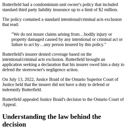
Butterfield had a condominium unit owner's policy that included
standard third party liability insurance up to a limit of $2 million.
The policy contained a standard intentional/criminal acts exclusion
that read:
"We do not insure claims arising from…bodily injury or
property damaged caused by any intentional or criminal act or
failure to act by…any person insured by this policy."
Butterfield's insurer denied coverage based on the
intentional/criminal acts exclusion. Butterfield brought an
application seeking a declaration that his insurer owed him a duty to
defend the storeowner's negligence action.
On July 13, 2022, Justice Braid of the Ontario Superior Court of
Justice held that the insurer did not have a duty to defend or
indemnify Butterfield.
Butterfield appealed Justice Braid's decision to the Ontario Court of
Appeal.
Understanding the law behind the
decision