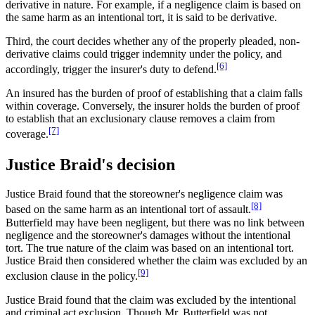
derivative in nature. For example, if a negligence claim is based on
the same harm as an intentional tort, it is said to be derivative.
Third, the court decides whether any of the properly pleaded, non-
derivative claims could trigger indemnity under the policy, and
[6]
accordingly, trigger the insurer's duty to defend.
An insured has the burden of proof of establishing that a claim falls
within coverage. Conversely, the insurer holds the burden of proof
to establish that an exclusionary clause removes a claim from
[7]
coverage.
Justice Braid's decision
Justice Braid found that the storeowner's negligence claim was
[8]
based on the same harm as an intentional tort of assault.
Butterfield may have been negligent, but there was no link between
negligence and the storeowner's damages without the intentional
tort. The true nature of the claim was based on an intentional tort.
Justice Braid then considered whether the claim was excluded by an
[9]
exclusion clause in the policy.
Justice Braid found that the claim was excluded by the intentional
and criminal act exclusion. Though Mr. Butterfield was not