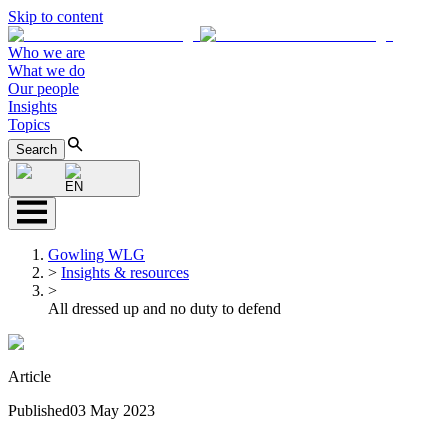
Skip to content
Who we are
What we do
Our people
Insights
Topics
Search
EN
Gowling WLG
>
Insights & resources
>
All dressed up and no duty to defend
Article
Published
03 May 2023