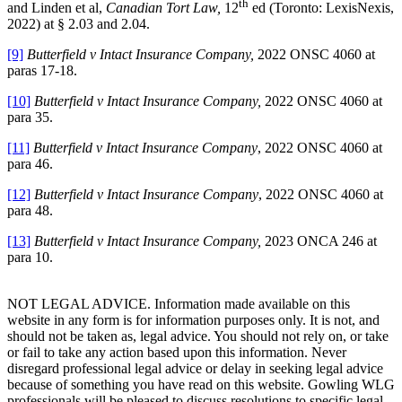
th
and Linden et al,
Canadian Tort Law,
12
ed (Toronto: LexisNexis,
2022) at § 2.03 and 2.04.
[9]
Butterfield v Intact Insurance Company,
2022 ONSC 4060 at
paras 17-18.
[10]
Butterfield v Intact Insurance Company,
2022 ONSC 4060 at
para 35.
[11]
Butterfield v Intact Insurance Company
, 2022 ONSC 4060 at
para 46.
[12]
Butterfield v Intact Insurance Company
, 2022 ONSC 4060 at
para 48.
[13]
Butterfield v Intact Insurance Company,
2023 ONCA 246 at
para 10.
NOT LEGAL ADVICE. Information made available on this
website in any form is for information purposes only. It is not, and
should not be taken as, legal advice. You should not rely on, or take
or fail to take any action based upon this information. Never
disregard professional legal advice or delay in seeking legal advice
because of something you have read on this website. Gowling WLG
professionals will be pleased to discuss resolutions to specific legal