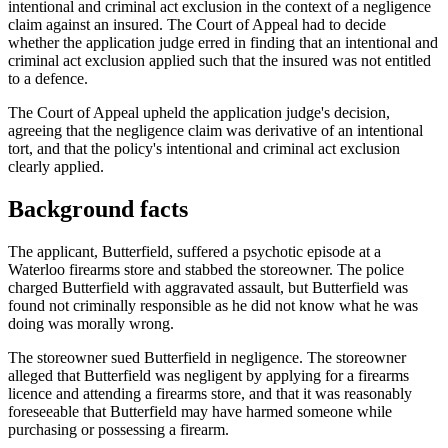
intentional and criminal act exclusion in the context of a negligence
claim against an insured. The Court of Appeal had to decide
whether the application judge erred in finding that an intentional and
criminal act exclusion applied such that the insured was not entitled
to a defence.
The Court of Appeal upheld the application judge's decision,
agreeing that the negligence claim was derivative of an intentional
tort, and that the policy's intentional and criminal act exclusion
clearly applied.
Background facts
The applicant, Butterfield, suffered a psychotic episode at a
Waterloo firearms store and stabbed the storeowner. The police
charged Butterfield with aggravated assault, but Butterfield was
found not criminally responsible as he did not know what he was
doing was morally wrong.
The storeowner sued Butterfield in negligence. The storeowner
alleged that Butterfield was negligent by applying for a firearms
licence and attending a firearms store, and that it was reasonably
foreseeable that Butterfield may have harmed someone while
purchasing or possessing a firearm.