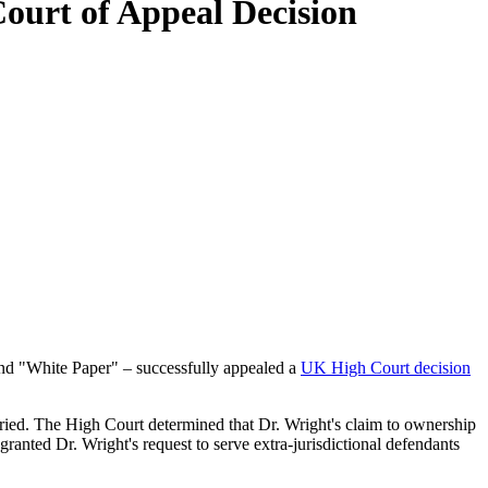
Court of Appeal Decision
 and "White Paper" – successfully appealed a
UK High Court decision
e tried. The High Court determined that Dr. Wright's claim to ownership
ranted Dr. Wright's request to serve extra-jurisdictional defendants