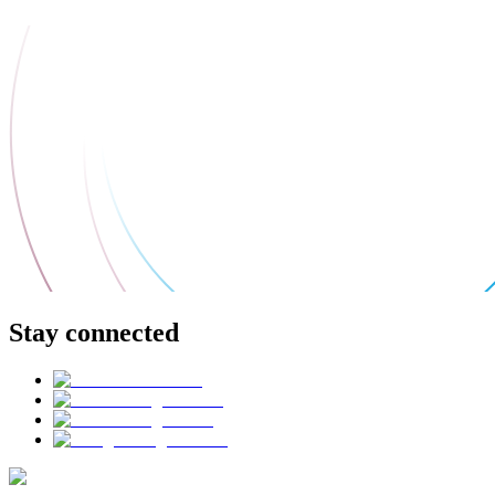
Stay connected