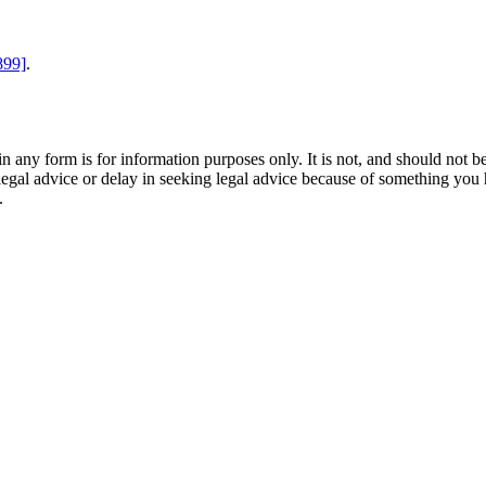
899]
.
orm is for information purposes only. It is not, and should not be tak
 legal advice or delay in seeking legal advice because of something yo
.