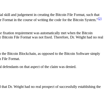
al skill and judgement in creating the Bitcoin File Format, such that
[2]
le Format in the course of writing the code for the Bitcoin System."
the fixation requirement was automatically met when the Bitcoin
e Bitcoin File Format was not fixed. Therefore, Dr. Wright had no real
 to the Bitcoin Blockchain, as opposed to the Bitcoin Software simply
in File Format.
onal defendants on that aspect of the claim was denied.
that Dr. Wright had no real prospect of successfully establishing the