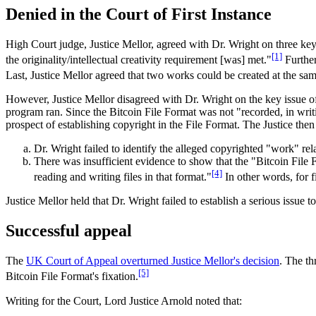
Denied in the Court of First Instance
High Court judge, Justice Mellor, agreed with Dr. Wright on three key 
[1]
the originality/intellectual creativity requirement [was] met."
Further
Last, Justice Mellor agreed that two works could be created at the sam
However, Justice Mellor disagreed with Dr. Wright on the key issue of
program ran. Since the Bitcoin File Format was not "recorded, in writ
prospect of establishing copyright in the File Format. The Justice then l
Dr. Wright failed to identify the alleged copyrighted "work" rel
There was insufficient evidence to show that the "Bitcoin File F
[4]
reading and writing files in that format."
In other words, for f
Justice Mellor held that Dr. Wright failed to establish a serious issue t
Successful appeal
The
UK Court of Appeal overturned Justice Mellor's decision
. The th
[5]
Bitcoin File Format's fixation.
Writing for the Court, Lord Justice Arnold noted that: