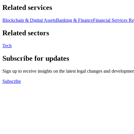
Related services
Blockchain & Digital Assets
Banking & Finance
Financial Services Re
Related sectors
Tech
Subscribe for updates
Sign up to receive insights on the latest legal changes and developmen
Subscribe