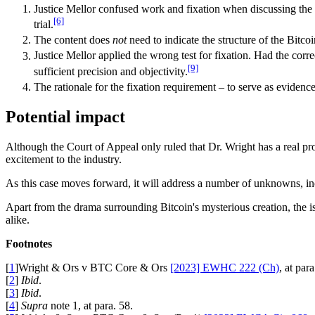
Justice Mellor confused work and fixation when discussing the B
[6]
trial.
The content does
not
need to indicate the structure of the Bitco
Justice Mellor applied the wrong test for fixation. Had the corr
[9]
sufficient precision and objectivity.
The rationale for the fixation requirement – to serve as evidenc
Potential impact
Although the Court of Appeal only ruled that Dr. Wright has a real pros
excitement to the industry.
As this case moves forward, it will address a number of unknowns, in
Apart from the drama surrounding Bitcoin's mysterious creation, the iss
alike.
Footnotes
[
1
]Wright & Ors v BTC Core & Ors
[2023] EWHC 222 (Ch)
, at para
[
2
]
Ibid
.
[
3
]
Ibid
.
[
4
]
Supra
note 1, at para. 58.