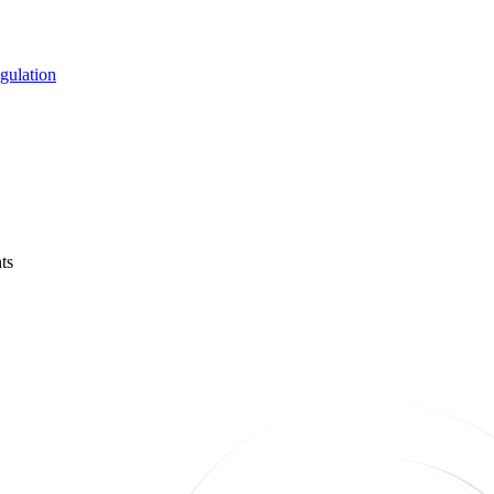
gulation
ts