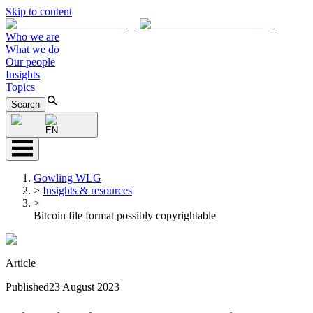
Skip to content
Who we are
What we do
Our people
Insights
Topics
Search
EN
Gowling WLG
>
Insights & resources
>
Bitcoin file format possibly copyrightable
Article
Published
23 August 2023