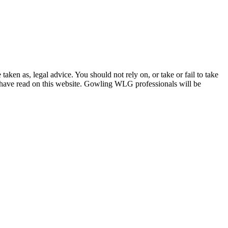
en as, legal advice. You should not rely on, or take or fail to take
u have read on this website. Gowling WLG professionals will be