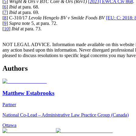
[
5
]
Wright & Ors v BTC Core & Ors (Rev1)
[2023] EWCA Civ 868
.
[
6
]
Ibid
at para. 68.
[
7
]
Ibid
at para. 69.
[
8
] C-310/17
Levola Hengelo BV v Smilde Foods BV
[EU: C: 2018: 
[
9
]
Supra
note 5, at para. 72.
[
10
]
Ibid
at para. 73.
NOT LEGAL ADVICE. Information made available on this website in any f
any action based upon this information. Never disregard professional
pleased to discuss resolutions to specific legal concerns you may have
Authors
Matthew Estabrooks
Partner
National Co-Lead – Administrative Law Practice Group (Canada)
Ottawa