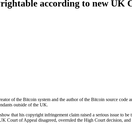
pyrightable according to new UK 
reator of the Bitcoin system and the author of the Bitcoin source code
endants outside of the UK.
o show that his copyright infringement claim raised a serious issue to b
e UK Court of Appeal disagreed, overruled the High Court decision, and g