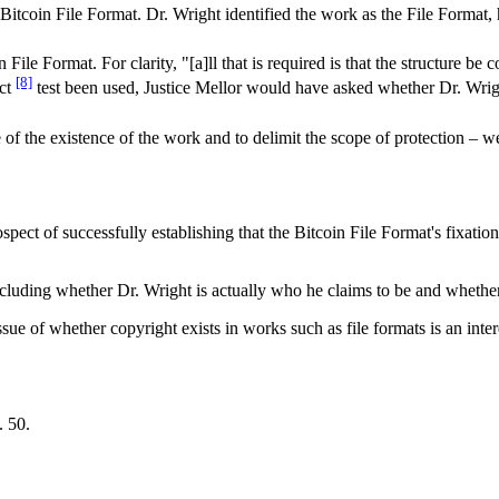
itcoin File Format. Dr. Wright identified the work as the File Format,
in File Format. For clarity, "[a]ll that is required is that the structure
[8]
ect
test been used, Justice Mellor would have asked whether Dr. Wrigh
e of the existence of the work and to delimit the scope of protection – 
pect of successfully establishing that the Bitcoin File Format's fixation
cluding whether Dr. Wright is actually who he claims to be and whether
ue of whether copyright exists in works such as file formats is an intere
. 50.