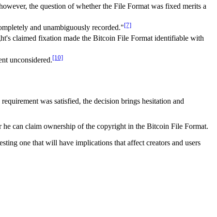
 however, the question of whether the File Format was fixed merits a
[7]
 be completely and unambiguously recorded."
t's claimed fixation made the Bitcoin File Format identifiable with
[10]
went unconsidered.
 requirement was satisfied, the decision brings hesitation and
 he can claim ownership of the copyright in the Bitcoin File Format.
sting one that will have implications that affect creators and users