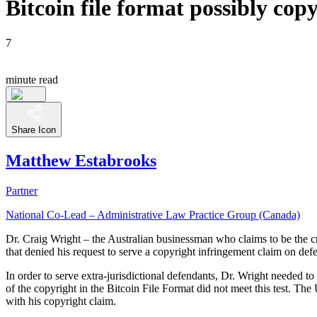
Bitcoin file format possibly co
7
minute read
Share Icon
Matthew Estabrooks
Partner
National Co-Lead – Administrative Law Practice Group (Canada)
Dr. Craig Wright – the Australian businessman who claims to be the c
that denied his request to serve a copyright infringement claim on def
In order to serve extra-jurisdictional defendants, Dr. Wright needed t
of the copyright in the Bitcoin File Format did not meet this test. Th
with his copyright claim.