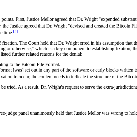
points. First, Justice Mellor agreed that Dr. Wright "expended substanti
, the Justice agreed that Dr. Wright "devised and created the Bitcoin Fi
[3]
e time.
 fixation. The Court held that Dr. Wright erred in his assumption that 
ing or otherwise," which is a key component to establishing fixation, th
isted further related reasons for the denial:
ating to the Bitcoin File Format.
ormat [was] set out in any part of the software or early blocks written
ixation to occur, the content needs to indicate the structure of the Bitco
o be tried. As a result, Dr. Wright's request to serve the extra-jurisdicti
ree-judge panel unanimously held that Justice Mellor was wrong to hold 