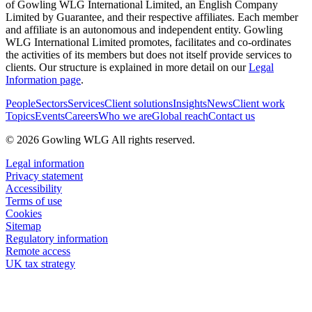
of Gowling WLG International Limited, an English Company
Limited by Guarantee, and their respective affiliates. Each member
and affiliate is an autonomous and independent entity. Gowling
WLG International Limited promotes, facilitates and co-ordinates
the activities of its members but does not itself provide services to
clients. Our structure is explained in more detail on our
Legal
Information page
.
People
Sectors
Services
Client solutions
Insights
News
Client work
Topics
Events
Careers
Who we are
Global reach
Contact us
© 2026 Gowling WLG All rights reserved.
Legal information
Privacy statement
Accessibility
Terms of use
Cookies
Sitemap
Regulatory information
Remote access
UK tax strategy