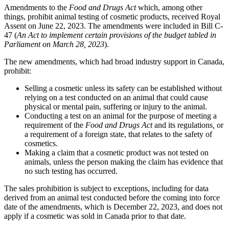
Amendments to the
Food and Drugs Act
which, among other
things, prohibit animal testing of cosmetic products, received Royal
Assent on June 22, 2023. The amendments were included in Bill C-
47 (
An Act to implement certain provisions of the budget tabled in
Parliament on March 28, 2023
).
The new amendments, which had broad industry support in Canada,
prohibit:
Selling a cosmetic unless its safety can be established without
relying on a test conducted on an animal that could cause
physical or mental pain, suffering or injury to the animal.
Conducting a test on an animal for the purpose of meeting a
requirement of the
Food and Drugs Act
and its regulations
,
or
a requirement of a foreign state, that relates to the safety of
cosmetics.
Making a claim that a cosmetic product was not tested on
animals, unless the person making the claim has evidence that
no such testing has occurred.
The sales prohibition is subject to exceptions, including for data
derived from an animal test conducted before the coming into force
date of the amendments, which is December 22, 2023, and does not
apply if a cosmetic was sold in Canada prior to that date.