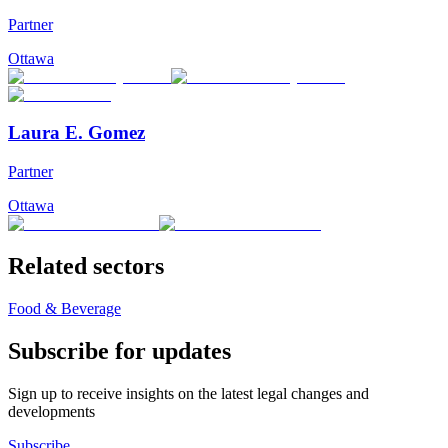
Partner
Ottawa
Laura E. Gomez
Partner
Ottawa
Related sectors
Food & Beverage
Subscribe for updates
Sign up to receive insights on the latest legal changes and
developments
Subscribe