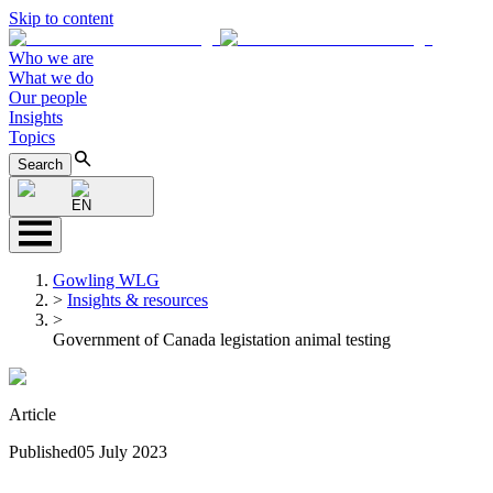
Skip to content
Who we are
What we do
Our people
Insights
Topics
Search
EN
Gowling WLG
>
Insights & resources
>
Government of Canada legistation animal testing
Article
Published
05 July 2023