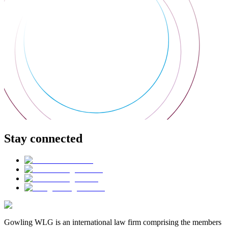
Stay connected
Gowling WLG is an international law firm comprising the members