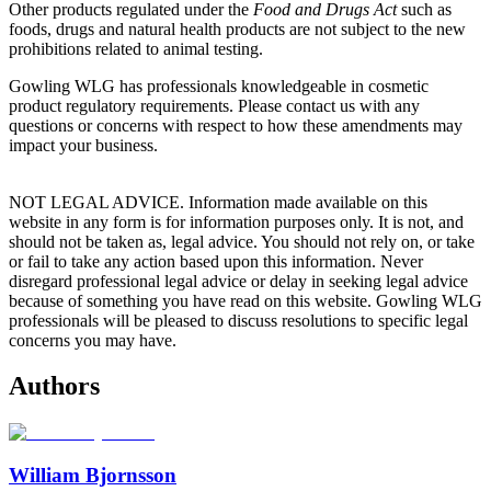
Other products regulated under the
Food and Drugs Act
such as
foods, drugs and natural health products are not subject to the new
prohibitions related to animal testing.
Gowling WLG has professionals knowledgeable in cosmetic
product regulatory requirements. Please contact us with any
questions or concerns with respect to how these amendments may
impact your business.
NOT LEGAL ADVICE. Information made available on this
website in any form is for information purposes only. It is not, and
should not be taken as, legal advice. You should not rely on, or take
or fail to take any action based upon this information. Never
disregard professional legal advice or delay in seeking legal advice
because of something you have read on this website. Gowling WLG
professionals will be pleased to discuss resolutions to specific legal
concerns you may have.
Authors
William Bjornsson