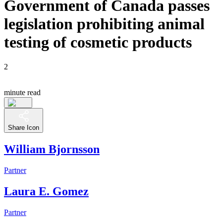
Government of Canada passes
legislation prohibiting animal
testing of cosmetic products
2
minute read
Share Icon
William Bjornsson
Partner
Laura E. Gomez
Partner