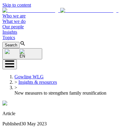
Skip to content
Who we are
What we do
Our people
Insights
Topics
Search
EN
Gowling WLG
>
Insights & resources
>
New measures to strengthen family reunification
Article
Published
30 May 2023