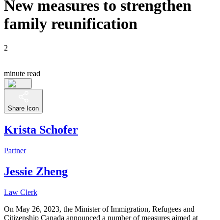
New measures to strengthen
family reunification
2
minute read
Share Icon
Krista Schofer
Partner
Jessie Zheng
Law Clerk
On May 26, 2023, the Minister of Immigration, Refugees and
Citizenship Canada announced a number of measures aimed at