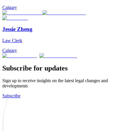
Calgary
Jessie Zheng
Law Clerk
Calgary
Subscribe for updates
Sign up to receive insights on the latest legal changes and
developments
Subscribe