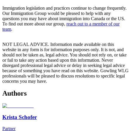
Immigration legislation and practices continue to change frequently.
Our Immigration Group would be pleased to help with any
questions you may have about immigration into Canada or the US.
To find out more about our group,
reach out to a member of our
team
.
NOT LEGAL ADVICE. Information made available on this
website in any form is for information purposes only. It is not, and
should not be taken as, legal advice. You should not rely on, or take
or fail to take any action based upon this information. Never
disregard professional legal advice or delay in seeking legal advice
because of something you have read on this website. Gowling WLG
professionals will be pleased to discuss resolutions to specific legal
concerns you may have.
Authors
Krista Schofer
Partner