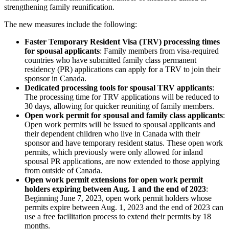
strengthening family reunification.
The new measures include the following:
Faster Temporary Resident Visa (TRV) processing times
for spousal applicants
: Family members from visa-required
countries who have submitted family class permanent
residency (PR) applications can apply for a TRV to join their
sponsor in Canada.
Dedicated processing tools for spousal TRV applicants
:
The processing time for TRV applications will be reduced to
30 days, allowing for quicker reuniting of family members.
Open work permit for spousal and family class applicants
:
Open work permits will be issued to spousal applicants and
their dependent children who live in Canada with their
sponsor and have temporary resident status. These open work
permits, which previously were only allowed for inland
spousal PR applications, are now extended to those applying
from outside of Canada.
Open work permit extensions for open work permit
holders expiring between Aug. 1 and the end of 2023
:
Beginning June 7, 2023, open work permit holders whose
permits expire between Aug. 1, 2023 and the end of 2023 can
use a free facilitation process to extend their permits by 18
months.