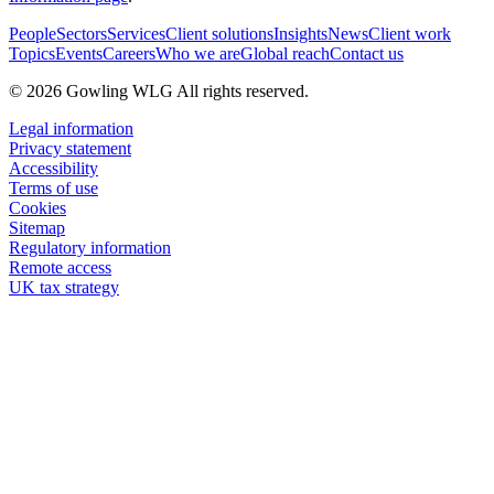
People
Sectors
Services
Client solutions
Insights
News
Client work
Topics
Events
Careers
Who we are
Global reach
Contact us
© 2026 Gowling WLG All rights reserved.
Legal information
Privacy statement
Accessibility
Terms of use
Cookies
Sitemap
Regulatory information
Remote access
UK tax strategy