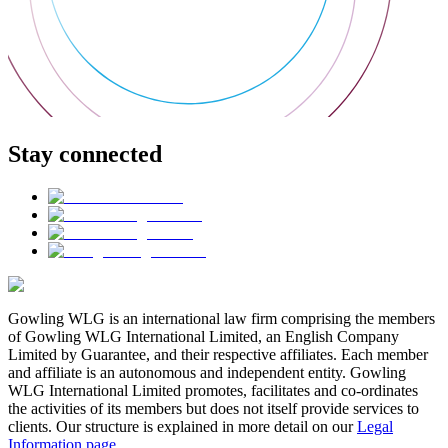
Stay connected
Gowling WLG is an international law firm comprising the members
of Gowling WLG International Limited, an English Company
Limited by Guarantee, and their respective affiliates. Each member
and affiliate is an autonomous and independent entity. Gowling
WLG International Limited promotes, facilitates and co-ordinates
the activities of its members but does not itself provide services to
clients. Our structure is explained in more detail on our
Legal
Information page
.