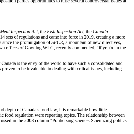
sition parties opportunities to raise several controversial issues at
Meat Inspection Act
, the
Fish Inspection Act
, the
Canada
4 sets of regulations and came into force in 2019, creating a more
rs since the promulgation of
SFCR
, a mountain of new directives,
tawa offices of Gowling WLG, recently commented, "if you're in the
 "Canada is the envy of the world to have such a consolidated and
 proven to be invaluable in dealing with critical issues, including
d depth of Canada's food law, it is remarkable how little
nic food regulation were repeating topics. The relationship between
ussed in the 2008 column "Politicizing science: Scientizing politics"