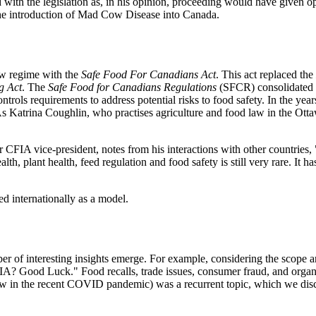
with the legislation as, in his opinion, proceeding would have given oppo
f the introduction of Mad Cow Disease into Canada.
aw regime with the
Safe Food For Canadians Act
. This act replaced the
g Act
. The
Safe Food for Canadians Regulations
(SFCR) consolidated 1
rols requirements to address potential risks to food safety. In the yea
 As Katrina Coughlin, who practises agriculture and food law in the Ot
CFIA vice-president, notes from his interactions with other countries,
 plant health, feed regulation and food safety is still very rare. It has
d internationally as a model.
 of interesting insights emerge. For example, considering the scope an
 CFIA? Good Luck." Food recalls, trade issues, consumer fraud, and orga
l saw in the recent COVID pandemic) was a recurrent topic, which we disc