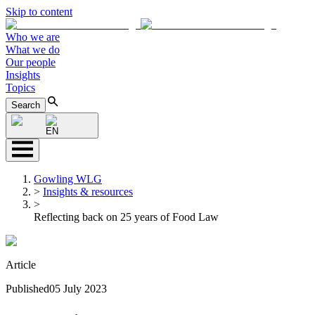
Skip to content
Who we are
What we do
Our people
Insights
Topics
Search
EN
Gowling WLG
>
Insights & resources
>
Reflecting back on 25 years of Food Law
Article
Published
05 July 2023