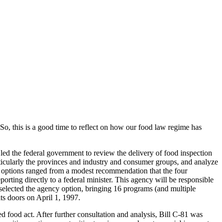
o, this is a good time to reflect on how our food law regime has
 led the federal government to review the delivery of food inspection
rticularly the provinces and industry and consumer groups, and analyze
e options ranged from a modest recommendation that the four
orting directly to a federal minister. This agency will be responsible
t selected the agency option, bringing 16 programs (and multiple
its doors on April 1, 1997.
 food act. After further consultation and analysis, Bill C-81 was