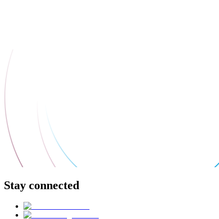
Stay connected