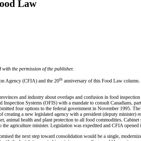
 Food Law
 with the permission of the publisher.
th
ion Agency (CFIA) and the 20
anniversary of this Food Law column. S
 provinces and industry about overlaps and confusion in food inspection
f Food Inspection Systems (OFIS) with a mandate to consult Canadians, pa
submitted four options to the federal government in November 1995. Th
f creating a new legislated agency with a president (deputy minister) rep
zer, animal health and plant protection to all food commodities. Cabine
 to the agriculture minister. Legislation was expedited and CFIA opened 
omised the next step toward consolidation would be a single, modernized