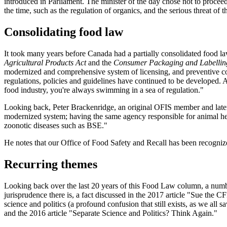
introduced in Parliament. The minister of the day chose not to proceed 
the time, such as the regulation of organics, and the serious threat o
Consolidating food law
It took many years before Canada had a partially consolidated food l
Agricultural Products Act
and the
Consumer Packaging and Labellin
modernized and comprehensive system of licensing, and preventive cont
regulations, policies and guidelines have continued to be developed.
food industry, you're always swimming in a sea of regulation."
Looking back, Peter Brackenridge, an original OFIS member and later 
modernized system; having the same agency responsible for animal health,
zoonotic diseases such as BSE."
He notes that our Office of Food Safety and Recall has been recognize
Recurring themes
Looking back over the last 20 years of this Food Law column, a number
jurisprudence there is, a fact discussed in the 2017 article "Sue the
science and politics (a profound confusion that still exists, as we al
and the 2016 article "Separate Science and Politics? Think Again."