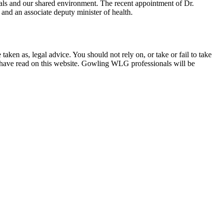
imals and our shared environment. The recent appointment of Dr.
and an associate deputy minister of health.
en as, legal advice. You should not rely on, or take or fail to take
u have read on this website. Gowling WLG professionals will be