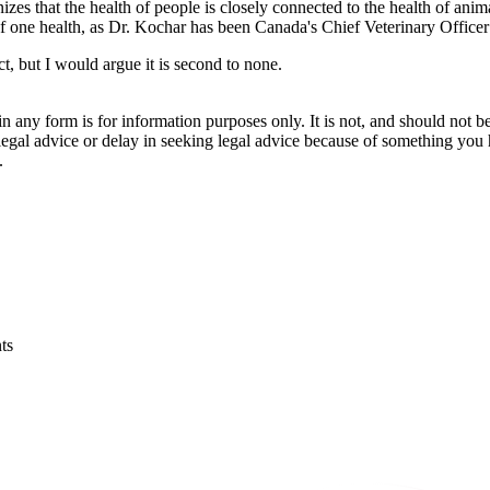
izes that the health of people is closely connected to the health of an
 one health, as Dr. Kochar has been Canada's Chief Veterinary Officer 
, but I would argue it is second to none.
orm is for information purposes only. It is not, and should not be tak
 legal advice or delay in seeking legal advice because of something yo
.
ts