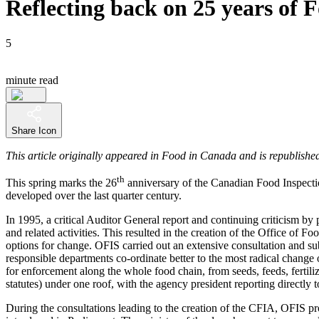
Reflecting back on 25 years of
5
minute read
Share Icon
This article originally appeared in Food in Canada and is republished
th
This spring marks the 26
anniversary of the Canadian Food Inspect
developed over the last quarter century.
In 1995, a critical Auditor General report and continuing criticism by
and related activities. This resulted in the creation of the Office o
options for change. OFIS carried out an extensive consultation and 
responsible departments co-ordinate better to the most radical change o
for enforcement along the whole food chain, from seeds, feeds, fertili
statutes) under one roof, with the agency president reporting directly
During the consultations leading to the creation of the CFIA, OFIS pr