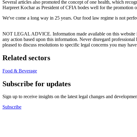
Several articles also promoted the concept of one health, which recogn
Harpreet Kochar as President of CFIA bodes well for the promotion of
We've come a long way in 25 years. Our food law regime is not perfect
NOT LEGAL ADVICE. Information made available on this website in any f
any action based upon this information. Never disregard professional
pleased to discuss resolutions to specific legal concerns you may have
Related sectors
Food & Beverage
Subscribe for updates
Sign up to receive insights on the latest legal changes and developmen
Subscribe