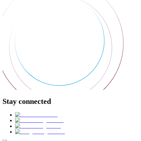
Stay connected