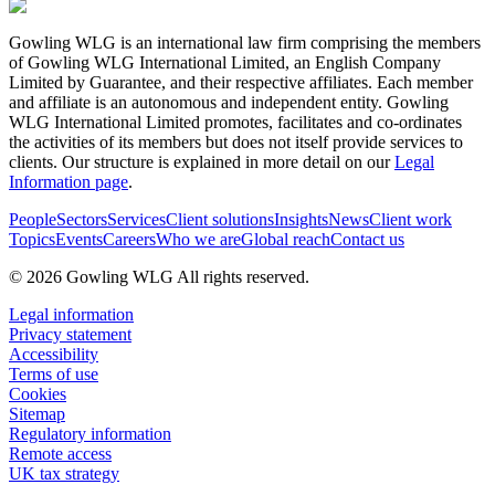
Gowling WLG is an international law firm comprising the members
of Gowling WLG International Limited, an English Company
Limited by Guarantee, and their respective affiliates. Each member
and affiliate is an autonomous and independent entity. Gowling
WLG International Limited promotes, facilitates and co-ordinates
the activities of its members but does not itself provide services to
clients. Our structure is explained in more detail on our
Legal
Information page
.
People
Sectors
Services
Client solutions
Insights
News
Client work
Topics
Events
Careers
Who we are
Global reach
Contact us
© 2026 Gowling WLG All rights reserved.
Legal information
Privacy statement
Accessibility
Terms of use
Cookies
Sitemap
Regulatory information
Remote access
UK tax strategy