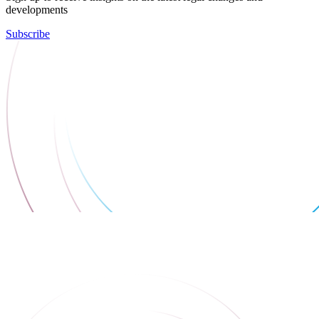
developments
Subscribe