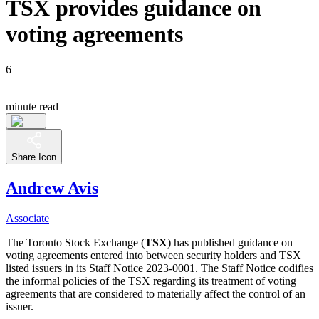
TSX provides guidance on
voting agreements
6
minute read
Share Icon
Andrew Avis
Associate
The Toronto Stock Exchange (
TSX
) has published guidance on
voting agreements entered into between security holders and TSX
listed issuers in its Staff Notice 2023-0001. The Staff Notice codifies
the informal policies of the TSX regarding its treatment of voting
agreements that are considered to materially affect the control of an
issuer.