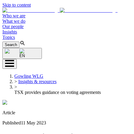
Skip to content
Who we are
What we do
Our people
Insights
Topics
Search
EN
Gowling WLG
>
Insights & resources
>
TSX provides guidance on voting agreements
Article
Published
11 May 2023