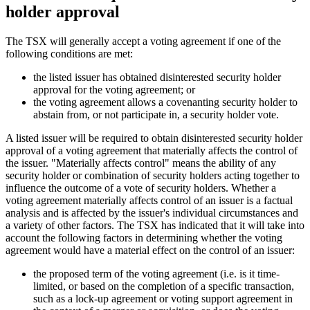
holder approval
The TSX will generally accept a voting agreement if one of the
following conditions are met:
the listed issuer has obtained disinterested security holder
approval for the voting agreement; or
the voting agreement allows a covenanting security holder to
abstain from, or not participate in, a security holder vote.
A listed issuer will be required to obtain disinterested security holder
approval of a voting agreement that materially affects the control of
the issuer. "Materially affects control" means the ability of any
security holder or combination of security holders acting together to
influence the outcome of a vote of security holders. Whether a
voting agreement materially affects control of an issuer is a factual
analysis and is affected by the issuer's individual circumstances and
a variety of other factors. The TSX has indicated that it will take into
account the following factors in determining whether the voting
agreement would have a material effect on the control of an issuer:
the proposed term of the voting agreement (i.e. is it time-
limited, or based on the completion of a specific transaction,
such as a lock-up agreement or voting support agreement in