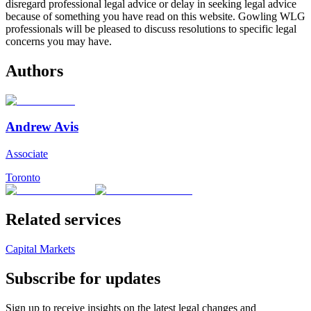
disregard professional legal advice or delay in seeking legal advice
because of something you have read on this website. Gowling WLG
professionals will be pleased to discuss resolutions to specific legal
concerns you may have.
Authors
Andrew Avis
Associate
Toronto
Related services
Capital Markets
Subscribe for updates
Sign up to receive insights on the latest legal changes and