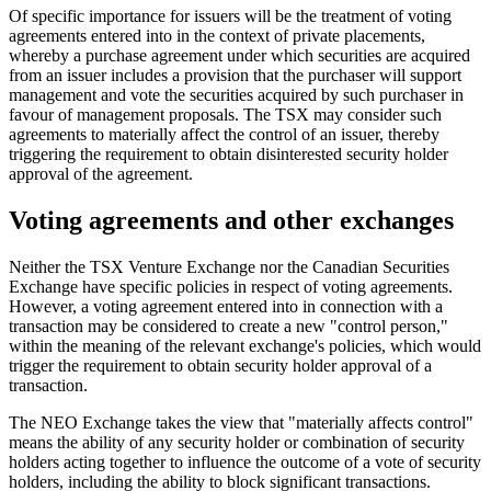
Of specific importance for issuers will be the treatment of voting
agreements entered into in the context of private placements,
whereby a purchase agreement under which securities are acquired
from an issuer includes a provision that the purchaser will support
management and vote the securities acquired by such purchaser in
favour of management proposals. The TSX may consider such
agreements to materially affect the control of an issuer, thereby
triggering the requirement to obtain disinterested security holder
approval of the agreement.
Voting agreements and other exchanges
Neither the TSX Venture Exchange nor the Canadian Securities
Exchange have specific policies in respect of voting agreements.
However, a voting agreement entered into in connection with a
transaction may be considered to create a new "control person,"
within the meaning of the relevant exchange's policies, which would
trigger the requirement to obtain security holder approval of a
transaction.
The NEO Exchange takes the view that "materially affects control"
means the ability of any security holder or combination of security
holders acting together to influence the outcome of a vote of security
holders, including the ability to block significant transactions.