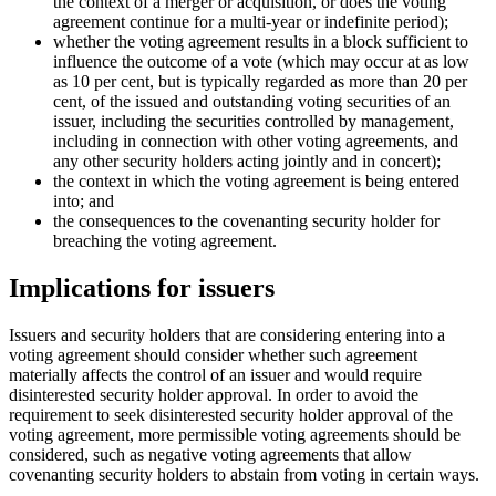
the context of a merger or acquisition, or does the voting
agreement continue for a multi-year or indefinite period);
whether the voting agreement results in a block sufficient to
influence the outcome of a vote (which may occur at as low
as 10 per cent, but is typically regarded as more than 20 per
cent, of the issued and outstanding voting securities of an
issuer, including the securities controlled by management,
including in connection with other voting agreements, and
any other security holders acting jointly and in concert);
the context in which the voting agreement is being entered
into; and
the consequences to the covenanting security holder for
breaching the voting agreement.
Implications for issuers
Issuers and security holders that are considering entering into a
voting agreement should consider whether such agreement
materially affects the control of an issuer and would require
disinterested security holder approval. In order to avoid the
requirement to seek disinterested security holder approval of the
voting agreement, more permissible voting agreements should be
considered, such as negative voting agreements that allow
covenanting security holders to abstain from voting in certain ways.