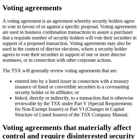
Voting agreements
A voting agreement is an agreement whereby security holders agree
to vote in favour of or against a specific proposal. Voting agreements
are used in business combination transactions to assure a purchaser
that a requisite number of security holders will vote their securities in
support of a proposed transaction. Voting agreements may also be
used in the context of director elections, where a security holder
agrees to vote their securities in support of one or more director
nominees, or in connection with other corporate actions.
The TSX will generally review voting agreements that are:
entered into by a listed issuer in connection with a treasury
issuance of listed or convertible securities to a covenanting
security holder or its affiliates; or
linked, directly or indirectly, to a transaction that is otherwise
reviewable by the TSX under Part V (Special Requirements
for Non-Exempt Issuers) or Part VI (Changes in Capital
Structure of Listed Issuers) of the TSX Company Manual.
Voting agreements that materially affect
control and require disinterested security