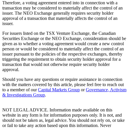
Therefore, a voting agreement entered into in connection with a
transaction may be considered to materially affect the control of an
issuer. The NEO Exchange generally requires security holder
approval of a transaction that materially affects the control of an
issuer.
For issuers listed on the TSX Venture Exchange, the Canadian
Securities Exchange or the NEO Exchange, consideration should be
given as to whether a voting agreement would create a new control
person or would be considered to materially affect the control of an
issuer pursuant to the policies of the respective exchanges, thereby
triggering the requirement to obtain security holder approval for a
transaction that would not otherwise require security holder
approval.
Should you have any questions or require assistance in connection
with the matters covered by this article, please feel free to reach out
to a member of our
Capital Markets Group
or
Governance, Activism
& Investigations Group
.
NOT LEGAL ADVICE. Information made available on this
website in any form is for information purposes only. It is not, and
should not be taken as, legal advice. You should not rely on, or take
or fail to take any action based upon this information. Never