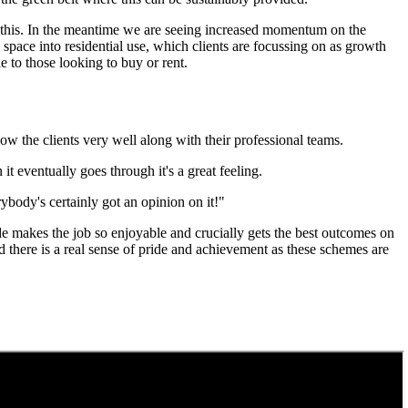
tate this. In the meantime we are seeing increased momentum on the
space into residential use, which clients are focussing on as growth
 to those looking to buy or rent.
now the clients very well along with their professional teams.
it eventually goes through it's a great feeling.
erybody's certainly got an opinion on it!"
ide makes the job so enjoyable and crucially gets the best outcomes on
there is a real sense of pride and achievement as these schemes are