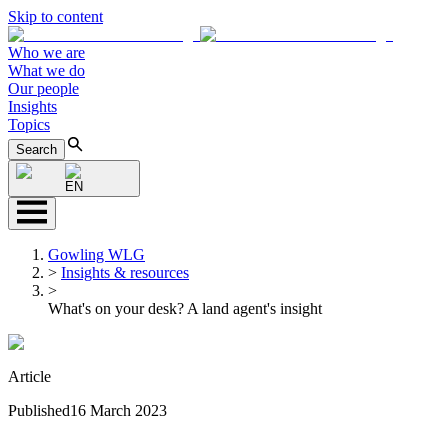
Skip to content
Who we are
What we do
Our people
Insights
Topics
Search
EN
Gowling WLG
>
Insights & resources
>
What's on your desk? A land agent's insight
Article
Published
16 March 2023