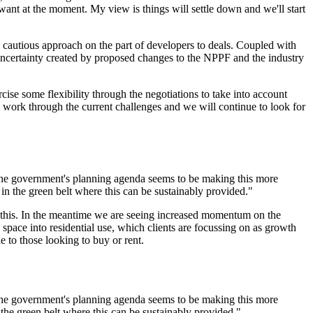
want at the moment. My view is things will settle down and we'll start
 cautious approach on the part of developers to deals. Coupled with
 uncertainty created by proposed changes to the NPPF and the industry
cise some flexibility through the negotiations to take into account
 work through the current challenges and we will continue to look for
t the government's planning agenda seems to be making this more
 in the green belt where this can be sustainably provided."
tate this. In the meantime we are seeing increased momentum on the
space into residential use, which clients are focussing on as growth
 to those looking to buy or rent.
t the government's planning agenda seems to be making this more
 the green belt where this can be sustainably provided."