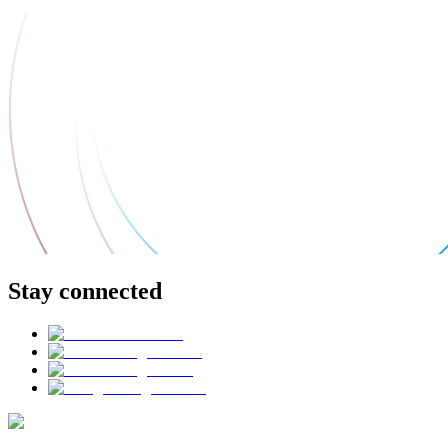
Stay connected