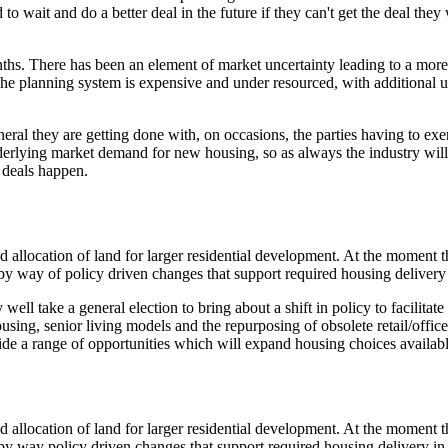
wait and do a better deal in the future if they can't get the deal they 
nths. There has been an element of market uncertainty leading to a more
 The planning system is expensive and under resourced, with additional
eral they are getting done with, on occasions, the parties having to exer
derlying market demand for new housing, so as always the industry will
e deals happen.
nd allocation of land for larger residential development. At the momen
be by way of policy driven changes that support required housing delivery
 well take a general election to bring about a shift in policy to facili
ing, senior living models and the repurposing of obsolete retail/office 
ide a range of opportunities which will expand housing choices available
nd allocation of land for larger residential development. At the momen
be by way policy driven changes that support required housing delivery in