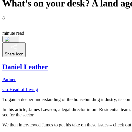
What's on your desk? A land age
8
minute read
Share Icon
Daniel Leather
Partner
Co-Head of Living
To gain a deeper understanding of the housebuilding industry, its comple
In this article, James Lawson, a legal director in our Residential team,
see for the sector.
We then interviewed James to get his take on these issues – check out