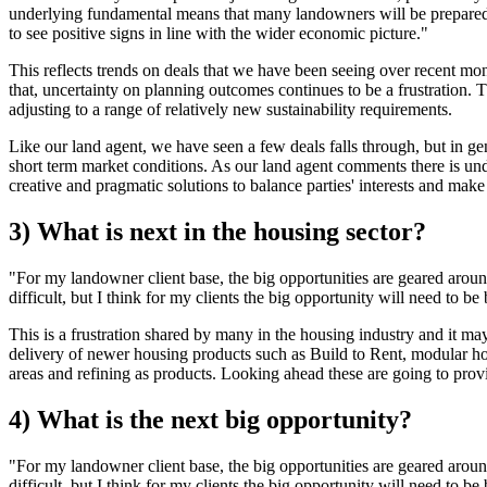
underlying fundamental means that many landowners will be prepared to 
to see positive signs in line with the wider economic picture."
This reflects trends on deals that we have been seeing over recent mo
that, uncertainty on planning outcomes continues to be a frustration.
adjusting to a range of relatively new sustainability requirements.
Like our land agent, we have seen a few deals falls through, but in gen
short term market conditions. As our land agent comments there is un
creative and pragmatic solutions to balance parties' interests and mak
3) What is next in the housing sector?
"For my landowner client base, the big opportunities are geared arou
difficult, but I think for my clients the big opportunity will need to 
This is a frustration shared by many in the housing industry and it may
delivery of newer housing products such as Build to Rent, modular hous
areas and refining as products. Looking ahead these are going to prov
4) What is the next big opportunity?
"For my landowner client base, the big opportunities are geared arou
difficult, but I think for my clients the big opportunity will need to 