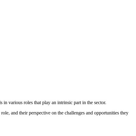
n various roles that play an intrinsic part in the sector.
ir role, and their perspective on the challenges and opportunities they