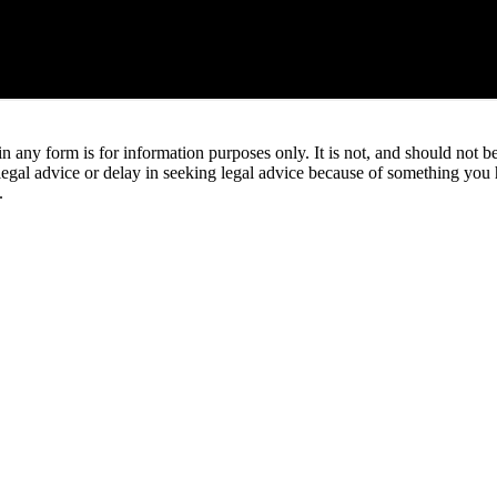
orm is for information purposes only. It is not, and should not be tak
 legal advice or delay in seeking legal advice because of something yo
.