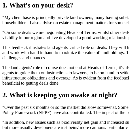
1. What's on your desk?
"My client base is principally private land owners, many having substa
housebuilders. I also advise on estate management matters for some cl
"On some deals we are negotiating Heads of Terms, whilst other deals a
visibility in our region and I've developed a good working relationsh
This feedback illustrates land agents' critical role on deals. They will
and work with hand in hand to maximize the value of landholdings. Th
challenges and nuances.
The land agents' role of course does not end at Heads of Terms, it's als
agents to guide them on instructions to lawyers, to be on hand to settl
infrastructure obligations and overage. As is evident from the feedbac
beneficial to getting deals done.
2. What is keeping you awake at night?
"Over the past six months or so the market did slow somewhat. Some 
Policy Framework (NPPF) have also contributed. The impact of the 
"In addition, new issues such as biodiversity net gain and increased s
but more usually developers are just being more cautious, particularly