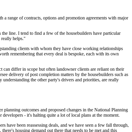
with a range of contracts, options and promotion agreements with major
he line. I tend to find a few of the housebuilders have particular
really helps."
 longstanding clients with whom they have close working relationships
 worth remembering that every deal is bespoke, each with its own
t can differ in scope but often landowner clients are reliant on their
versee delivery of post completion matters by the housebuilders such as
nderstanding the other party's drivers and priorities, are really
ver planning outcomes and proposed changes in the National Planning
developers - it's halting quite a lot of local plans at the moment.
opers have been reassessing deals, and we have seen a few fall through,
, there's housing demand out there that needs to be met and this