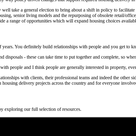
 well take a general election to bring about a shift in policy to facili
ing, senior living models and the repurposing of obsolete retail/office 
ide a range of opportunities which will expand housing choices available
f years. You definitely build relationships with people and you get to k
nd disposals - these can take time to put together and complete, so when 
ut with people and I think people are generally interested in property, ev
tionships with clients, their professional teams and indeed the other s
ousing delivery projects across the country and for everyone involved 
y exploring our full selection of resources.