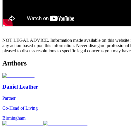
NOT LEGAL ADVICE. Information made available on this website in any f
any action based upon this information. Never disregard professional
pleased to discuss resolutions to specific legal concerns you may have
Authors
Daniel Leather
Partner
Co-Head of Living
Birmingham