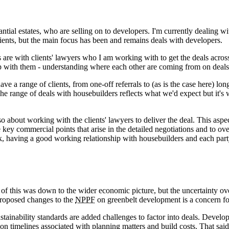
ntial estates, who are selling on to developers. I'm currently dealing 
ients, but the main focus has been and remains deals with developers.
re with clients' lawyers who I am working with to get the deals across t
ip with them - understanding where each other are coming from on deals 
 have a range of clients, from one-off referrals to (as is the case here)
e range of deals with housebuilders reflects what we'd expect but it's
o about working with the clients' lawyers to deliver the deal. This aspec
e key commercial points that arise in the detailed negotiations and to o
k, having a good working relationship with housebuilders and each party u
of this was down to the wider economic picture, but the uncertainty o
proposed changes to the
NPPF
on greenbelt development is a concern for 
ustainability standards are added challenges to factor into deals. Devel
 on timelines associated with planning matters and build costs. That said