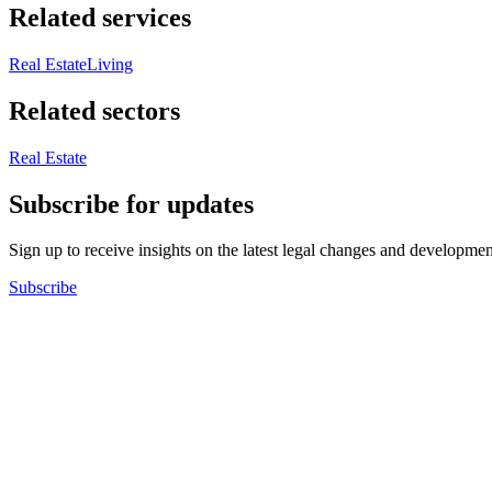
Related services
Real Estate
Living
Related sectors
Real Estate
Subscribe for updates
Sign up to receive insights on the latest legal changes and developmen
Subscribe