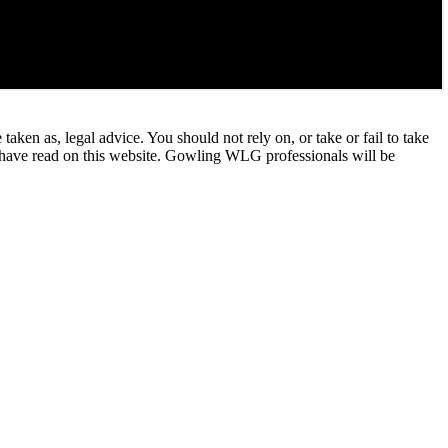
en as, legal advice. You should not rely on, or take or fail to take
u have read on this website. Gowling WLG professionals will be