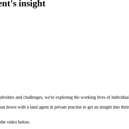
nt's insight
xities and challenges, we're exploring the working lives of individuals i
 sat down with a land agent in private practise to get an insight into the
 the video below.