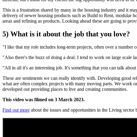
This is a frustration shared by many in the housing industry and it may
delivery of newer housing products such as Build to Rent, modular hous
areas and refining as products. Looking ahead these are going to prov
5) What is it about the job that you love?
"I like that my role includes long-term projects, often over a number o
"Also there's the buzz of doing a deal. I tend to work on large scale la
"All in all it's an interesting job. It's something that you can talk abo
These are sentiments we can really identify with. Developing good rela
what are often complex projects with many moving parts. We work on h
developed out providing places to live and creating communities.
This video was filmed on 3 March 2023.
Find out more
about the issues and opportunities in the Living sector b