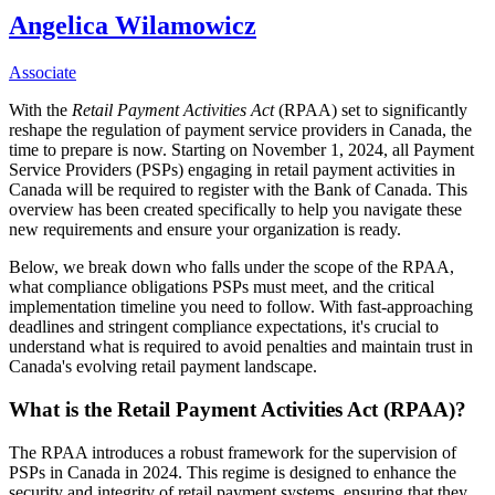
Angelica Wilamowicz
Associate
With the
Retail Payment Activities Act
(RPAA) set to significantly
reshape the regulation of payment service providers in Canada, the
time to prepare is now. Starting on November 1, 2024, all Payment
Service Providers (PSPs) engaging in retail payment activities in
Canada will be required to register with the Bank of Canada. This
overview has been created specifically to help you navigate these
new requirements and ensure your organization is ready.
Below, we break down who falls under the scope of the RPAA,
what compliance obligations PSPs must meet, and the critical
implementation timeline you need to follow. With fast-approaching
deadlines and stringent compliance expectations, it's crucial to
understand what is required to avoid penalties and maintain trust in
Canada's evolving retail payment landscape.
What is the Retail Payment Activities Act (RPAA)?
The RPAA introduces a robust framework for the supervision of
PSPs in Canada in 2024. This regime is designed to enhance the
security and integrity of retail payment systems, ensuring that they