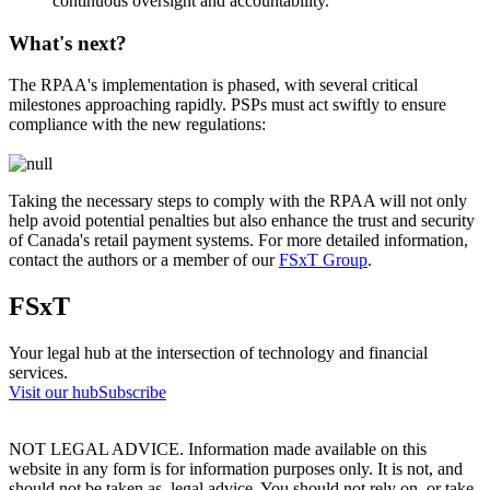
continuous oversight and accountability.
What's next?
The RPAA's implementation is phased, with several critical
milestones approaching rapidly. PSPs must act swiftly to ensure
compliance with the new regulations:
Taking the necessary steps to comply with the RPAA will not only
help avoid potential penalties but also enhance the trust and security
of Canada's retail payment systems. For more detailed information,
contact the authors or a member of our
FSxT Group
.
FSxT
Your legal hub at the intersection of technology and financial
services.
Visit our hub
Subscribe
NOT LEGAL ADVICE. Information made available on this
website in any form is for information purposes only. It is not, and
should not be taken as, legal advice. You should not rely on, or take