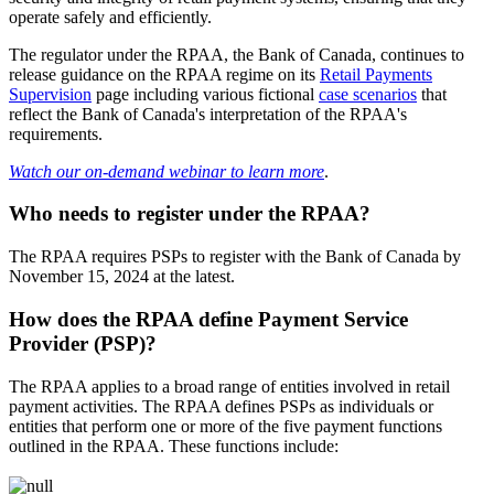
operate safely and efficiently.
The regulator under the RPAA, the Bank of Canada, continues to
release guidance on the RPAA regime on its
Retail Payments
Supervision
page including various fictional
case scenarios
that
reflect the Bank of Canada's interpretation of the RPAA's
requirements.
Watch our on-demand webinar to learn more
.
Who needs to register under the RPAA?
The RPAA requires PSPs to register with the Bank of Canada by
November 15, 2024 at the latest.
How does the RPAA define Payment Service
Provider (PSP)?
The RPAA applies to a broad range of entities involved in retail
payment activities. The RPAA defines PSPs as individuals or
entities that perform one or more of the five payment functions
outlined in the RPAA. These functions include: