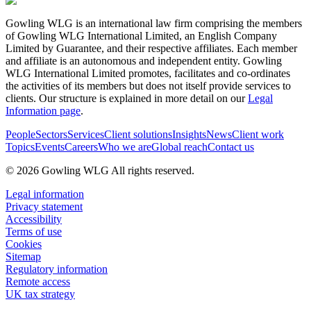
Gowling WLG is an international law firm comprising the members
of Gowling WLG International Limited, an English Company
Limited by Guarantee, and their respective affiliates. Each member
and affiliate is an autonomous and independent entity. Gowling
WLG International Limited promotes, facilitates and co-ordinates
the activities of its members but does not itself provide services to
clients. Our structure is explained in more detail on our
Legal
Information page
.
People
Sectors
Services
Client solutions
Insights
News
Client work
Topics
Events
Careers
Who we are
Global reach
Contact us
© 2026 Gowling WLG All rights reserved.
Legal information
Privacy statement
Accessibility
Terms of use
Cookies
Sitemap
Regulatory information
Remote access
UK tax strategy