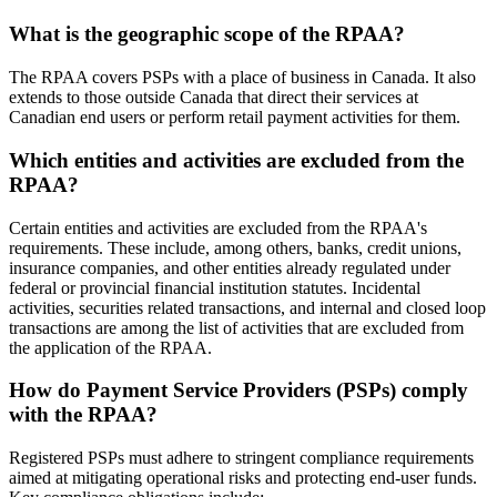
What is the geographic scope of the RPAA?
The RPAA covers PSPs with a place of business in Canada. It also
extends to those outside Canada that direct their services at
Canadian end users or perform retail payment activities for them.
Which entities and activities are excluded from the
RPAA?
Certain entities and activities are excluded from the RPAA's
requirements. These include, among others, banks, credit unions,
insurance companies, and other entities already regulated under
federal or provincial financial institution statutes. Incidental
activities, securities related transactions, and internal and closed loop
transactions are among the list of activities that are excluded from
the application of the RPAA.
How do Payment Service Providers (PSPs) comply
with the RPAA?
Registered PSPs must adhere to stringent compliance requirements
aimed at mitigating operational risks and protecting end-user funds.