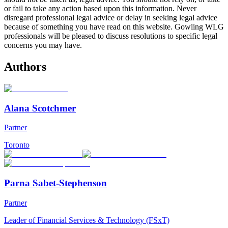
or fail to take any action based upon this information. Never
disregard professional legal advice or delay in seeking legal advice
because of something you have read on this website. Gowling WLG
professionals will be pleased to discuss resolutions to specific legal
concerns you may have.
Authors
Alana Scotchmer
Partner
Toronto
Parna Sabet-Stephenson
Partner
Leader of Financial Services & Technology (FSxT)