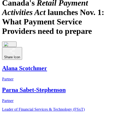
Canada's
Retail Payment
Activities Act
launches Nov. 1:
What Payment Service
Providers need to prepare
Share Icon
Alana Scotchmer
Partner
Parna Sabet-Stephenson
Partner
Leader of Financial Services & Technology (FSxT)