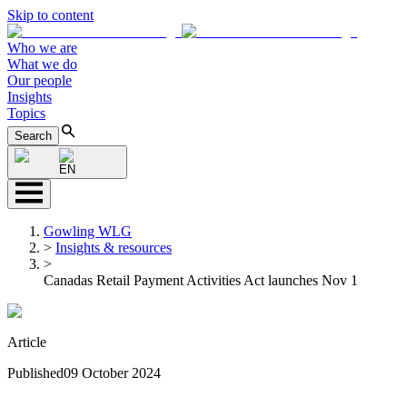
Skip to content
Who we are
What we do
Our people
Insights
Topics
Search
EN
Gowling WLG
>
Insights & resources
>
Canadas Retail Payment Activities Act launches Nov 1
Article
Published
09 October 2024