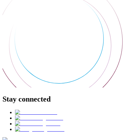
Stay connected