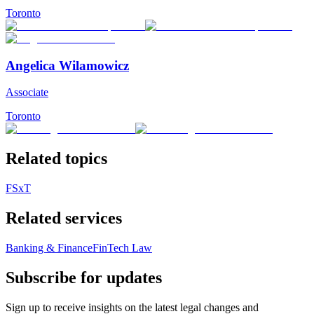
Toronto
Angelica Wilamowicz
Associate
Toronto
Related topics
FSxT
Related services
Banking & Finance
FinTech Law
Subscribe for updates
Sign up to receive insights on the latest legal changes and