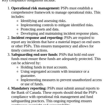
Key compliance obligations include:
Operational risk management:
PSPs must establish a
comprehensive framework to manage operational risks. This
includes:
Identifying and assessing risks.
Implementing controls to mitigate identified risks.
Protecting assets and data.
Developing and maintaining incident response plans.
Incident response and reporting:
PSPs are required to
report any incidents that have a material impact on end users
or other PSPs. This ensures transparency and allows for
timely corrective actions.
Safeguarding end-user funds
: PSPs that hold end-user
funds must ensure these funds are adequately protected. This
can be achieved by:
Holding funds in trust accounts.
Using segregated accounts with insurance or a
guarantee.
Implementing measures to prevent unauthorized access
or use of funds.
Mandatory reporting:
PSPs must submit annual reports to
the Bank of Canada. These reports should detail the PSP's
compliance with operational risk management and fund
safeguarding practices. This ongoing reporting ensures