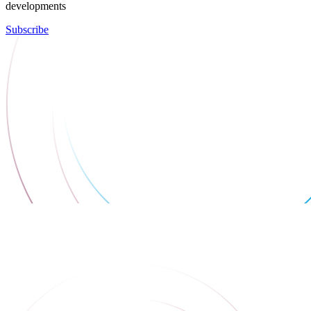
developments
Subscribe