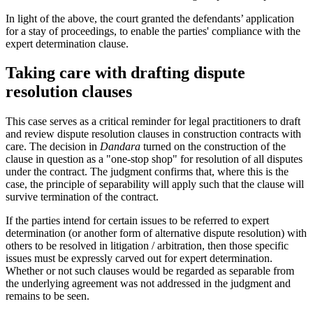
In light of the above, the court granted the defendants’ application
for a stay of proceedings, to enable the parties' compliance with the
expert determination clause.
Taking care with drafting dispute
resolution clauses
This case serves as a critical reminder for legal practitioners to draft
and review dispute resolution clauses in construction contracts with
care. The decision in
Dandara
turned on the construction of the
clause in question as a "one-stop shop" for resolution of all disputes
under the contract. The judgment confirms that, where this is the
case, the principle of separability will apply such that the clause will
survive termination of the contract.
If the parties intend for certain issues to be referred to expert
determination (or another form of alternative dispute resolution) with
others to be resolved in litigation / arbitration, then those specific
issues must be expressly carved out for expert determination.
Whether or not such clauses would be regarded as separable from
the underlying agreement was not addressed in the judgment and
remains to be seen.