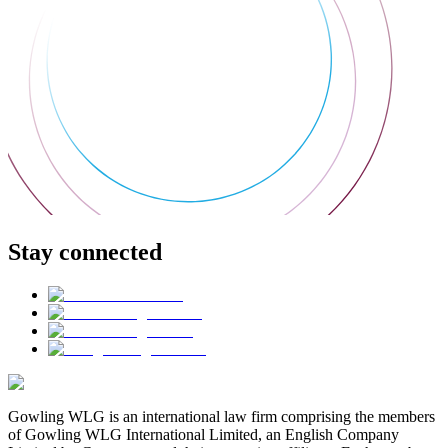
Stay connected
Gowling WLG is an international law firm comprising the members
of Gowling WLG International Limited, an English Company