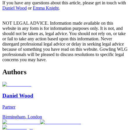
If you have any questions about this article, please get in touch with
Daniel Wood
or
Emma Knight
.
NOT LEGAL ADVICE. Information made available on this
website in any form is for information purposes only. It is not, and
should not be taken as, legal advice. You should not rely on, or take
or fail to take any action based upon this information. Never
disregard professional legal advice or delay in seeking legal advice
because of something you have read on this website. Gowling WLG
professionals will be pleased to discuss resolutions to specific legal
concerns you may have.
Authors
Daniel Wood
Partner
Birmingham
,
London