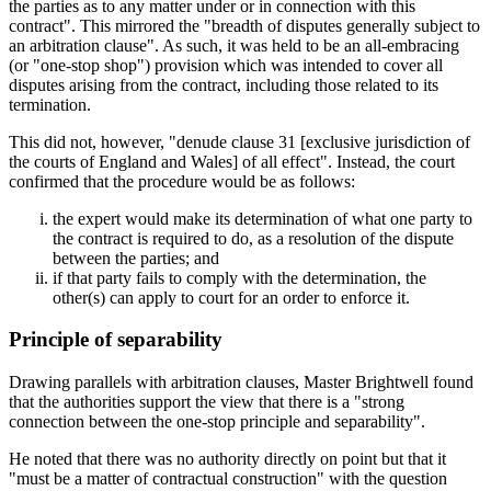
the parties as to any matter under or in connection with this
contract". This mirrored the "breadth of disputes generally subject to
an arbitration clause". As such, it was held to be an all-embracing
(or "one-stop shop") provision which was intended to cover all
disputes arising from the contract, including those related to its
termination.
This did not, however, "denude clause 31 [exclusive jurisdiction of
the courts of England and Wales] of all effect". Instead, the court
confirmed that the procedure would be as follows:
the expert would make its determination of what one party to
the contract is required to do, as a resolution of the dispute
between the parties; and
if that party fails to comply with the determination, the
other(s) can apply to court for an order to enforce it.
Principle of separability
Drawing parallels with arbitration clauses, Master Brightwell found
that the authorities support the view that there is a "strong
connection between the one-stop principle and separability".
He noted that there was no authority directly on point but that it
"must be a matter of contractual construction" with the question