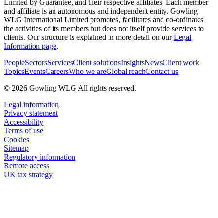
Limited by Guarantee, and their respective affiliates. Each member
and affiliate is an autonomous and independent entity. Gowling
WLG International Limited promotes, facilitates and co-ordinates
the activities of its members but does not itself provide services to
clients. Our structure is explained in more detail on our
Legal
Information page
.
People
Sectors
Services
Client solutions
Insights
News
Client work
Topics
Events
Careers
Who we are
Global reach
Contact us
© 2026 Gowling WLG All rights reserved.
Legal information
Privacy statement
Accessibility
Terms of use
Cookies
Sitemap
Regulatory information
Remote access
UK tax strategy