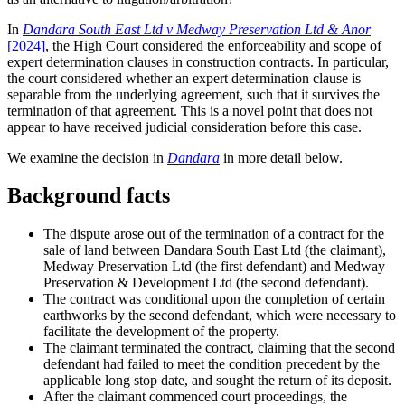
In
Dandara South East Ltd v Medway Preservation Ltd & Anor
[2024]
,
the High Court considered the enforceability and scope of
expert determination clauses in construction contracts. In particular,
the court considered whether an expert determination clause is
separable from the underlying agreement, such that it survives the
termination of that agreement. This is a novel point that does not
appear to have received judicial consideration before this case.
We examine the decision in
Dandara
in more detail below.
Background facts
The dispute arose out of the termination of a contract for the
sale of land between Dandara South East Ltd (the claimant),
Medway Preservation Ltd (the first defendant) and Medway
Preservation & Development Ltd (the second defendant).
The contract was conditional upon the completion of certain
earthworks by the second defendant, which were necessary to
facilitate the development of the property.
The claimant terminated the contract, claiming that the second
defendant had failed to meet the condition precedent by the
applicable long stop date, and sought the return of its deposit.
After the claimant commenced court proceedings, the