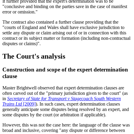
It further provided that the expert's determination was to be
"conclusive and binding on the parties save in the case of manifest
error or omission."
The contract also contained a further clause providing that the
"courts of England and Wales shall have exclusive jurisdiction to
settle any dispute or claim arising out of or in connection with this
contract or its subject matter or formation (including non-contractual
disputes or claims)".
The Court's analysis
Construction and scope of the expert determination
clause
Master Brightwell observed that expert determination clauses are
often carved out of the "primary jurisdiction given to the court" (as
in
Secretary of State for Transport v Stagecoach South Western
Trains Ltd
[2009]
). In such cases, expert determination clauses
generally anticipate some disputes being resolved by an expert, and
some disputes by the court (or arbitration if applicable).
However, this was not the case here: the language of the clause was
broad and inclusive, covering "any dispute or difference between