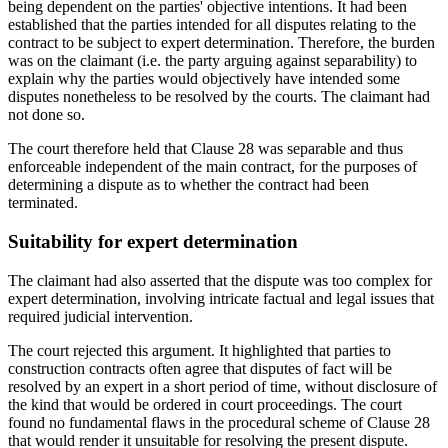
being dependent on the parties' objective intentions. It had been
established that the parties intended for all disputes relating to the
contract to be subject to expert determination. Therefore, the burden
was on the claimant (i.e. the party arguing against separability) to
explain why the parties would objectively have intended some
disputes nonetheless to be resolved by the courts. The claimant had
not done so.
The court therefore held that Clause 28 was separable and thus
enforceable independent of the main contract, for the purposes of
determining a dispute as to whether the contract had been
terminated.
Suitability for expert determination
The claimant had also asserted that the dispute was too complex for
expert determination, involving intricate factual and legal issues that
required judicial intervention.
The court rejected this argument. It highlighted that parties to
construction contracts often agree that disputes of fact will be
resolved by an expert in a short period of time, without disclosure of
the kind that would be ordered in court proceedings. The court
found no fundamental flaws in the procedural scheme of Clause 28
that would render it unsuitable for resolving the present dispute.