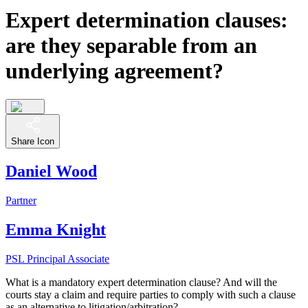
Expert determination clauses:
are they separable from an
underlying agreement?
Share Icon
Daniel Wood
Partner
Emma Knight
PSL Principal Associate
What is a mandatory expert determination clause? And will the
courts stay a claim and require parties to comply with such a clause
as an alternative to litigation/arbitration?