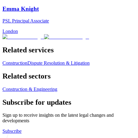
Emma Knight
PSL Principal Associate
London
Related services
Construction
Dispute Resolution & Litigation
Related sectors
Construction & Engineering
Subscribe for updates
Sign up to receive insights on the latest legal changes and
developments
Subscribe