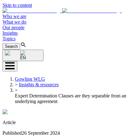
Skip to content
Who we are
What we do
Our people
Insights
Topics
Search
EN
Gowling WLG
>
Insights & resources
>
Expert Determination Clauses are they separable from an
underlying agreement
Article
Published
26 September 2024