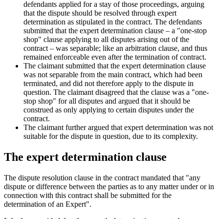
defendants applied for a stay of those proceedings, arguing
that the dispute should be resolved through expert
determination as stipulated in the contract. The defendants
submitted that the expert determination clause – a "one-stop
shop" clause applying to all disputes arising out of the
contract – was separable; like an arbitration clause, and thus
remained enforceable even after the termination of contract.
The claimant submitted that the expert determination clause
was not separable from the main contract, which had been
terminated, and did not therefore apply to the dispute in
question. The claimant disagreed that the clause was a "one-
stop shop" for all disputes and argued that it should be
construed as only applying to certain disputes under the
contract.
The claimant further argued that expert determination was not
suitable for the dispute in question, due to its complexity.
The expert determination clause
The dispute resolution clause in the contract mandated that "any
dispute or difference between the parties as to any matter under or in
connection with this contract shall be submitted for the
determination of an Expert".