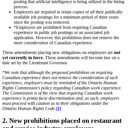
posting that artificial intelligence is being utilized in the hiring
process.
Employers are required to retain copies of
all
their publically
available job postings for a minimum period of three years
since the posting was removed.
*Employers are prohibited from requiring Canadian
experience in public job postings or an associated job
application. However, this prohibition does not remove the
mere
consideration
of Canadian experience.
These amendments placing new obligations on employers are
not
yet currently in force
. These amendments will become law on a
date set by the Lieutenant Governor.
*We note that although the proposed prohibition on requiring
Canadian experience does not remove the consideration of such
experience, employers must be reminded of the Ontario Human
Rights Commission's policy regarding Canadian work experience.
The Commission is of the view that requiring Canadian work
experience is prima facie discrimination and, as such, employers
must proceed with caution as to their obligations under the
Ontario Human Rights Code.
[1]
2. New prohibitions placed on restaurant