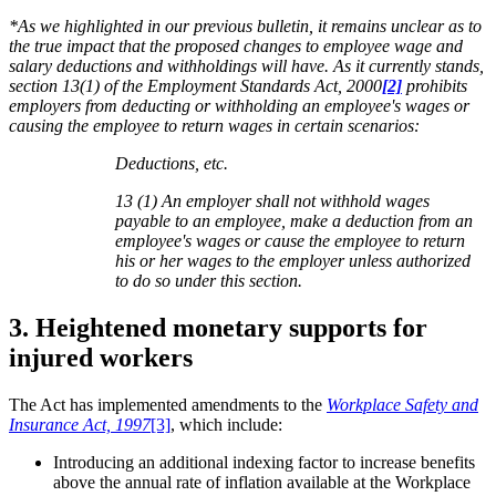
*As we highlighted in our previous bulletin, it remains unclear as to
the true impact that the proposed changes to employee wage and
salary deductions and withholdings will have. As it currently stands,
section 13(1) of the Employment Standards Act, 2000
[2]
prohibits
employers from deducting or withholding an employee's wages or
causing the employee to return wages in certain scenarios:
Deductions, etc.
13 (1) An employer shall not withhold wages
payable to an employee, make a deduction from an
employee's wages or cause the employee to return
his or her wages to the employer unless authorized
to do so under this section.
3. Heightened monetary supports for
injured workers
The Act has implemented amendments to the
Workplace Safety and
Insurance Act, 1997
[3]
, which include:
Introducing an additional indexing factor to increase benefits
above the annual rate of inflation available at the Workplace