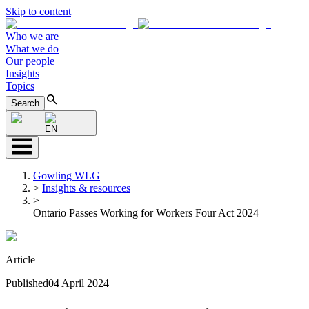
Skip to content
Who we are
What we do
Our people
Insights
Topics
Search
EN
Gowling WLG
>
Insights & resources
>
Ontario Passes Working for Workers Four Act 2024
Article
Published
04 April 2024