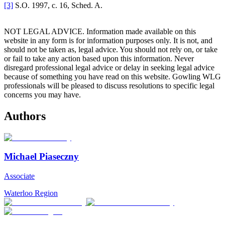
[3]
S.O. 1997, c. 16, Sched. A.
NOT LEGAL ADVICE. Information made available on this
website in any form is for information purposes only. It is not, and
should not be taken as, legal advice. You should not rely on, or take
or fail to take any action based upon this information. Never
disregard professional legal advice or delay in seeking legal advice
because of something you have read on this website. Gowling WLG
professionals will be pleased to discuss resolutions to specific legal
concerns you may have.
Authors
Michael Piaseczny
Associate
Waterloo Region