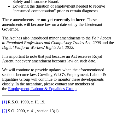
Safety and Insurance Board.
Lowering the duration of employment needed to receive
"presumed compensation" prior to certain diagnoses.
These amendments are
not yet currently in force
. These
amendments will become law on a date set by the Lieutenant
Governor.
The Act has also introduced minor amendments to the
F
air Access
to Regulated Professions and Compulsory Trades Act, 2006
and the
Digital Platform Workers' Rights Act, 2022
.
It is important to note that just because an Act receives Royal
Assent, not every amendment becomes law on such date.
We will continue to provide updates when the aforementioned
sections become law. Gowling WLG's Employment, Labour &
Equalities Group will continue to monitor these developments
closely. In the meantime, please contact any members of
the
Employment, Labour & Equalities Group
.
[1]
R.S.O. 1990, c. H. 19.
[2]
S.O. 2000, c. 41, section 13(1).