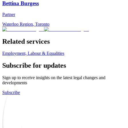
Bettina Burgess
Partner
Waterloo Region
,
Toronto
Related services
Employment, Labour & Equalities
Subscribe for updates
Sign up to receive insights on the latest legal changes and
developments
Subscribe