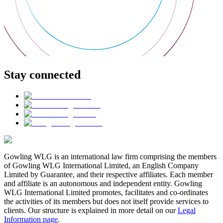
Stay connected
Gowling WLG is an international law firm comprising the members
of Gowling WLG International Limited, an English Company
Limited by Guarantee, and their respective affiliates. Each member
and affiliate is an autonomous and independent entity. Gowling
WLG International Limited promotes, facilitates and co-ordinates
the activities of its members but does not itself provide services to
clients. Our structure is explained in more detail on our
Legal
Information page
.