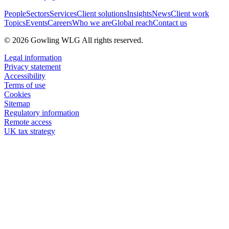
People
Sectors
Services
Client solutions
Insights
News
Client work
Topics
Events
Careers
Who we are
Global reach
Contact us
© 2026 Gowling WLG All rights reserved.
Legal information
Privacy statement
Accessibility
Terms of use
Cookies
Sitemap
Regulatory information
Remote access
UK tax strategy