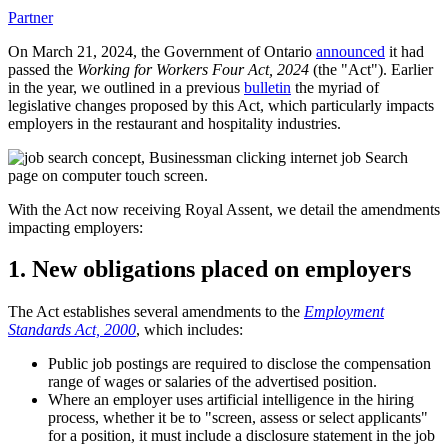
Partner
On March 21, 2024, the Government of Ontario
announced
it had
passed the
Working for Workers Four Act, 2024
(the "Act"). Earlier
in the year, we outlined in a previous
bulletin
the myriad of
legislative changes proposed by this Act, which particularly impacts
employers in the restaurant and hospitality industries.
With the Act now receiving Royal Assent, we detail the amendments
impacting employers:
1. New obligations placed on employers
The Act establishes several amendments to the
Employment
Standards Act, 2000
, which includes:
Public job postings are required to disclose the compensation
range of wages or salaries of the advertised position.
Where an employer uses artificial intelligence in the hiring
process, whether it be to "screen, assess or select applicants"
for a position, it must include a disclosure statement in the job