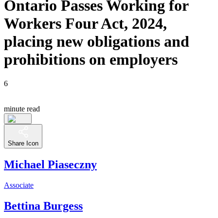
Ontario Passes Working for
Workers Four Act, 2024,
placing new obligations and
prohibitions on employers
6
minute read
Share Icon
Michael Piaseczny
Associate
Bettina Burgess