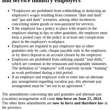
and service industry employers
*Employers are prohibited from withholding or deducting an
employee's wages resulting from common "dine and dash"
and "gas and dash" scenarios, among other incidences
concerning stolen goods or non-payment for services.
If the employer has a policy in place with respect to the
employer sharing in tips or other gratuities, the employer must
keep a posted copy of the policy in at least one conspicuous
place in the employer's workplace.
Employers are required to pay employee tips or other
gratuities only by cash, cheque payable only to the employee,
or by direct deposit to an account chosen by the employee.
Employers are prohibited from utilizing unpaid "trial shifts,"
which are common in the restaurant and hospitality industries.
The definition of "employee" will expressly include "training"
as work performed during a trial period.
If an employer and employee wish to enter into an alternate
pay arrangement regarding vacation pay, this alternate pay
arrangement must be "set out in an agreement."
The amendments concerning tips and gratuities and alternate pay
(vacation) arrangements will come
into force on June 21, 2024
.
The other three amendments are
now in force and therefore law
in
the province.