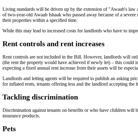
Living standards will be driven up by the extension of "Awaab's law a
of two-year-old Awaab Ishaak who passed away because of a severe resp
their properties within a specified time.
While this may lead to increased costs for landlords who have to impr
Rent controls and rent increases
Rent controls are not included in the Bill. However, landlords will on
(the rent the property would have achieved if newly let) – this could
expecting a fixed annual rent increase from their assets will be especi
Landlords and letting agents will be required to publish an asking pri
for inflated rents, tenants offering less and the landlord accepting the 
Tackling discrimination
Discrimination against tenants on benefits or who have children will 
insurance products.
Pets