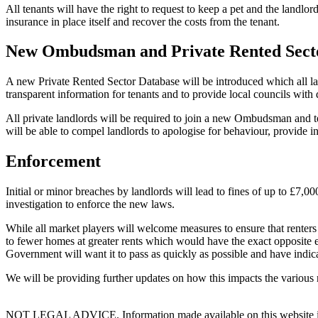
All tenants will have the right to request to keep a pet and the landlo
insurance in place itself and recover the costs from the tenant.
New Ombudsman and Private Rented Sect
A new Private Rented Sector Database will be introduced which all lan
transparent information for tenants and to provide local councils with d
All private landlords will be required to join a new Ombudsman and ten
will be able to compel landlords to apologise for behaviour, provide 
Enforcement
Initial or minor breaches by landlords will lead to fines of up to £7,
investigation to enforce the new laws.
While all market players will welcome measures to ensure that renters 
to fewer homes at greater rents which would have the exact opposite effe
Government will want it to pass as quickly as possible and have indi
We will be providing further updates on how this impacts the various 
NOT LEGAL ADVICE. Information made available on this website in any f