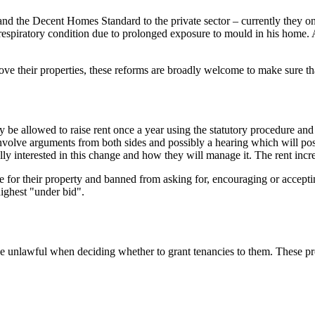
nd the Decent Homes Standard to the private sector – currently they onl
iratory condition due to prolonged exposure to mould in his home. All 
ove their properties, these reforms are broadly welcome to make sure th
ly be allowed to raise rent once a year using the statutory procedure an
 involve arguments from both sides and possibly a hearing which will po
ally interested in this change and how they will manage it. The rent incr
ce for their property and banned from asking for, encouraging or accepti
highest "under bid".
be unlawful when deciding whether to grant tenancies to them. These prov