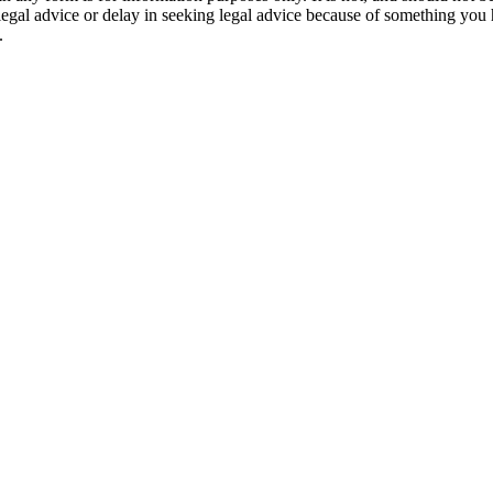
 legal advice or delay in seeking legal advice because of something yo
.