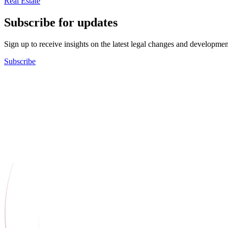
Real Estate
Subscribe for updates
Sign up to receive insights on the latest legal changes and developmen
Subscribe