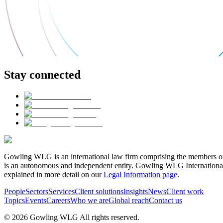
Stay connected
Gowling WLG is an international law firm comprising the members of
is an autonomous and independent entity. Gowling WLG International Lim
explained in more detail on our
Legal Information page
.
People
Sectors
Services
Client solutions
Insights
News
Client work
Topics
Events
Careers
Who we are
Global reach
Contact us
© 2026 Gowling WLG All rights reserved.