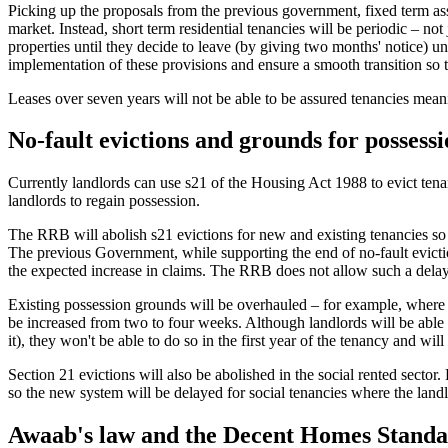
Picking up the proposals from the previous government, fixed term ass
market. Instead, short term residential tenancies will be periodic – not 
properties until they decide to leave (by giving two months' notice) u
implementation of these provisions and ensure a smooth transition so 
Leases over seven years will not be able to be assured tenancies mean
No-fault evictions and grounds for possess
Currently landlords can use s21 of the Housing Act 1988 to evict tenan
landlords to regain possession.
The RRB will abolish s21 evictions for new and existing tenancies so th
The previous Government, while supporting the end of no-fault evicti
the expected increase in claims. The RRB does not allow such a delay
Existing possession grounds will be overhauled – for example, where te
be increased from two to four weeks. Although landlords will be able 
it), they won't be able to do so in the first year of the tenancy and wil
Section 21 evictions will also be abolished in the social rented secto
so the new system will be delayed for social tenancies where the landlo
Awaab's law and the Decent Homes Stand