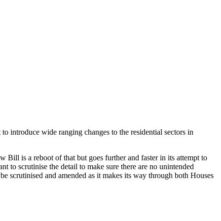
to introduce wide ranging changes to the residential sectors in
ill is a reboot of that but goes further and faster in its attempt to
ant to scrutinise the detail to make sure there are no unintended
l be scrutinised and amended as it makes its way through both Houses