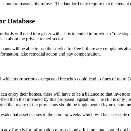
rd cannot unreasonably refuse.
The landlord may require that the tenant
or Database
dlords will need to register with.
It is intended to provide a "one stop
ata about the private rented sector.
ants will be able to use the service for free if there are complaints ab
information, take remedial action and pay compensation.
000 while more serious or repeated breaches could lead to fines of up to
can enjoy their homes, there will have to be a balance so that investors
ct than that intended by this proposed legislation. The Bill is only just
cated that many of the provisions should be implemented by next summe
residential asset classes in the coming weeks which will be accessible 
orm is for information purposes only. It is not, and should not be tak