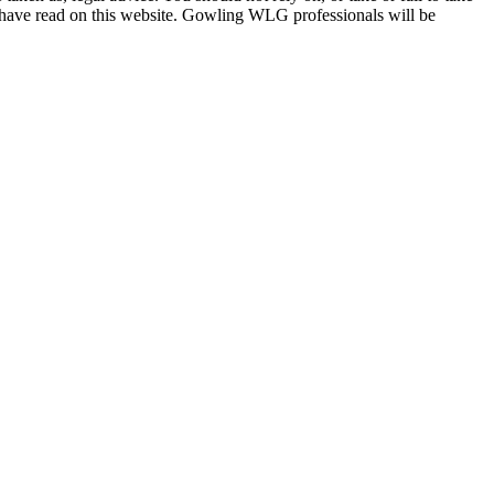
u have read on this website. Gowling WLG professionals will be