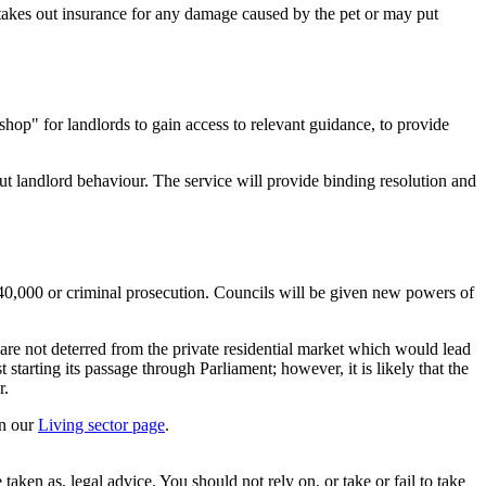
 takes out insurance for any damage caused by the pet or may put
 shop" for landlords to gain access to relevant guidance, to provide
out landlord behaviour. The service will provide binding resolution and
 £40,000 or criminal prosecution. Councils will be given new powers of
 are not deterred from the private residential market which would lead
 starting its passage through Parliament; however, it is likely that the
r.
on our
Living sector page
.
en as, legal advice. You should not rely on, or take or fail to take