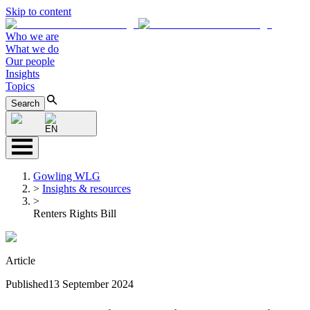
Skip to content
Who we are
What we do
Our people
Insights
Topics
Search
EN
Gowling WLG
>
Insights & resources
>
Renters Rights Bill
Article
Published
13 September 2024