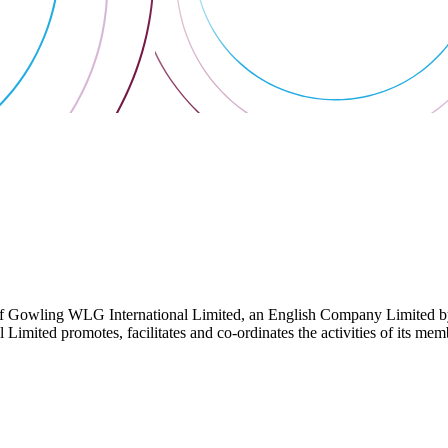
 Gowling WLG International Limited, an English Company Limited by Gu
ited promotes, facilitates and co-ordinates the activities of its member