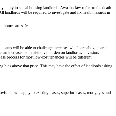
y apply to social housing landlords. Awaab's law refers to the death
landlords will be required to investigate and fix health hazards in
at homes are safe.
d tenants will be able to challenge increases which are above market
se an increased administrative burden on landlords.
Investors
ease process for most low-cost tenancies will be different.
ng bids above that price. This may have the effect of landlords asking
isions will apply to existing leases, superior leases, mortgages and