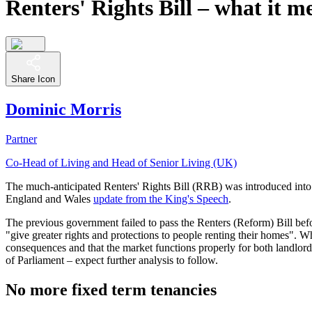
Renters' Rights Bill – what it m
Share Icon
Dominic Morris
Partner
Co-Head of Living and Head of Senior Living (UK)
The much-anticipated Renters' Rights Bill (RRB) was introduced into P
England and Wales
update from the King's Speech
.
The previous government failed to pass the Renters (Reform) Bill before
"give greater rights and protections to people renting their homes". Wh
consequences and that the market functions properly for both landlord
of Parliament – expect further analysis to follow.
No more fixed term tenancies