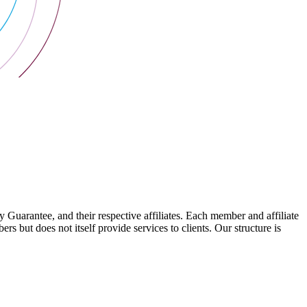
arantee, and their respective affiliates. Each member and affiliate
s but does not itself provide services to clients. Our structure is