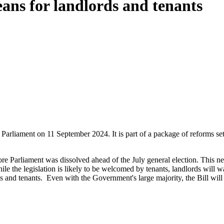
eans for landlords and tenants
arliament on 11 September 2024. It is part of a package of reforms set 
 Parliament was dissolved ahead of the July general election. This new B
ile the legislation is likely to be welcomed by tenants, landlords will w
s and tenants.
Even with the Government's large majority, the Bill wil