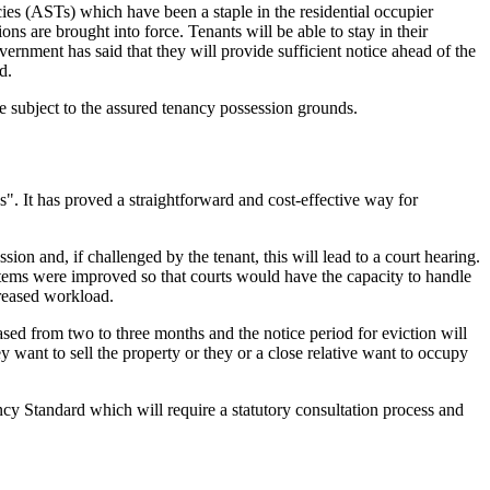
ies (ASTs) which have been a staple in the residential occupier
ions are brought into force. Tenants will be able to stay in their
vernment has said that they will provide sufficient notice ahead of the
d.
e subject to the assured tenancy possession grounds.
s". It has proved a straightforward and cost-effective way for
ion and, if challenged by the tenant, this will lead to a court hearing.
tems were improved so that courts would have the capacity to handle
creased workload.
ased from two to three months and the notice period for eviction will
want to sell the property or they or a close relative want to occupy
ncy Standard which will require a statutory consultation process and