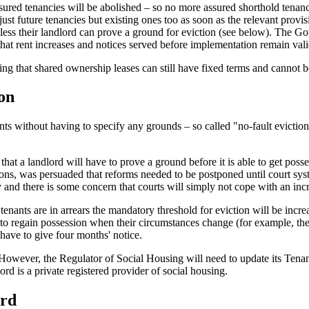
ured tenancies will be abolished – so no more assured shorthold tenanc
just future tenancies but existing ones too as soon as the relevant provis
nless their landlord can prove a ground for eviction (see below). The Go
that rent increases and notices served before implementation remain vali
ing that shared ownership leases can still have fixed terms and cannot b
ion
ts without having to specify any grounds – so called "no-fault eviction
at a landlord will have to prove a ground before it is able to get possess
ons, was persuaded that reforms needed to be postponed until court sys
 and there is some concern that courts will simply not cope with an in
nants are in arrears the mandatory threshold for eviction will be incre
to regain possession when their circumstances change (for example, they 
l have to give four months' notice.
r. However, the Regulator of Social Housing will need to update its Tena
rd is a private registered provider of social housing.
ard