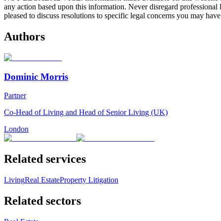
any action based upon this information. Never disregard professional
pleased to discuss resolutions to specific legal concerns you may have
Authors
Dominic Morris
Partner
Co-Head of Living and Head of Senior Living (UK)
London
Related services
Living
Real Estate
Property Litigation
Related sectors