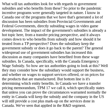
What will tax authorities look for with regards to government
subsidies and who benefits from these? So prior to the pandemic
incentive programs were generally targeted in nature. I know in
Canada one of the programs that we have that's generated a lot of
discussion has been subsidies from Provincial Governments and
Federal Governments, directly subsiding wages in video game
development. The impact of the government's subsidies is already a
hot topic here, from a transfer pricing perspective, and it always
comes down to who benefits from subsidy and how should it be
treated from a TP perspective? Does the subsidiary keep the
government subsidy or does it go back to the parent? The general
widespread use of government subsidies has increased this
discussion as many companies have benefited from these wage
subsidies. In Canada, specifically, with the Canada Emergency
Wage Subsidy. So how are tax authorities going to look at this? Well
they may consider how the subsidiary would support the business,
and whether on wages to support services offered, or on prices for
the products that are manufactured. But bottom line is it's
determining which entity benefits. In Canada we have a transfer
pricing memorandum, TPM 17 we call it, which specifically states
that unless you can prove the circumstances warranted normally the
entity in Canada will keep the subsidy and the company in the US
will still provide a cost plus mark-up on the services done in
Canada. We've seen that applied in the R&D segment.