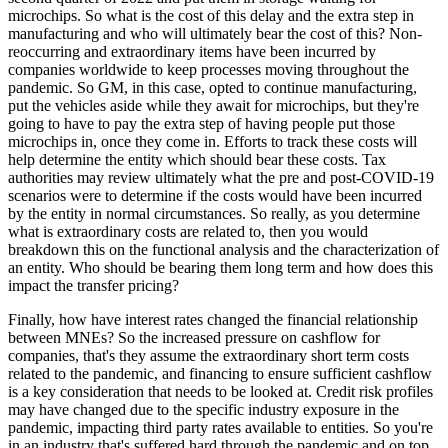
microchips. So what is the cost of this delay and the extra step in
manufacturing and who will ultimately bear the cost of this? Non-
reoccurring and extraordinary items have been incurred by
companies worldwide to keep processes moving throughout the
pandemic. So GM, in this case, opted to continue manufacturing,
put the vehicles aside while they await for microchips, but they're
going to have to pay the extra step of having people put those
microchips in, once they come in. Efforts to track these costs will
help determine the entity which should bear these costs. Tax
authorities may review ultimately what the pre and post-COVID-19
scenarios were to determine if the costs would have been incurred
by the entity in normal circumstances. So really, as you determine
what is extraordinary costs are related to, then you would
breakdown this on the functional analysis and the characterization of
an entity. Who should be bearing them long term and how does this
impact the transfer pricing?
Finally, how have interest rates changed the financial relationship
between MNEs? So the increased pressure on cashflow for
companies, that's they assume the extraordinary short term costs
related to the pandemic, and financing to ensure sufficient cashflow
is a key consideration that needs to be looked at. Credit risk profiles
may have changed due to the specific industry exposure in the
pandemic, impacting third party rates available to entities. So you're
in an industry that's suffered hard through the pandemic and on top