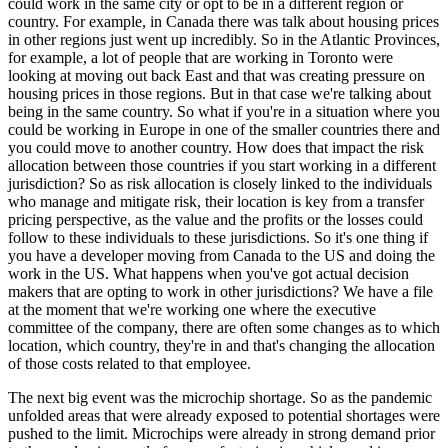
could work in the same city or opt to be in a different region or
country. For example, in Canada there was talk about housing prices
in other regions just went up incredibly. So in the Atlantic Provinces,
for example, a lot of people that are working in Toronto were
looking at moving out back East and that was creating pressure on
housing prices in those regions. But in that case we're talking about
being in the same country. So what if you're in a situation where you
could be working in Europe in one of the smaller countries there and
you could move to another country. How does that impact the risk
allocation between those countries if you start working in a different
jurisdiction? So as risk allocation is closely linked to the individuals
who manage and mitigate risk, their location is key from a transfer
pricing perspective, as the value and the profits or the losses could
follow to these individuals to these jurisdictions. So it's one thing if
you have a developer moving from Canada to the US and doing the
work in the US. What happens when you've got actual decision
makers that are opting to work in other jurisdictions? We have a file
at the moment that we're working one where the executive
committee of the company, there are often some changes as to which
location, which country, they're in and that's changing the allocation
of those costs related to that employee.
The next big event was the microchip shortage. So as the pandemic
unfolded areas that were already exposed to potential shortages were
pushed to the limit. Microchips were already in strong demand prior