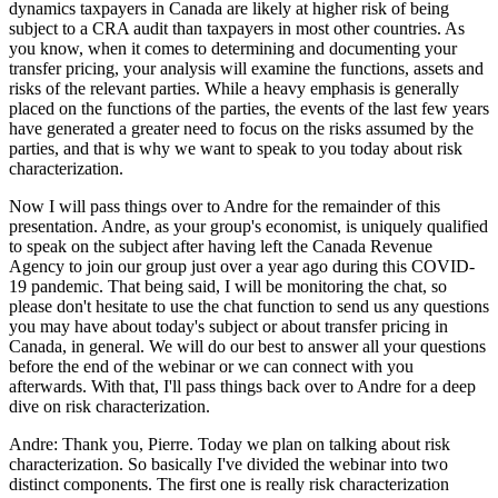
dynamics taxpayers in Canada are likely at higher risk of being
subject to a CRA audit than taxpayers in most other countries. As
you know, when it comes to determining and documenting your
transfer pricing, your analysis will examine the functions, assets and
risks of the relevant parties. While a heavy emphasis is generally
placed on the functions of the parties, the events of the last few years
have generated a greater need to focus on the risks assumed by the
parties, and that is why we want to speak to you today about risk
characterization.
Now I will pass things over to Andre for the remainder of this
presentation. Andre, as your group's economist, is uniquely qualified
to speak on the subject after having left the Canada Revenue
Agency to join our group just over a year ago during this COVID-
19 pandemic. That being said, I will be monitoring the chat, so
please don't hesitate to use the chat function to send us any questions
you may have about today's subject or about transfer pricing in
Canada, in general. We will do our best to answer all your questions
before the end of the webinar or we can connect with you
afterwards. With that, I'll pass things back over to Andre for a deep
dive on risk characterization.
Andre: Thank you, Pierre. Today we plan on talking about risk
characterization. So basically I've divided the webinar into two
distinct components. The first one is really risk characterization