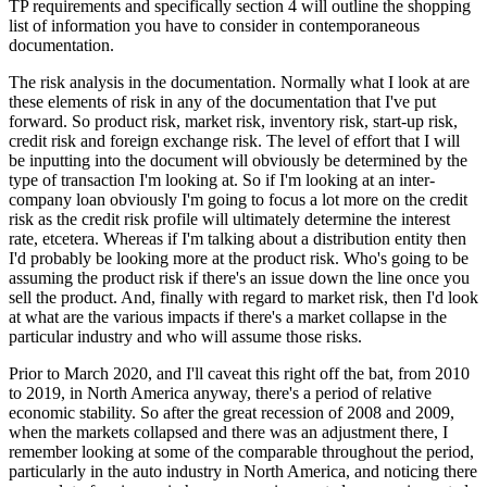
TP requirements and specifically section 4 will outline the shopping
list of information you have to consider in contemporaneous
documentation.
The risk analysis in the documentation. Normally what I look at are
these elements of risk in any of the documentation that I've put
forward. So product risk, market risk, inventory risk, start-up risk,
credit risk and foreign exchange risk. The level of effort that I will
be inputting into the document will obviously be determined by the
type of transaction I'm looking at. So if I'm looking at an inter-
company loan obviously I'm going to focus a lot more on the credit
risk as the credit risk profile will ultimately determine the interest
rate, etcetera. Whereas if I'm talking about a distribution entity then
I'd probably be looking more at the product risk. Who's going to be
assuming the product risk if there's an issue down the line once you
sell the product. And, finally with regard to market risk, then I'd look
at what are the various impacts if there's a market collapse in the
particular industry and who will assume those risks.
Prior to March 2020, and I'll caveat this right off the bat, from 2010
to 2019, in North America anyway, there's a period of relative
economic stability. So after the great recession of 2008 and 2009,
when the markets collapsed and there was an adjustment there, I
remember looking at some of the comparable throughout the period,
particularly in the auto industry in North America, and noticing there