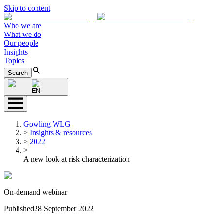
Skip to content
Who we are
What we do
Our people
Insights
Topics
Search
EN
Gowling WLG
>
Insights & resources
>
2022
>
A new look at risk characterization
On-demand webinar
Published
28 September 2022