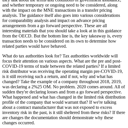
and whether temporary or ongoing need to be considered, along
with the impact on the MNE transactions in a transfer pricing
analysis. The guidance itself also goes into various considerations
for comparability analysis and impact on advance pricing
arrangements from a go forward perspective. These are all
interesting materials that you should take a look at in this guidance
from the OECD. But the bottom line is, the key takeaway is, every
transaction needs to be considered on its own to determine how
related parties would have behaved.
What do tax authorities look for? Tax authorities worldwide will
focus their attention on various aspects. What are the pre and post-
COVID-19 terms of trade between the related parties? If a limited
risk distributor was receiving the operating margin pre-COVID-19,
is it still receiving such a return, and if not, why and what has
changed? Take the example of a company throughout 2018, 2019,
was declaring a 2%25 OM. No problem. 2020 comes around. All of
sudden they're declaring losses and from a go forward perspective.
What happened and what has changed in the limited risk distribution
profile of the company that would warrant that? If we're talking
about a contract manufacturer that was not exposed to excess
inventory risk in the past, is it still sheltered from these risks? If there
are changes the documentation should demonstrate why these
changes occurred.