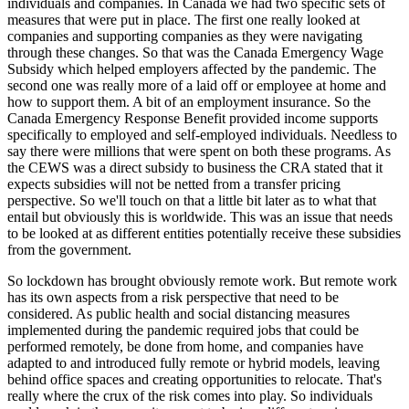
individuals and companies. In Canada we had two specific sets of
measures that were put in place. The first one really looked at
companies and supporting companies as they were navigating
through these changes. So that was the Canada Emergency Wage
Subsidy which helped employers affected by the pandemic. The
second one was really more of a laid off or employee at home and
how to support them. A bit of an employment insurance. So the
Canada Emergency Response Benefit provided income supports
specifically to employed and self-employed individuals. Needless to
say there were millions that were spent on both these programs. As
the CEWS was a direct subsidy to business the CRA stated that it
expects subsidies will not be netted from a transfer pricing
perspective. So we'll touch on that a little bit later as to what that
entail but obviously this is worldwide. This was an issue that needs
to be looked at as different entities potentially receive these subsidies
from the government.
So lockdown has brought obviously remote work. But remote work
has its own aspects from a risk perspective that need to be
considered. As public health and social distancing measures
implemented during the pandemic required jobs that could be
performed remotely, be done from home, and companies have
adapted to and introduced fully remote or hybrid models, leaving
behind office spaces and creating opportunities to relocate. That's
really where the crux of the risk comes into play. So individuals