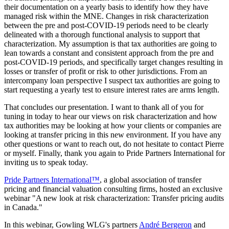
their documentation on a yearly basis to identify how they have
managed risk within the MNE. Changes in risk characterization
between the pre and post-COVID-19 periods need to be clearly
delineated with a thorough functional analysis to support that
characterization. My assumption is that tax authorities are going to
lean towards a constant and consistent approach from the pre and
post-COVID-19 periods, and specifically target changes resulting in
losses or transfer of profit or risk to other jurisdictions. From an
intercompany loan perspective I suspect tax authorities are going to
start requesting a yearly test to ensure interest rates are arms length.
That concludes our presentation. I want to thank all of you for
tuning in today to hear our views on risk characterization and how
tax authorities may be looking at how your clients or companies are
looking at transfer pricing in this new environment. If you have any
other questions or want to reach out, do not hesitate to contact Pierre
or myself. Finally, thank you again to Pride Partners International for
inviting us to speak today.
Pride Partners International™
, a global association of transfer
pricing and financial valuation consulting firms, hosted an exclusive
webinar "A new look at risk characterization: Transfer pricing audits
in Canada."
In this webinar, Gowling WLG's partners
André Bergeron
and