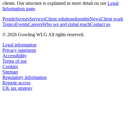
clients. Our structure is explained in more detail on our
Legal
Information page
.
People
Sectors
Services
Client solutions
Insights
News
Client work
Topics
Events
Careers
Who we are
Global reach
Contact us
© 2026 Gowling WLG All rights reserved.
Legal information
Privacy statement
Accessibility
Terms of use
Cookies
Sitemap
Regulatory information
Remote access
UK tax strategy