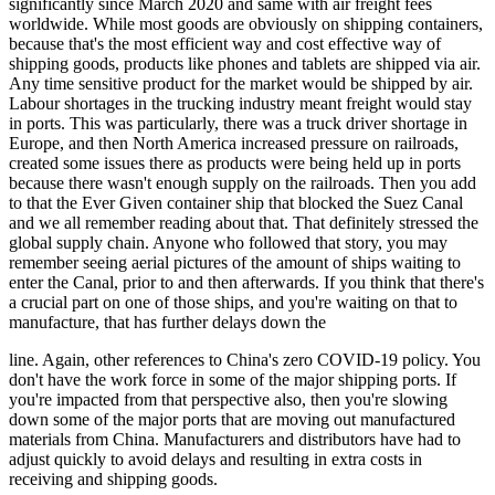
significantly since March 2020 and same with air freight fees
worldwide. While most goods are obviously on shipping containers,
because that's the most efficient way and cost effective way of
shipping goods, products like phones and tablets are shipped via air.
Any time sensitive product for the market would be shipped by air.
Labour shortages in the trucking industry meant freight would stay
in ports. This was particularly, there was a truck driver shortage in
Europe, and then North America increased pressure on railroads,
created some issues there as products were being held up in ports
because there wasn't enough supply on the railroads. Then you add
to that the Ever Given container ship that blocked the Suez Canal
and we all remember reading about that. That definitely stressed the
global supply chain. Anyone who followed that story, you may
remember seeing aerial pictures of the amount of ships waiting to
enter the Canal, prior to and then afterwards. If you think that there's
a crucial part on one of those ships, and you're waiting on that to
manufacture, that has further delays down the
line. Again, other references to China's zero COVID-19 policy. You
don't have the work force in some of the major shipping ports. If
you're impacted from that perspective also, then you're slowing
down some of the major ports that are moving out manufactured
materials from China. Manufacturers and distributors have had to
adjust quickly to avoid delays and resulting in extra costs in
receiving and shipping goods.