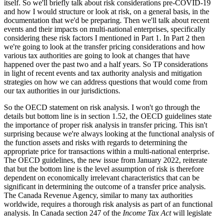
itself. So we'll briefly talk about risk considerations pre-COVID-19
and how I would structure or look at risk, on a general basis, in the
documentation that we'd be preparing. Then we'll talk about recent
events and their impacts on multi-national enterprises, specifically
considering these risk factors I mentioned in Part 1. In Part 2 then
we're going to look at the transfer pricing considerations and how
various tax authorities are going to look at changes that have
happened over the past two and a half years. So TP considerations
in light of recent events and tax authority analysis and mitigation
strategies on how we can address questions that would come from
our tax authorities in our jurisdictions.
So the OECD statement on risk analysis. I won't go through the
details but bottom line is in section 1.52, the OECD guidelines state
the importance of proper risk analysis in transfer pricing. This isn't
surprising because we're always looking at the functional analysis of
the function assets and risks with regards to determining the
appropriate price for transactions within a multi-national enterprise.
The OECD guidelines, the new issue from January 2022, reiterate
that but the bottom line is the level assumption of risk is therefore
dependent on economically irrelevant characteristics that can be
significant in determining the outcome of a transfer price analysis.
The Canada Revenue Agency, similar to many tax authorities
worldwide, requires a thorough risk analysis as part of an functional
analysis. In Canada section 247 of the
Income Tax Act
will legislate