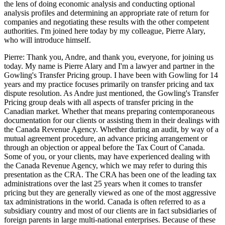
the lens of doing economic analysis and conducting optional
analysis profiles and determining an appropriate rate of return for
companies and negotiating these results with the other competent
authorities. I'm joined here today by my colleague, Pierre Alary,
who will introduce himself.
Pierre: Thank you, Andre, and thank you, everyone, for joining us
today. My name is Pierre Alary and I'm a lawyer and partner in the
Gowling's Transfer Pricing group. I have been with Gowling for 14
years and my practice focuses primarily on transfer pricing and tax
dispute resolution. As Andre just mentioned, the Gowling's Transfer
Pricing group deals with all aspects of transfer pricing in the
Canadian market. Whether that means preparing contemporaneous
documentation for our clients or assisting them in their dealings with
the Canada Revenue Agency. Whether during an audit, by way of a
mutual agreement procedure, an advance pricing arrangement or
through an objection or appeal before the Tax Court of Canada.
Some of you, or your clients, may have experienced dealing with
the Canada Revenue Agency, which we may refer to during this
presentation as the CRA. The CRA has been one of the leading tax
administrations over the last 25 years when it comes to transfer
pricing but they are generally viewed as one of the most aggressive
tax administrations in the world. Canada is often referred to as a
subsidiary country and most of our clients are in fact subsidiaries of
foreign parents in large multi-national enterprises. Because of these