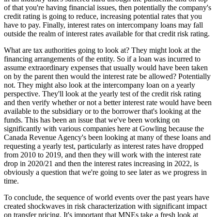
of that you're having financial issues, then potentially the company's
credit rating is going to reduce, increasing potential rates that you
have to pay. Finally, interest rates on intercompany loans may fall
outside the realm of interest rates available for that credit risk rating.
What are tax authorities going to look at? They might look at the
financing arrangements of the entity. So if a loan was incurred to
assume extraordinary expenses that usually would have been taken
on by the parent then would the interest rate be allowed? Potentially
not. They might also look at the intercompany loan on a yearly
perspective. They'll look at the yearly test of the credit risk rating
and then verify whether or not a better interest rate would have been
available to the subsidiary or to the borrower that's looking at the
funds. This has been an issue that we've been working on
significantly with various companies here at Gowling because the
Canada Revenue Agency's been looking at many of these loans and
requesting a yearly test, particularly as interest rates have dropped
from 2010 to 2019, and then they will work with the interest rate
drop in 2020/21 and then the interest rates increasing in 2022, is
obviously a question that we're going to see later as we progress in
time.
To conclude, the sequence of world events over the past years have
created shockwaves in risk characterization with significant impact
on transfer pricing. It's important that MNEs take a fresh look at