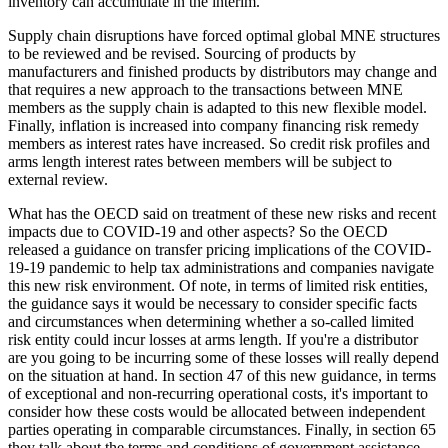
inventory can accumulate in the interim.
Supply chain disruptions have forced optimal global MNE structures
to be reviewed and be revised. Sourcing of products by
manufacturers and finished products by distributors may change and
that requires a new approach to the transactions between MNE
members as the supply chain is adapted to this new flexible model.
Finally, inflation is increased into company financing risk remedy
members as interest rates have increased. So credit risk profiles and
arms length interest rates between members will be subject to
external review.
What has the OECD said on treatment of these new risks and recent
impacts due to COVID-19 and other aspects? So the OECD
released a guidance on transfer pricing implications of the COVID-
19-19 pandemic to help tax administrations and companies navigate
this new risk environment. Of note, in terms of limited risk entities,
the guidance says it would be necessary to consider specific facts
and circumstances when determining whether a so-called limited
risk entity could incur losses at arms length. If you're a distributor
are you going to be incurring some of these losses will really depend
on the situation at hand. In section 47 of this new guidance, in terms
of exceptional and non-recurring operational costs, it's important to
consider how these costs would be allocated between independent
parties operating in comparable circumstances. Finally, in section 65
they talk about the terms and conditions of government assistance,