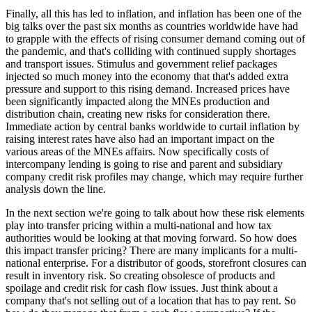
Finally, all this has led to inflation, and inflation has been one of the
big talks over the past six months as countries worldwide have had
to grapple with the effects of rising consumer demand coming out of
the pandemic, and that's colliding with continued supply shortages
and transport issues. Stimulus and government relief packages
injected so much money into the economy that that's added extra
pressure and support to this rising demand. Increased prices have
been significantly impacted along the MNEs production and
distribution chain, creating new risks for consideration there.
Immediate action by central banks worldwide to curtail inflation by
raising interest rates have also had an important impact on the
various areas of the MNEs affairs. Now specifically costs of
intercompany lending is going to rise and parent and subsidiary
company credit risk profiles may change, which may require further
analysis down the line.
In the next section we're going to talk about how these risk elements
play into transfer pricing within a multi-national and how tax
authorities would be looking at that moving forward. So how does
this impact transfer pricing? There are many implicants for a multi-
national enterprise. For a distributor of goods, storefront closures can
result in inventory risk. So creating obsolesce of products and
spoilage and credit risk for cash flow issues. Just think about a
company that's not selling out of a location that has to pay rent. So