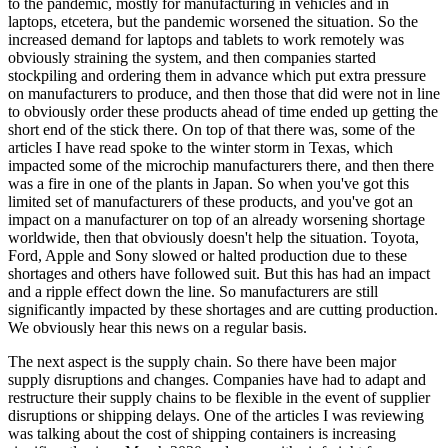
to the pandemic, mostly for manufacturing in vehicles and in
laptops, etcetera, but the pandemic worsened the situation. So the
increased demand for laptops and tablets to work remotely was
obviously straining the system, and then companies started
stockpiling and ordering them in advance which put extra pressure
on manufacturers to produce, and then those that did were not in line
to obviously order these products ahead of time ended up getting the
short end of the stick there. On top of that there was, some of the
articles I have read spoke to the winter storm in Texas, which
impacted some of the microchip manufacturers there, and then there
was a fire in one of the plants in Japan. So when you've got this
limited set of manufacturers of these products, and you've got an
impact on a manufacturer on top of an already worsening shortage
worldwide, then that obviously doesn't help the situation. Toyota,
Ford, Apple and Sony slowed or halted production due to these
shortages and others have followed suit. But this has had an impact
and a ripple effect down the line. So manufacturers are still
significantly impacted by these shortages and are cutting production.
We obviously hear this news on a regular basis.
The next aspect is the supply chain. So there have been major
supply disruptions and changes. Companies have had to adapt and
restructure their supply chains to be flexible in the event of supplier
disruptions or shipping delays. One of the articles I was reviewing
was talking about the cost of shipping containers is increasing