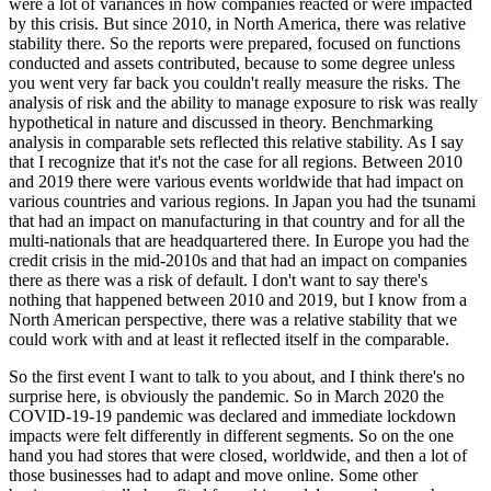
were a lot of variances in how companies reacted or were impacted
by this crisis. But since 2010, in North America, there was relative
stability there. So the reports were prepared, focused on functions
conducted and assets contributed, because to some degree unless
you went very far back you couldn't really measure the risks. The
analysis of risk and the ability to manage exposure to risk was really
hypothetical in nature and discussed in theory. Benchmarking
analysis in comparable sets reflected this relative stability. As I say
that I recognize that it's not the case for all regions. Between 2010
and 2019 there were various events worldwide that had impact on
various countries and various regions. In Japan you had the tsunami
that had an impact on manufacturing in that country and for all the
multi-nationals that are headquartered there. In Europe you had the
credit crisis in the mid-2010s and that had an impact on companies
there as there was a risk of default. I don't want to say there's
nothing that happened between 2010 and 2019, but I know from a
North American perspective, there was a relative stability that we
could work with and at least it reflected itself in the comparable.
So the first event I want to talk to you about, and I think there's no
surprise here, is obviously the pandemic. So in March 2020 the
COVID-19-19 pandemic was declared and immediate lockdown
impacts were felt differently in different segments. So on the one
hand you had stores that were closed, worldwide, and then a lot of
those businesses had to adapt and move online. Some other