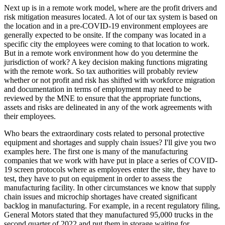
Next up is in a remote work model, where are the profit drivers and
risk mitigation measures located. A lot of our tax system is based on
the location and in a pre-COVID-19 environment employees are
generally expected to be onsite. If the company was located in a
specific city the employees were coming to that location to work.
But in a remote work environment how do you determine the
jurisdiction of work? A key decision making functions migrating
with the remote work. So tax authorities will probably review
whether or not profit and risk has shifted with workforce migration
and documentation in terms of employment may need to be
reviewed by the MNE to ensure that the appropriate functions,
assets and risks are delineated in any of the work agreements with
their employees.
Who bears the extraordinary costs related to personal protective
equipment and shortages and supply chain issues? I'll give you two
examples here. The first one is many of the manufacturing
companies that we work with have put in place a series of COVID-
19 screen protocols where as employees enter the site, they have to
test, they have to put on equipment in order to assess the
manufacturing facility. In other circumstances we know that supply
chain issues and microchip shortages have created significant
backlog in manufacturing. For example, in a recent regulatory filing,
General Motors stated that they manufactured 95,000 trucks in the
second quarter of 2022 and put them in storage waiting for