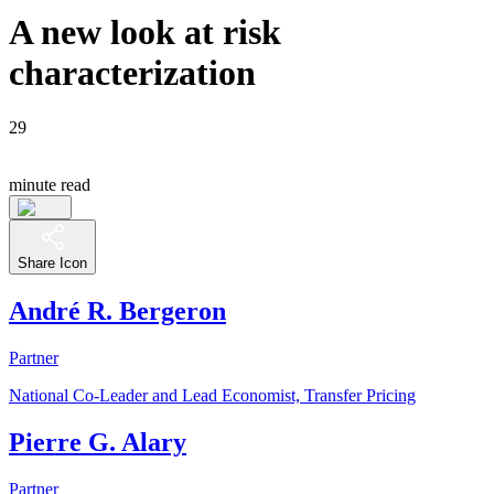
A new look at risk
characterization
29
minute read
Share Icon
André R. Bergeron
Partner
National Co-Leader and Lead Economist, Transfer Pricing
Pierre G. Alary
Partner