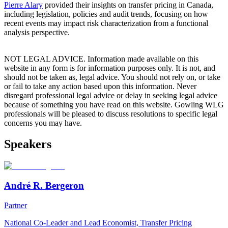
Pierre Alary
provided their insights on transfer pricing in Canada,
including legislation, policies and audit trends, focusing on how
recent events may impact risk characterization from a functional
analysis perspective.
NOT LEGAL ADVICE. Information made available on this
website in any form is for information purposes only. It is not, and
should not be taken as, legal advice. You should not rely on, or take
or fail to take any action based upon this information. Never
disregard professional legal advice or delay in seeking legal advice
because of something you have read on this website. Gowling WLG
professionals will be pleased to discuss resolutions to specific legal
concerns you may have.
Speakers
André R. Bergeron
Partner
National Co-Leader and Lead Economist, Transfer Pricing