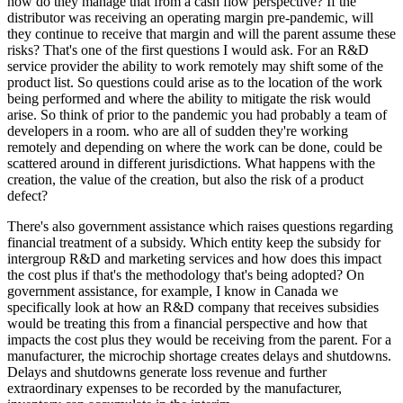
how do they manage that from a cash flow perspective? If the
distributor was receiving an operating margin pre-pandemic, will
they continue to receive that margin and will the parent assume these
risks? That's one of the first questions I would ask. For an R&D
service provider the ability to work remotely may shift some of the
product list. So questions could arise as to the location of the work
being performed and where the ability to mitigate the risk would
arise. So think of prior to the pandemic you had probably a team of
developers in a room. who are all of sudden they're working
remotely and depending on where the work can be done, could be
scattered around in different jurisdictions. What happens with the
creation, the value of the creation, but also the risk of a product
defect?
There's also government assistance which raises questions regarding
financial treatment of a subsidy. Which entity keep the subsidy for
intergroup R&D and marketing services and how does this impact
the cost plus if that's the methodology that's being adopted? On
government assistance, for example, I know in Canada we
specifically look at how an R&D company that receives subsidies
would be treating this from a financial perspective and how that
impacts the cost plus they would be receiving from the parent. For a
manufacturer, the microchip shortage creates delays and shutdowns.
Delays and shutdowns generate loss revenue and further
extraordinary expenses to be recorded by the manufacturer,