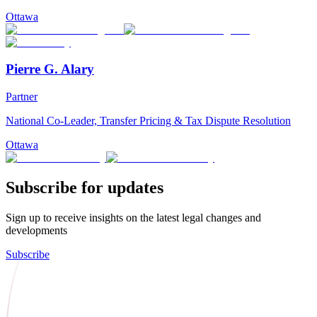
Ottawa
Pierre G. Alary
Partner
National Co-Leader, Transfer Pricing & Tax Dispute Resolution
Ottawa
Subscribe for updates
Sign up to receive insights on the latest legal changes and
developments
Subscribe