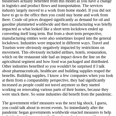
businesses actually benefited from this model as you have a change
in logistics and product flows and transportation. The services
industry largely moved to a work from home model. If you did not
have to go to the office then you could stay home and work from
there. Crude oil prices dropped significantly as demand for oil and
gasoline plummeted worldwide and then manufacturing was briefly
impacted as what looked like a short term lockdown ended up
converting itself long term. But from a short term perspective,
manufacturing entities were also sometimes looped into the general
lockdown. Industries were impacted in different ways. Travel and
Tourism were obviously negatively impacted by restrictions on
movement. This obviously included airlines, hotels, restauration,
which on the restaurant side had an impact down the line on the
agricultural segment and how food was packaged and distributed.
Other industries benefited so you wouldn't be surprised if I talk
about pharmaceuticals, healthcare and building supplies reaped the
benefits. Building supplies, I know a few companies when you look
at them from a comparability perspective, they had significantly
increased as people could not travel anymore so they started
working on renovating various parts of their homes, because they
were stuck there. So some industries did benefit from the pandemic.
The government relief measures was the next big shock, I guess,
you could talk about in recent events. So immediately after the
pandemic began governments worldwide enacted measures to help