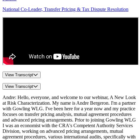
National Co-Leader, Transfer Pricing & Tax Dispute Resolution
View Transcript
View Transcript
Andre: Hello, everyone, and welcome to our webinar, A New Look
at Risk Characterization. My name is Andre Bergeron. I'm a partner
with Gowling WLG. I've been here for a year now and my practice
focuses on transfer pricing analysis, mutual agreement procedures
and advanced pricing arrangements. Prior to joining Gowling WLG
I was an economist with the CRA's Competent Authority Services
Division, working on advanced pricing arrangements, mutual
agreement procedures, various international audits, specifically with