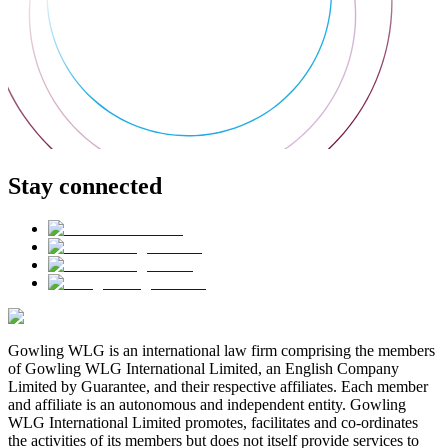
Stay connected
Gowling WLG is an international law firm comprising the members
of Gowling WLG International Limited, an English Company
Limited by Guarantee, and their respective affiliates. Each member
and affiliate is an autonomous and independent entity. Gowling
WLG International Limited promotes, facilitates and co-ordinates
the activities of its members but does not itself provide services to