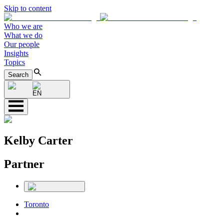
Skip to content
Who we are
What we do
Our people
Insights
Topics
Search
EN
Kelby Carter
Partner
Toronto