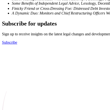
Some Benefits of Independent Legal Advice
, Lexology, Decem
Finicky Friend or Cross-Dressing Foe: Distressed Debt Invest
A Dynamic Duo: Monitors and Chief Restructuring Officers W
Subscribe for updates
Sign up to receive insights on the latest legal changes and developmen
Subscribe