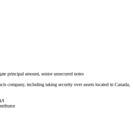
ate principal amount, senior unsecured notes
ts company, including taking security over assets located in Canada,
AA
stributor