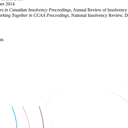
ber 2014
ors in Canadian Insolvency Proceedings
, Annual Review of Insolvency 
orking Together in CCAA Proceedings
, National Insolvency Review, 
ts