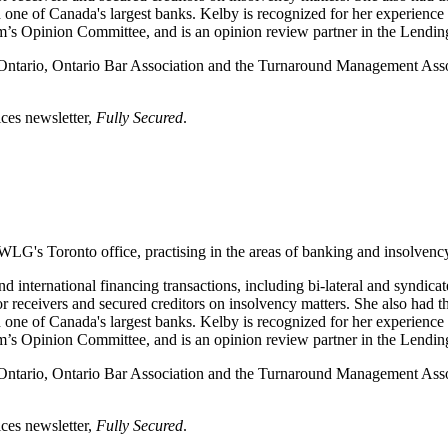
ne of Canada's largest banks. Kelby is recognized for her experience as
s Opinion Committee, and is an opinion review partner in the Lendin
f Ontario, Ontario Bar Association and the Turnaround Management A
ices newsletter,
Fully Secured
.
WLG's Toronto office, practising in the areas of banking and insolvenc
d international financing transactions, including bi-lateral and syndicat
or receivers and secured creditors on insolvency matters. She also had th
ne of Canada's largest banks. Kelby is recognized for her experience as
s Opinion Committee, and is an opinion review partner in the Lendin
f Ontario, Ontario Bar Association and the Turnaround Management A
ices newsletter,
Fully Secured
.