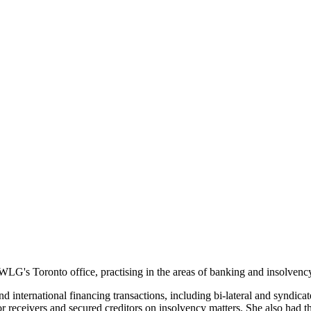
WLG's Toronto office, practising in the areas of banking and insolvenc
d international financing transactions, including bi-lateral and syndicat
or receivers and secured creditors on insolvency matters. She also had th