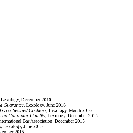
, Lexology, December 2016
o a Guarantee,
Lexology, June 2016
il Over Secured Creditors
, Lexology, March 2016
on Guarantor Liability
, Lexology, December 2015
International Bar Association, December 2015
A
, Lexology, June 2015
ptember 2015