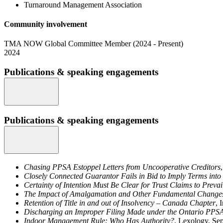
Turnaround Management Association
Community involvement
TMA NOW Global Committee Member (2024 - Present)
2024
Publications & speaking engagements
Publications & speaking engagements
Chasing PPSA Estoppel Letters from Uncooperative Creditors
Closely Connected Guarantor Fails in Bid to Imply Terms int
Certainty of Intention Must Be Clear for Trust Claims to Preva
The Impact of Amalgamation and Other Fundamental Changes 
Retention of Title in and out of Insolvency – Canada Chapter
, 
Discharging an Improper Filing Made under the Ontario PPS
Indoor Management Rule: Who Has Authority?
, Lexology, Se