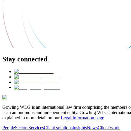
Stay connected
Gowling WLG is an international law firm comprising the members of
is an autonomous and independent entity. Gowling WLG International Lim
explained in more detail on our
Legal Information page
.
People
Sectors
Services
Client solutions
Insights
News
Client work