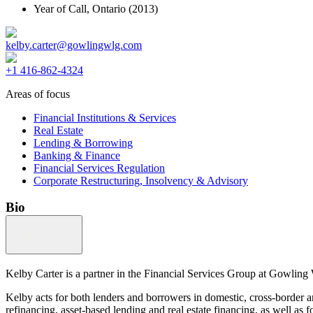
Year of Call,
Ontario
(2013)
kelby.carter@gowlingwlg.com
+1 416-862-4324
Areas of focus
Financial Institutions & Services
Real Estate
Lending & Borrowing
Banking & Finance
Financial Services Regulation
Corporate Restructuring, Insolvency & Advisory
Bio
Kelby Carter is a partner in the Financial Services Group at Gowling 
Kelby acts for both lenders and borrowers in domestic, cross-border an
refinancing, asset-based lending and real estate financing, as well as f