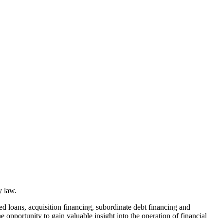
y law.
ed loans, acquisition financing, subordinate debt financing and
e opportunity to gain valuable insight into the operation of financial