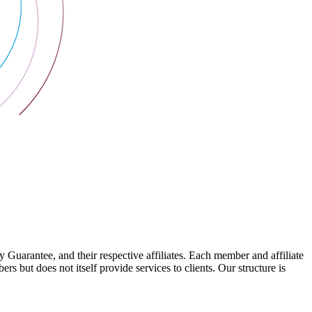
arantee, and their respective affiliates. Each member and affiliate
s but does not itself provide services to clients. Our structure is