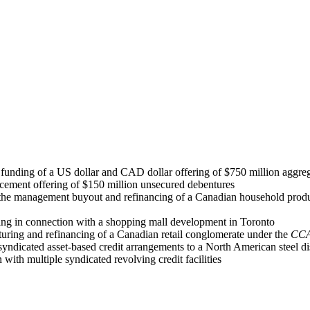
unding of a US dollar and CAD dollar offering of $750 million aggreg
acement offering of $150 million unsecured debentures
 the management buyout and refinancing of a Canadian household produc
cing in connection with a shopping mall development in Toronto
cturing and refinancing of a Canadian retail conglomerate under the
CC
syndicated asset-based credit arrangements to a North American steel di
 with multiple syndicated revolving credit facilities