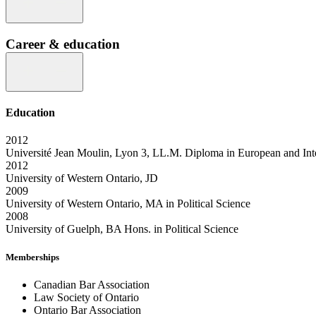
Career & education
Education
2012
Université Jean Moulin, Lyon 3, LL.M. Diploma in European and Int
2012
University of Western Ontario, JD
2009
University of Western Ontario, MA in Political Science
2008
University of Guelph, BA Hons. in Political Science
Memberships
Canadian Bar Association
Law Society of Ontario
Ontario Bar Association