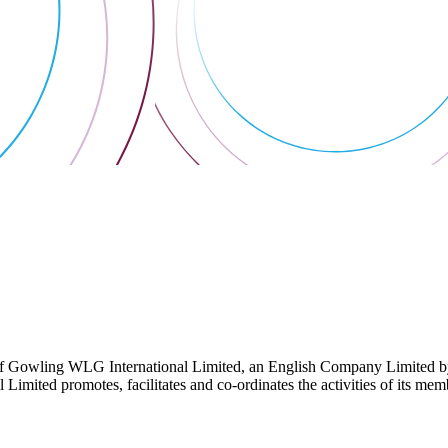
 Gowling WLG International Limited, an English Company Limited by Gu
ited promotes, facilitates and co-ordinates the activities of its member