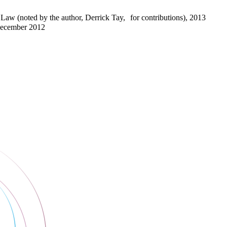
Law (noted by the author, Derrick Tay, for contributions), 2013
December 2012