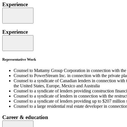
Experience
Experience
Representative Work
Counsel to Mattamy Group Corporation in connection with the f
Counsel to PowerStream Inc. in connection with the private pl
Counsel to a syndicate of Canadian lenders in connection with
the United States, Europe, Mexico and Australia
Counsel to a syndicate of lenders providing construction finan
Counsel to a syndicate of lenders in connection with the restru
Counsel to a syndicate of lenders providing up to $207 million 
Counsel to a large residential real estate developer in connection
Career & education