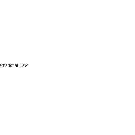
ernational Law