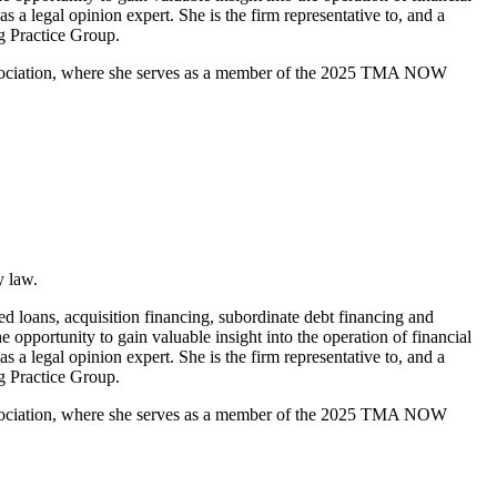
 a legal opinion expert. She is the firm representative to, and a
g Practice Group.
ssociation, where she serves as a member of the 2025 TMA NOW
y law.
ed loans, acquisition financing, subordinate debt financing and
e opportunity to gain valuable insight into the operation of financial
 a legal opinion expert. She is the firm representative to, and a
g Practice Group.
ssociation, where she serves as a member of the 2025 TMA NOW