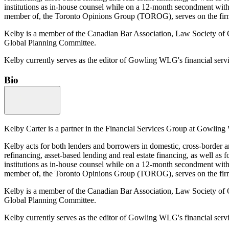
institutions as in-house counsel while on a 12-month secondment with o
member of, the Toronto Opinions Group (TOROG), serves on the firm’
Kelby is a member of the Canadian Bar Association, Law Society o
Global Planning Committee.
Kelby currently serves as the editor of Gowling WLG's financial serv
Bio
Kelby Carter is a partner in the Financial Services Group at Gowling 
Kelby acts for both lenders and borrowers in domestic, cross-border an
refinancing, asset-based lending and real estate financing, as well as f
institutions as in-house counsel while on a 12-month secondment with o
member of, the Toronto Opinions Group (TOROG), serves on the firm’
Kelby is a member of the Canadian Bar Association, Law Society o
Global Planning Committee.
Kelby currently serves as the editor of Gowling WLG's financial serv