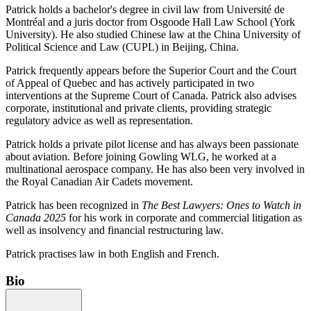
Patrick holds a bachelor's degree in civil law from Université de
Montréal and a juris doctor from Osgoode Hall Law School (York
University).
He also studied Chinese law at the China University of
Political Science and Law (CUPL) in Beijing, China.
Patrick frequently appears before the Superior Court and the Court
of Appeal of Quebec and has actively participated in two
interventions at the Supreme Court of Canada. Patrick also advises
corporate, institutional and private clients, providing strategic
regulatory advice as well as representation.
Patrick holds a private pilot license and has always been passionate
about aviation. Before joining Gowling WLG, he worked at a
multinational aerospace company. He has also been very involved in
the Royal Canadian Air Cadets movement.
Patrick has been recognized in
The Best Lawyers: Ones to Watch in
Canada 2025
for his work in corporate and commercial litigation as
well as insolvency and financial restructuring law.
Patrick practises law in both English and French.
Bio