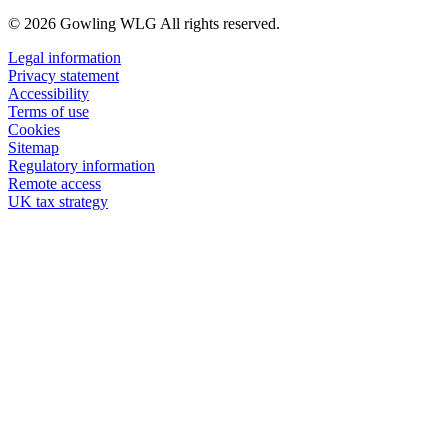
© 2026 Gowling WLG All rights reserved.
Legal information
Privacy statement
Accessibility
Terms of use
Cookies
Sitemap
Regulatory information
Remote access
UK tax strategy