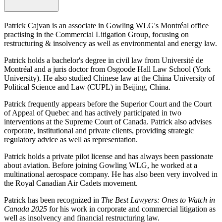
Patrick Cajvan is an associate in Gowling WLG's Montréal office
practising in the Commercial Litigation Group, focusing on
restructuring & insolvency as well as environmental and energy law.
Patrick holds a bachelor's degree in civil law from Université de
Montréal and a juris doctor from Osgoode Hall Law School (York
University).
He also studied Chinese law at the China University of
Political Science and Law (CUPL) in Beijing, China.
Patrick frequently appears before the Superior Court and the Court
of Appeal of Quebec and has actively participated in two
interventions at the Supreme Court of Canada. Patrick also advises
corporate, institutional and private clients, providing strategic
regulatory advice as well as representation.
Patrick holds a private pilot license and has always been passionate
about aviation. Before joining Gowling WLG, he worked at a
multinational aerospace company. He has also been very involved in
the Royal Canadian Air Cadets movement.
Patrick has been recognized in
The Best Lawyers: Ones to Watch in
Canada 2025
for his work in corporate and commercial litigation as
well as insolvency and financial restructuring law.