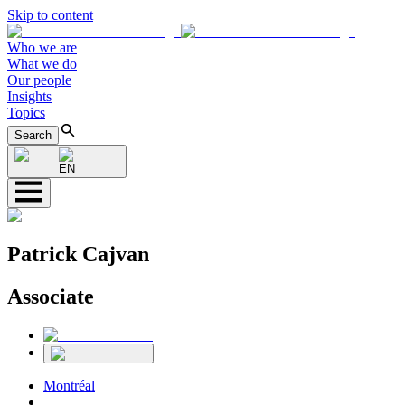
Skip to content
Who we are
What we do
Our people
Insights
Topics
Search
EN
Patrick Cajvan
Associate
Montréal