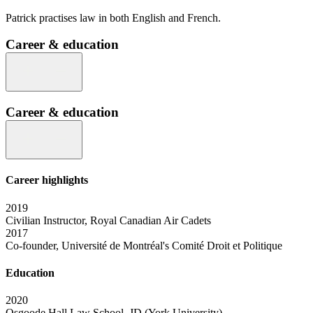
Patrick practises law in both English and French.
Career & education
Career & education
Career highlights
2019
Civilian Instructor, Royal Canadian Air Cadets
2017
Co-founder, Université de Montréal's Comité Droit et Politique
Education
2020
Osgoode Hall Law School, JD (York University)