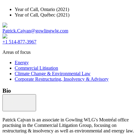
Year of Call,
Ontario
(2021)
Year of Call,
Québec
(2021)
Patrick.Cajvan@gowlingwlg.com
+1 514-877-3967
Areas of focus
Energy
Commercial Litigation
Climate Change & Environmental Law
Corporate Restructuring, Insolvency & Advisory
Bio
Patrick Cajvan is an associate in Gowling WLG's Montréal office
practising in the Commercial Litigation Group, focusing on
restructuring & insolvency as well as environmental and energy law.