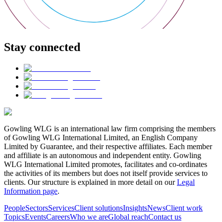
Stay connected
Gowling WLG is an international law firm comprising the members
of Gowling WLG International Limited, an English Company
Limited by Guarantee, and their respective affiliates. Each member
and affiliate is an autonomous and independent entity. Gowling
WLG International Limited promotes, facilitates and co-ordinates
the activities of its members but does not itself provide services to
clients. Our structure is explained in more detail on our
Legal
Information page
.
People
Sectors
Services
Client solutions
Insights
News
Client work
Topics
Events
Careers
Who we are
Global reach
Contact us