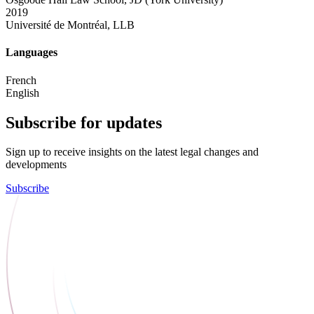
2019
Université de Montréal, LLB
Languages
French
English
Subscribe for updates
Sign up to receive insights on the latest legal changes and
developments
Subscribe