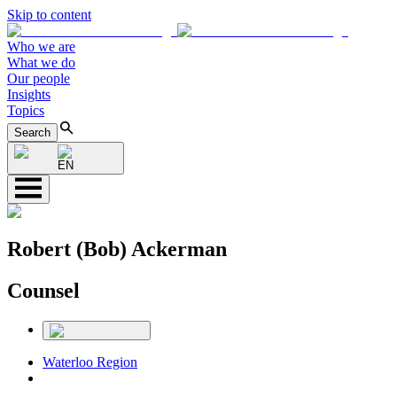
Skip to content
Who we are
What we do
Our people
Insights
Topics
Search
EN
Robert (Bob) Ackerman
Counsel
Waterloo Region