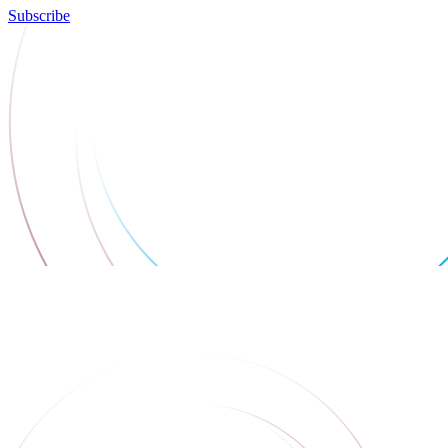
Subscribe