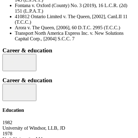
Fontana v. Oxford (County) No. 3 (2019), 16 L.C.R. (2d)
151 (L.P.A.T.)
410812 Ontario Limited v. The Queen, [2002], CanLII 11
(T.C.C.)
Arora v. The Queen, [2006], 60 D.T.C. 2995 (T.C.C.)
Transport North America Express Inc. v. New Solutions
Capital Corp., [2004] S.C.C. 7
Career & education
Career & education
Education
1982
University of Windsor, LLB, JD
1978