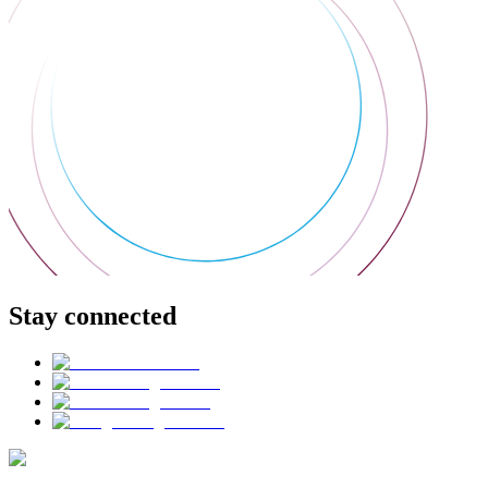
Stay connected