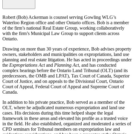
Robert (Bob) Ackerman is counsel serving Gowling WLG’s
Waterloo Region office and other Ontario offices. Bob is a member
of the firm’s national Real Estate Group, working collaboratively
with the firm’s Municipal Law Group to support clients across
Ontario.
Drawing on more than 30 years of experience, Bob advises property
owners, stakeholders and municipalities on expropriations, land use
planning and real estate litigation. He has acted in proceedings under
the
Expropriations Act
and
Planning Act
, and has conducted
complex hearings before the Ontario Land Tribunal (OLT) (and its
predecessors, the OMB and LPAT), Tax Court of Canada, Superior
Court of Justice, and on appeals to the Divisional Court, Ontario
Court of Appeal, Federal Court of Appeal and Supreme Court of
Canada.
In addition to his private practice, Bob served as a member of the
OLT, where he adjudicated numerous expropriation and land use
cases. His decisions during this time helped shape the legal
framework in these areas and elevated his profile as a trusted voice
in the field. He also established, organized and moderated a series of
CPD seminars for Tribunal members on expropriation law and