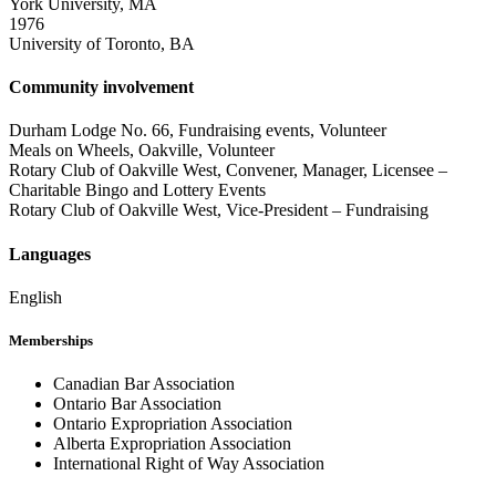
York University, MA
1976
University of Toronto, BA
Community involvement
Durham Lodge No. 66, Fundraising events, Volunteer
Meals on Wheels, Oakville, Volunteer
Rotary Club of Oakville West, Convener, Manager, Licensee –
Charitable Bingo and Lottery Events
Rotary Club of Oakville West, Vice-President – Fundraising
Languages
English
Memberships
Canadian Bar Association
Ontario Bar Association
Ontario Expropriation Association
Alberta Expropriation Association
International Right of Way Association