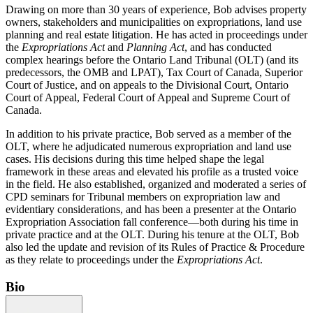
Drawing on more than 30 years of experience, Bob advises property
owners, stakeholders and municipalities on expropriations, land use
planning and real estate litigation. He has acted in proceedings under
the
Expropriations Act
and
Planning Act
, and has conducted
complex hearings before the Ontario Land Tribunal (OLT) (and its
predecessors, the OMB and LPAT), Tax Court of Canada, Superior
Court of Justice, and on appeals to the Divisional Court, Ontario
Court of Appeal, Federal Court of Appeal and Supreme Court of
Canada.
In addition to his private practice, Bob served as a member of the
OLT, where he adjudicated numerous expropriation and land use
cases. His decisions during this time helped shape the legal
framework in these areas and elevated his profile as a trusted voice
in the field. He also established, organized and moderated a series of
CPD seminars for Tribunal members on expropriation law and
evidentiary considerations, and has been a presenter at the Ontario
Expropriation Association fall conference—both during his time in
private practice and at the OLT. During his tenure at the OLT, Bob
also led the update and revision of its Rules of Practice & Procedure
as they relate to proceedings under the
Expropriations Act
.
Bio