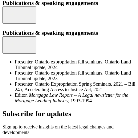
Publications & speaking engagements
Publications & speaking engagements
Presenter, Ontario expropriation fall seminars, Ontario Land
Tribunal update, 2024
Presenter, Ontario expropriation fall seminars, Ontario Land
Tribunal update, 2023
Presenter, Ontario Expropriation Spring Seminars, 2021 – Bill
245, Accelerating Access to Justice Act, 2021
Editor,
Mortgage Law Report -- A Legal newsletter for the
Mortgage Lending Industry,
1993-1994
Subscribe for updates
Sign up to receive insights on the latest legal changes and
developments