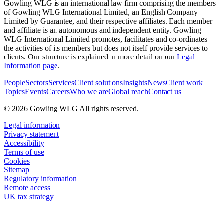
Gowling WLG is an international law firm comprising the members
of Gowling WLG International Limited, an English Company
Limited by Guarantee, and their respective affiliates. Each member
and affiliate is an autonomous and independent entity. Gowling
WLG International Limited promotes, facilitates and co-ordinates
the activities of its members but does not itself provide services to
clients. Our structure is explained in more detail on our
Legal
Information page
.
People
Sectors
Services
Client solutions
Insights
News
Client work
Topics
Events
Careers
Who we are
Global reach
Contact us
© 2026 Gowling WLG All rights reserved.
Legal information
Privacy statement
Accessibility
Terms of use
Cookies
Sitemap
Regulatory information
Remote access
UK tax strategy