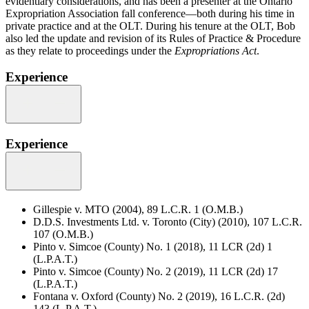
evidentiary considerations, and has been a presenter at the Ontario
Expropriation Association fall conference—both during his time in
private practice and at the OLT. During his tenure at the OLT, Bob
also led the update and revision of its Rules of Practice & Procedure
as they relate to proceedings under the
Expropriations Act
.
Experience
Experience
Gillespie v. MTO (2004), 89 L.C.R. 1 (O.M.B.)
D.D.S. Investments Ltd. v. Toronto (City) (2010), 107 L.C.R.
107 (O.M.B.)
Pinto v. Simcoe (County) No. 1 (2018), 11 LCR (2d) 1
(L.P.A.T.)
Pinto v. Simcoe (County) No. 2 (2019), 11 LCR (2d) 17
(L.P.A.T.)
Fontana v. Oxford (County) No. 2 (2019), 16 L.C.R. (2d)
143 (L.P.A.T.)