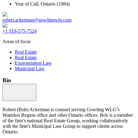
Year of Call,
Ontario
(1984)
robert.ackerman@gowlingwlg.com
+1 519-575-7524
Areas of focus
Real Estate
Real Estate
Expropriation Law
Municipal Law
Bio
Robert (Bob) Ackerman is counsel serving Gowling WLG’s
Waterloo Region office and other Ontario offices. Bob is a member
of the firm’s national Real Estate Group, working collaboratively
with the firm’s Municipal Law Group to support clients across
Ontario.