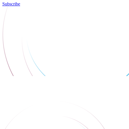
Subscribe