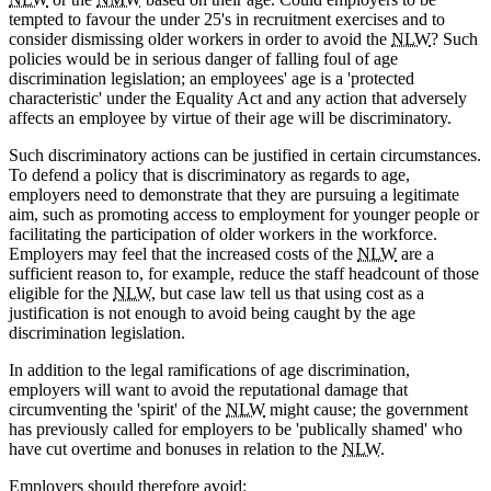
tempted to favour the under 25's in recruitment exercises and to
consider dismissing older workers in order to avoid the
NLW
? Such
policies would be in serious danger of falling foul of age
discrimination legislation; an employees' age is a 'protected
characteristic' under the Equality Act and any action that adversely
affects an employee by virtue of their age will be discriminatory.
Such discriminatory actions can be justified in certain circumstances.
To defend a policy that is discriminatory as regards to age,
employers need to demonstrate that they are pursuing a legitimate
aim, such as promoting access to employment for younger people or
facilitating the participation of older workers in the workforce.
Employers may feel that the increased costs of the
NLW
are a
sufficient reason to, for example, reduce the staff headcount of those
eligible for the
NLW
, but case law tell us that using cost as a
justification is not enough to avoid being caught by the age
discrimination legislation.
In addition to the legal ramifications of age discrimination,
employers will want to avoid the reputational damage that
circumventing the 'spirit' of the
NLW
might cause; the government
has previously called for employers to be 'publically shamed' who
have cut overtime and bonuses in relation to the
NLW
.
Employers should therefore avoid: