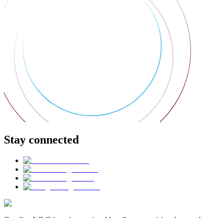
Stay connected