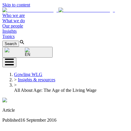
Skip to content
Who we are
What we do
Our people
Insights
Topics
Search
EN
Gowling WLG
>
Insights & resources
>
All About Age: The Age of the Living Wage
Article
Published
16 September 2016