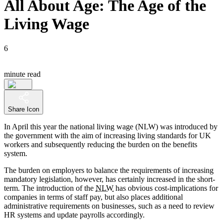
All About Age: The Age of the
Living Wage
6
minute read
Share Icon
In April this year the national living wage (NLW) was introduced by
the government with the aim of increasing living standards for UK
workers and subsequently reducing the burden on the benefits
system.
The burden on employers to balance the requirements of increasing
mandatory legislation, however, has certainly increased in the short-
term. The introduction of the
NLW
has obvious cost-implications for
companies in terms of staff pay, but also places additional
administrative requirements on businesses, such as a need to review
HR systems and update payrolls accordingly.