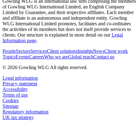
Gowling WLG is an international law firm comprising the members
of Gowling WLG International Limited, an English Company
Limited by Guarantee, and their respective affiliates. Each member
and affiliate is an autonomous and independent entity. Gowling
WLG International Limited promotes, facilitates and co-ordinates
the activities of its members but does not itself provide services to
clients. Our structure is explained in more detail on our
Legal
Information page
.
People
Sectors
Services
Client solutions
Insights
News
Client work
Topics
Events
Careers
Who we are
Global reach
Contact us
© 2026 Gowling WLG All rights reserved.
Legal information
Privacy statement
Accessibility
Terms of use
Cookies
Sitemap
Regulatory information
UK tax strategy