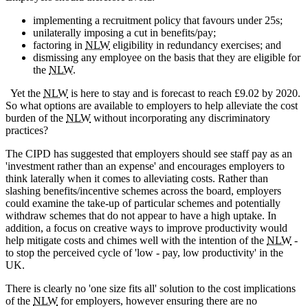
implementing a recruitment policy that favours under 25s;
unilaterally imposing a cut in benefits/pay;
factoring in
NLW
eligibility in redundancy exercises; and
dismissing any employee on the basis that they are eligible for
the
NLW
.
Yet the
NLW
is here to stay and is forecast to reach £9.02 by 2020.
So what options are available to employers to help alleviate the cost
burden of the
NLW
without incorporating any discriminatory
practices?
The CIPD has suggested that employers should see staff pay as an
'investment rather than an expense' and encourages employers to
think laterally when it comes to alleviating costs. Rather than
slashing benefits/incentive schemes across the board, employers
could examine the take-up of particular schemes and potentially
withdraw schemes that do not appear to have a high uptake. In
addition, a focus on creative ways to improve productivity would
help mitigate costs and chimes well with the intention of the
NLW
-
to stop the perceived cycle of 'low - pay, low productivity' in the
UK.
There is clearly no 'one size fits all' solution to the cost implications
of the
NLW
for employers, however ensuring there are no