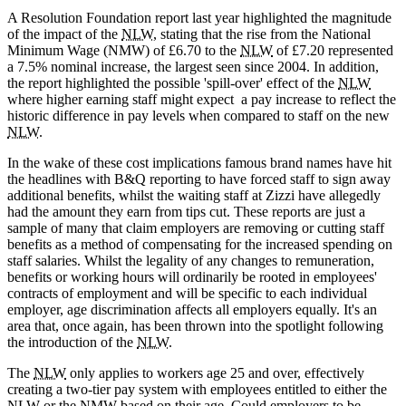
A Resolution Foundation report last year highlighted the magnitude
of the impact of the
NLW
, stating that the rise from the National
Minimum Wage (NMW) of £6.70 to the
NLW
of £7.20 represented
a 7.5% nominal increase, the largest seen since 2004. In addition,
the report highlighted the possible 'spill-over' effect of the
NLW
where higher earning staff might expect a pay increase to reflect the
historic difference in pay levels when compared to staff on the new
NLW
.
In the wake of these cost implications famous brand names have hit
the headlines with B&Q reporting to have forced staff to sign away
additional benefits, whilst the waiting staff at Zizzi have allegedly
had the amount they earn from tips cut. These reports are just a
sample of many that claim employers are removing or cutting staff
benefits as a method of compensating for the increased spending on
staff salaries. Whilst the legality of any changes to remuneration,
benefits or working hours will ordinarily be rooted in employees'
contracts of employment and will be specific to each individual
employer, age discrimination affects all employers equally. It's an
area that, once again, has been thrown into the spotlight following
the introduction of the
NLW
.
The
NLW
only applies to workers age 25 and over, effectively
creating a two-tier pay system with employees entitled to either the
NLW
or the
NMW
based on their age. Could employers to be