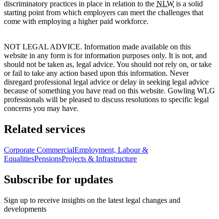
discriminatory practices in place in relation to the
NLW
is a solid
starting point from which employers can meet the challenges that
come with employing a higher paid workforce.
NOT LEGAL ADVICE. Information made available on this
website in any form is for information purposes only. It is not, and
should not be taken as, legal advice. You should not rely on, or take
or fail to take any action based upon this information. Never
disregard professional legal advice or delay in seeking legal advice
because of something you have read on this website. Gowling WLG
professionals will be pleased to discuss resolutions to specific legal
concerns you may have.
Related services
Corporate Commercial
Employment, Labour &
Equalities
Pensions
Projects & Infrastructure
Subscribe for updates
Sign up to receive insights on the latest legal changes and
developments