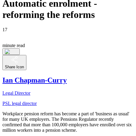
Automatic enrolment -
reforming the reforms
17
minute read
Share Icon
Ian Chapman-Curry
Legal Director
PSL legal director
Workplace pension reform has become a part of 'business as usual'
for many UK employers. The Pensions Regulator recently
confirmed that more than 100,000 employers have enrolled over six
million workers into a pension scheme.