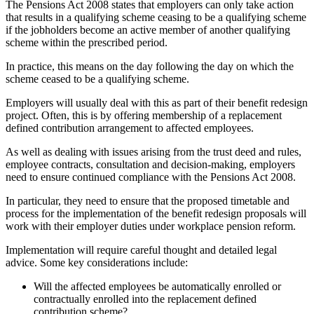
The Pensions Act 2008 states that employers can only take action
that results in a qualifying scheme ceasing to be a qualifying scheme
if the jobholders become an active member of another qualifying
scheme within the prescribed period.
In practice, this means on the day following the day on which the
scheme ceased to be a qualifying scheme.
Employers will usually deal with this as part of their benefit redesign
project. Often, this is by offering membership of a replacement
defined contribution arrangement to affected employees.
As well as dealing with issues arising from the trust deed and rules,
employee contracts, consultation and decision-making, employers
need to ensure continued compliance with the Pensions Act 2008.
In particular, they need to ensure that the proposed timetable and
process for the implementation of the benefit redesign proposals will
work with their employer duties under workplace pension reform.
Implementation will require careful thought and detailed legal
advice. Some key considerations include:
Will the affected employees be automatically enrolled or
contractually enrolled into the replacement defined
contribution scheme?