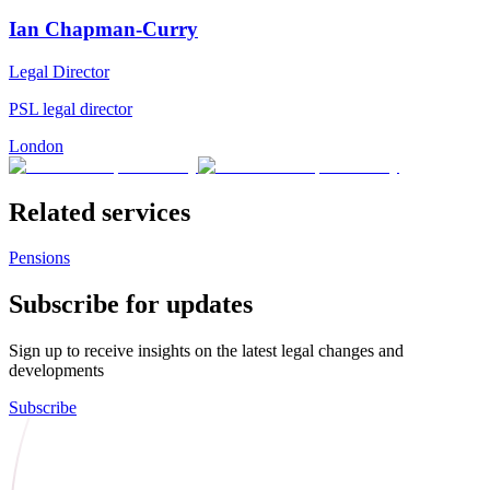
Ian Chapman-Curry
Legal Director
PSL legal director
London
Related services
Pensions
Subscribe for updates
Sign up to receive insights on the latest legal changes and
developments
Subscribe