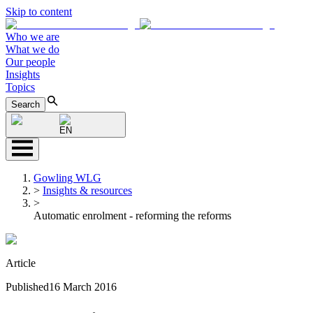
Skip to content
Who we are
What we do
Our people
Insights
Topics
Search
EN
Gowling WLG
>
Insights & resources
>
Automatic enrolment - reforming the reforms
Article
Published
16 March 2016