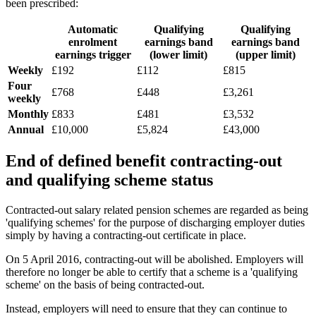
been prescribed:
Automatic
Qualifying
Qualifying
enrolment
earnings band
earnings band
earnings trigger
(lower limit)
(upper limit)
Weekly
£192
£112
£815
Four
£768
£448
£3,261
weekly
Monthly
£833
£481
£3,532
Annual
£10,000
£5,824
£43,000
End of defined benefit contracting-out
and qualifying scheme status
Contracted-out salary related pension schemes are regarded as being
'qualifying schemes' for the purpose of discharging employer duties
simply by having a contracting-out certificate in place.
On 5 April 2016, contracting-out will be abolished. Employers will
therefore no longer be able to certify that a scheme is a 'qualifying
scheme' on the basis of being contracted-out.
Instead, employers will need to ensure that they can continue to