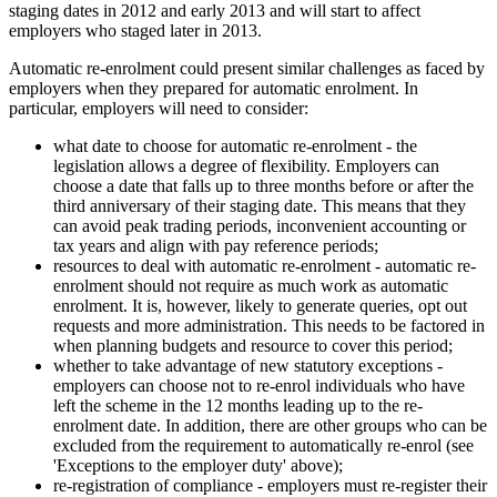
staging dates in 2012 and early 2013 and will start to affect
employers who staged later in 2013.
Automatic re-enrolment could present similar challenges as faced by
employers when they prepared for automatic enrolment. In
particular, employers will need to consider:
what date to choose for automatic re-enrolment - the
legislation allows a degree of flexibility. Employers can
choose a date that falls up to three months before or after the
third anniversary of their staging date. This means that they
can avoid peak trading periods, inconvenient accounting or
tax years and align with pay reference periods;
resources to deal with automatic re-enrolment - automatic re-
enrolment should not require as much work as automatic
enrolment. It is, however, likely to generate queries, opt out
requests and more administration. This needs to be factored in
when planning budgets and resource to cover this period;
whether to take advantage of new statutory exceptions -
employers can choose not to re-enrol individuals who have
left the scheme in the 12 months leading up to the re-
enrolment date. In addition, there are other groups who can be
excluded from the requirement to automatically re-enrol (see
'Exceptions to the employer duty' above);
re-registration of compliance - employers must re-register their