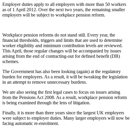
Employer duties apply to all employers with more than 50 workers
as of 1 April 2012. Over the next two years, the remaining smaller
employers will be subject to workplace pension reform.
Workplace pension reforms do not stand still. Every year, the
financial thresholds, triggers and limits that are used to determine
worker eligibility and minimum contribution levels are reviewed.
This April, those regular changes will be accompanied by issues
arising from the end of contracting-out for defined benefit (DB)
schemes.
The Government has also been looking (again) at the regulatory
burden for employers. As a result, it will be tweaking the legislation
in an attempt to remove unnecessary burdens.
We are also seeing the first legal cases to focus on issues arising
from the Pensions Act 2008. As a result, workplace pension reform
is being examined through the lens of litigation.
Finally, it is more than three years since the largest UK employers
were subject to employer duties. Many larger employers will now be
facing automatic re-enrolment.