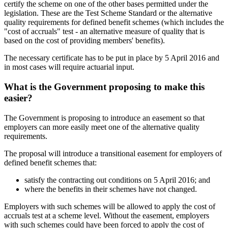
certify the scheme on one of the other bases permitted under the
legislation. These are the Test Scheme Standard or the alternative
quality requirements for defined benefit schemes (which includes the
"cost of accruals" test - an alternative measure of quality that is
based on the cost of providing members' benefits).
The necessary certificate has to be put in place by 5 April 2016 and
in most cases will require actuarial input.
What is the Government proposing to make this
easier?
The Government is proposing to introduce an easement so that
employers can more easily meet one of the alternative quality
requirements.
The proposal will introduce a transitional easement for employers of
defined benefit schemes that:
satisfy the contracting out conditions on 5 April 2016; and
where the benefits in their schemes have not changed.
Employers with such schemes will be allowed to apply the cost of
accruals test at a scheme level. Without the easement, employers
with such schemes could have been forced to apply the cost of