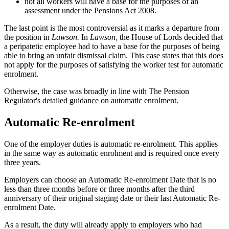
not all workers will have a base for the purposes of an
assessment under the Pensions Act 2008.
The last point is the most controversial as it marks a departure from
the position in
Lawson.
In
Lawson,
the House of Lords decided that
a peripatetic employee had to have a base for the purposes of being
able to bring an unfair dismissal claim. This case states that this does
not apply for the purposes of satisfying the worker test for automatic
enrolment.
Otherwise, the case was broadly in line with The Pension
Regulator's detailed guidance on automatic enrolment.
Automatic Re-enrolment
One of the employer duties is automatic re-enrolment. This applies
in the same way as automatic enrolment and is required once every
three years.
Employers can choose an Automatic Re-enrolment Date that is no
less than three months before or three months after the third
anniversary of their original staging date or their last Automatic Re-
enrolment Date.
As a result, the duty will already apply to employers who had