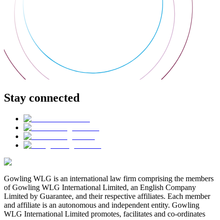
Stay connected
Gowling WLG is an international law firm comprising the members
of Gowling WLG International Limited, an English Company
Limited by Guarantee, and their respective affiliates. Each member
and affiliate is an autonomous and independent entity. Gowling
WLG International Limited promotes, facilitates and co-ordinates