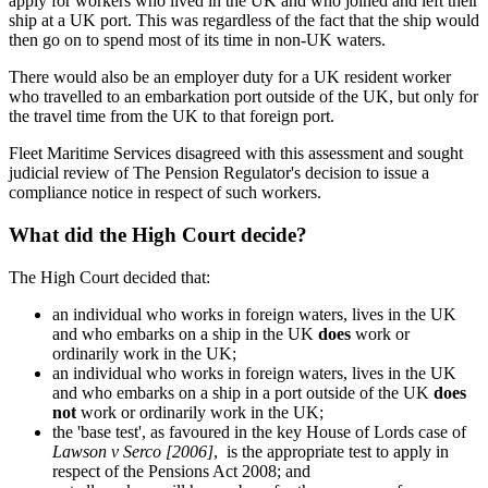
apply for workers who lived in the UK and who joined and left their
ship at a UK port. This was regardless of the fact that the ship would
then go on to spend most of its time in non-UK waters.
There would also be an employer duty for a UK resident worker
who travelled to an embarkation port outside of the UK, but only for
the travel time from the UK to that foreign port.
Fleet Maritime Services disagreed with this assessment and sought
judicial review of The Pension Regulator's decision to issue a
compliance notice in respect of such workers.
What did the High Court decide?
The High Court decided that:
an individual who works in foreign waters, lives in the UK
and who embarks on a ship in the UK
does
work or
ordinarily work in the UK;
an individual who works in foreign waters, lives in the UK
and who embarks on a ship in a port outside of the UK
does
not
work or ordinarily work in the UK;
the 'base test', as favoured in the key House of Lords case of
Lawson v Serco [2006]
, is the appropriate test to apply in
respect of the Pensions Act 2008; and