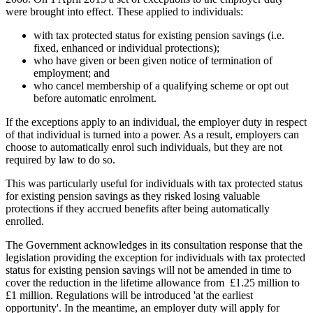
were brought into effect. These applied to individuals:
with tax protected status for existing pension savings (i.e.
fixed, enhanced or individual protections);
who have given or been given notice of termination of
employment; and
who cancel membership of a qualifying scheme or opt out
before automatic enrolment.
If the exceptions apply to an individual, the employer duty in respect
of that individual is turned into a power. As a result, employers can
choose to automatically enrol such individuals, but they are not
required by law to do so.
This was particularly useful for individuals with tax protected status
for existing pension savings as they risked losing valuable
protections if they accrued benefits after being automatically
enrolled.
The Government acknowledges in its consultation response that the
legislation providing the exception for individuals with tax protected
status for existing pension savings will not be amended in time to
cover the reduction in the lifetime allowance from £1.25 million to
£1 million. Regulations will be introduced 'at the earliest
opportunity'. In the meantime, an employer duty will apply for