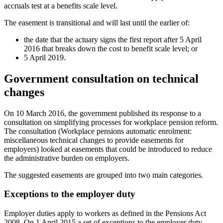
accruals test at a benefits scale level.
The easement is transitional and will last until the earlier of:
the date that the actuary signs the first report after 5 April
2016 that breaks down the cost to benefit scale level; or
5 April 2019.
Government consultation on technical
changes
On 10 March 2016, the government published its response to a
consultation on simplifying processes for workplace pension reform.
The consultation (Workplace pensions automatic enrolment:
miscellaneous technical changes to provide easements for
employers) looked at easements that could be introduced to reduce
the administrative burden on employers.
The suggested easements are grouped into two main categories.
Exceptions to the employer duty
Employer duties apply to workers as defined in the Pensions Act
2008. On 1 April 2015 a set of exceptions to the employer duty