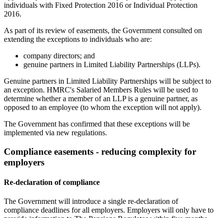
individuals with Fixed Protection 2016 or Individual Protection
2016.
As part of its review of easements, the Government consulted on
extending the exceptions to individuals who are:
company directors; and
genuine partners in Limited Liability Partnerships (LLPs).
Genuine partners in Limited Liability Partnerships will be subject to
an exception. HMRC's Salaried Members Rules will be used to
determine whether a member of an LLP is a genuine partner, as
opposed to an employee (to whom the exception will not apply).
The Government has confirmed that these exceptions will be
implemented via new regulations.
Compliance easements - reducing complexity for
employers
Re-declaration of compliance
The Government will introduce a single re-declaration of
compliance deadlines for all employers. Employers will only have to