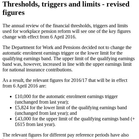
Thresholds, triggers and limits - revised
figures
The annual review of the financial thresholds, triggers and limits
used for workplace pension reform will see one of the key figures
change with effect from 6 April 2016.
The Department for Work and Pensions decided not to change the
automatic enrolment earnings trigger or the lower limit for the
qualifying earnings band. The upper limit of the qualifying earnings
band was, however, increased in line with the upper earnings limit
for national insurance contributions.
As a result, the relevant figures for 2016/17 that will be in effect
from 6 April 2016 are:
£10,000 for the automatic enrolment earnings trigger
(unchanged from last year);
£5,824 for the lower limit of the qualifying earnings band
(unchanged from last year); and
£43,000 for the upper limit of the qualifying earnings band (+
£615 from last year).
The relevant figures for different pay reference periods have also