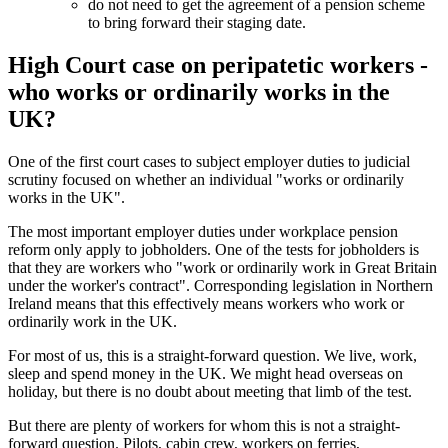
do not need to get the agreement of a pension scheme
to bring forward their staging date.
High Court case on peripatetic workers -
who works or ordinarily works in the
UK?
One of the first court cases to subject employer duties to judicial
scrutiny focused on whether an individual "works or ordinarily
works in the UK".
The most important employer duties under workplace pension
reform only apply to jobholders. One of the tests for jobholders is
that they are workers who "work or ordinarily work in Great Britain
under the worker's contract". Corresponding legislation in Northern
Ireland means that this effectively means workers who work or
ordinarily work in the UK.
For most of us, this is a straight-forward question. We live, work,
sleep and spend money in the UK. We might head overseas on
holiday, but there is no doubt about meeting that limb of the test.
But there are plenty of workers for whom this is not a straight-
forward question. Pilots, cabin crew, workers on ferries,