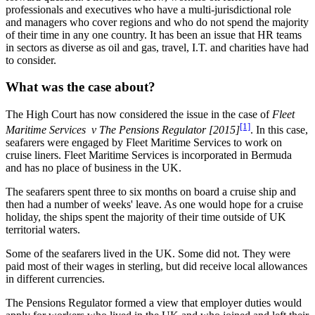
professionals and executives who have a multi-jurisdictional role
and managers who cover regions and who do not spend the majority
of their time in any one country. It has been an issue that HR teams
in sectors as diverse as oil and gas, travel, I.T. and charities have had
to consider.
What was the case about?
The High Court has now considered the issue in the case of
Fleet
[1]
Maritime Services v The Pensions Regulator [2015]
. In this case,
seafarers were engaged by Fleet Maritime Services to work on
cruise liners. Fleet Maritime Services is incorporated in Bermuda
and has no place of business in the UK.
The seafarers spent three to six months on board a cruise ship and
then had a number of weeks' leave. As one would hope for a cruise
holiday, the ships spent the majority of their time outside of UK
territorial waters.
Some of the seafarers lived in the UK. Some did not. They were
paid most of their wages in sterling, but did receive local allowances
in different currencies.
The Pensions Regulator formed a view that employer duties would