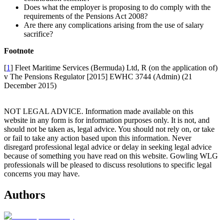
Does what the employer is proposing to do comply with the
requirements of the Pensions Act 2008?
Are there any complications arising from the use of salary
sacrifice?
Footnote
[
1
] Fleet Maritime Services (Bermuda) Ltd, R (on the application of)
v The Pensions Regulator [2015] EWHC 3744 (Admin) (21
December 2015)
NOT LEGAL ADVICE. Information made available on this
website in any form is for information purposes only. It is not, and
should not be taken as, legal advice. You should not rely on, or take
or fail to take any action based upon this information. Never
disregard professional legal advice or delay in seeking legal advice
because of something you have read on this website. Gowling WLG
professionals will be pleased to discuss resolutions to specific legal
concerns you may have.
Authors