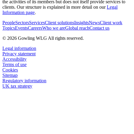
the activities of its members but does not itself provide services to
clients. Our structure is explained in more detail on our
Legal
Information page
.
People
Sectors
Services
Client solutions
Insights
News
Client work
Topics
Events
Careers
Who we are
Global reach
Contact us
© 2026 Gowling WLG All rights reserved.
Legal information
Privacy statement
Accessibility
Terms of use
Cookies
Sitemap
Regulatory information
UK tax strategy