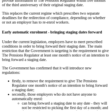
provide information to The Pensions Regulator within five months
of the third anniversary of their original staging date.
This replaces the current regime which prescribes two separate
deadlines for the redirection of compliance, depending on whether
or not an employer has to re-enrol workers.
Early automatic enrolment - bringing staging dates forward
Under the current legislation, employers have to meet prescribed
conditions in order to bring forward their staging date. The main
restriction that the Government is targeting is the requirement to give
The Pensions Regulator at least one month's notice of an intention to
bring forward a staging date.
The Government has confirmed that it will introduce new
regulations:
firstly, to remove the requirement to give The Pensions
Regulator one month's notice of an intention to bring forward
a staging date;
secondly, those employers who do not have anyone to
automatically enrol:
can bring forward a staging date to any date - they will
not be restricted to picking the first day of a month; and