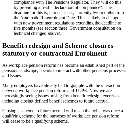
compliance with The Pensions Regulator. They will do this
by providing a fresh "declaration of compliance". The
deadline for this is, in most cases, currently two months from
the Automatic Re-enrolment Date. This is likely to change
with new government regulations extending the deadline to
five months (see section three 'Government consultation on
technical changes' above).
Benefit redesign and Scheme closures -
statutory or contractual Enrolment
As workplace pension reform has become an established part of the
pensions landscape, it starts to interact with other pensions processes
and issues.
Many employers have already had to grapple with the interaction
between workplace pension reform and TUPE. Now we are
increasingly seeing issues arising from benefit redesign exercises,
including closing defined benefit schemes to future accrual.
Closing a scheme to future accrual will mean that what was once a
qualifying scheme for the purposes of workplace pension reform
will cease to be a qualifying scheme.