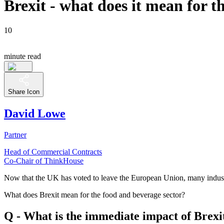
Brexit - what does it mean for 
10
minute read
Share Icon
David Lowe
Partner
Head of Commercial Contracts
Co-Chair of ThinkHouse
Now that the UK has voted to leave the European Union, many industri
What does Brexit mean for the food and beverage sector?
Q - What is the immediate impact of Brexi