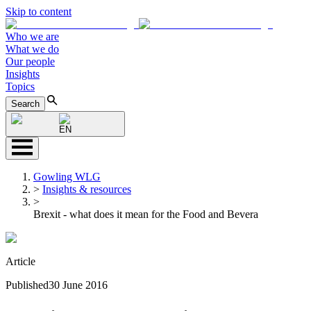
Skip to content
Who we are
What we do
Our people
Insights
Topics
Search
EN
Gowling WLG
>
Insights & resources
>
Brexit - what does it mean for the Food and Bevera
Article
Published
30 June 2016