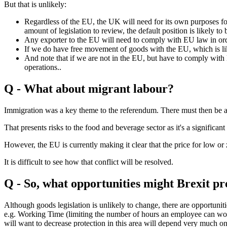
But that is unlikely:
Regardless of the EU, the UK will need for its own purposes food
amount of legislation to review, the default position is likely to
Any exporter to the EU will need to comply with EU law in orde
If we do have free movement of goods with the EU, which is lik
And note that if we are not in the EU, but have to comply with
operations..
Q - What about migrant labour?
Immigration was a key theme to the referendum. There must then be a 
That presents risks to the food and beverage sector as it's a significan
However, the EU is currently making it clear that the price for low or
It is difficult to see how that conflict will be resolved.
Q - So, what opportunities might Brexit pre
Although goods legislation is unlikely to change, there are opportuni
e.g. Working Time (limiting the number of hours an employee can work
will want to decrease protection in this area will depend very much o