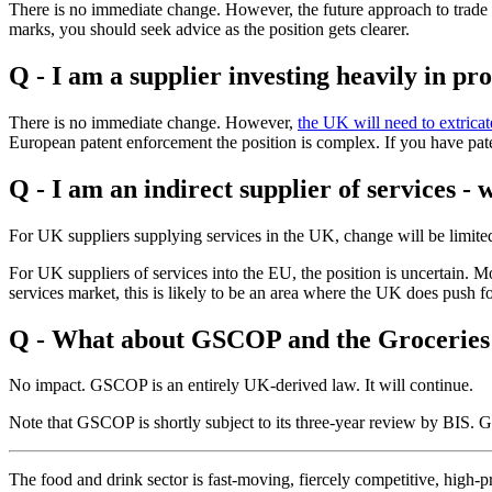
There is no immediate change. However, the future approach to trade 
marks, you should seek advice as the position gets clearer.
Q - I am a supplier investing heavily in pr
There is no immediate change. However,
the UK will need to extricat
European patent enforcement the position is complex. If you have pate
Q - I am an indirect supplier of services - 
For UK suppliers supplying services in the UK, change will be limited 
For UK suppliers of services into the EU, the position is uncertain. 
services market, this is likely to be an area where the UK does push 
Q - What about GSCOP and the Groceries
No impact. GSCOP is an entirely UK-derived law. It will continue.
Note that GSCOP is shortly subject to its three-year review by BIS. Give
The food and drink sector is fast-moving, fiercely competitive, high-pr