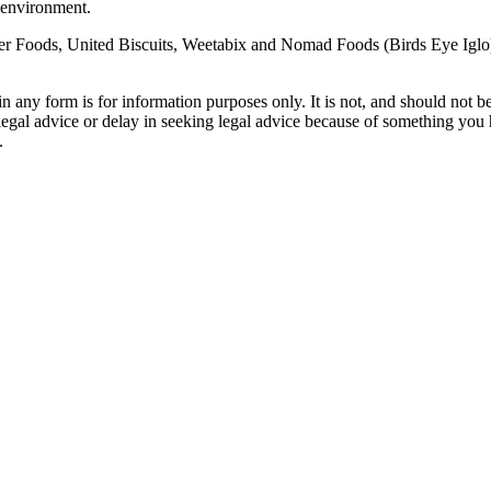
 environment.
oods, United Biscuits, Weetabix and Nomad Foods (Birds Eye Iglo) call
orm is for information purposes only. It is not, and should not be tak
 legal advice or delay in seeking legal advice because of something yo
.