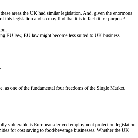
n these areas the UK had similar legislation. And, given the enormous
this legislation and so may find that it is in fact fit for purpose!
ion.
eating EU law, EU law might become less suited to UK business
.
ple, as one of the fundamental four freedoms of the Single Market.
ially vulnerable is European-derived employment protection legislation
ities for cost saving to food/beverage businesses. Whether the UK