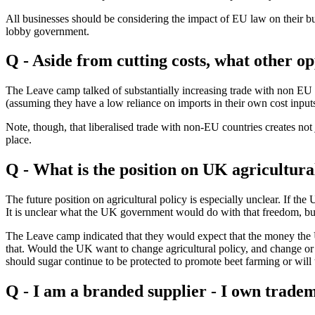
All businesses should be considering the impact of EU law on their bus
lobby government.
Q - Aside from cutting costs, what other op
The Leave camp talked of substantially increasing trade with non EU 
(assuming they have a low reliance on imports in their own cost input
Note, though, that liberalised trade with non-EU countries creates not
place.
Q - What is the position on UK agricultura
The future position on agricultural policy is especially unclear. If th
It is unclear what the UK government would do with that freedom, but
The Leave camp indicated that they would expect that the money the U
that. Would the UK want to change agricultural policy, and change or
should sugar continue to be protected to promote beet farming or will 
Q - I am a branded supplier - I own trade