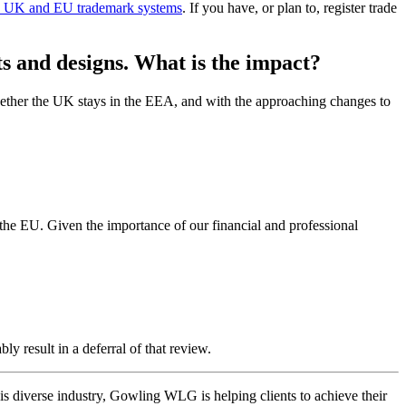
rate UK and EU trademark systems
. If you have, or plan to, register trade
ts and designs. What is the impact?
ether the UK stays in the EEA, and with the approaching changes to
 the EU. Given the importance of our financial and professional
ly result in a deferral of that review.
this diverse industry, Gowling WLG is helping clients to achieve their