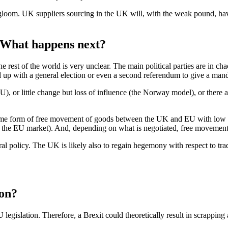
ll gloom. UK suppliers sourcing in the UK will, with the weak pound, 
. What happens next?
e rest of the world is very unclear. The main political parties are in c
p with a general election or even a second referendum to give a mandat
, or little change but loss of influence (the Norway model), or there a
t some form of free movement of goods between the UK and EU with low or n
s the EU market). And, depending on what is negotiated, free movement o
ral policy. The UK is likely also to regain hegemony with respect to tr
ion?
legislation. Therefore, a Brexit could theoretically result in scrapping a