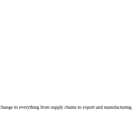
 change to everything from supply chains to export and manufacturing.