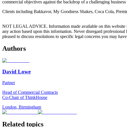
commercial objectives against the backdrop of a challenging business
Clients including Bakkavor, My Goodness Shakes, Coca Cola, Premier F
NOT LEGAL ADVICE. Information made available on this website in any f
any action based upon this information. Never disregard professional
pleased to discuss resolutions to specific legal concerns you may have
Authors
David Lowe
Partner
Head of Commercial Contracts
Co-Chair of ThinkHouse
London
,
Birmingham
Related topics