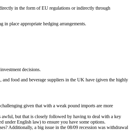
rectly in the form of EU regulations or indirectly through
ing in place appropriate hedging arrangements.
 investment decisions.
ession, and food and beverage suppliers in the UK have (given the highly
 challenging given that with a weak pound imports are more
awful, but that is closely followed by having to deal with a key
ted under English law) to ensure you have some options.
ses? Additionally, a big issue in the 08/09 recession was withdrawal