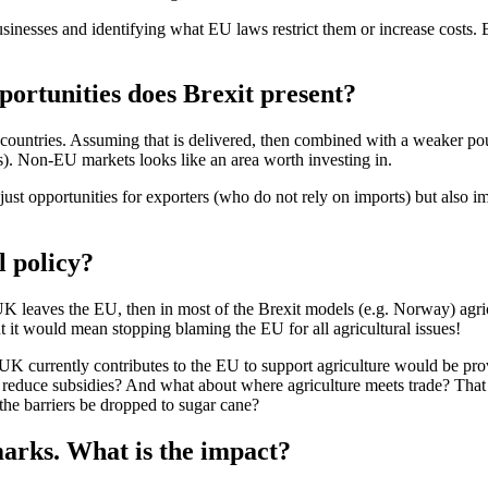
inesses and identifying what EU laws restrict them or increase costs. B
portunities does Brexit present?
countries. Assuming that is delivered, then combined with a weaker pou
s). Non-EU markets looks like an area worth investing in.
 just opportunities for exporters (who do not rely on imports) but also 
l policy?
e UK leaves the EU, then in most of the Brexit models (e.g. Norway) agric
 it would mean stopping blaming the EU for all agricultural issues!
K currently contributes to the EU to support agriculture would be prov
 reduce subsidies? And what about where agriculture meets trade? That u
the barriers be dropped to sugar cane?
marks. What is the impact?