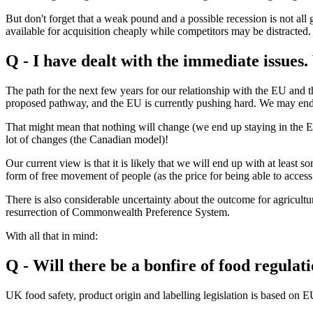
But don't forget that a weak pound and a possible recession is not a
available for acquisition cheaply while competitors may be distracted.
Q - I have dealt with the immediate issues
The path for the next few years for our relationship with the EU and th
proposed pathway, and the EU is currently pushing hard. We may end u
That might mean that nothing will change (we end up staying in the EU)
lot of changes (the Canadian model)!
Our current view is that it is likely that we will end up with at leas
form of free movement of people (as the price for being able to acces
There is also considerable uncertainty about the outcome for agricultu
resurrection of Commonwealth Preference System.
With all that in mind:
Q - Will there be a bonfire of food regulat
UK food safety, product origin and labelling legislation is based on EU 