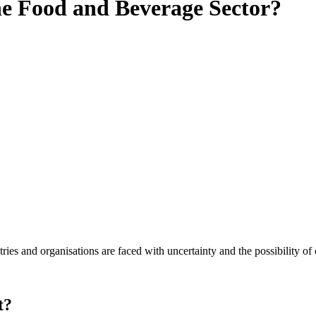
the Food and Beverage Sector?
es and organisations are faced with uncertainty and the possibility of
t?