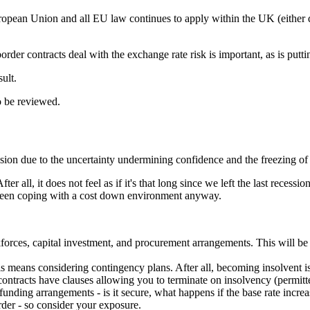
opean Union and all EU law continues to apply within the UK (either di
der contracts deal with the exchange rate risk is important, as is putt
ult.
o be reviewed.
ssion due to the uncertainty undermining confidence and the freezing of
After all, it does not feel as if it's that long since we left the last rec
 been coping with a cost down environment anyway.
forces, capital investment, and procurement arrangements. This will be
s means considering contingency plans. After all, becoming insolvent is 
 contracts have clauses allowing you to terminate on insolvency (permit
nding arrangements - is it secure, what happens if the base rate increa
arder - so consider your exposure.