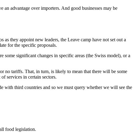
have an advantage over importers. And good businesses may be
haos as they appoint new leaders, the Leave camp have not set out a
e for the specific proposals.
re some significant changes in specific areas (the Swiss model), or a
o tariffs. That, in turn, is likely to mean that there will be some
f services in certain sectors.
ade with third countries and so we must query whether we will see the
ll food legislation.