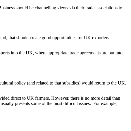
usiness should be channelling views via their trade associations to
nd, that should create good opportunities for UK exporters
imports into the UK, where appropriate trade agreements are put into
ultural policy (and related to that subsidies) would return to the UK.
ided direct to UK farmers. However, there is no more detail than
sually presents some of the most difficult issues. For example,