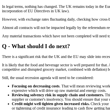
In legal terms, nothing has changed. The UK remains today in the Eur
incorporation of EU Directives in UK law).
However, with exchange rates fluctuating daily, checking how cross-bor
Almost all contracts will not be impacted legally by the referendum res
Any material transactions which have not been completed will need t
Q - What should I do next?
There is a significant risk that the UK and the EU may slide into rece
It is likely that the food and beverage sector is well prepared for that. 
competitive and disrupted grocery market, combined with deflation)
Still, the usual recession agenda will need to be considered:
Focusing on decreasing costs
. That will mean reviewing work
expensive which will drive up raw material and energy costs.
Reviewing solvency risk in supply chain and customers.
Thi
supplier or customer's insolvency. You should ensure that your
Credit might well tighten given increased risks.
Check your fu
or tightening of credit insurance leading to cash flow getting h