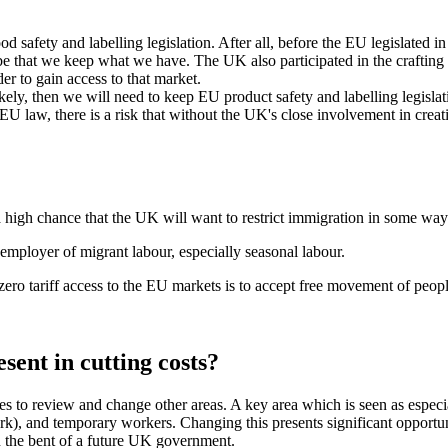
 safety and labelling legislation. After all, before the EU legislated i
 be that we keep what we have. The UK also participated in the crafting of 
r to gain access to that market.
ely, then we will need to keep EU product safety and labelling legislat
 EU law, there is a risk that without the UK's close involvement in cr
high chance that the UK will want to restrict immigration in some way
t employer of migrant labour, especially seasonal labour.
 zero tariff access to the EU markets is to accept free movement of peo
sent in cutting costs?
ties to review and change other areas. A key area which is seen as espec
), and temporary workers. Changing this presents significant opportun
n the bent of a future UK government.