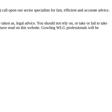
 upon our sector specialists for fast, efficient and accurate advice.
en as, legal advice. You should not rely on, or take or fail to take
u have read on this website. Gowling WLG professionals will be