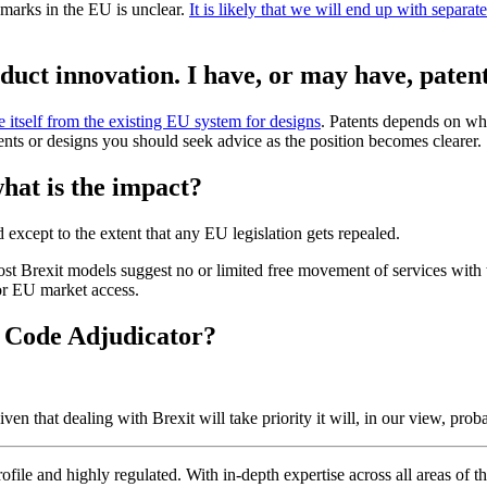
marks in the EU is unclear.
It is likely that we will end up with sepa
oduct innovation. I have, or may have, paten
e itself from the existing EU system for designs
. Patents depends on wh
nts or designs you should seek advice as the position becomes clearer.
what is the impact?
except to the extent that any EU legislation gets repealed.
Most Brexit models suggest no or limited free movement of services with
for EU market access.
 Code Adjudicator?
n that dealing with Brexit will take priority it will, in our view, probab
ofile and highly regulated. With in-depth expertise across all areas of 