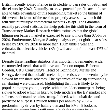
Britain recently joined France in its pledge to ban sales of petrol and
diesel cars by 2040. Naturally, massive potential profits await those
able to take advantage of this burgeoning market so the timing of
this event - in terms of the need to properly assess how much this
will disrupt multiple commercial markets - is apt. The Guardian
recently provided statistics that help polarise this shift in the form of
Transparency Market Research which estimates that the global
lithium-ion battery market is expected to rise to more than $75bn by
2024. Furthermore, Morgan Stanley analysts expect global car sales
to rise by 50% by 2050 to more than 130m units a year and
estimates that electric vehicles (
EVs
) will account for at least 47% of
that total.
Despite these headline statistics, it is important to remember wider
customer-led trends that will have an effect on output. Rebecca
Gordon, CRU Consulting's, Head of Technology Metals and
Energy, debated that cobalt's meteoric price rises could eventually be
slowed by car share schemes. The dynamics of take up surrounding
car sharing were discussed, highlighting that this is likely to be
popular amongst young people, with their older counterparts being
slower to adopt which is likely to help moderate the
EV
market and
still ensure demand remains strong. Indeed, with cobalt demand
predicted to surpass 1 million tonnes per annum by 2034 -
predominantly driven by battery demand for
EVs
- it looks as
though the output levels will remain high for the time being.