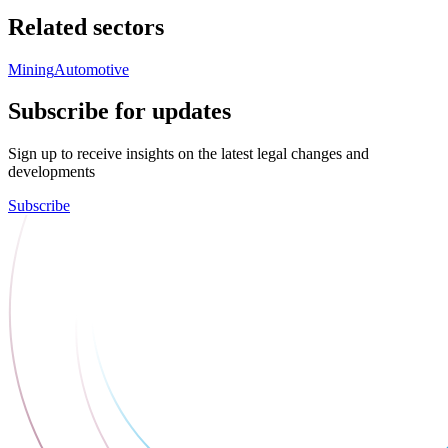
Related sectors
Mining
Automotive
Subscribe for updates
Sign up to receive insights on the latest legal changes and
developments
Subscribe