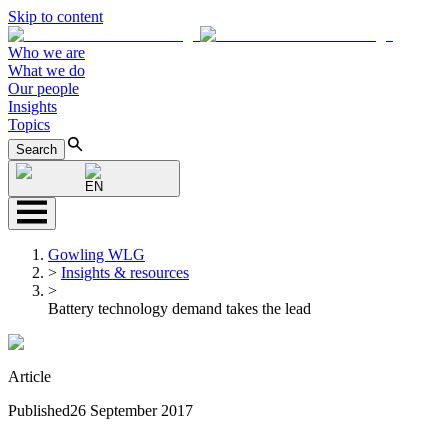
Skip to content
Who we are
What we do
Our people
Insights
Topics
Search
EN
Gowling WLG
>
Insights & resources
>
Battery technology demand takes the lead
Article
Published
26 September 2017