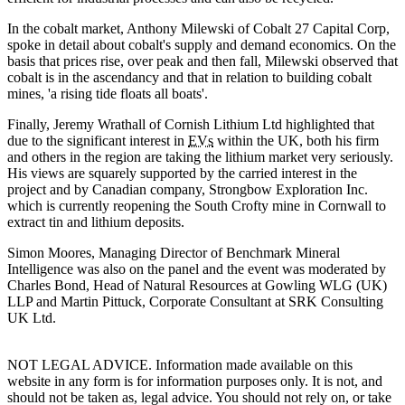
In the cobalt market, Anthony Milewski of Cobalt 27 Capital Corp,
spoke in detail about cobalt's supply and demand economics. On the
basis that prices rise, over peak and then fall, Milewski observed that
cobalt is in the ascendancy and that in relation to building cobalt
mines, 'a rising tide floats all boats'.
Finally, Jeremy Wrathall of Cornish Lithium Ltd highlighted that
due to the significant interest in
EVs
within the UK, both his firm
and others in the region are taking the lithium market very seriously.
His views are squarely supported by the carried interest in the
project and by Canadian company, Strongbow Exploration Inc.
which is currently reopening the South Crofty mine in Cornwall to
extract tin and lithium deposits.
Simon Moores, Managing Director of Benchmark Mineral
Intelligence was also on the panel and the event was moderated by
Charles Bond, Head of Natural Resources at Gowling WLG (UK)
LLP and Martin Pittuck, Corporate Consultant at SRK Consulting
UK Ltd.
NOT LEGAL ADVICE. Information made available on this
website in any form is for information purposes only. It is not, and
should not be taken as, legal advice. You should not rely on, or take