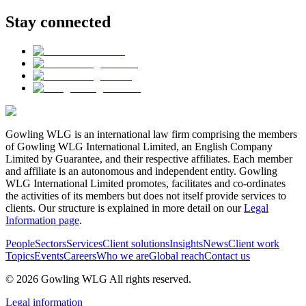
Stay connected
Gowling WLG is an international law firm comprising the members
of Gowling WLG International Limited, an English Company
Limited by Guarantee, and their respective affiliates. Each member
and affiliate is an autonomous and independent entity. Gowling
WLG International Limited promotes, facilitates and co-ordinates
the activities of its members but does not itself provide services to
clients. Our structure is explained in more detail on our
Legal
Information page
.
People
Sectors
Services
Client solutions
Insights
News
Client work
Topics
Events
Careers
Who we are
Global reach
Contact us
© 2026 Gowling WLG All rights reserved.
Legal information