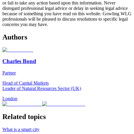
or fail to take any action based upon this information. Never
disregard professional legal advice or delay in seeking legal advice
because of something you have read on this website. Gowling WLG
professionals will be pleased to discuss resolutions to specific legal
concerns you may have.
Authors
Charles Bond
Partner
Head of Capital Markets
Leader of Natural Resources Sector (UK)
London
Related topics
What is a smart city