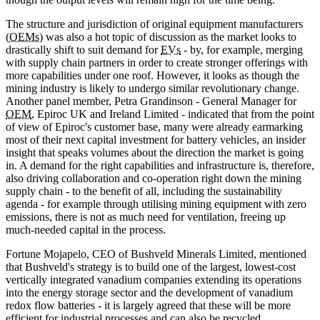
The structure and jurisdiction of original equipment manufacturers
(
OEMs
) was also a hot topic of discussion as the market looks to
drastically shift to suit demand for
EVs
- by, for example, merging
with supply chain partners in order to create stronger offerings with
more capabilities under one roof. However, it looks as though the
mining industry is likely to undergo similar revolutionary change.
Another panel member, Petra Grandinson - General Manager for
OEM
, Epiroc UK and Ireland Limited - indicated that from the point
of view of Epiroc's customer base, many were already earmarking
most of their next capital investment for battery vehicles, an insider
insight that speaks volumes about the direction the market is going
in. A demand for the right capabilities and infrastructure is, therefore,
also driving collaboration and co-operation right down the mining
supply chain - to the benefit of all, including the sustainability
agenda - for example through utilising mining equipment with zero
emissions, there is not as much need for ventilation, freeing up
much-needed capital in the process.
Fortune Mojapelo, CEO of Bushveld Minerals Limited, mentioned
that Bushveld's strategy is to build one of the largest, lowest-cost
vertically integrated vanadium companies extending its operations
into the energy storage sector and the development of vanadium
redox flow batteries - it is largely agreed that these will be more
efficient for industrial processes and can also be recycled.