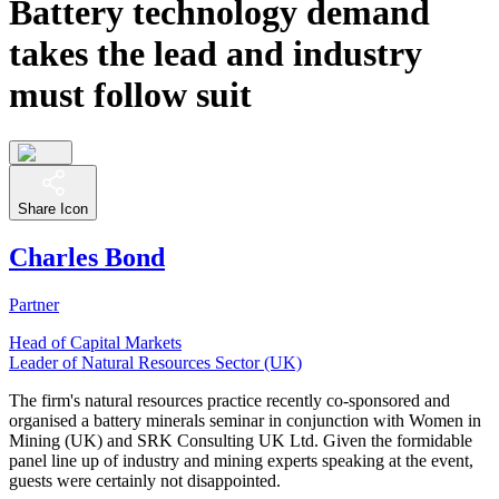
Battery technology demand
takes the lead and industry
must follow suit
Share Icon
Charles Bond
Partner
Head of Capital Markets
Leader of Natural Resources Sector (UK)
The firm's natural resources practice recently co-sponsored and
organised a battery minerals seminar in conjunction with Women in
Mining (UK) and SRK Consulting UK Ltd. Given the formidable
panel line up of industry and mining experts speaking at the event,
guests were certainly not disappointed.