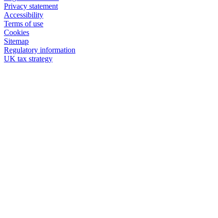
Privacy statement
Accessibility
Terms of use
Cookies
Sitemap
Regulatory information
UK tax strategy