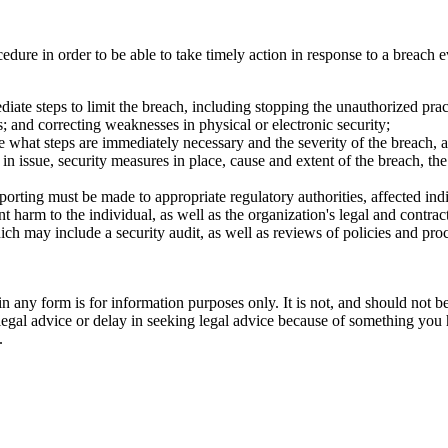
ure in order to be able to take timely action in response to a breach 
iate steps to limit the breach, including stopping the unauthorized pr
 and correcting weaknesses in physical or electronic security;
 what steps are immediately necessary and the severity of the breach, an
 in issue, security measures in place, cause and extent of the breach, t
orting must be made to appropriate regulatory authorities, affected ind
nt harm to the individual, as well as the organization's legal and contrac
h may include a security audit, as well as reviews of policies and proced
orm is for information purposes only. It is not, and should not be tak
 legal advice or delay in seeking legal advice because of something yo
.