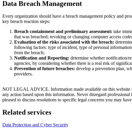
Data Breach Management
Every organization should have a breach management policy and proced
key breach reaction steps:
Breach containment and preliminary assessment:
take immed
that was breached; revoking or changing computer access codes;
Evaluation of the risks associated with the breach:
determine
following factors: type of incident, type of personal information
from the breach;
Notification and Reporting:
determine whether notification/rep
agencies, by considering whether there is a real risk of significa
Prevention of future breaches:
develop a prevention plan, whic
providers.
NOT LEGAL ADVICE. Information made available on this website in any f
any action based upon this information. Never disregard professional
pleased to discuss resolutions to specific legal concerns you may have
Related services
Data Protection and Cyber Security