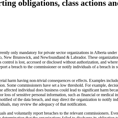
ting obligations, class actions 
rrently only mandatory for private sector organizations in Alberta under
tario, New Brunswick, and Newfoundland & Labrador. These organizations
control is lost, accessed or disclosed without authorization, and where t
o report a breach to the commissioner or notify individuals of a breach i
al harm having non-trivial consequences or effects. Examples include po
tion. Some commissioners have set a low threshold. For example, decisi
 affected individual does business could lead to significant harm becau
o or loss of sensitive personal information, such as financial or medica
notified of the data breach, and may direct the organization to notify i
iduals, may review the adequacy of that notification.
duals and voluntarily report breaches to the relevant commissioners. Even
etermination that the organizations failed to discharge its obligation to