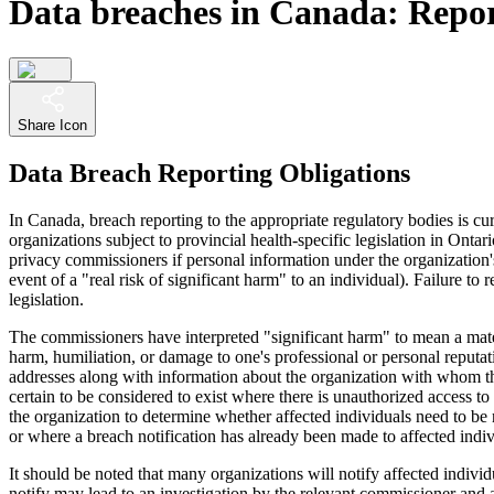
Data breaches in Canada: Repor
Share Icon
Data Breach Reporting Obligations
In Canada, breach reporting to the appropriate regulatory bodies is cu
organizations subject to provincial health-specific legislation in On
privacy commissioners if personal information under the organization's 
event of a "real risk of significant harm" to an individual). Failure t
legislation.
The commissioners have interpreted "significant harm" to mean a materi
harm, humiliation, or damage to one's professional or personal reputa
addresses along with information about the organization with whom the
certain to be considered to exist where there is unauthorized access t
the organization to determine whether affected individuals need to be 
or where a breach notification has already been made to affected indiv
It should be noted that many organizations will notify affected indivi
notify may lead to an investigation by the relevant commissioner and a d