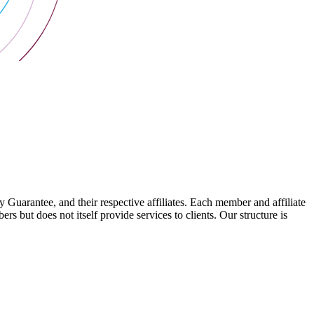
arantee, and their respective affiliates. Each member and affiliate
s but does not itself provide services to clients. Our structure is