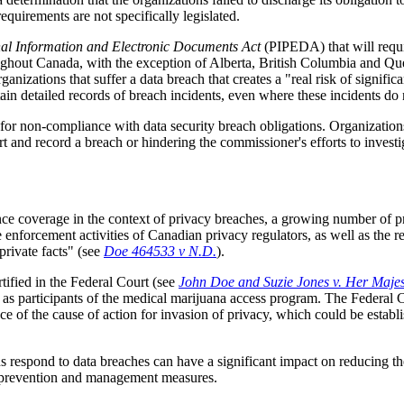
quirements are not specifically legislated.
nal Information and Electronic Documents Act
(PIPEDA) that will requi
ghout Canada, with the exception of Alberta, British Columbia and Quebe
izations that suffer a data breach that creates a "real risk of signific
tain detailed records of breach incidents, even where these incidents do n
for non-compliance with data security breach obligations. Organization
ort and record a breach or hindering the commissioner's efforts to invest
ce coverage in the context of privacy breaches, a growing number of pr
e enforcement activities of Canadian privacy regulators, as well as the r
private facts" (see
Doe 464533 v N.D.
).
rtified in the Federal Court (see
John Doe and Suzie Jones v. Her Maje
s participants of the medical marijuana access program. The Federal Cou
tence of the cause of action for invasion of privacy, which could be esta
 respond to data breaches can have a significant impact on reducing the
ach prevention and management measures.