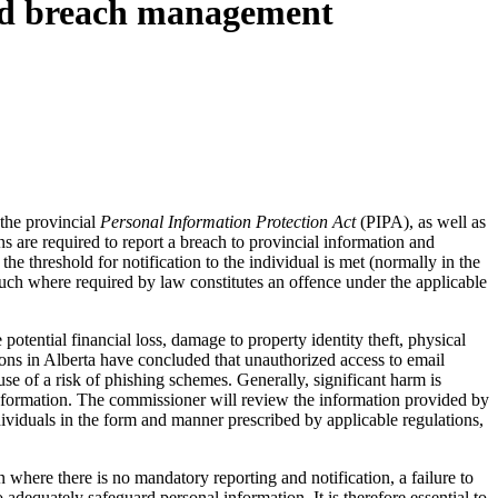
and breach management
 the provincial
Personal Information Protection Act
(PIPA), as well as
 are required to report a breach to provincial information and
he threshold for notification to the individual is met (normally in the
n such where required by law constitutes an offence under the applicable
tential financial loss, damage to property identity theft, physical
ons in Alberta have concluded that unauthorized access to email
se of a risk of phishing schemes. Generally, significant harm is
l information. The commissioner will review the information provided by
ndividuals in the form and manner prescribed by applicable regulations,
 where there is no mandatory reporting and notification, a failure to
 adequately safeguard personal information. It is therefore essential to