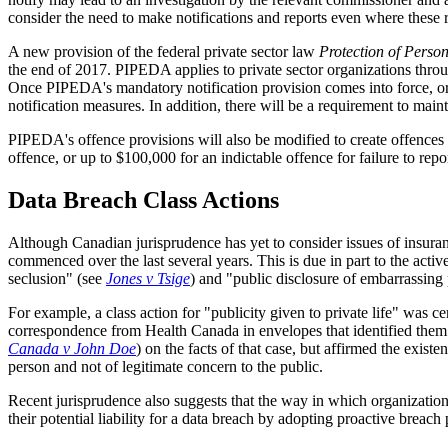
consider the need to make notifications and reports even where these re
A new provision of the federal private sector law
Protection of Perso
the end of 2017. PIPEDA applies to private sector organizations throu
Once PIPEDA's mandatory notification provision comes into force, organ
notification measures. In addition, there will be a requirement to main
PIPEDA's offence provisions will also be modified to create offences 
offence, or up to $100,000 for an indictable offence for failure to rep
Data Breach Class Actions
Although Canadian jurisprudence has yet to consider issues of insuran
commenced over the last several years. This is due in part to the activ
seclusion" (see
Jones v Tsige
) and "public disclosure of embarrassing 
For example, a class action for "publicity given to private life" was ce
correspondence from Health Canada in envelopes that identified them a
Canada v John Doe
) on the facts of that case, but affirmed the exis
person and not of legitimate concern to the public.
Recent jurisprudence also suggests that the way in which organizations
their potential liability for a data breach by adopting proactive bre