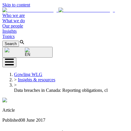
Skip to content
Who we are
What we do
Our people
Insights
Topics
Search
EN
Gowling WLG
>
Insights & resources
>
Data breaches in Canada: Reporting obligations, cl
Article
Published
08 June 2017