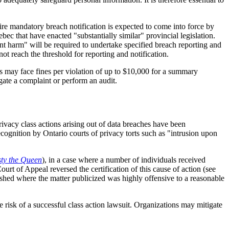
re mandatory breach notification is expected to come into force by
c that have enacted "substantially similar" provincial legislation.
ant harm" will be required to undertake specified breach reporting and
ot reach the threshold for reporting and notification.
s may face fines per violation of up to $10,000 for a summary
igate a complaint or perform an audit.
ivacy class actions arising out of data breaches have been
ecognition by Ontario courts of privacy torts such as "intrusion upon
sty the Queen
), in a case where a number of individuals received
rt of Appeal reversed the certification of this cause of action (see
blished where the matter publicized was highly offensive to a reasonable
 risk of a successful class action lawsuit. Organizations may mitigate