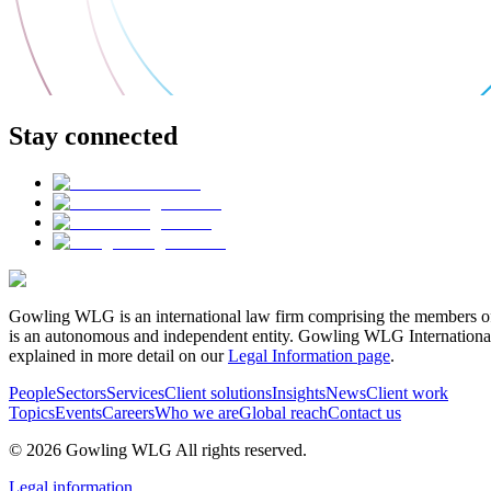
Stay connected
Gowling WLG is an international law firm comprising the members of
is an autonomous and independent entity. Gowling WLG International Lim
explained in more detail on our
Legal Information page
.
People
Sectors
Services
Client solutions
Insights
News
Client work
Topics
Events
Careers
Who we are
Global reach
Contact us
© 2026 Gowling WLG All rights reserved.
Legal information