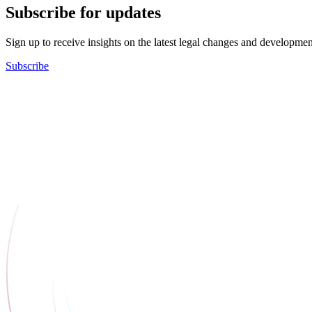
Subscribe for updates
Sign up to receive insights on the latest legal changes and developmen
Subscribe