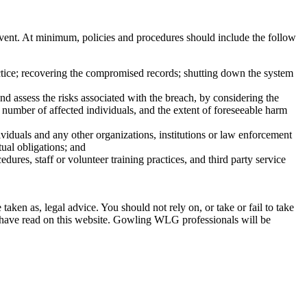
event. At minimum, policies and procedures should include the follow
actice; recovering the compromised records; shutting down the system
d assess the risks associated with the breach, by considering the
he number of affected individuals, and the extent of foreseeable harm
ividuals and any other organizations, institutions or law enforcement
tual obligations; and
ures, staff or volunteer training practices, and third party service
en as, legal advice. You should not rely on, or take or fail to take
u have read on this website. Gowling WLG professionals will be