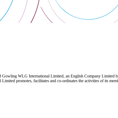
 Gowling WLG International Limited, an English Company Limited by Gu
ited promotes, facilitates and co-ordinates the activities of its member