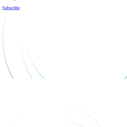
Subscribe