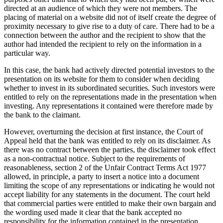
directed at an audience of which they were not members. The
placing of material on a website did not of itself create the degree of
proximity necessary to give rise to a duty of care. There had to be a
connection between the author and the recipient to show that the
author had intended the recipient to rely on the information in a
particular way.
In this case, the bank had actively directed potential investors to the
presentation on its website for them to consider when deciding
whether to invest in its subordinated securities. Such investors were
entitled to rely on the representations made in the presentation when
investing. Any representations it contained were therefore made by
the bank to the claimant.
However, overturning the decision at first instance, the Court of
Appeal held that the bank was entitled to rely on its disclaimer. As
there was no contract between the parties, the disclaimer took effect
as a non-contractual notice. Subject to the requirements of
reasonableness, section 2 of the Unfair Contract Terms Act 1977
allowed, in principle, a party to insert a notice into a document
limiting the scope of any representations or indicating he would not
accept liability for any statements in the document. The court held
that commercial parties were entitled to make their own bargain and
the wording used made it clear that the bank accepted no
responsibility for the information contained in the presentation.