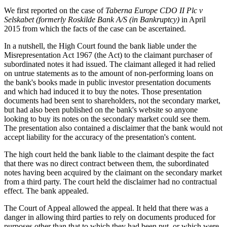
We first reported on the case of
Taberna Europe CDO II Plc v
Selskabet (formerly Roskilde Bank A/S (in Bankruptcy)
in April
2015 from which the facts of the case can be ascertained.
In a nutshell, the High Court found the bank liable under the
Misrepresentation Act 1967 (the Act) to the claimant purchaser of
subordinated notes it had issued. The claimant alleged it had relied
on untrue statements as to the amount of non-performing loans on
the bank's books made in public investor presentation documents
and which had induced it to buy the notes. Those presentation
documents had been sent to shareholders, not the secondary market,
but had also been published on the bank's website so anyone
looking to buy its notes on the secondary market could see them.
The presentation also contained a disclaimer that the bank would not
accept liability for the accuracy of the presentation's content.
The high court held the bank liable to the claimant despite the fact
that there was no direct contract between them, the subordinated
notes having been acquired by the claimant on the secondary market
from a third party. The court held the disclaimer had no contractual
effect. The bank appealed.
The Court of Appeal allowed the appeal. It held that there was a
danger in allowing third parties to rely on documents produced for
purposes other than that to which they had been put, or which were