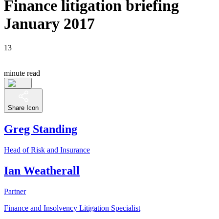
Finance litigation briefing
January 2017
13
minute read
Share Icon
Greg Standing
Head of Risk and Insurance
Ian Weatherall
Partner
Finance and Insolvency Litigation Specialist