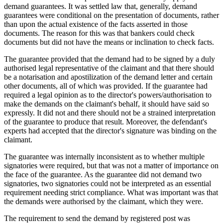
demand guarantees. It was settled law that, generally, demand
guarantees were conditional on the presentation of documents, rather
than upon the actual existence of the facts asserted in those
documents. The reason for this was that bankers could check
documents but did not have the means or inclination to check facts.
The guarantee provided that the demand had to be signed by a duly
authorised legal representative of the claimant and that there should
be a notarisation and apostilization of the demand letter and certain
other documents, all of which was provided. If the guarantee had
required a legal opinion as to the director's powers/authorisation to
make the demands on the claimant's behalf, it should have said so
expressly. It did not and there should not be a strained interpretation
of the guarantee to produce that result. Moreover, the defendant's
experts had accepted that the director's signature was binding on the
claimant.
The guarantee was internally inconsistent as to whether multiple
signatories were required, but that was not a matter of importance on
the face of the guarantee. As the guarantee did not demand two
signatories, two signatories could not be interpreted as an essential
requirement needing strict compliance. What was important was that
the demands were authorised by the claimant, which they were.
The requirement to send the demand by registered post was