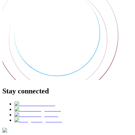
Stay connected