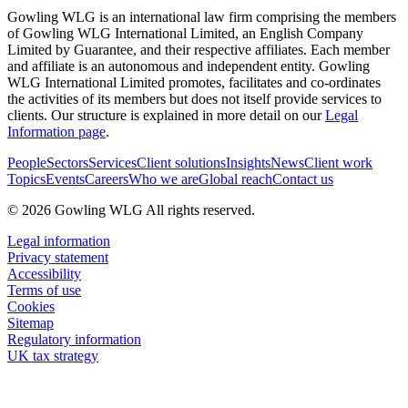
Gowling WLG is an international law firm comprising the members
of Gowling WLG International Limited, an English Company
Limited by Guarantee, and their respective affiliates. Each member
and affiliate is an autonomous and independent entity. Gowling
WLG International Limited promotes, facilitates and co-ordinates
the activities of its members but does not itself provide services to
clients. Our structure is explained in more detail on our
Legal
Information page
.
People
Sectors
Services
Client solutions
Insights
News
Client work
Topics
Events
Careers
Who we are
Global reach
Contact us
© 2026 Gowling WLG All rights reserved.
Legal information
Privacy statement
Accessibility
Terms of use
Cookies
Sitemap
Regulatory information
UK tax strategy