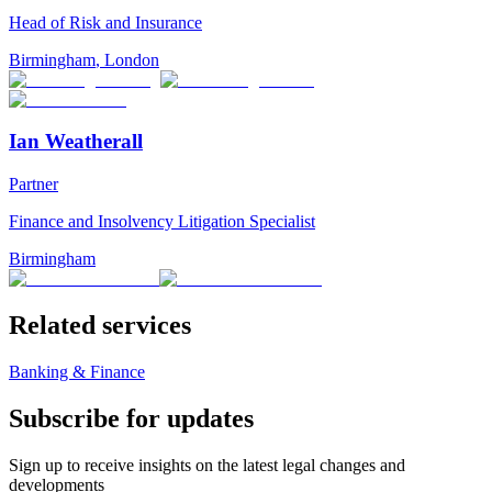
Head of Risk and Insurance
Birmingham
,
London
Ian Weatherall
Partner
Finance and Insolvency Litigation Specialist
Birmingham
Related services
Banking & Finance
Subscribe for updates
Sign up to receive insights on the latest legal changes and
developments