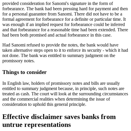
provided consideration for Sanomi's signature in the form of
forbearance. The bank had been pressing hard for payment and then
for a personal guarantee from Sanomi. There did not have to be a
formal agreement for forbearance for a definite or particular time. It
was enough if an implied request for forbearance could be inferred
and that forbearance for a reasonable time had been extended. There
had been both promised and actual forbearance in this case.
Had Sanomi refused to provide the notes, the bank would have
taken alternative steps open to it to enforce its security - which it had
not done. The bank was entitled to summary judgment on the
promissory notes.
Things to consider
In English law, holders of promissory notes and bills are usually
entitled to summary judgment because, in principle, such notes are
treated as cash. The court will look at the surrounding circumstances
and the commercial realities when determining the issue of
consideration to uphold this general principle.
Effective disclaimer saves banks from
untrue representations