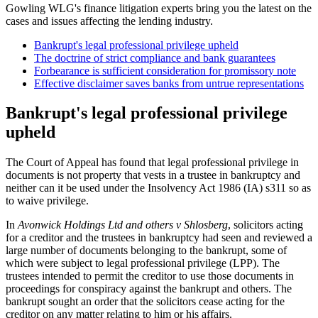
Gowling WLG's finance litigation experts bring you the latest on the
cases and issues affecting the lending industry.
Bankrupt's legal professional privilege upheld
The doctrine of strict compliance and bank guarantees
Forbearance is sufficient consideration for promissory note
Effective disclaimer saves banks from untrue representations
Bankrupt's legal professional privilege
upheld
The Court of Appeal has found that legal professional privilege in
documents is not property that vests in a trustee in bankruptcy and
neither can it be used under the Insolvency Act 1986 (IA) s311 so as
to waive privilege.
In
Avonwick Holdings Ltd and others v Shlosberg
, solicitors acting
for a creditor and the trustees in bankruptcy had seen and reviewed a
large number of documents belonging to the bankrupt, some of
which were subject to legal professional privilege (LPP). The
trustees intended to permit the creditor to use those documents in
proceedings for conspiracy against the bankrupt and others. The
bankrupt sought an order that the solicitors cease acting for the
creditor on any matter relating to him or his affairs.