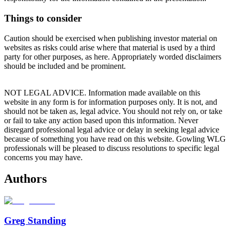
Things to consider
Caution should be exercised when publishing investor material on
websites as risks could arise where that material is used by a third
party for other purposes, as here. Appropriately worded disclaimers
should be included and be prominent.
NOT LEGAL ADVICE. Information made available on this
website in any form is for information purposes only. It is not, and
should not be taken as, legal advice. You should not rely on, or take
or fail to take any action based upon this information. Never
disregard professional legal advice or delay in seeking legal advice
because of something you have read on this website. Gowling WLG
professionals will be pleased to discuss resolutions to specific legal
concerns you may have.
Authors
Greg Standing