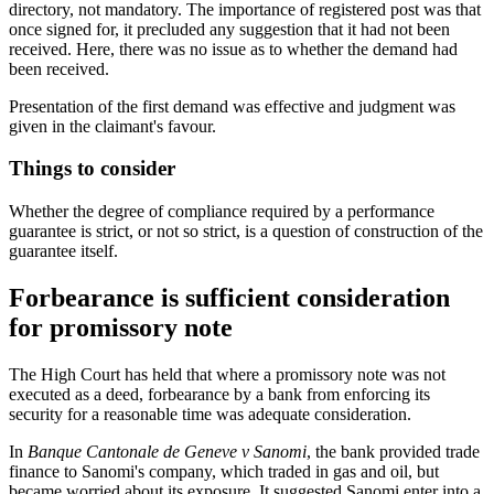
directory, not mandatory. The importance of registered post was that
once signed for, it precluded any suggestion that it had not been
received. Here, there was no issue as to whether the demand had
been received.
Presentation of the first demand was effective and judgment was
given in the claimant's favour.
Things to consider
Whether the degree of compliance required by a performance
guarantee is strict, or not so strict, is a question of construction of the
guarantee itself.
Forbearance is sufficient consideration
for promissory note
The High Court has held that where a promissory note was not
executed as a deed, forbearance by a bank from enforcing its
security for a reasonable time was adequate consideration.
In
Banque Cantonale de Geneve v Sanomi
, the bank provided trade
finance to Sanomi's company, which traded in gas and oil, but
became worried about its exposure. It suggested Sanomi enter into a