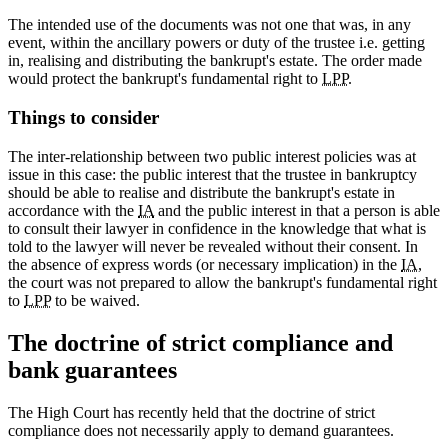
The intended use of the documents was not one that was, in any
event, within the ancillary powers or duty of the trustee i.e. getting
in, realising and distributing the bankrupt's estate. The order made
would protect the bankrupt's fundamental right to
LPP
.
Things to consider
The inter-relationship between two public interest policies was at
issue in this case: the public interest that the trustee in bankruptcy
should be able to realise and distribute the bankrupt's estate in
accordance with the
IA
and the public interest in that a person is able
to consult their lawyer in confidence in the knowledge that what is
told to the lawyer will never be revealed without their consent. In
the absence of express words (or necessary implication) in the
IA
,
the court was not prepared to allow the bankrupt's fundamental right
to
LPP
to be waived.
The doctrine of strict compliance and
bank guarantees
The High Court has recently held that the doctrine of strict
compliance does not necessarily apply to demand guarantees.