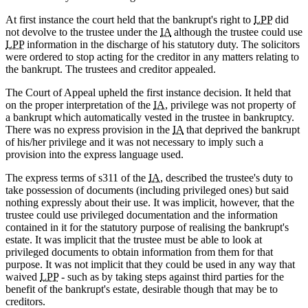
At first instance the court held that the bankrupt's right to
LPP
did
not devolve to the trustee under the
IA
although the trustee could use
LPP
information in the discharge of his statutory duty. The solicitors
were ordered to stop acting for the creditor in any matters relating to
the bankrupt. The trustees and creditor appealed.
The Court of Appeal upheld the first instance decision. It held that
on the proper interpretation of the
IA
, privilege was not property of
a bankrupt which automatically vested in the trustee in bankruptcy.
There was no express provision in the
IA
that deprived the bankrupt
of his/her privilege and it was not necessary to imply such a
provision into the express language used.
The express terms of s311 of the
IA
, described the trustee's duty to
take possession of documents (including privileged ones) but said
nothing expressly about their use. It was implicit, however, that the
trustee could use privileged documentation and the information
contained in it for the statutory purpose of realising the bankrupt's
estate. It was implicit that the trustee must be able to look at
privileged documents to obtain information from them for that
purpose. It was not implicit that they could be used in any way that
waived
LPP
- such as by taking steps against third parties for the
benefit of the bankrupt's estate, desirable though that may be to
creditors.