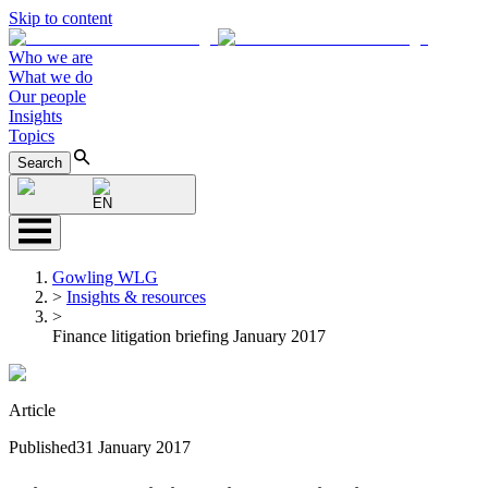
Skip to content
Who we are
What we do
Our people
Insights
Topics
Search
EN
Gowling WLG
>
Insights & resources
>
Finance litigation briefing January 2017
Article
Published
31 January 2017