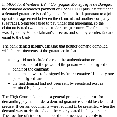
In
MUR Joint Ventures BV V Compagnie Monegasque de Banque
,
the claimant demanded payment of US$500,000 plus interest under
a demand guarantee issued by the defendant bank pursuant to a joint
operations agreement between the claimant and another company
(Seatrade). Seatrade failed to pay under that agreement, so the
claimant issued two demands under the guarantee. The first demand
was signed by V, the claimant's director, and sent by courier, fax and
email to the bank.
The bank denied liability, alleging that neither demand complied
with the requirements of the guarantee in that:
they did not include the requisite authentication or
authorisation of the power of the person who had signed on
behalf of the claimant;
the demand was to be signed by 'representatives' but only one
person signed; and
the first demand had not been sent by registered post as
required by the guarantee.
The High Court held that, as a general principle, the terms for
demanding payment under a demand guarantee should be clear and
precise. If certain documents were required to be presented when the
demand was made, that should be clearly stated in the guarantee.
The doctrine of strict compliance did not necessarily apply to