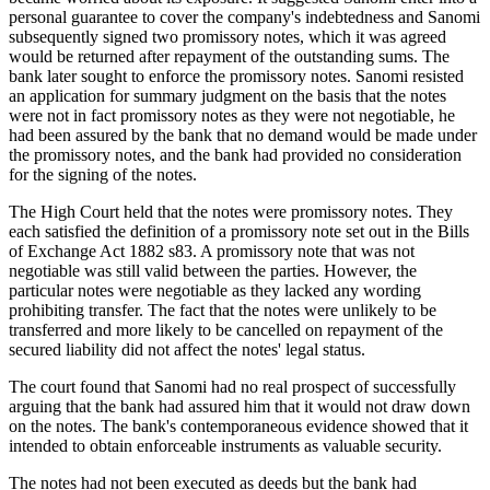
personal guarantee to cover the company's indebtedness and Sanomi
subsequently signed two promissory notes, which it was agreed
would be returned after repayment of the outstanding sums. The
bank later sought to enforce the promissory notes. Sanomi resisted
an application for summary judgment on the basis that the notes
were not in fact promissory notes as they were not negotiable, he
had been assured by the bank that no demand would be made under
the promissory notes, and the bank had provided no consideration
for the signing of the notes.
The High Court held that the notes were promissory notes. They
each satisfied the definition of a promissory note set out in the Bills
of Exchange Act 1882 s83. A promissory note that was not
negotiable was still valid between the parties. However, the
particular notes were negotiable as they lacked any wording
prohibiting transfer. The fact that the notes were unlikely to be
transferred and more likely to be cancelled on repayment of the
secured liability did not affect the notes' legal status.
The court found that Sanomi had no real prospect of successfully
arguing that the bank had assured him that it would not draw down
on the notes. The bank's contemporaneous evidence showed that it
intended to obtain enforceable instruments as valuable security.
The notes had not been executed as deeds but the bank had