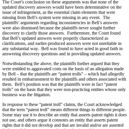
The Court’s conclusion on these arguments was that none of the
updated discovery answers would have been determinative on the
issue of infringement, as the essential claim elements that were
missing from Bell’s system were missing in any event. The
plaintiffs’ arguments regarding inconsistencies in Bell’s answers
were also dismissed because the plaintiffs never sought further
discovery to clarify those answers. Furthermore, the Court found
that Bell’s updated answers were properly characterized as
clarifications, and earlier-produced answers were not unreliable in
any substantial way. Bell was found to have acted in good faith in
answering discovery questions and in providing updated answers.
Notwithstanding the above, the plaintiffs further argued that they
were entitled to aggravated costs on the basis of an allegation made
by Bell – that the plaintiffs are “patent trolls” – which had allegedly
resulted in embarrassment to the plaintiffs and others associated with
them. Bell’s position was that the plaintiffs were in fact “patent
trolls” on the basis that they were non-practicing entities whose only
business was the litigation.
In response to these “patent troll” claims, the Court acknowledged
that the term “patent troll” means different things to different people.
Some may use it to describe an entity that asserts patent rights it does
not use, and others argue it connotes an entity that asserts patent
rights that it did not develop and that are invalid and/or are asserted