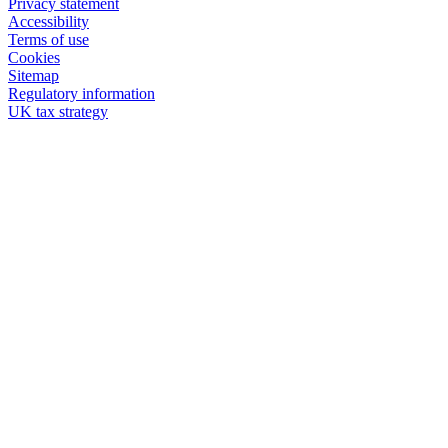
Privacy statement
Accessibility
Terms of use
Cookies
Sitemap
Regulatory information
UK tax strategy