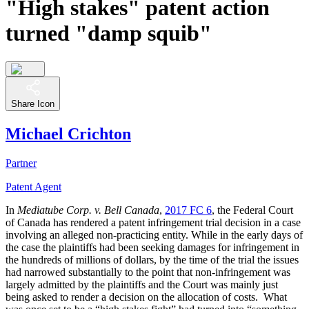
"High stakes" patent action
turned "damp squib"
Share Icon
Michael Crichton
Partner
Patent Agent
In
Mediatube Corp. v. Bell Canada
,
2017 FC 6
, the Federal Court
of Canada has rendered a patent infringement trial decision in a case
involving an alleged non-practicing entity. While in the early days of
the case the plaintiffs had been seeking damages for infringement in
the hundreds of millions of dollars, by the time of the trial the issues
had narrowed substantially to the point that non-infringement was
largely admitted by the plaintiffs and the Court was mainly just
being asked to render a decision on the allocation of costs. What