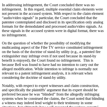
In addressing infringement, the Court concluded there was no
infringement. In this regard, multiple essential claim elements were
not present in the accused system. With respect to the claim element
“audio/video signals” in particular, the Court concluded that the
patentee contemplated and disclosed in its specification only analog
formats for the demodulated and processed audio/video signals. As
these signals in the accused system were in digital format, there was
no infringement.
On the question of whether the possibility of modifying the
multicasting aspect of the Fibe TV service constituted infringement
on the basis of the doctrine of stand-by utility (e.g., a patented fire
extinguisher may infringe even if not used because its stand-by
benefit is enjoyed), the Court found no infringement. This is
because Bell was found to have had no intention to carry out the
alleged modification. While intention to infringe is normally not
relevant to a patent infringement analysis, it is relevant when
considering the doctrine of stand-by utility.
Notably, with respect to expert witnesses and claim construction,
and specifically the plaintiffs’ argument that its expert should be
preferred because he was “blinded” from the allegedly infringing
systems when he construed the claims, the Court noted that blinding
a witness may indeed lend weight to their testimony in some