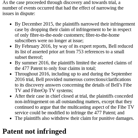
As the case proceeded through discovery and towards trial, a
number of events occurred that had the effect of narrowing the
issues in dispute:
By December 2015, the plaintiffs narrowed their infringement
case by dropping their claim of infringement to be in respect
of only fibre-to-the-node customers; fibre-to-the-home
subscribers were no longer at issue;
By February 2016, by way of its expert reports, Bell reduced
its list of asserted prior art from 753 references to a small
subset thereof;
By summer 2016, the plaintiffs limited the asserted claims of
the 477 Patent to only four claims in total;
Throughout 2016, including up to and during the September
2016 trial, Bell provided numerous corrections/clarifications
to its discovery answers concerning the details of Bell’s Fibe
TV and FibreOp TV systems;
After their case in chief closed at trial, the plaintiffs conceded
non-infringement on all outstanding matters, except that they
continued to argue that the multicasting aspect of the Fibe TV
service could be modified to infringe the 477 Patent; and
The plaintiffs also withdrew their claim for punitive damages.
Patent not infringed