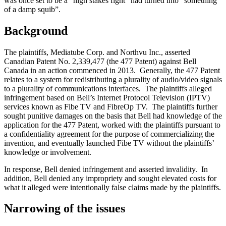
was once set to be a “high stakes fight” had turned into “something
of a damp squib”.
Background
The plaintiffs, Mediatube Corp. and Northvu Inc., asserted
Canadian Patent No. 2,339,477 (the 477 Patent) against Bell
Canada in an action commenced in 2013. Generally, the 477 Patent
relates to a system for redistributing a plurality of audio/video signals
to a plurality of communications interfaces. The plaintiffs alleged
infringement based on Bell’s Internet Protocol Television (IPTV)
services known as Fibe TV and FibreOp TV. The plaintiffs further
sought punitive damages on the basis that Bell had knowledge of the
application for the 477 Patent, worked with the plaintiffs pursuant to
a confidentiality agreement for the purpose of commercializing the
invention, and eventually launched Fibe TV without the plaintiffs’
knowledge or involvement.
In response, Bell denied infringement and asserted invalidity. In
addition, Bell denied any impropriety and sought elevated costs for
what it alleged were intentionally false claims made by the plaintiffs.
Narrowing of the issues