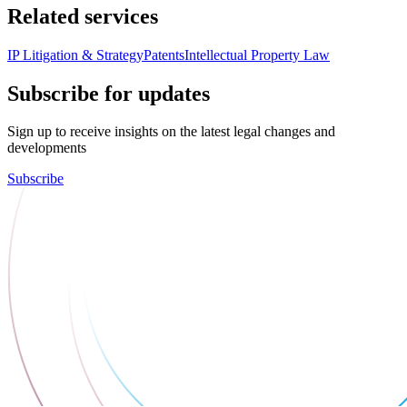
Related services
IP Litigation & Strategy
Patents
Intellectual Property Law
Subscribe for updates
Sign up to receive insights on the latest legal changes and
developments
Subscribe