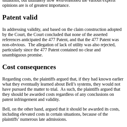
situations, but ultimately how well-reasoned the various experts’
opinions are is of greatest importance.
Patent valid
In addressing validity, and based on the claim construction adopted
by the Court, the Court concluded that none of the asserted
references anticipated the 477 Patent, and that the 477 Patent was
non-obvious. The allegation of lack of utility was also rejected,
particularly since the 477 Patent contained no clear and
unambiguous promise.
Cost consequences
Regarding costs, the plaintiffs argued that, if they had known earlier
what they eventually learned about Bell’s systems, they would not
have pursued the matter to trial. As such, the plaintiffs argued that
they should be awarded costs regardless of any conclusions on
patent infringement and validity.
Bell, on the other hand, argued that it should be awarded its costs,
including elevated costs in certain situations, because of the
plaintiffs’ numerous late admissions.