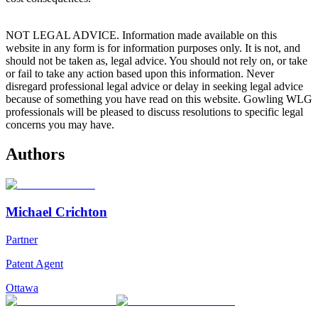
NOT LEGAL ADVICE. Information made available on this
website in any form is for information purposes only. It is not, and
should not be taken as, legal advice. You should not rely on, or take
or fail to take any action based upon this information. Never
disregard professional legal advice or delay in seeking legal advice
because of something you have read on this website. Gowling WLG
professionals will be pleased to discuss resolutions to specific legal
concerns you may have.
Authors
Michael Crichton
Partner
Patent Agent
Ottawa