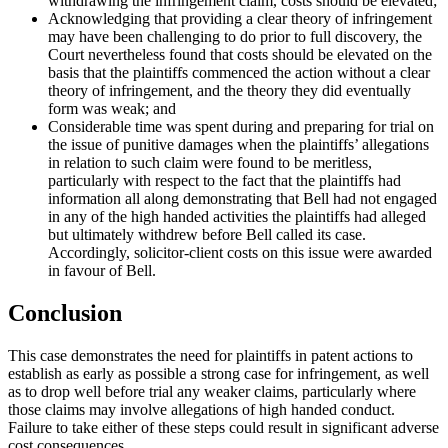
withdrawing the infringement claim, costs should be elevated;
Acknowledging that providing a clear theory of infringement
may have been challenging to do prior to full discovery, the
Court nevertheless found that costs should be elevated on the
basis that the plaintiffs commenced the action without a clear
theory of infringement, and the theory they did eventually
form was weak; and
Considerable time was spent during and preparing for trial on
the issue of punitive damages when the plaintiffs’ allegations
in relation to such claim were found to be meritless,
particularly with respect to the fact that the plaintiffs had
information all along demonstrating that Bell had not engaged
in any of the high handed activities the plaintiffs had alleged
but ultimately withdrew before Bell called its case.
Accordingly, solicitor-client costs on this issue were awarded
in favour of Bell.
Conclusion
This case demonstrates the need for plaintiffs in patent actions to
establish as early as possible a strong case for infringement, as well
as to drop well before trial any weaker claims, particularly where
those claims may involve allegations of high handed conduct.
Failure to take either of these steps could result in significant adverse
cost consequences.