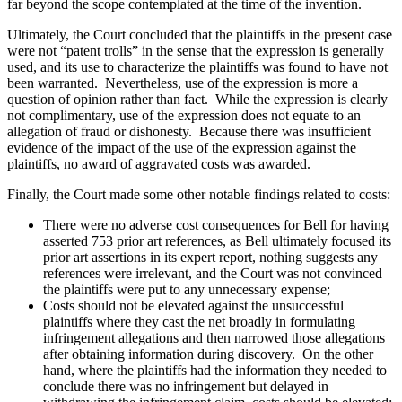
far beyond the scope contemplated at the time of the invention.
Ultimately, the Court concluded that the plaintiffs in the present case
were not “patent trolls” in the sense that the expression is generally
used, and its use to characterize the plaintiffs was found to have not
been warranted. Nevertheless, use of the expression is more a
question of opinion rather than fact. While the expression is clearly
not complimentary, use of the expression does not equate to an
allegation of fraud or dishonesty. Because there was insufficient
evidence of the impact of the use of the expression against the
plaintiffs, no award of aggravated costs was awarded.
Finally, the Court made some other notable findings related to costs:
There were no adverse cost consequences for Bell for having
asserted 753 prior art references, as Bell ultimately focused its
prior art assertions in its expert report, nothing suggests any
references were irrelevant, and the Court was not convinced
the plaintiffs were put to any unnecessary expense;
Costs should not be elevated against the unsuccessful
plaintiffs where they cast the net broadly in formulating
infringement allegations and then narrowed those allegations
after obtaining information during discovery. On the other
hand, where the plaintiffs had the information they needed to
conclude there was no infringement but delayed in