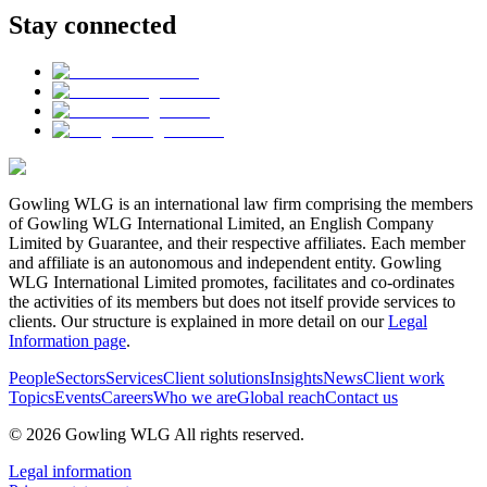
Stay connected
Gowling WLG is an international law firm comprising the members
of Gowling WLG International Limited, an English Company
Limited by Guarantee, and their respective affiliates. Each member
and affiliate is an autonomous and independent entity. Gowling
WLG International Limited promotes, facilitates and co-ordinates
the activities of its members but does not itself provide services to
clients. Our structure is explained in more detail on our
Legal
Information page
.
People
Sectors
Services
Client solutions
Insights
News
Client work
Topics
Events
Careers
Who we are
Global reach
Contact us
© 2026 Gowling WLG All rights reserved.
Legal information