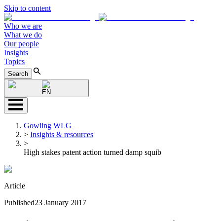
Skip to content
Who we are
What we do
Our people
Insights
Topics
Search
EN
Gowling WLG
>
Insights & resources
>
High stakes patent action turned damp squib
Article
Published
23 January 2017