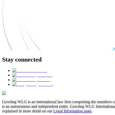
Stay connected
Gowling WLG is an international law firm comprising the members of
is an autonomous and independent entity. Gowling WLG International Lim
explained in more detail on our
Legal Information page
.