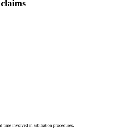
 claims
d time involved in arbitration procedures.