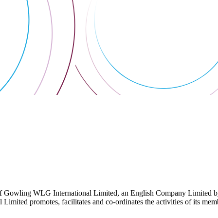
 Gowling WLG International Limited, an English Company Limited by Gu
ited promotes, facilitates and co-ordinates the activities of its member