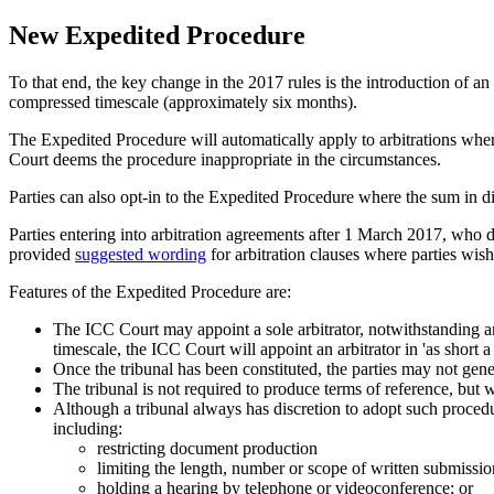
New Expedited Procedure
To that end, the key change in the 2017 rules is the introduction of an
compressed timescale (approximately six months).
The Expedited Procedure will automatically apply to arbitrations wher
Court deems the procedure inappropriate in the circumstances.
Parties can also opt-in to the Expedited Procedure where the sum in d
Parties entering into arbitration agreements after 1 March 2017, who 
provided
suggested wording
for arbitration clauses where parties wish 
Features of the Expedited Procedure are:
The ICC Court may appoint a sole arbitrator, notwithstanding an
timescale, the ICC Court will appoint an arbitrator in 'as short a
Once the tribunal has been constituted, the parties may not gen
The tribunal is not required to produce terms of reference, but 
Although a tribunal always has discretion to adopt such procedu
including:
restricting document production
limiting the length, number or scope of written submissio
holding a hearing by telephone or videoconference; or