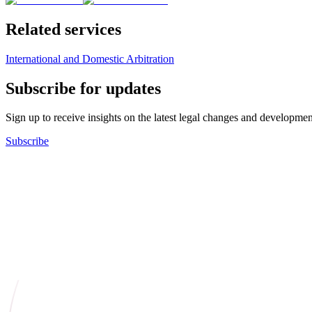
Related services
International and Domestic Arbitration
Subscribe for updates
Sign up to receive insights on the latest legal changes and developmen
Subscribe