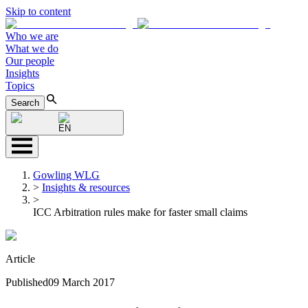
Skip to content
Who we are
What we do
Our people
Insights
Topics
Search
EN
Gowling WLG
>
Insights & resources
>
ICC Arbitration rules make for faster small claims
Article
Published
09 March 2017