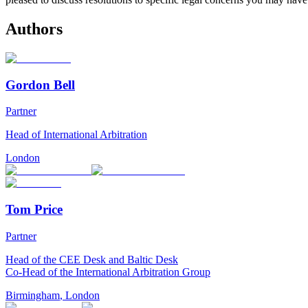
Authors
Gordon Bell
Partner
Head of International Arbitration
London
Tom Price
Partner
Head of the CEE Desk and Baltic Desk
Co-Head of the International Arbitration Group
Birmingham
,
London