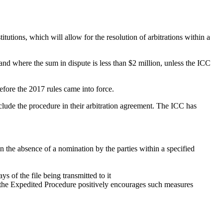
tutions, which will allow for the resolution of arbitrations within a
and where the sum in dispute is less than $2 million, unless the ICC
efore the 2017 rules came into force.
clude the procedure in their arbitration agreement. The ICC has
n the absence of a nomination by the parties within a specified
s of the file being transmitted to it
y, the Expedited Procedure positively encourages such measures