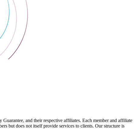
arantee, and their respective affiliates. Each member and affiliate
s but does not itself provide services to clients. Our structure is