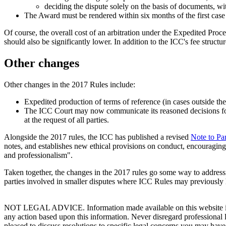
deciding the dispute solely on the basis of documents, wi
The Award must be rendered within six months of the first ca
Of course, the overall cost of an arbitration under the Expedited Proc
should also be significantly lower. In addition to the ICC's fee struct
Other changes
Other changes in the 2017 Rules include:
Expedited production of terms of reference (in cases outside the
The ICC Court may now communicate its reasoned decisions for t
at the request of all parties.
Alongside the 2017 rules, the ICC has published a revised
Note to Par
notes, and establishes new ethical provisions on conduct, encouraging 
and professionalism".
Taken together, the changes in the 2017 rules go some way to addressi
parties involved in smaller disputes where ICC Rules may previously 
NOT LEGAL ADVICE. Information made available on this website in any f
any action based upon this information. Never disregard professional
pleased to discuss resolutions to specific legal concerns you may have