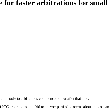
for faster arbitrations for small
and apply to arbitrations commenced on or after that date.
 ICC arbitrations, in a bid to answer parties' concerns about the cost an