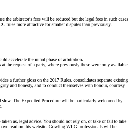
 the arbitrator's fees will be reduced but the legal fees in such cases
CC rules more attractive for smaller disputes than previously.
d accelerate the initial phase of arbitration.
t the request of a party, where previously these were only available
ides a further gloss on the 2017 Rules, consolidates separate existing
tegrity and honesty, and to conduct themselves with honour, courtesy
and slow. The Expedited Procedure will be particularly welcomed by
e.
en as, legal advice. You should not rely on, or take or fail to take
u have read on this website. Gowling WLG professionals will be