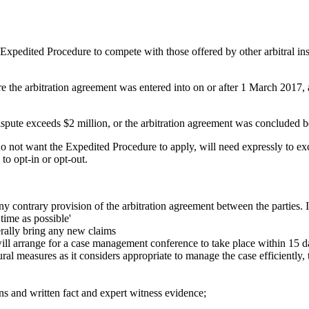
 Expedited Procedure to compete with those offered by other arbitral insti
e the arbitration agreement was entered into on or after 1 March 2017, 
ispute exceeds $2 million, or the arbitration agreement was concluded b
do not want the Expedited Procedure to apply, will need expressly to ex
to opt-in or opt-out.
y contrary provision of the arbitration agreement between the parties. I
 time as possible'
erally bring any new claims
will arrange for a case management conference to take place within 15 day
ral measures as it considers appropriate to manage the case efficientl
ns and written fact and expert witness evidence;