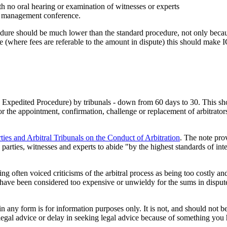
th no oral hearing or examination of witnesses or experts
se management conference.
edure should be much lower than the standard procedure, not only because
ure (where fees are referable to the amount in dispute) this should make I
 Expedited Procedure) by tribunals - down from 60 days to 30. This shoul
he appointment, confirmation, challenge or replacement of arbitrators a
ties and Arbitral Tribunals on the Conduct of Arbitration
. The note prov
parties, witnesses and experts to abide "by the highest standards of in
ng often voiced criticisms of the arbitral process as being too costly 
have been considered too expensive or unwieldy for the sums in disput
orm is for information purposes only. It is not, and should not be tak
 legal advice or delay in seeking legal advice because of something yo
.