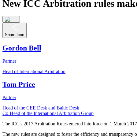
New ICC Arbitration rules make 
Share Icon
Gordon Bell
Partner
Head of International Arbitration
Tom Price
Partner
Head of the CEE Desk and Baltic Desk
Co-Head of the International Arbitration Group
The ICC's 2017 Arbitration Rules entered into force on 1 March 2017 
The new rules are designed to foster the efficiency and transparency of