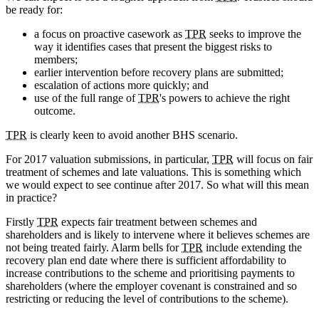
be ready for:
a focus on proactive casework as
TPR
seeks to improve the
way it identifies cases that present the biggest risks to
members;
earlier intervention before recovery plans are submitted;
escalation of actions more quickly; and
use of the full range of
TPR
's powers to achieve the right
outcome.
TPR
is clearly keen to avoid another BHS scenario.
For 2017 valuation submissions, in particular,
TPR
will focus on fair
treatment of schemes and late valuations. This is something which
we would expect to see continue after 2017. So what will this mean
in practice?
Firstly
TPR
expects fair treatment between schemes and
shareholders and is likely to intervene where it believes schemes are
not being treated fairly. Alarm bells for
TPR
include extending the
recovery plan end date where there is sufficient affordability to
increase contributions to the scheme and prioritising payments to
shareholders (where the employer covenant is constrained and so
restricting or reducing the level of contributions to the scheme).