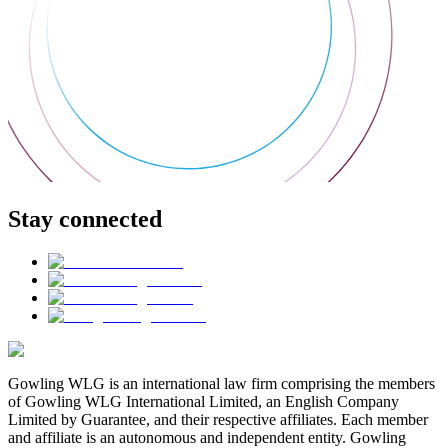
Stay connected
Gowling WLG is an international law firm comprising the members
of Gowling WLG International Limited, an English Company
Limited by Guarantee, and their respective affiliates. Each member
and affiliate is an autonomous and independent entity. Gowling