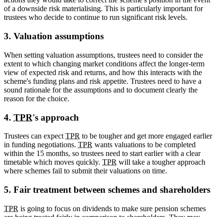
of a downside risk materialising. This is particularly important for
trustees who decide to continue to run significant risk levels.
3. Valuation assumptions
When setting valuation assumptions, trustees need to consider the
extent to which changing market conditions affect the longer-term
view of expected risk and returns, and how this interacts with the
scheme's funding plans and risk appetite. Trustees need to have a
sound rationale for the assumptions and to document clearly the
reason for the choice.
4.
TPR
's approach
Trustees can expect
TPR
to be tougher and get more engaged earlier
in funding negotiations.
TPR
wants valuations to be completed
within the 15 months, so trustees need to start earlier with a clear
timetable which moves quickly.
TPR
will take a tougher approach
where schemes fail to submit their valuations on time.
5. Fair treatment between schemes and shareholders
TPR
is going to focus on dividends to make sure pension schemes