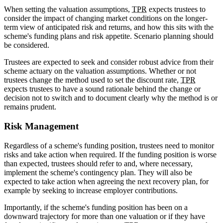
When setting the valuation assumptions,
TPR
expects trustees to
consider the impact of changing market conditions on the longer-
term view of anticipated risk and returns, and how this sits with the
scheme's funding plans and risk appetite. Scenario planning should
be considered.
Trustees are expected to seek and consider robust advice from their
scheme actuary on the valuation assumptions. Whether or not
trustees change the method used to set the discount rate,
TPR
expects trustees to have a sound rationale behind the change or
decision not to switch and to document clearly why the method is or
remains prudent.
Risk Management
Regardless of a scheme's funding position, trustees need to monitor
risks and take action when required. If the funding position is worse
than expected, trustees should refer to and, where necessary,
implement the scheme's contingency plan. They will also be
expected to take action when agreeing the next recovery plan, for
example by seeking to increase employer contributions.
Importantly, if the scheme's funding position has been on a
downward trajectory for more than one valuation or if they have