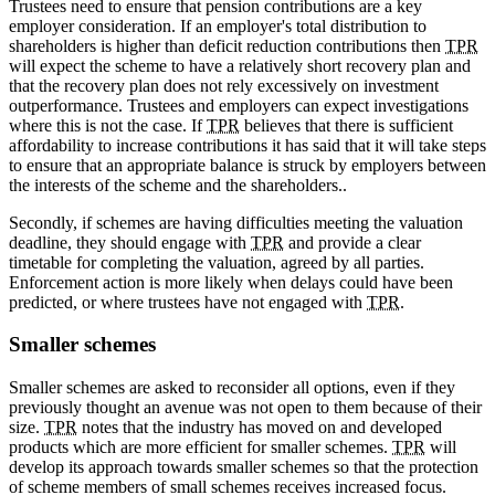
Trustees need to ensure that pension contributions are a key
employer consideration. If an employer's total distribution to
shareholders is higher than deficit reduction contributions then
TPR
will expect the scheme to have a relatively short recovery plan and
that the recovery plan does not rely excessively on investment
outperformance. Trustees and employers can expect investigations
where this is not the case. If
TPR
believes that there is sufficient
affordability to increase contributions it has said that it will take steps
to ensure that an appropriate balance is struck by employers between
the interests of the scheme and the shareholders..
Secondly, if schemes are having difficulties meeting the valuation
deadline, they should engage with
TPR
and provide a clear
timetable for completing the valuation, agreed by all parties.
Enforcement action is more likely when delays could have been
predicted, or where trustees have not engaged with
TPR
.
Smaller schemes
Smaller schemes are asked to reconsider all options, even if they
previously thought an avenue was not open to them because of their
size.
TPR
notes that the industry has moved on and developed
products which are more efficient for smaller schemes.
TPR
will
develop its approach towards smaller schemes so that the protection
of scheme members of small schemes receives increased focus.