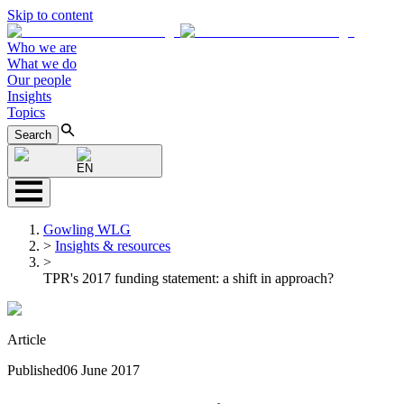
Skip to content
Who we are
What we do
Our people
Insights
Topics
Search
EN
Gowling WLG
>
Insights & resources
>
TPR's 2017 funding statement: a shift in approach?
Article
Published
06 June 2017