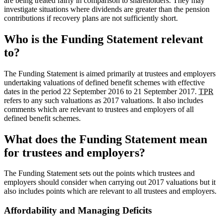
are being treated fairly in comparison to shareholders. They may
investigate situations where dividends are greater than the pension
contributions if recovery plans are not sufficiently short.
Who is the Funding Statement relevant
to?
The Funding Statement is aimed primarily at trustees and employers
undertaking valuations of defined benefit schemes with effective
dates in the period 22 September 2016 to 21 September 2017.
TPR
refers to any such valuations as 2017 valuations. It also includes
comments which are relevant to trustees and employers of all
defined benefit schemes.
What does the Funding Statement mean
for trustees and employers?
The Funding Statement sets out the points which trustees and
employers should consider when carrying out 2017 valuations but it
also includes points which are relevant to all trustees and employers.
Affordability and Managing Deficits