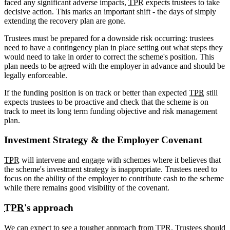
faced any significant adverse impacts,
TPR
expects trustees to take
decisive action. This marks an important shift - the days of simply
extending the recovery plan are gone.
Trustees must be prepared for a downside risk occurring: trustees
need to have a contingency plan in place setting out what steps they
would need to take in order to correct the scheme's position. This
plan needs to be agreed with the employer in advance and should be
legally enforceable.
If the funding position is on track or better than expected
TPR
still
expects trustees to be proactive and check that the scheme is on
track to meet its long term funding objective and risk management
plan.
Investment Strategy & the Employer Covenant
TPR
will intervene and engage with schemes where it believes that
the scheme's investment strategy is inappropriate. Trustees need to
focus on the ability of the employer to contribute cash to the scheme
while there remains good visibility of the covenant.
TPR
's approach
We can expect to see a tougher approach from
TPR
. Trustees should