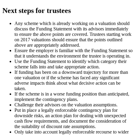
Next steps for trustees
Any scheme which is already working on a valuation should
discuss the Funding Statement with its advisors immediately
to ensure the above points are covered. Trustees starting work
on 2017 valuations should ensure that the points outlined
above are appropriately addressed.
Ensure the employer is familiar with the Funding Statement so
that it understands the environment the trustee is operating in.
Use the Funding Statement to identify which category their
scheme falls into and take appropriate action.
If funding has been on a downward trajectory for more than
one valuation or if the scheme has faced any significant
adverse impacts think about what decisive action can be
taken.
If the scheme is in a worse funding position than anticipated,
implement the contingency plans.
Challenge their advisors on the valuation assumptions.
Put in place a legally enforceable contingency plan for
downside risks, an action plan for dealing with unexpected
cash flow requirements, and document the consideration of
the suitability of discount rate assumptions.
Only take into account legally enforceable recourse to wider