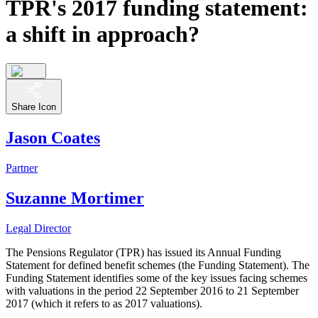
TPR's 2017 funding statement:
a shift in approach?
Share Icon
Jason Coates
Partner
Suzanne Mortimer
Legal Director
The Pensions Regulator (TPR) has issued its Annual Funding
Statement for defined benefit schemes (the Funding Statement). The
Funding Statement identifies some of the key issues facing schemes
with valuations in the period 22 September 2016 to 21 September
2017 (which it refers to as 2017 valuations).