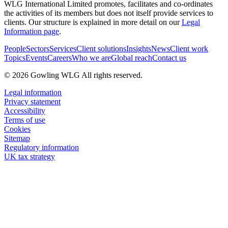
WLG International Limited promotes, facilitates and co-ordinates
the activities of its members but does not itself provide services to
clients. Our structure is explained in more detail on our
Legal
Information page
.
People
Sectors
Services
Client solutions
Insights
News
Client work
Topics
Events
Careers
Who we are
Global reach
Contact us
© 2026 Gowling WLG All rights reserved.
Legal information
Privacy statement
Accessibility
Terms of use
Cookies
Sitemap
Regulatory information
UK tax strategy