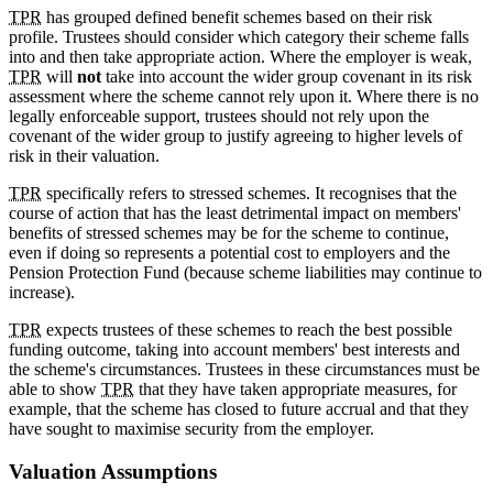
TPR
has grouped defined benefit schemes based on their risk
profile. Trustees should consider which category their scheme falls
into and then take appropriate action. Where the employer is weak,
TPR
will
not
take into account the wider group covenant in its risk
assessment where the scheme cannot rely upon it. Where there is no
legally enforceable support, trustees should not rely upon the
covenant of the wider group to justify agreeing to higher levels of
risk in their valuation.
TPR
specifically refers to stressed schemes. It recognises that the
course of action that has the least detrimental impact on members'
benefits of stressed schemes may be for the scheme to continue,
even if doing so represents a potential cost to employers and the
Pension Protection Fund (because scheme liabilities may continue to
increase).
TPR
expects trustees of these schemes to reach the best possible
funding outcome, taking into account members' best interests and
the scheme's circumstances. Trustees in these circumstances must be
able to show
TPR
that they have taken appropriate measures, for
example, that the scheme has closed to future accrual and that they
have sought to maximise security from the employer.
Valuation Assumptions