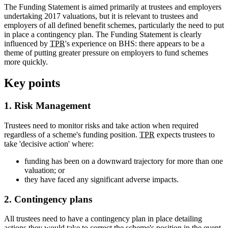
The Funding Statement is aimed primarily at trustees and employers
undertaking 2017 valuations, but it is relevant to trustees and
employers of all defined benefit schemes, particularly the need to put
in place a contingency plan. The Funding Statement is clearly
influenced by
TPR
's experience on BHS: there appears to be a
theme of putting greater pressure on employers to fund schemes
more quickly.
Key points
1. Risk Management
Trustees need to monitor risks and take action when required
regardless of a scheme's funding position.
TPR
expects trustees to
take 'decisive action' where:
funding has been on a downward trajectory for more than one
valuation; or
they have faced any significant adverse impacts.
2. Contingency plans
All trustees need to have a contingency plan in place detailing
actions they would take to correct the scheme's position in the event