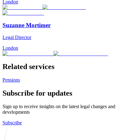
London
Suzanne Mortimer
Legal Director
London
Related services
Pensions
Subscribe for updates
Sign up to receive insights on the latest legal changes and
developments
Subscribe