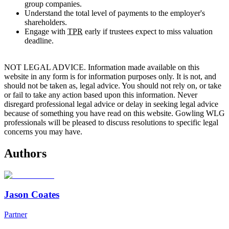
group companies.
Understand the total level of payments to the employer's
shareholders.
Engage with
TPR
early if trustees expect to miss valuation
deadline.
NOT LEGAL ADVICE. Information made available on this
website in any form is for information purposes only. It is not, and
should not be taken as, legal advice. You should not rely on, or take
or fail to take any action based upon this information. Never
disregard professional legal advice or delay in seeking legal advice
because of something you have read on this website. Gowling WLG
professionals will be pleased to discuss resolutions to specific legal
concerns you may have.
Authors
Jason Coates
Partner