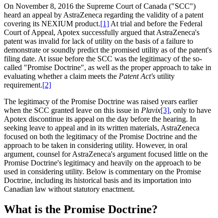
On November 8, 2016 the Supreme Court of Canada ("SCC")
heard an appeal by AstraZeneca regarding the validity of a patent
covering its NEXIUM product.
[1]
At trial and before the Federal
Court of Appeal, Apotex successfully argued that AstraZeneca's
patent was invalid for lack of utility on the basis of a failure to
demonstrate or soundly predict the promised utility as of the patent's
filing date. At issue before the SCC was the legitimacy of the so-
called "Promise Doctrine", as well as the proper approach to take in
evaluating whether a claim meets the
Patent Act's
utility
requirement.
[2]
The legitimacy of the Promise Doctrine was raised years earlier
when the SCC granted leave on this issue in
Plavix
[3]
, only to have
Apotex discontinue its appeal on the day before the hearing. In
seeking leave to appeal and in its written materials, AstraZeneca
focused on both the legitimacy of the Promise Doctrine and the
approach to be taken in considering utility. However, in oral
argument, counsel for AstraZeneca's argument focused little on the
Promise Doctrine's legitimacy and heavily on the approach to be
used in considering utility. Below is commentary on the Promise
Doctrine, including its historical basis and its importation into
Canadian law without statutory enactment.
What is the Promise Doctrine?