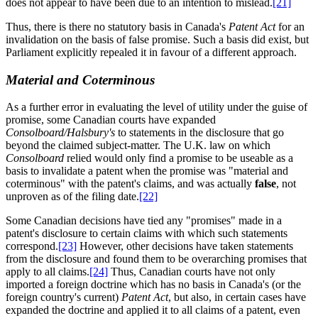
does not appear to have been due to an intention to mislead.
[21]
Thus, there is there no statutory basis in Canada's
Patent Act
for an
invalidation on the basis of false promise. Such a basis did exist, but
Parliament explicitly repealed it in favour of a different approach.
Material and Coterminous
As a further error in evaluating the level of utility under the guise of
promise, some Canadian courts have expanded
Consolboard/Halsbury's
to statements in the disclosure that go
beyond the claimed subject-matter. The U.K. law on which
Consolboard
relied would only find a promise to be useable as a
basis to invalidate a patent when the promise was "material and
coterminous" with the patent's claims, and was actually
false
, not
unproven as of the filing date.
[22]
Some Canadian decisions have tied any "promises" made in a
patent's disclosure to certain claims with which such statements
correspond.
[23]
However, other decisions have taken statements
from the disclosure and found them to be overarching promises that
apply to all claims.
[24]
Thus, Canadian courts have not only
imported a foreign doctrine which has no basis in Canada's (or the
foreign country's current)
Patent Act
, but also, in certain cases have
expanded the doctrine and applied it to all claims of a patent, even