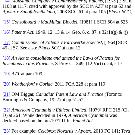
[14]
Monsanto Company v Commissioner of Patents
, [1979] 2 SCR
1108 at 1117, cited with approval by the SCC in
AZT
at para 62 and
Apotex v Sanofi-Synthelabo
, 2008 SCC 61 at para 105 [
Plavix SCC
]
[15]
Consolboard v MacMillan Bloedel
, [1981] 1 SCR 504 at 525
[16]
Patents Act
, 1949, 12, 13 & 14 Geo. 6, c. 87, s 32(1)(g) & (j)
[17]
Commissioner of Patents v Farbwerke Hoechst
, [1964] SCR
49 at 57. See also:
Plavix SCC
at para 12
[18]
An Act to consolidate and amend the Laws of Patents for
Inventions in this Province
, S Prov C 1849, (12 Vict) c 24, s 17
[19]
AZT
at para 109
[20]
Weatherford v Corlac
, 2011 FCA 228 at para 119
[21]
OM Biggar,
Canadian Patent Law and Practice
(Toronto:
Burroughs & Company, 1927) at pp 51-52
[22]
American Cyanamid v Ethicon Limited
, [1979] RPC 215 (Ch
D) at 261. While decided in 1979,
American Cyanamid
was
decided based on the pre-1977 U.K.
Patent Act
.
[23]
For example:
Celebrex
;
Novartis v Apotex
, 2013 FC 141;
Teva