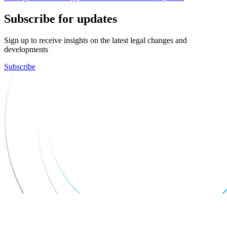
Subscribe for updates
Sign up to receive insights on the latest legal changes and
developments
Subscribe