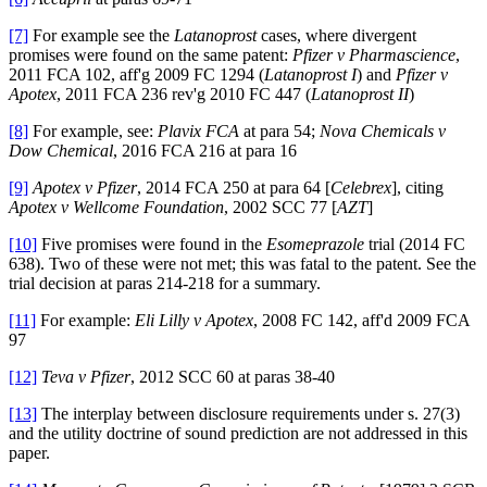
[7]
For example see the
Latanoprost
cases, where divergent
promises were found on the same patent:
Pfizer v Pharmascience
,
2011 FCA 102, aff'g 2009 FC 1294 (
Latanoprost I
) and
Pfizer v
Apotex
, 2011 FCA 236 rev'g 2010 FC 447 (
Latanoprost II
)
[8]
For example, see:
Plavix FCA
at para 54;
Nova Chemicals v
Dow Chemical
, 2016 FCA 216 at para 16
[9]
Apotex v Pfizer
, 2014 FCA 250 at para 64 [
Celebrex
], citing
Apotex v Wellcome Foundation
, 2002 SCC 77 [
AZT
]
[10]
Five promises were found in the
Esomeprazole
trial (2014 FC
638). Two of these were not met; this was fatal to the patent. See the
trial decision at paras 214-218 for a summary.
[11]
For example:
Eli Lilly v Apotex
, 2008 FC 142, aff'd 2009 FCA
97
[12]
Teva v Pfizer
, 2012 SCC 60 at paras 38-40
[13]
The interplay between disclosure requirements under s. 27(3)
and the utility doctrine of sound prediction are not addressed in this
paper.