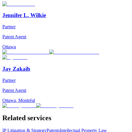
Jennifer L. Wilkie
Partner
Patent Agent
Ottawa
Jay Zakaïb
Partner
Patent Agent
Ottawa
,
Montréal
Related services
IP Litigation & Strategy
Patents
Intellectual Property Law