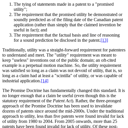
The tying of statements made in a patent to a "promised
utility";
The requirement that the promised utility be demonstrated or
soundly predicted as of the filing date of the Canadian patent
application (rather than simply that the claimed invention be
useful in fact); and
The requirement that the factual basis and line of reasoning
for a sound prediction be disclosed in the patent.
[13]
Traditionally, utility was a straight-forward requirement for patentees
to understand and meet. The "utility" requirement was meant to
keep "useless" inventions out of the public domain; an oft-cited
example is a perpetual motion machine. So, the utility requirement
was satisfied so long as a claim was not devoid of utility, that is, so
long as a claim had at least a "scintilla" of utility, or was capable of
industrial application.
[14]
The Promise Doctrine has fundamentally changed this standard. It is
no longer enough that a claim be useful (even though this is the
statutory requirement of the
Patent Act
). Rather, the three-pronged
approach of the Promise Doctrine has been used to invalidate
dozens of patents since around the mid-2000s. Under the traditional
approach to utility, less than five patents were found invalid for lack
of utility from 1980 to 2004. From 2005 onwards, more than 25
patents have been found invalid for lack of utility. Of these post-