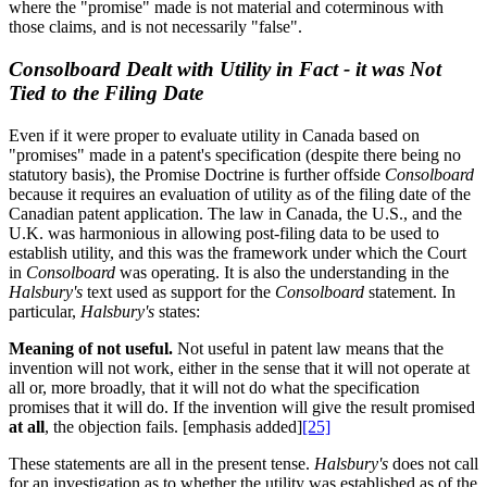
where the "promise" made is not material and coterminous with
those claims, and is not necessarily "false".
Consolboard Dealt with Utility in Fact - it was Not
Tied to the Filing Date
Even if it were proper to evaluate utility in Canada based on
"promises" made in a patent's specification (despite there being no
statutory basis), the Promise Doctrine is further offside
Consolboard
because it requires an evaluation of utility as of the filing date of the
Canadian patent application. The law in Canada, the U.S., and the
U.K. was harmonious in allowing post-filing data to be used to
establish utility, and this was the framework under which the Court
in
Consolboard
was operating. It is also the understanding in the
Halsbury's
text used as support for the
Consolboard
statement. In
particular,
Halsbury's
states:
Meaning of not useful.
Not useful in patent law means that the
invention will not work, either in the sense that it will not operate at
all or, more broadly, that it will not do what the specification
promises that it will do. If the invention will give the result promised
at all
, the objection fails. [emphasis added]
[25]
These statements are all in the present tense.
Halsbury's
does not call
for an investigation as to whether the utility was established as of the