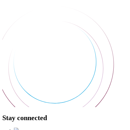
Stay connected