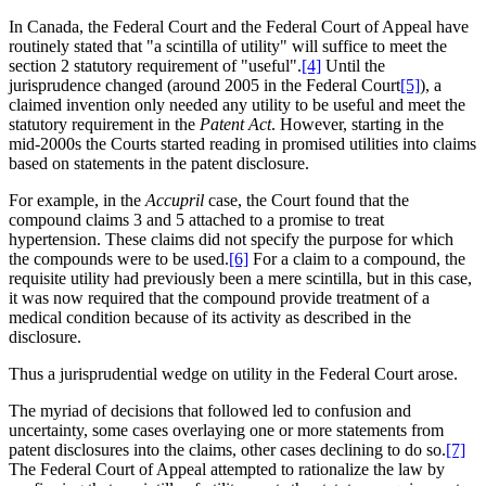
In Canada, the Federal Court and the Federal Court of Appeal have
routinely stated that "a scintilla of utility" will suffice to meet the
section 2 statutory requirement of "useful".
[4]
Until the
jurisprudence changed (around 2005 in the Federal Court
[5]
), a
claimed invention only needed any utility to be useful and meet the
statutory requirement in the
Patent Act
. However, starting in the
mid-2000s the Courts started reading in promised utilities into claims
based on statements in the patent disclosure.
For example, in the
Accupril
case, the Court found that the
compound claims 3 and 5 attached to a promise to treat
hypertension. These claims did not specify the purpose for which
the compounds were to be used.
[6]
For a claim to a compound, the
requisite utility had previously been a mere scintilla, but in this case,
it was now required that the compound provide treatment of a
medical condition because of its activity as described in the
disclosure.
Thus a jurisprudential wedge on utility in the Federal Court arose.
The myriad of decisions that followed led to confusion and
uncertainty, some cases overlaying one or more statements from
patent disclosures into the claims, other cases declining to do so.
[7]
The Federal Court of Appeal attempted to rationalize the law by