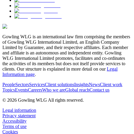
Gowling WLG is an international law firm comprising the members
of Gowling WLG International Limited, an English Company
Limited by Guarantee, and their respective affiliates. Each member
and affiliate is an autonomous and independent entity. Gowling
WLG International Limited promotes, facilitates and co-ordinates
the activities of its members but does not itself provide services to
clients. Our structure is explained in more detail on our
Legal
Information page
.
People
Sectors
Services
Client solutions
Insights
News
Client work
Topics
Events
Careers
Who we are
Global reach
Contact us
© 2026 Gowling WLG All rights reserved.
Legal information
Privacy statement
Accessibility
Terms of use
Cookies