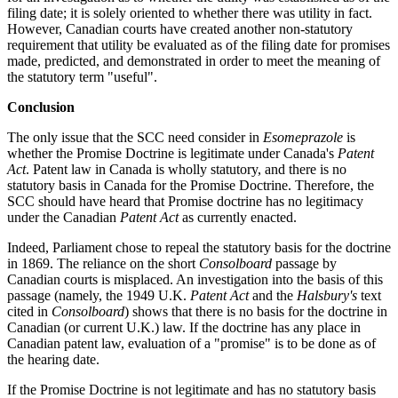
filing date; it is solely oriented to whether there was utility in fact.
However, Canadian courts have created another non-statutory
requirement that utility be evaluated as of the filing date for promises
made, predicted, and demonstrated in order to meet the meaning of
the statutory term "useful".
Conclusion
The only issue that the SCC need consider in
Esomeprazole
is
whether the Promise Doctrine is legitimate under Canada's
Patent
Act
. Patent law in Canada is wholly statutory, and there is no
statutory basis in Canada for the Promise Doctrine. Therefore, the
SCC should have heard that Promise doctrine has no legitimacy
under the Canadian
Patent Act
as currently enacted.
Indeed, Parliament chose to repeal the statutory basis for the doctrine
in 1869. The reliance on the short
Consolboard
passage by
Canadian courts is misplaced. An investigation into the basis of this
passage (namely, the 1949 U.K.
Patent Act
and the
Halsbury's
text
cited in
Consolboard
) shows that there is no basis for the doctrine in
Canadian (or current U.K.) law. If the doctrine has any place in
Canadian patent law, evaluation of a "promise" is to be done as of
the hearing date.
If the Promise Doctrine is not legitimate and has no statutory basis