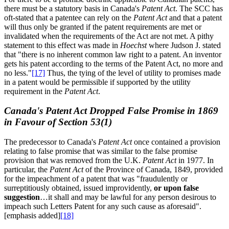
there must be a statutory basis in Canada's
Patent Act
. The SCC has
oft-stated that a patentee can rely on the
Patent Act
and that a patent
will thus only be granted if the patent requirements are met or
invalidated when the requirements of the Act are not met. A pithy
statement to this effect was made in
Hoechst
where Judson J. stated
that "there is no inherent common law right to a patent. An inventor
gets his patent according to the terms of the Patent Act, no more and
no less."
[17]
Thus, the tying of the level of utility to promises made
in a patent would be permissible if supported by the utility
requirement in the
Patent Act
.
Canada's Patent Act Dropped False Promise in 1869
in Favour of Section 53(1)
The predecessor to Canada's
Patent Act
once contained a provision
relating to false promise that was similar to the false promise
provision that was removed from the U.K.
Patent Act
in 1977. In
particular, the
Patent Act
of the Province of Canada, 1849, provided
for the impeachment of a patent that was "fraudulently or
surreptitiously obtained, issued improvidently,
or upon false
suggestion
…it shall and may be lawful for any person desirous to
impeach such Letters Patent for any such cause as aforesaid".
[emphasis added]
[18]