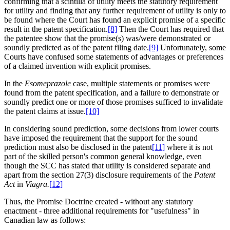
confirming that a scintilla of utility meets the statutory requirement
for utility and finding that any further requirement of utility is only to
be found where the Court has found an explicit promise of a specific
result in the patent specification.
[8]
Then the Court has required that
the patentee show that the promise(s) was/were demonstrated or
soundly predicted as of the patent filing date.
[9]
Unfortunately, some
Courts have confused some statements of advantages or preferences
of a claimed invention with explicit promises.
In the
Esomeprazole
case, multiple statements or promises were
found from the patent specification, and a failure to demonstrate or
soundly predict one or more of those promises sufficed to invalidate
the patent claims at issue.
[10]
In considering sound prediction, some decisions from lower courts
have imposed the requirement that the support for the sound
prediction must also be disclosed in the patent
[11]
where it is not
part of the skilled person's common general knowledge, even
though the SCC has stated that utility is considered separate and
apart from the section 27(3) disclosure requirements of the
Patent
Act
in
Viagra.
[12]
Thus, the Promise Doctrine created - without any statutory
enactment - three additional requirements for "usefulness" in
Canadian law as follows: