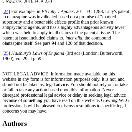
v Novartis
, 2016 FCA 230
[24]
For example, in
Eli Lilly v Apotex
, 2011 FC 1288, Lilly's patent
to olanzapine was invalidated based on a promise of "marked
superiority and a better side effects profile than prior known
antipsychotic agents, and has a highly advantageous activity level"
which was held to apply to all claims of the patent at issue. The
patent at issue included claims to,
inter alia
, the compound
olanzapine itself. See pars 94 and 120 of that decision.
[25]
Halsbury's Laws of England
(3rd ed) (London: Butterworth,
1960), vol 29 at p 59
NOT LEGAL ADVICE. Information made available on this
website in any form is for information purposes only. It is not, and
should not be taken as, legal advice. You should not rely on, or take
or fail to take any action based upon this information. Never
disregard professional legal advice or delay in seeking legal advice
because of something you have read on this website. Gowling WLG
professionals will be pleased to discuss resolutions to specific legal
concerns you may have.
Authors