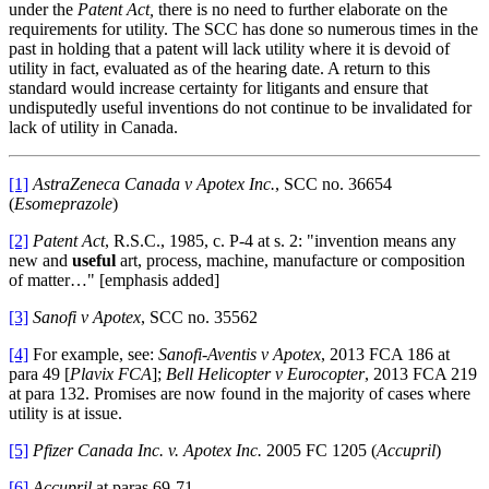
under the
Patent Act,
there is no need to further elaborate on the
requirements for utility. The SCC has done so numerous times in the
past in holding that a patent will lack utility where it is devoid of
utility in fact, evaluated as of the hearing date. A return to this
standard would increase certainty for litigants and ensure that
undisputedly useful inventions do not continue to be invalidated for
lack of utility in Canada.
[1]
AstraZeneca Canada v Apotex Inc.
, SCC no. 36654
(
Esomeprazole
)
[2]
Patent Act
, R.S.C., 1985, c. P-4 at s. 2: "invention means any
new and
useful
art, process, machine, manufacture or composition
of matter…" [emphasis added]
[3]
Sanofi v Apotex
, SCC no. 35562
[4]
For example, see:
Sanofi-Aventis v Apotex
, 2013 FCA 186 at
para 49 [
Plavix FCA
];
Bell Helicopter v Eurocopter
, 2013 FCA 219
at para 132. Promises are now found in the majority of cases where
utility is at issue.
[5]
Pfizer Canada Inc. v. Apotex Inc.
2005 FC 1205 (
Accupril
)
[6]
Accupril
at paras 69-71