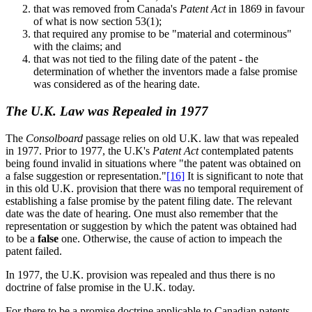
that was removed from Canada's
Patent Act
in 1869 in favour
of what is now section 53(1);
that required any promise to be "material and coterminous"
with the claims; and
that was not tied to the filing date of the patent - the
determination of whether the inventors made a false promise
was considered as of the hearing date.
The U.K. Law was Repealed in 1977
The
Consolboard
passage relies on old U.K. law that was repealed
in 1977. Prior to 1977, the U.K's
Patent Act
contemplated patents
being found invalid in situations where "the patent was obtained on
a false suggestion or representation."
[16]
It is significant to note that
in this old U.K. provision that there was no temporal requirement of
establishing a false promise by the patent filing date. The relevant
date was the date of hearing. One must also remember that the
representation or suggestion by which the patent was obtained had
to be a
false
one. Otherwise, the cause of action to impeach the
patent failed.
In 1977, the U.K. provision was repealed and thus there is no
doctrine of false promise in the U.K. today.
For there to be a promise doctrine applicable to Canadian patents,