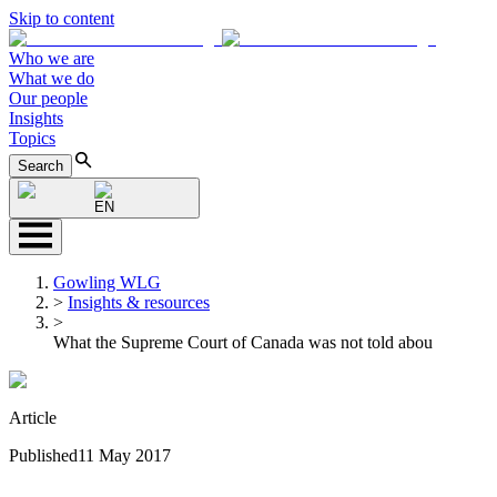
Skip to content
Who we are
What we do
Our people
Insights
Topics
Search
EN
Gowling WLG
>
Insights & resources
>
What the Supreme Court of Canada was not told abou
Article
Published
11 May 2017