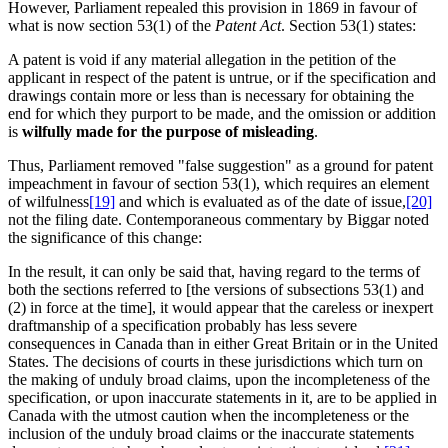
However, Parliament repealed this provision in 1869 in favour of
what is now section 53(1) of the
Patent Act
. Section 53(1) states:
A patent is void if any material allegation in the petition of the
applicant in respect of the patent is untrue, or if the specification and
drawings contain more or less than is necessary for obtaining the
end for which they purport to be made, and the omission or addition
is
wilfully made for the purpose of misleading
.
Thus, Parliament removed "false suggestion" as a ground for patent
impeachment in favour of section 53(1), which requires an element
of wilfulness
[19]
and which is evaluated as of the date of issue,
[20]
not the filing date. Contemporaneous commentary by Biggar noted
the significance of this change:
In the result, it can only be said that, having regard to the terms of
both the sections referred to [the versions of subsections 53(1) and
(2) in force at the time], it would appear that the careless or inexpert
draftmanship of a specification probably has less severe
consequences in Canada than in either Great Britain or in the United
States. The decisions of courts in these jurisdictions which turn on
the making of unduly broad claims, upon the incompleteness of the
specification, or upon inaccurate statements in it, are to be applied in
Canada with the utmost caution when the incompleteness or the
inclusion of the unduly broad claims or the inaccurate statements