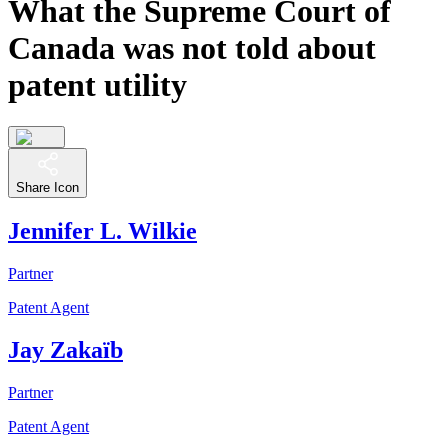
What the Supreme Court of
Canada was not told about
patent utility
Share Icon
Jennifer L. Wilkie
Partner
Patent Agent
Jay Zakaïb
Partner
Patent Agent