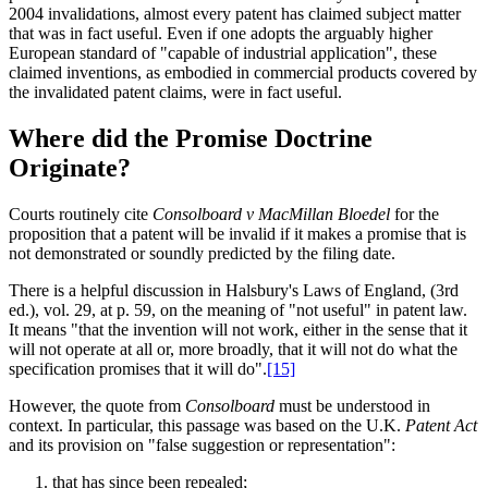
2004 invalidations, almost every patent has claimed subject matter
that was in fact useful. Even if one adopts the arguably higher
European standard of "capable of industrial application", these
claimed inventions, as embodied in commercial products covered by
the invalidated patent claims, were in fact useful.
Where did the Promise Doctrine
Originate?
Courts routinely cite
Consolboard v MacMillan Bloedel
for the
proposition that a patent will be invalid if it makes a promise that is
not demonstrated or soundly predicted by the filing date.
There is a helpful discussion in Halsbury's Laws of England, (3rd
ed.), vol. 29, at p. 59, on the meaning of "not useful" in patent law.
It means "that the invention will not work, either in the sense that it
will not operate at all or, more broadly, that it will not do what the
specification promises that it will do".
[15]
However, the quote from
Consolboard
must be understood in
context. In particular, this passage was based on the U.K.
Patent Act
and its provision on "false suggestion or representation":
that has since been repealed;