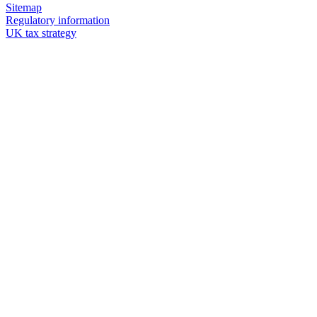
Sitemap
Regulatory information
UK tax strategy