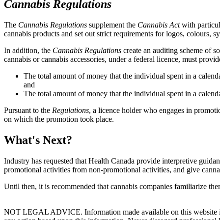
Cannabis Regulations
The
Cannabis Regulations
supplement the
Cannabis Act
with particu
cannabis products and set out strict requirements for logos, colours, 
In addition, the
Cannabis Regulations
create an auditing scheme of sor
cannabis or cannabis accessories, under a federal licence, must provid
The total amount of money that the individual spent in a calend
and
The total amount of money that the individual spent in a calend
Pursuant to the
Regulations
, a licence holder who engages in promotion
on which the promotion took place.
What's Next?
Industry has requested that Health Canada provide interpretive guida
promotional activities from non-promotional activities, and give cann
Until then, it is recommended that cannabis companies familiarize them
NOT LEGAL ADVICE. Information made available on this website in any f