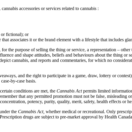
 cannabis accessories or services related to cannabis :
or fictional); or
at associates it or the brand element with a lifestyle that includes glamo
for the purpose of selling the thing or service, a representation – other
influence and shape attitudes, beliefs and behaviours about the thing or s
 depict cannabis, and reports and commentaries, for which no considerat
iveaways, and the right to participate in a game, draw, lottery or contest
 case-by-case basis.
certain conditions are met, the
Cannabis Act
permits limited informati
 remember that any permitted promotion must not be false, misleading or
oncentration, potency, purity, quality, merit, safety, health effects or hea
 under the
Cannabis Act,
whether medical or recreational. Only prescri
 Prescription drugs are subject to pre-market approval by Health Canada. 