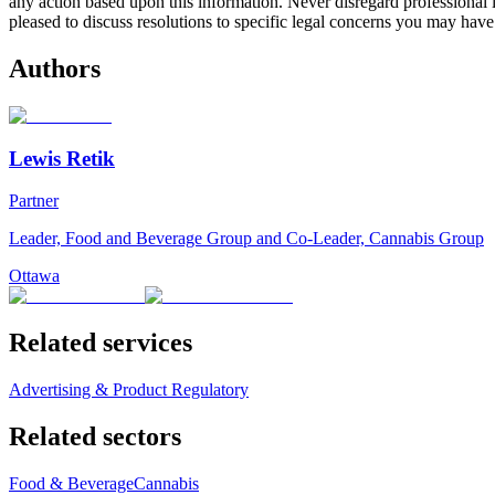
any action based upon this information. Never disregard professional
pleased to discuss resolutions to specific legal concerns you may have
Authors
Lewis Retik
Partner
Leader, Food and Beverage Group and Co-Leader, Cannabis Group
Ottawa
Related services
Advertising & Product Regulatory
Related sectors
Food & Beverage
Cannabis