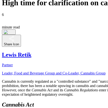
High time for clarification on 
6
minute read
Share Icon
Lewis Retik
Partner
Leader, Food and Beverage Group and Co-Leader, Cannabis Group
Cannabis is currently regulated as a "controlled substance" and "nar
prohibition, there has been a notable upswing in cannabis and cannabis
However, once the
Cannabis Act
and its
Cannabis Regulations
enter 
expectation of heightened regulatory oversight.
Cannabis Act