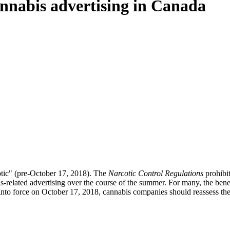
cannabis advertising in Canada
cotic" (pre-October 17, 2018). The
Narcotic Control Regulations
prohibit
-related advertising over the course of the summer. For many, the benef
into force on October 17, 2018, cannabis companies should reassess their