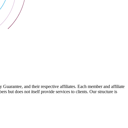
arantee, and their respective affiliates. Each member and affiliate
s but does not itself provide services to clients. Our structure is