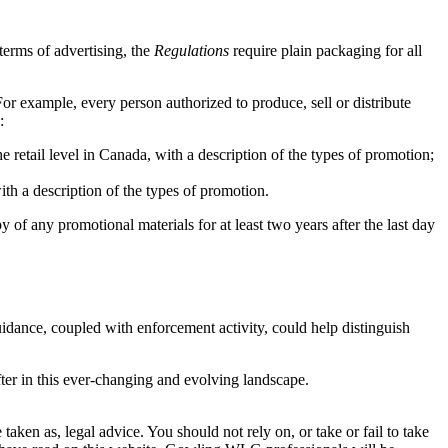
terms of advertising, the
Regulations
require plain packaging for all
or example, every person authorized to produce, sell or distribute
:
 retail level in Canada, with a description of the types of promotion;
th a description of the types of promotion.
y of any promotional materials for at least two years after the last day
idance, coupled with enforcement activity, could help distinguish
fter in this ever-changing and evolving landscape.
en as, legal advice. You should not rely on, or take or fail to take