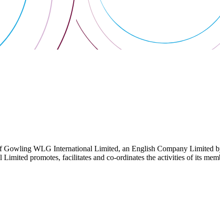
 Gowling WLG International Limited, an English Company Limited by Gu
ited promotes, facilitates and co-ordinates the activities of its member