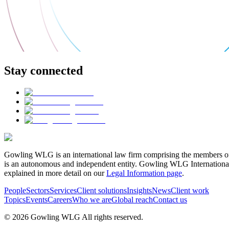
Stay connected
Gowling WLG is an international law firm comprising the members of
is an autonomous and independent entity. Gowling WLG International Lim
explained in more detail on our
Legal Information page
.
People
Sectors
Services
Client solutions
Insights
News
Client work
Topics
Events
Careers
Who we are
Global reach
Contact us
© 2026 Gowling WLG All rights reserved.