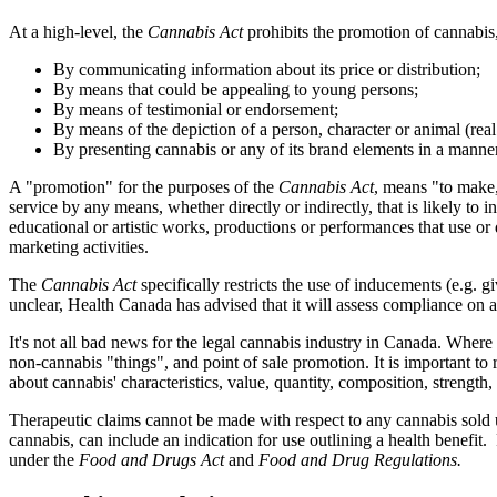
At a high-level, the
Cannabis Act
prohibits the promotion of cannabis,
By communicating information about its price or distribution;
By means that could be appealing to young persons;
By means of testimonial or endorsement;
By means of the depiction of a person, character or animal (real 
By presenting cannabis or any of its brand elements in a manner th
A "promotion" for the purposes of the
Cannabis Act
, means "to make, 
service by any means, whether directly or indirectly, that is likely to 
educational or artistic works, productions or performances that use or
marketing activities.
The
Cannabis Act
specifically restricts the use of inducements (e.g. g
unclear, Health Canada has advised that it will assess compliance on a
It's not all bad news for the legal cannabis industry in Canada. Where 
non-cannabis "things", and point of sale promotion. It is important to
about cannabis' characteristics, value, quantity, composition, strength, c
Therapeutic claims cannot be made with respect to any cannabis sold
cannabis, can include an indication for use outlining a health benefit.
under the
Food and Drugs Act
and
Food and Drug Regulations.