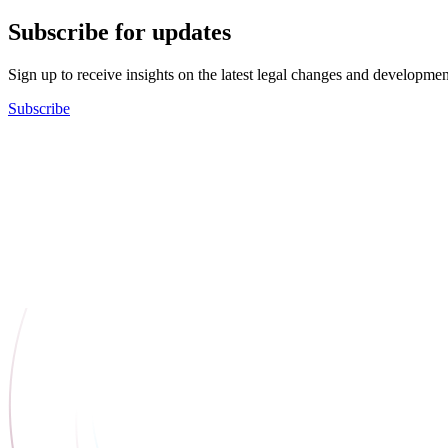
Subscribe for updates
Sign up to receive insights on the latest legal changes and developmen
Subscribe