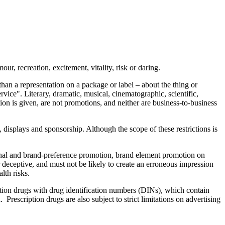
ur, recreation, excitement, vitality, risk or daring.
 than a representation on a package or label – about the thing or
ervice". Literary, dramatic, musical, cinematographic, scientific,
ion is given, are not promotions, and neither are business-to-business
), displays and sponsorship. Although the scope of these restrictions is
onal and brand-preference promotion, brand element promotion on
 deceptive, and must not be likely to create an erroneous impression
lth risks.
ption drugs with drug identification numbers (DINs), which contain
Prescription drugs are also subject to strict limitations on advertising