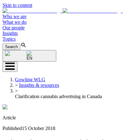
Skip to content
Who we are
What we do
Our people
Insights
Topics
Search
EN
Gowling WLG
>
Insights & resources
>
Clarification cannabis advertising in Canada
Article
Published
15 October 2018