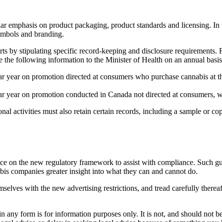
lar emphasis on product packaging, product standards and licensing. In 
symbols and branding.
ts by stipulating specific record-keeping and disclosure requirements. F
e the following information to the Minister of Health on an annual basis
ar year on promotion directed at consumers who purchase cannabis at the
ar year on promotion conducted in Canada not directed at consumers, wi
al activities must also retain certain records, including a sample or cop
nce on the new regulatory framework to assist with compliance. Such gu
abis companies greater insight into what they can and cannot do.
selves with the new advertising restrictions, and tread carefully therea
orm is for information purposes only. It is not, and should not be tak