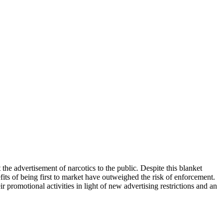
 the advertisement of narcotics to the public
.
Despite this blanket
its of being first to market have outweighed the risk of enforcement.
 promotional activities in light of new advertising restrictions and an