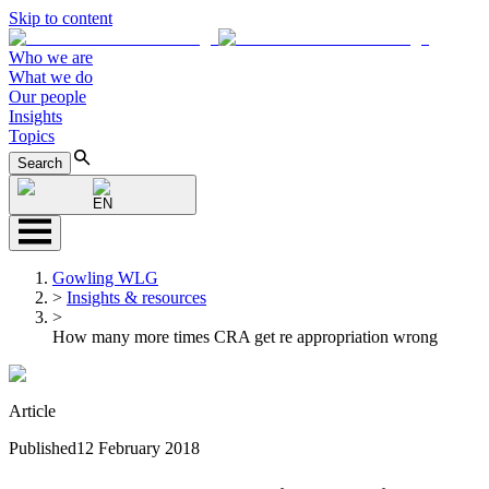
Skip to content
Who we are
What we do
Our people
Insights
Topics
Search
EN
Gowling WLG
>
Insights & resources
>
How many more times CRA get re appropriation wrong
Article
Published
12 February 2018