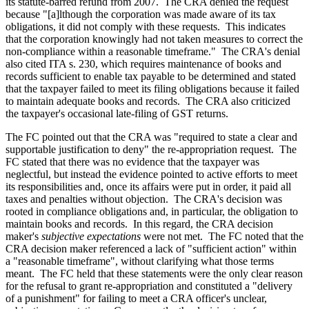
its statute-barred refund from 2007. The CRA denied the request
because "[a]lthough the corporation was made aware of its tax
obligations, it did not comply with these requests. This indicates
that the corporation knowingly had not taken measures to correct the
non-compliance within a reasonable timeframe." The CRA's denial
also cited ITA s. 230, which requires maintenance of books and
records sufficient to enable tax payable to be determined and stated
that the taxpayer failed to meet its filing obligations because it failed
to maintain adequate books and records. The CRA also criticized
the taxpayer's occasional late-filing of GST returns.
The FC pointed out that the CRA was "required to state a clear and
supportable justification to deny" the re-appropriation request. The
FC stated that there was no evidence that the taxpayer was
neglectful, but instead the evidence pointed to active efforts to meet
its responsibilities and, once its affairs were put in order, it paid all
taxes and penalties without objection. The CRA's decision was
rooted in compliance obligations and, in particular, the obligation to
maintain books and records. In this regard, the CRA decision
maker's
subjective expectations
were not met. The FC noted that the
CRA decision maker referenced a lack of "sufficient action" within
a "reasonable timeframe", without clarifying what those terms
meant. The FC held that these statements were the only clear reason
for the refusal to grant re-appropriation and constituted a "delivery
of a punishment" for failing to meet a CRA officer's unclear,