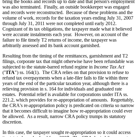
bring the books and records up to date and that person's employment
was also terminated. Finally, an outside bookkeeper was engaged
and records were reconstructed. Because of these problems and the
volume of work, records for the taxation years ending July 31, 2007
through July 31, 2011 were not completed until early 2012.
Cognizant of its tax obligations, the taxpayer made what it believed
were accurate instalments each year. However, on account of the
failure to file timely T2 returns of income, the taxpayer was
arbitrarily assessed and its bank account garnished.
Resulting from the timing of the remittances, garnishment and T2
filings, corporate tax that might otherwise have been refundable was
subjected to the statute-barred refund regime in
Income Tax Act
("
ITA
") ss. 164(1). The CRA relies on that provision to refuse to
refund tax overpayments when a late-filer fails to file within three
years of the end of the particular taxation year, although there is a
relieving provision in s. 164 for individuals and graduated rate
estates. Potential relief is available for corporations under ITA ss.
221.2, which provides for re-appropriation of amounts. Regrettably,
the CRA's re-appropriation policy is predicated on criteria so narrow
that it becomes difficult to imagine how re-appropriation could ever
be allowed. As a result, narrow CRA policy trumps its statutory
discretion.
In this case, the taxpayer sought re-appropriation so it could access