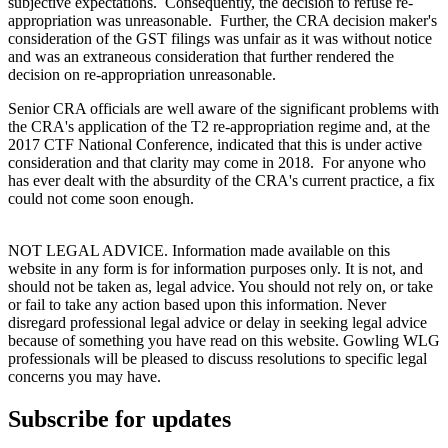
subjective expectations. Consequently, the decision to refuse re-
appropriation was unreasonable. Further, the CRA decision maker's
consideration of the GST filings was unfair as it was without notice
and was an extraneous consideration that further rendered the
decision on re-appropriation unreasonable.
Senior CRA officials are well aware of the significant problems with
the CRA's application of the T2 re-appropriation regime and, at the
2017 CTF National Conference, indicated that this is under active
consideration and that clarity may come in 2018. For anyone who
has ever dealt with the absurdity of the CRA's current practice, a fix
could not come soon enough.
NOT LEGAL ADVICE. Information made available on this
website in any form is for information purposes only. It is not, and
should not be taken as, legal advice. You should not rely on, or take
or fail to take any action based upon this information. Never
disregard professional legal advice or delay in seeking legal advice
because of something you have read on this website. Gowling WLG
professionals will be pleased to discuss resolutions to specific legal
concerns you may have.
Subscribe for updates