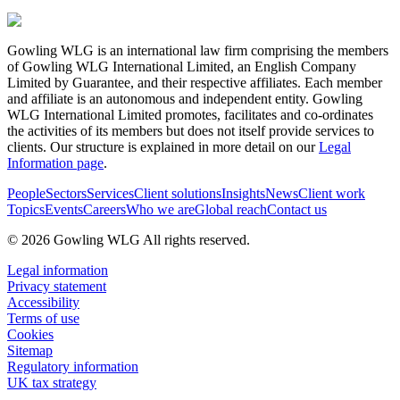
Gowling WLG is an international law firm comprising the members
of Gowling WLG International Limited, an English Company
Limited by Guarantee, and their respective affiliates. Each member
and affiliate is an autonomous and independent entity. Gowling
WLG International Limited promotes, facilitates and co-ordinates
the activities of its members but does not itself provide services to
clients. Our structure is explained in more detail on our
Legal
Information page
.
People
Sectors
Services
Client solutions
Insights
News
Client work
Topics
Events
Careers
Who we are
Global reach
Contact us
© 2026 Gowling WLG All rights reserved.
Legal information
Privacy statement
Accessibility
Terms of use
Cookies
Sitemap
Regulatory information
UK tax strategy