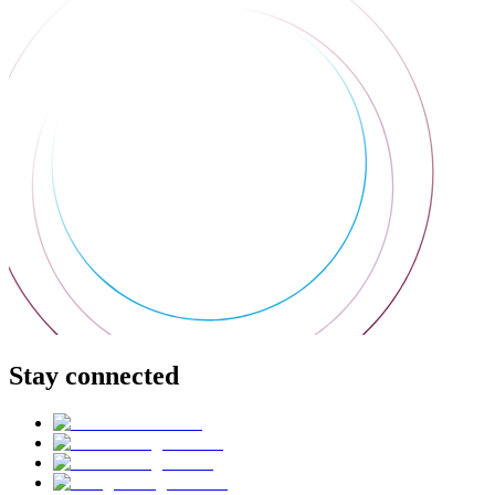
Stay connected