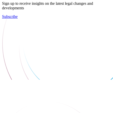
Sign up to receive insights on the latest legal changes and
developments
Subscribe