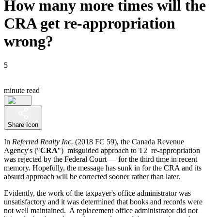
How many more times will the
CRA get re-appropriation
wrong?
5
minute read
Share Icon
In
Referred Realty Inc.
(2018 FC 59), the Canada Revenue
Agency's ("
CRA
") misguided approach to T2 re-appropriation
was rejected by the Federal Court — for the third time in recent
memory. Hopefully, the message has sunk in for the CRA and its
absurd approach will be corrected sooner rather than later.
Evidently, the work of the taxpayer's office administrator was
unsatisfactory and it was determined that books and records were
not well maintained. A replacement office administrator did not