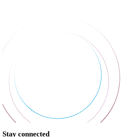
Stay connected