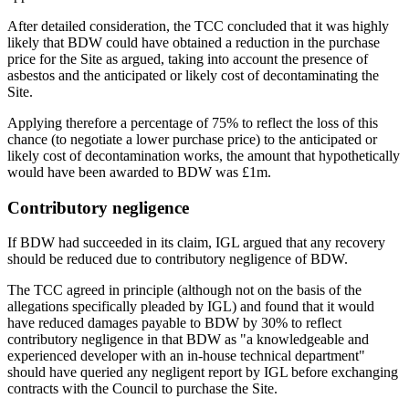
After detailed consideration, the TCC concluded that it was highly
likely that BDW could have obtained a reduction in the purchase
price for the Site as argued, taking into account the presence of
asbestos and the anticipated or likely cost of decontaminating the
Site.
Applying therefore a percentage of 75% to reflect the loss of this
chance (to negotiate a lower purchase price) to the anticipated or
likely cost of decontamination works, the amount that hypothetically
would have been awarded to BDW was £1m.
Contributory negligence
If BDW had succeeded in its claim, IGL argued that any recovery
should be reduced due to contributory negligence of BDW.
The TCC agreed in principle (although not on the basis of the
allegations specifically pleaded by IGL) and found that it would
have reduced damages payable to BDW by 30% to reflect
contributory negligence in that BDW as "a knowledgeable and
experienced developer with an in-house technical department"
should have queried any negligent report by IGL before exchanging
contracts with the Council to purchase the Site.