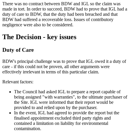
There was no contract between BDW and IGL so the claim was
made in tort. In order to succeed, BDW had to prove that IGL had a
duty of care to BDW, that the duty had been breached and that
BDW had suffered a recoverable loss. Issues of contributory
negligence were also to be considered.
The Decision - key issues
Duty of Care
BDW's principal challenge was to prove that IGL owed it a duty of
care - if this could not be proven, all other arguments were
effectively irrelevant in terms of this particular claim.
Relevant factors:
The Council had asked IGL to prepare a report capable of
being assigned "with warranties", to the ultimate purchaser of
the Site. IGL were informed that their report would be
provided to and relied upon by the purchaser.
In the event, IGL had agreed to provide the report but the
finalised appointment excluded third party rights and
contained a limitation on liability for environmental
contamination.