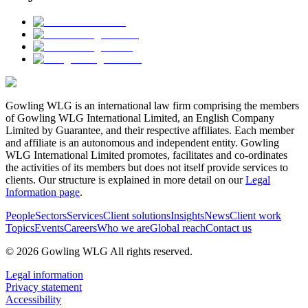
Gowling WLG is an international law firm comprising the members
of Gowling WLG International Limited, an English Company
Limited by Guarantee, and their respective affiliates. Each member
and affiliate is an autonomous and independent entity. Gowling
WLG International Limited promotes, facilitates and co-ordinates
the activities of its members but does not itself provide services to
clients. Our structure is explained in more detail on our
Legal
Information page
.
People
Sectors
Services
Client solutions
Insights
News
Client work
Topics
Events
Careers
Who we are
Global reach
Contact us
© 2026 Gowling WLG All rights reserved.
Legal information
Privacy statement
Accessibility