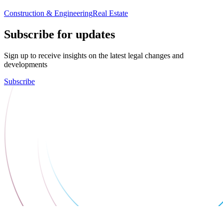
Construction & Engineering
Real Estate
Subscribe for updates
Sign up to receive insights on the latest legal changes and
developments
Subscribe