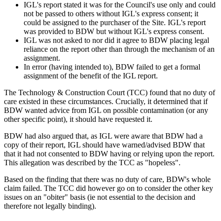
IGL's report stated it was for the Council's use only and could
not be passed to others without IGL's express consent; it
could be assigned to the purchaser of the Site. IGL's report
was provided to BDW but without IGL's express consent.
IGL was not asked to nor did it agree to BDW placing legal
reliance on the report other than through the mechanism of an
assignment.
In error (having intended to), BDW failed to get a formal
assignment of the benefit of the IGL report.
The Technology & Construction Court (TCC) found that no duty of
care existed in these circumstances. Crucially, it determined that if
BDW wanted advice from IGL on possible contamination (or any
other specific point), it should have requested it.
BDW had also argued that, as IGL were aware that BDW had a
copy of their report, IGL should have warned/advised BDW that
that it had not consented to BDW having or relying upon the report.
This allegation was described by the TCC as "hopeless".
Based on the finding that there was no duty of care, BDW's whole
claim failed. The TCC did however go on to consider the other key
issues on an "obiter" basis (ie not essential to the decision and
therefore not legally binding).