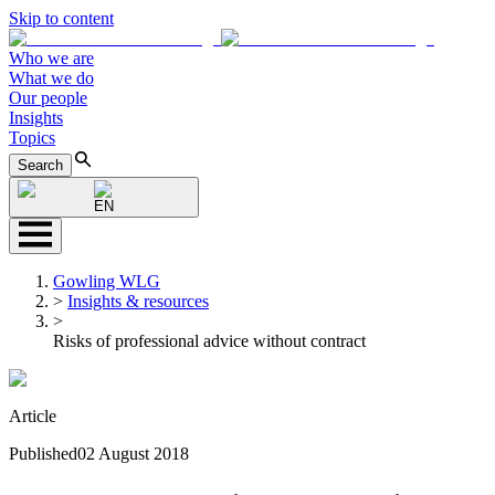
Skip to content
Who we are
What we do
Our people
Insights
Topics
Search
EN
Gowling WLG
>
Insights & resources
>
Risks of professional advice without contract
Article
Published
02 August 2018