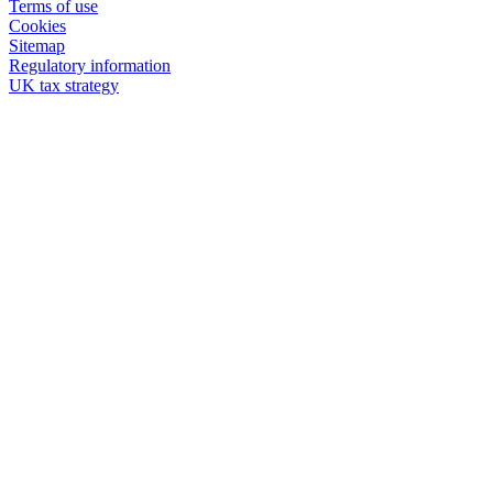
Terms of use
Cookies
Sitemap
Regulatory information
UK tax strategy