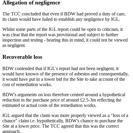
Allegation of negligence
The TCC concluded that even if BDW had proved a duty of care,
its claim would have failed to establish any negligence by IGL.
Whilst some parts of the IGL report could be open to criticism, it
was clear that the report was provisional and subject to further
inspection and testing - bearing this in mind, it could not be viewed
as negligent.
Recoverable loss
BDW contended that if IGL's report had not been negligent, it
would have known of the presence of asbestos and consequentially,
it would have put in a lower bid for the Site to take account of the
cost of remediation works.
BDW's arguments on loss therefore centred around a hypothetical
reduction in the purchase price of around £2.5-3m reflecting the
estimated or actual costs of the remediation works.
IGL argued that the claim was more properly viewed as a "loss of a
chance" claim i.e. hypothetically, BDW's chance to purchase the
Site at a lower price. The TCC agreed that this was the correct
approach.