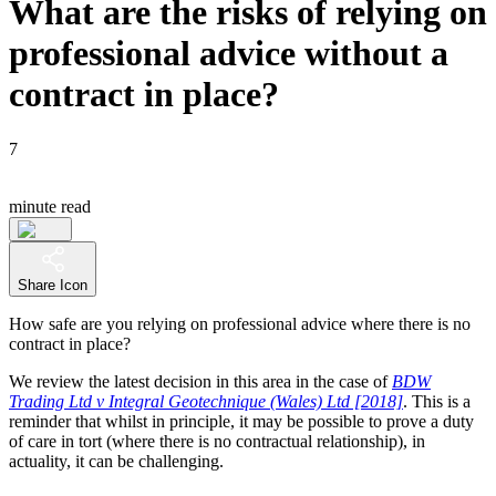
What are the risks of relying on
professional advice without a
contract in place?
7
minute read
Share Icon
How safe are you relying on professional advice where there is no
contract in place?
We review the latest decision in this area in the case of
BDW
Trading Ltd v Integral Geotechnique (Wales) Ltd [2018]
. This is a
reminder that whilst in principle, it may be possible to prove a duty
of care in tort (where there is no contractual relationship), in
actuality, it can be challenging.