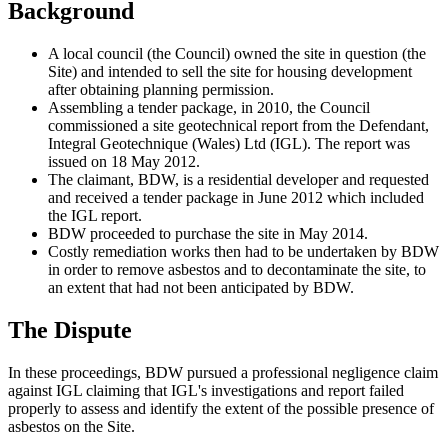
Background
A local council (the Council) owned the site in question (the
Site) and intended to sell the site for housing development
after obtaining planning permission.
Assembling a tender package, in 2010, the Council
commissioned a site geotechnical report from the Defendant,
Integral Geotechnique (Wales) Ltd (IGL). The report was
issued on 18 May 2012.
The claimant, BDW, is a residential developer and requested
and received a tender package in June 2012 which included
the IGL report.
BDW proceeded to purchase the site in May 2014.
Costly remediation works then had to be undertaken by BDW
in order to remove asbestos and to decontaminate the site, to
an extent that had not been anticipated by BDW.
The Dispute
In these proceedings, BDW pursued a professional negligence claim
against IGL claiming that IGL's investigations and report failed
properly to assess and identify the extent of the possible presence of
asbestos on the Site.