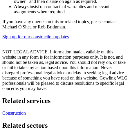
owner - and then diarise on again as required.
Always
insist on contractual warranties and relevant
assignments where required.
If you have any queries on this or related topics, please contact
Michael O'Shea or Rob Bridgman.
Sign up for our construction updates
NOT LEGAL ADVICE. Information made available on this
website in any form is for information purposes only. It is not, and
should not be taken as, legal advice. You should not rely on, or take
or fail to take any action based upon this information. Never
disregard professional legal advice or delay in seeking legal advice
because of something you have read on this website. Gowling WLG
professionals will be pleased to discuss resolutions to specific legal
concerns you may have.
Related services
Construction
Related sectors