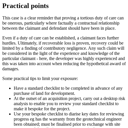
Practical points
This case is a clear reminder that proving a tortious duty of care can
be onerous, particularly where factually a contractual relationship
between the claimant and defendant should have been in place.
Even if a duty of care can be established, a claimant faces further
hurdles. Ultimately, if recoverable loss is proven, recovery could be
limited by a finding of contributory negligence. Any such claim will
be considered in the light of the experience and knowledge of the
particular claimant - here, the developer was highly experienced and
this was taken into account when reducing the hypothetical award of
damages.
Some practical tips to limit your exposure:
Have a standard checklist to be completed in advance of any
purchase of land for development.
At the outset of an acquisition project, carry out a desktop risk
analysis to enable you to review your standard checklist to
make it bespoke for the project.
Use your bespoke checklist to diarise key dates for reviewing
progress eg has the warranty from the geotechnical engineer
been obtained; must be finalised prior to exchange with site