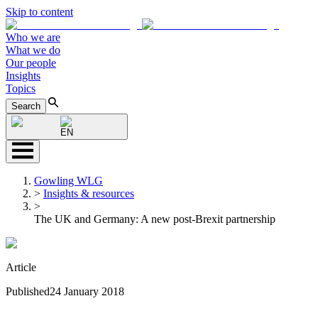
Skip to content
Who we are
What we do
Our people
Insights
Topics
Search
EN
Gowling WLG
>
Insights & resources
>
The UK and Germany: A new post-Brexit partnership
Article
Published
24 January 2018