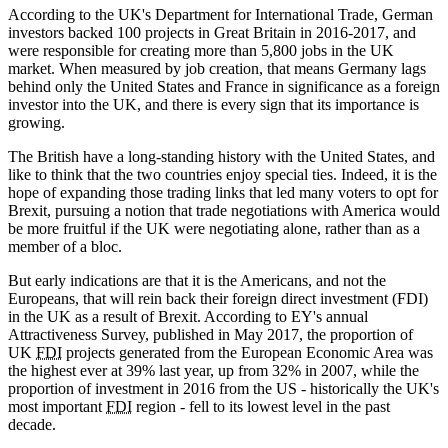
According to the UK's Department for International Trade, German
investors backed 100 projects in Great Britain in 2016-2017, and
were responsible for creating more than 5,800 jobs in the UK
market. When measured by job creation, that means Germany lags
behind only the United States and France in significance as a foreign
investor into the UK, and there is every sign that its importance is
growing.
The British have a long-standing history with the United States, and
like to think that the two countries enjoy special ties. Indeed, it is the
hope of expanding those trading links that led many voters to opt for
Brexit, pursuing a notion that trade negotiations with America would
be more fruitful if the UK were negotiating alone, rather than as a
member of a bloc.
But early indications are that it is the Americans, and not the
Europeans, that will rein back their foreign direct investment (FDI)
in the UK as a result of Brexit. According to EY's annual
Attractiveness Survey, published in May 2017, the proportion of
UK
FDI
projects generated from the European Economic Area was
the highest ever at 39% last year, up from 32% in 2007, while the
proportion of investment in 2016 from the US - historically the UK's
most important
FDI
region - fell to its lowest level in the past
decade.