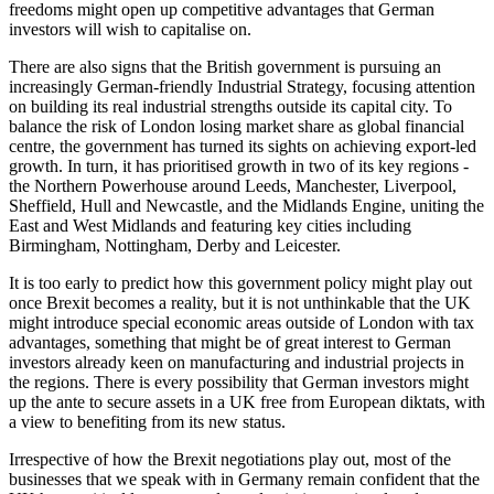
freedoms might open up competitive advantages that German
investors will wish to capitalise on.
There are also signs that the British government is pursuing an
increasingly German-friendly Industrial Strategy, focusing attention
on building its real industrial strengths outside its capital city. To
balance the risk of London losing market share as global financial
centre, the government has turned its sights on achieving export-led
growth. In turn, it has prioritised growth in two of its key regions -
the Northern Powerhouse around Leeds, Manchester, Liverpool,
Sheffield, Hull and Newcastle, and the Midlands Engine, uniting the
East and West Midlands and featuring key cities including
Birmingham, Nottingham, Derby and Leicester.
It is too early to predict how this government policy might play out
once Brexit becomes a reality, but it is not unthinkable that the UK
might introduce special economic areas outside of London with tax
advantages, something that might be of great interest to German
investors already keen on manufacturing and industrial projects in
the regions. There is every possibility that German investors might
up the ante to secure assets in a UK free from European diktats, with
a view to benefiting from its new status.
Irrespective of how the Brexit negotiations play out, most of the
businesses that we speak with in Germany remain confident that the