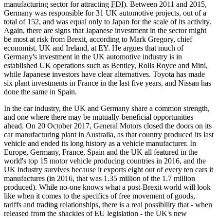
manufacturing sector for attracting
FDI
). Between 2011 and 2015,
Germany was responsible for 31 UK automotive projects, out of a
total of 152, and was equal only to Japan for the scale of its activity.
Again, there are signs that Japanese investment in the sector might
be most at risk from Brexit, according to Mark Gregory, chief
economist, UK and Ireland, at EY. He argues that much of
Germany's investment in the UK automotive industry is in
established UK operations such as Bentley, Rolls Royce and Mini,
while Japanese investors have clear alternatives. Toyota has made
six plant investments in France in the last five years, and Nissan has
done the same in Spain.
In the car industry, the UK and Germany share a common strength,
and one where there may be mutually-beneficial opportunities
ahead. On 20 October 2017, General Motors closed the doors on its
car manufacturing plant in Australia, as that country produced its last
vehicle and ended its long history as a vehicle manufacturer. In
Europe, Germany, France, Spain and the UK all featured in the
world's top 15 motor vehicle producing countries in 2016, and the
UK industry survives because it exports eight out of every ten cars it
manufactures (in 2016, that was 1.35 million of the 1.7 million
produced). While no-one knows what a post-Brexit world will look
like when it comes to the specifics of free movement of goods,
tariffs and trading relationships, there is a real possibility that - when
released from the shackles of EU legislation - the UK's new