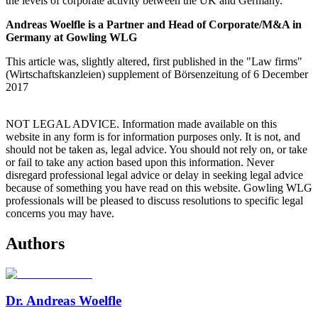
the levels of corporate activity between the UK and Germany.
Andreas Woelfle is a Partner and Head of Corporate/M&A in
Germany at Gowling WLG
This article was, slightly altered, first published in the "Law firms"
(Wirtschaftskanzleien) supplement of Börsenzeitung of 6 December
2017
NOT LEGAL ADVICE. Information made available on this
website in any form is for information purposes only. It is not, and
should not be taken as, legal advice. You should not rely on, or take
or fail to take any action based upon this information. Never
disregard professional legal advice or delay in seeking legal advice
because of something you have read on this website. Gowling WLG
professionals will be pleased to discuss resolutions to specific legal
concerns you may have.
Authors
Dr. Andreas Woelfle