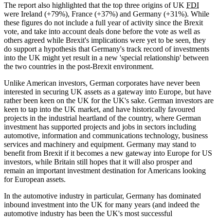
The report also highlighted that the top three origins of UK
FDI
were Ireland (+79%), France (+37%) and Germany (+31%). While
these figures do not include a full year of activity since the Brexit
vote, and take into account deals done before the vote as well as
others agreed while Brexit's implications were yet to be seen, they
do support a hypothesis that Germany's track record of investments
into the UK might yet result in a new 'special relationship' between
the two countries in the post-Brexit environment.
Unlike American investors, German corporates have never been
interested in securing UK assets as a gateway into Europe, but have
rather been keen on the UK for the UK's sake. German investors are
keen to tap into the UK market, and have historically favoured
projects in the industrial heartland of the country, where German
investment has supported projects and jobs in sectors including
automotive, information and communications technology, business
services and machinery and equipment. Germany may stand to
benefit from Brexit if it becomes a new gateway into Europe for US
investors, while Britain still hopes that it will also prosper and
remain an important investment destination for Americans looking
for European assets.
In the automotive industry in particular, Germany has dominated
inbound investment into the UK for many years (and indeed the
automotive industry has been the UK's most successful