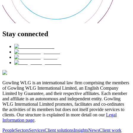
Stay connected
Gowling WLG is an international law firm comprising the members
of Gowling WLG International Limited, an English Company
Limited by Guarantee, and their respective affiliates. Each member
and affiliate is an autonomous and independent entity. Gowling
WLG International Limited promotes, facilitates and co-ordinates
the activities of its members but does not itself provide services to
clients. Our structure is explained in more detail on our
Legal
Information page
.
People
Sectors
Services
Client solutions
Insights
News
Client work