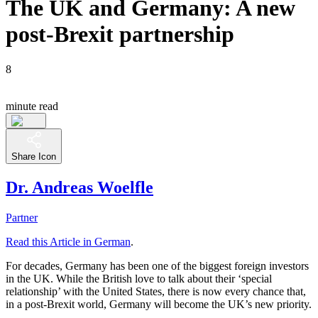
The UK and Germany: A new
post-Brexit partnership
8
minute read
Share Icon
Dr. Andreas Woelfle
Partner
Read this Article in German
.
For decades, Germany has been one of the biggest foreign investors
in the UK. While the British love to talk about their ‘special
relationship’ with the United States, there is now every chance that,
in a post-Brexit world, Germany will become the UK’s new priority.