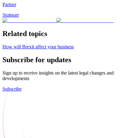
Partner
Stuttgart
Related topics
How will Brexit affect your business
Subscribe for updates
Sign up to receive insights on the latest legal changes and
developments
Subscribe