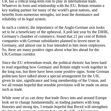
UK has a critical long-term role to play in international trade.
Whatever its form and relationship with the EU, Britain remains a
key trading partner for many of the world's great nations, and
benefits from numerous strengths, not least the dominance and
reliability of its legal system.
In such a context, the importance of the Anglo-German axis looks
set to be a beneficiary of the upheaval. A poll last year by the DIHK,
Germany's chamber of commerce, found that 21 per cent of British
companies with German subsidiaries planned to invest more in
Germany, and almost one in four intended to hire more employees.
So, there are many positive signs about what lies ahead for the
UK/German corridor.
Since the EU referendum result, the political rhetoric has been hard
to read regarding how Germany and Britain might work together in
the long run, but there have been some positive signs. Some German
politicians have talked about a special arrangement for the UK,
given its size, significance and long membership of the Union, and
we all remain hopeful that sensible provisions will be made on areas
such as trade.
While none of us can deny that trade flows into and around Europe
look set to change fundamentally, as trading partners with long
histories and strong ties, I remain hopeful that Brexit will strengthen