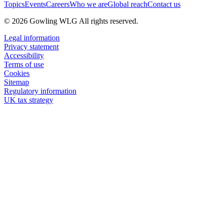
Topics
Events
Careers
Who we are
Global reach
Contact us
© 2026 Gowling WLG All rights reserved.
Legal information
Privacy statement
Accessibility
Terms of use
Cookies
Sitemap
Regulatory information
UK tax strategy