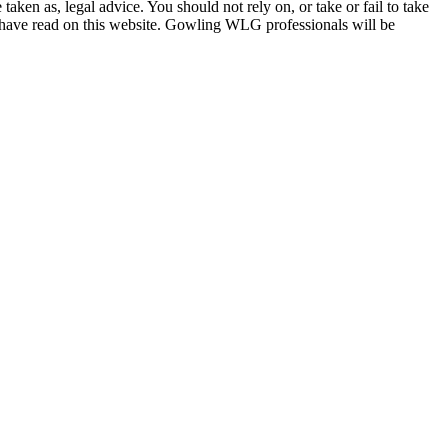
en as, legal advice. You should not rely on, or take or fail to take
u have read on this website. Gowling WLG professionals will be