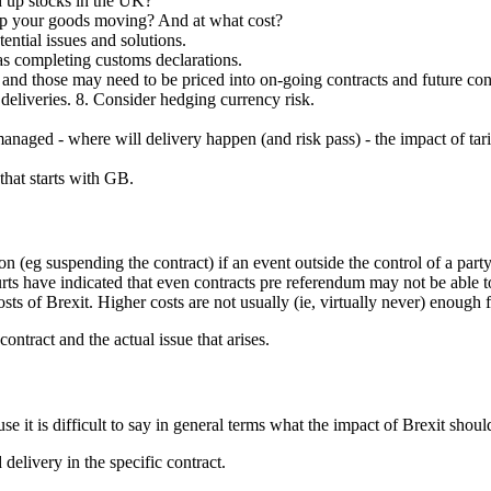
d up stocks in the UK?
keep your goods moving? And at what cost?
tential issues and solutions.
as completing customs declarations.
s, and those may need to be priced into on-going contracts and future con
 deliveries. 8. Consider hedging currency risk.
managed - where will delivery happen (and risk pass) - the impact of 
hat starts with GB.
 (eg suspending the contract) if an event outside the control of a part
urts have indicated that even contracts pre referendum may not be able t
sts of Brexit. Higher costs are not usually (ie, virtually never) enough f
ontract and the actual issue that arises.
e it is difficult to say in general terms what the impact of Brexit shoul
 delivery in the specific contract.