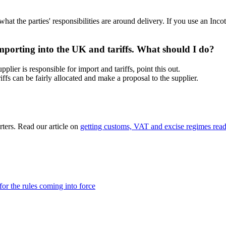
 what the parties' responsibilities are around delivery. If you use an Inco
 importing into the UK and tariffs. What should I do?
plier is responsible for import and tariffs, point this out.
iffs can be fairly allocated and make a proposal to the supplier.
rters. Read our article on
getting customs, VAT and excise regimes ready
r the rules coming into force