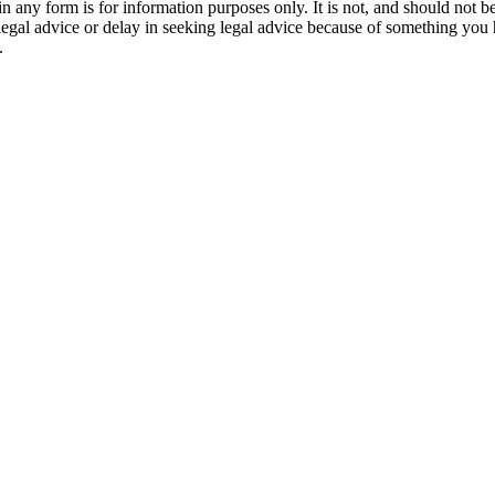
orm is for information purposes only. It is not, and should not be tak
 legal advice or delay in seeking legal advice because of something yo
.