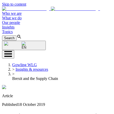
Skip to content
Who we are
What we do
Our people
Insights
Topics
Search
EN
Gowling WLG
>
Insights & resources
>
Brexit and the Supply Chain
Article
Published
18 October 2019