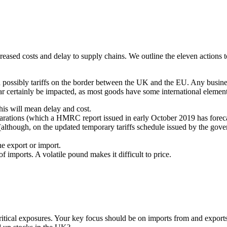
increased costs and delay to supply chains. We outline the eleven action
nd possibly tariffs on the border between the UK and the EU. Any busin
 certainly be impacted, as most goods have some international element. 
 this will mean delay and cost.
larations (which a HMRC report issued in early October 2019 has foreca
ts (although, on the updated temporary tariffs schedule issued by the 
he export or import.
s of imports. A volatile pound makes it difficult to price.
tical exposures. Your key focus should be on imports from and exports t