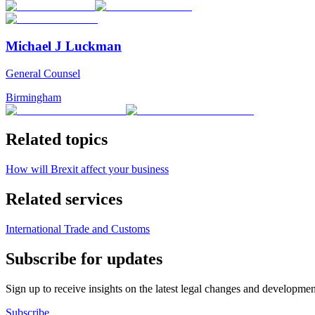
Michael J Luckman
General Counsel
Birmingham
Related topics
How will Brexit affect your business
Related services
International Trade and Customs
Subscribe for updates
Sign up to receive insights on the latest legal changes and developmen
Subscribe