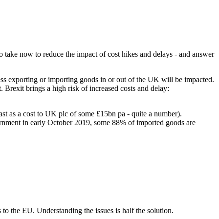
s to take now to reduce the impact of cost hikes and delays - and answer
ess exporting or importing goods in or out of the UK will be impacted.
Brexit brings a high risk of increased costs and delay:
st as a cost to UK plc of some £15bn pa - quite a number).
government in early October 2019, some 88% of imported goods are
o the EU. Understanding the issues is half the solution.