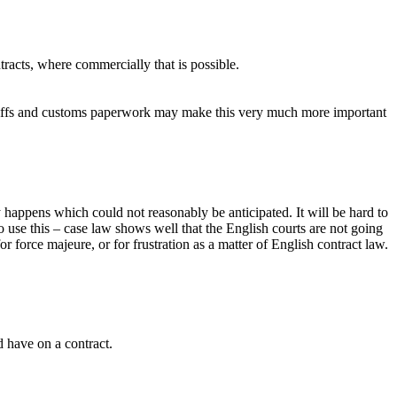
tracts, where commercially that is possible.
tariffs and customs paperwork may make this very much more important
y happens which could not reasonably be anticipated. It will be hard to
o use this – case law shows well that the English courts are not going
or force majeure, or for frustration as a matter of English contract law.
d have on a contract.