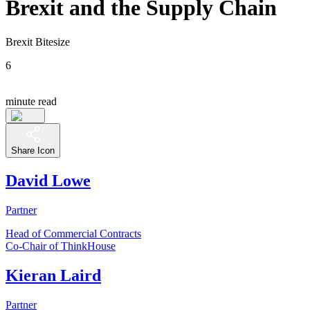
Brexit and the Supply Chain
Brexit Bitesize
6
minute read
Share Icon
David Lowe
Partner
Head of Commercial Contracts
Co-Chair of ThinkHouse
Kieran Laird
Partner