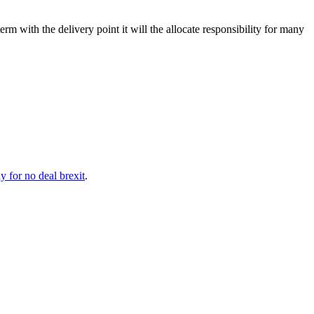
term with the delivery point it will the allocate responsibility for many
 for no deal brexit
.