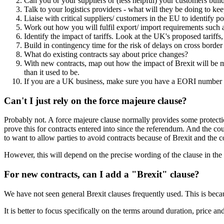
Can you or your suppliers or (less helpful) your customers buil
Talk to your logistics providers - what will they be doing to 
Liaise with critical suppliers/ customers in the EU to identify po
Work out how you will fulfil export/ import requirements such 
Identify the impact of tariffs. Look at the UK's proposed tariff
Build in contingency time for the risk of delays on cross border
What do existing contracts say about price changes?
With new contracts, map out how the impact of Brexit will be 
than it used to be.
If you are a UK business, make sure you have a EORI number t
Can't I just rely on the force majeure clause?
Probably not. A force majeure clause normally provides some protection
prove this for contracts entered into since the referendum. And the co
to want to allow parties to avoid contracts because of Brexit and the co
However, this will depend on the precise wording of the clause in the c
For new contracts, can I add a "Brexit" clause?
We have not seen general Brexit clauses frequently used. This is becaus
It is better to focus specifically on the terms around duration, price and