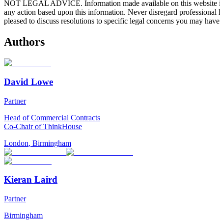
NOT LEGAL ADVICE. Information made available on this website in any f
any action based upon this information. Never disregard professional
pleased to discuss resolutions to specific legal concerns you may have
Authors
David Lowe
Partner
Head of Commercial Contracts
Co-Chair of ThinkHouse
London
,
Birmingham
Kieran Laird
Partner
Birmingham