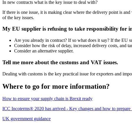
In new contracts what is the key issue to deal with?
If there is one issue, it is making clear where the delivery point is and
of the key issues.
My EU supplier is refusing to take responsibility for
Are you already in contract? If so what does it say? If the EU sup
Consider how the risk of delay, increased delivery costs, and tar
Consider an alternative supplier.
Tell me more about the customs and VAT issues.
Dealing with customs is the key practical issue for exporters and impo
Where to go for more information?
How to ensure your supply chain is Brexit ready
ICC Incoterms® 2020 has arrived - Key changes and how to prepare fo
UK government guidance