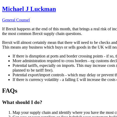
Michael J Luckman
General Counsel
If Brexit happens at the end of this month, that brings a real risk of 
the most common Brexit supply chain questions.
Brexit will almost certainly mean that there will need to be checks a
This means any business which buys or sells goods in the UK will near
If there is disruption at ports and border crossing points - if so,
More administration required to cross borders - eg customs dec
Potential tariffs, especially on imports. This may increase cos
planned to be tariff free).
Potential export/import controls - which may delay or prevent t
If there is currency volatility - a falling £ will increase the cost
FAQs
What should I do?
Map your supply chain and identify where you have the most cri