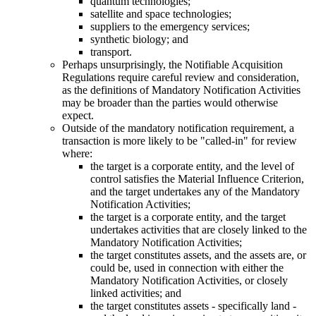
quantum technologies;
satellite and space technologies;
suppliers to the emergency services;
synthetic biology; and
transport.
Perhaps unsurprisingly, the Notifiable Acquisition
Regulations require careful review and consideration,
as the definitions of Mandatory Notification Activities
may be broader than the parties would otherwise
expect.
Outside of the mandatory notification requirement, a
transaction is more likely to be "called-in" for review
where:
the target is a corporate entity, and the level of
control satisfies the Material Influence Criterion,
and the target undertakes any of the Mandatory
Notification Activities;
the target is a corporate entity, and the target
undertakes activities that are closely linked to the
Mandatory Notification Activities;
the target constitutes assets, and the assets are, or
could be, used in connection with either the
Mandatory Notification Activities, or closely
linked activities; and
the target constitutes assets - specifically land -