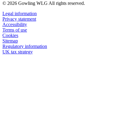
© 2026 Gowling WLG All rights reserved.
Legal information
Privacy statement
Accessibility
Terms of use
Cookies
Sitemap
Regulatory information
UK tax strategy