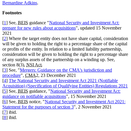
Bernardine Adkins
.
Footnotes
[
1
] See,
BEIS
guidance "
National Security and Investment Act:
prepare for new rules about acquisitions
", updated 15 November
2021
[
2
] Where the target entity does not have share capital, consideration
will be given to holding the right to a percentage share of the capital
or profits of the entity. In relation to a limited liability partnership,
consideration will be given to holding the right to a percentage share
of any surplus assets of the partnership on a winding up. See,
section 8(3),
NSI Act
.
[
3
] See, "
Mergers: Guidance on the CMA's jurisdiction and
procedure
",
CMA
2, 23 December 2021
[
4
]
The National Security and Investment Act 2021 (Notifiable
Acquisition) (Specification of Qualifying Entities) Regulations 2021
[
5
] See,
BEIS
guidance, "
National Security and Investment Act:
guidance on notifiable acquisitions
", 15 November 2021
[
6
] See,
BEIS
notice, "
National Security and Investment Act 2021:
Statement for the purposes of section 3
", 2 November 2021
[
7
] ibid.
[
8
] ibid.