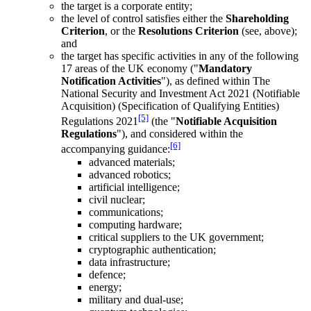
the target is a corporate entity;
the level of control satisfies either the
Shareholding
Criterion
, or the
Resolutions Criterion
(see, above);
and
the target has specific activities in any of the following
17 areas of the UK economy ("
Mandatory
Notification Activities
"), as defined within The
National Security and Investment Act 2021 (Notifiable
Acquisition) (Specification of Qualifying Entities)
[5]
Regulations 2021
(the "
Notifiable Acquisition
Regulations
"), and considered within the
[6]
accompanying guidance:
advanced materials;
advanced robotics;
artificial intelligence;
civil nuclear;
communications;
computing hardware;
critical suppliers to the UK government;
cryptographic authentication;
data infrastructure;
defence;
energy;
military and dual-use;