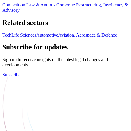
Competition Law & Antitrust
Corporate Restructuring, Insolvency &
Advisory
Related sectors
Tech
Life Sciences
Automotive
Aviation, Aerospace & Defence
Subscribe for updates
Sign up to receive insights on the latest legal changes and
developments
Subscribe