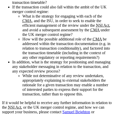
transaction timetable?
If the transaction could also fall within the ambit of the UK
merger control regime:
What is the strategy for engaging with each of the
CMA
, and the ISU, in order to seek to enable the
efficient management of the review under the
NSI Act
,
and avoid a subsequent assessment by the
CMA
under
the UK merger control regime?
How will the possible additional role of the
CMA
be
addressed within the transaction documentation (e.g. in
relation to transaction conditionality), and factored into
the transaction timetable (including in the context of
any other regulatory or reporting requirements?)
In addition, what is the strategy for positioning and managing
any stakeholder messaging in relation to the transaction, and
any expected review process?
While not determinative of any review undertaken,
appropriately explaining to external stakeholders the
rationale for a given transaction may enable a number
of interested parties to express their support for the
transaction, rather than to oppose this.
If it would be helpful to receive any further information in relation to
the
NSI Act
, or the UK merger control regime, and how we can
support your business, please contact
Samuel Beighton
or