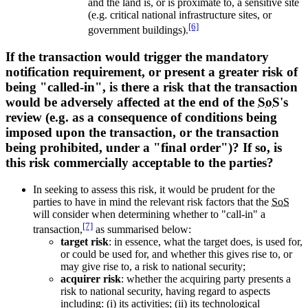
and the land is, or is proximate to, a sensitive site
(e.g. critical national infrastructure sites, or
[6]
government buildings).
If the transaction would trigger the mandatory
notification requirement, or present a greater risk of
being "called-in", is there a risk that the transaction
would be adversely affected at the end of the
SoS
's
review (e.g. as a consequence of conditions being
imposed upon the transaction, or the transaction
being prohibited, under a "final order")? If so, is
this risk commercially acceptable to the parties?
In seeking to assess this risk, it would be prudent for the
parties to have in mind the relevant risk factors that the
SoS
will consider when determining whether to "call-in" a
[7]
transaction,
as summarised below:
target risk
: in essence, what the target does, is used for,
or could be used for, and whether this gives rise to, or
may give rise to, a risk to national security;
acquirer risk
: whether the acquiring party presents a
risk to national security, having regard to aspects
including: (i) its activities; (ii) its technological