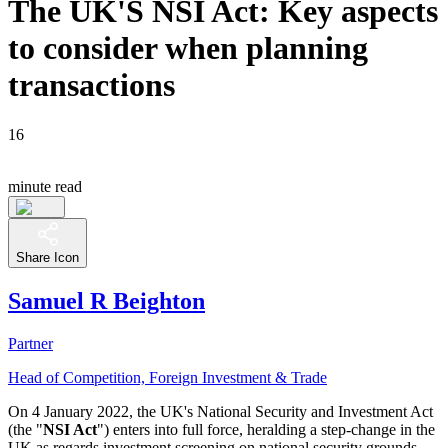
The UK'S NSI Act: Key aspects
to consider when planning
transactions
16
minute read
Share Icon
Samuel R Beighton
Partner
Head of Competition, Foreign Investment & Trade
On 4 January 2022, the UK's National Security and Investment Act
(the "
NSI Act
") enters into full force, heralding a step-change in the
UK as regards investment screening on national security grounds.