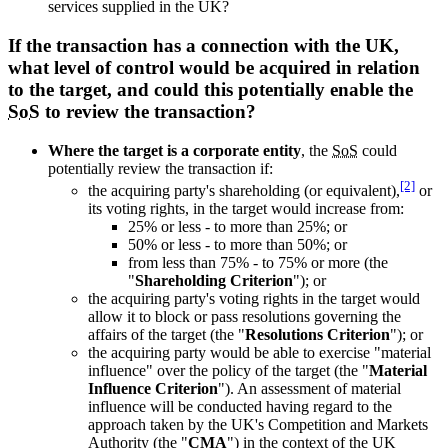
services supplied in the UK?
If the transaction has a connection with the UK,
what level of control would be acquired in relation
to the target, and could this potentially enable the
SoS
to review the transaction?
Where the target is a corporate entity
, the
SoS
could
potentially review the transaction if:
[2]
the acquiring party's shareholding (or equivalent),
or
its voting rights, in the target would increase from:
25% or less - to more than 25%; or
50% or less - to more than 50%; or
from less than 75% - to 75% or more (the
"
Shareholding Criterion
"); or
the acquiring party's voting rights in the target would
allow it to block or pass resolutions governing the
affairs of the target (the "
Resolutions Criterion
"); or
the acquiring party would be able to exercise "material
influence" over the policy of the target (the "
Material
Influence Criterion
"). An assessment of material
influence will be conducted having regard to the
approach taken by the UK's Competition and Markets
Authority (the "
CMA
") in the context of the UK