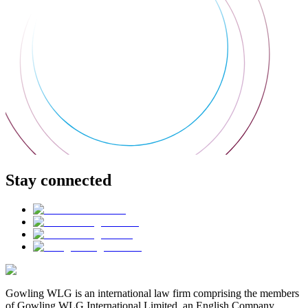
Stay connected
Gowling WLG is an international law firm comprising the members
of Gowling WLG International Limited, an English Company