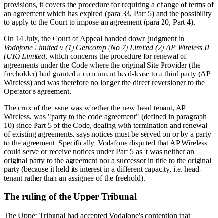
provisions, it covers the procedure for requiring a change of terms of
an agreement which has expired (para 33, Part 5) and the possibility
to apply to the Court to impose an agreement (para 20, Part 4).
On 14 July, the Court of Appeal handed down judgment in
Vodafone Limited v (1) Gencomp (No 7) Limited (2) AP Wireless II
(UK) Limited
, which concerns the procedure for renewal of
agreements under the Code where the original Site Provider (the
freeholder) had granted a concurrent head-lease to a third party (AP
Wireless) and was therefore no longer the direct reversioner to the
Operator's agreement.
The crux of the issue was whether the new head tenant, AP
Wireless, was "party to the code agreement" (defined in paragraph
10) since Part 5 of the Code, dealing with termination and renewal
of existing agreements, says notices must be served on or by a party
to the agreement. Specifically, Vodafone disputed that AP Wireless
could serve or receive notices under Part 5 as it was neither an
original party to the agreement nor a successor in title to the original
party (because it held its interest in a different capacity, i.e. head-
tenant rather than an assignee of the freehold).
The ruling of the Upper Tribunal
The Upper Tribunal had accepted Vodafone's contention that