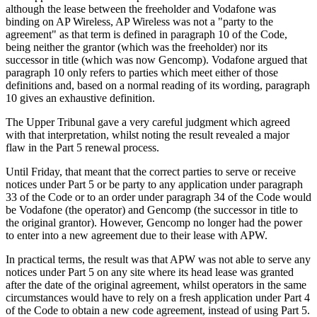
although the lease between the freeholder and Vodafone was
binding on AP Wireless, AP Wireless was not a "party to the
agreement" as that term is defined in paragraph 10 of the Code,
being neither the grantor (which was the freeholder) nor its
successor in title (which was now Gencomp). Vodafone argued that
paragraph 10 only refers to parties which meet either of those
definitions and, based on a normal reading of its wording, paragraph
10 gives an exhaustive definition.
The Upper Tribunal gave a very careful judgment which agreed
with that interpretation, whilst noting the result revealed a major
flaw in the Part 5 renewal process.
Until Friday, that meant that the correct parties to serve or receive
notices under Part 5 or be party to any application under paragraph
33 of the Code or to an order under paragraph 34 of the Code would
be Vodafone (the operator) and Gencomp (the successor in title to
the original grantor). However, Gencomp no longer had the power
to enter into a new agreement due to their lease with APW.
In practical terms, the result was that APW was not able to serve any
notices under Part 5 on any site where its head lease was granted
after the date of the original agreement, whilst operators in the same
circumstances would have to rely on a fresh application under Part 4
of the Code to obtain a new code agreement, instead of using Part 5.