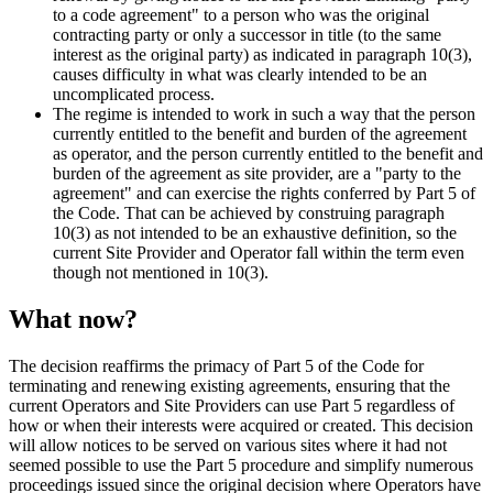
to a code agreement" to a person who was the original
contracting party or only a successor in title (to the same
interest as the original party) as indicated in paragraph 10(3),
causes difficulty in what was clearly intended to be an
uncomplicated process.
The regime is intended to work in such a way that the person
currently entitled to the benefit and burden of the agreement
as operator, and the person currently entitled to the benefit and
burden of the agreement as site provider, are a "party to the
agreement" and can exercise the rights conferred by Part 5 of
the Code. That can be achieved by construing paragraph
10(3) as not intended to be an exhaustive definition, so the
current Site Provider and Operator fall within the term even
though not mentioned in 10(3).
What now?
The decision reaffirms the primacy of Part 5 of the Code for
terminating and renewing existing agreements, ensuring that the
current Operators and Site Providers can use Part 5 regardless of
how or when their interests were acquired or created. This decision
will allow notices to be served on various sites where it had not
seemed possible to use the Part 5 procedure and simplify numerous
proceedings issued since the original decision where Operators have