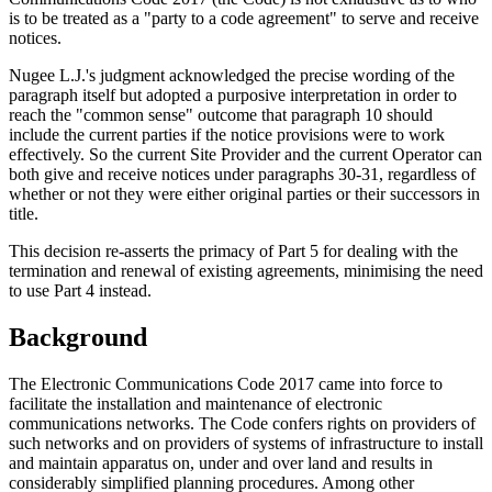
is to be treated as a "party to a code agreement" to serve and receive
notices.
Nugee L.J.'s judgment acknowledged the precise wording of the
paragraph itself but adopted a purposive interpretation in order to
reach the "common sense" outcome that paragraph 10 should
include the current parties if the notice provisions were to work
effectively. So the current Site Provider and the current Operator can
both give and receive notices under paragraphs 30-31, regardless of
whether or not they were either original parties or their successors in
title.
This decision re-asserts the primacy of Part 5 for dealing with the
termination and renewal of existing agreements, minimising the need
to use Part 4 instead.
Background
The Electronic Communications Code 2017 came into force to
facilitate the installation and maintenance of electronic
communications networks. The Code confers rights on providers of
such networks and on providers of systems of infrastructure to install
and maintain apparatus on, under and over land and results in
considerably simplified planning procedures. Among other