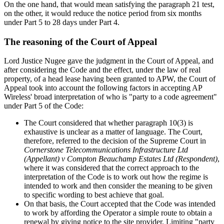
On the one hand, that would mean satisfying the paragraph 21 test,
on the other, it would reduce the notice period from six months
under Part 5 to 28 days under Part 4.
The reasoning of the Court of Appeal
Lord Justice Nugee gave the judgment in the Court of Appeal, and
after considering the Code and the effect, under the law of real
property, of a head lease having been granted to APW, the Court of
Appeal took into account the following factors in accepting AP
Wireless' broad interpretation of who is "party to a code agreement"
under Part 5 of the Code:
The Court considered that whether paragraph 10(3) is
exhaustive is unclear as a matter of language. The Court,
therefore, referred to the decision of the Supreme Court in
Cornerstone Telecommunications Infrastructure Ltd
(Appellant) v Compton Beauchamp Estates Ltd (Respondent)
,
where it was considered that the correct approach to the
interpretation of the Code is to work out how the regime is
intended to work and then consider the meaning to be given
to specific wording to best achieve that goal.
On that basis, the Court accepted that the Code was intended
to work by affording the Operator a simple route to obtain a
renewal by giving notice to the site provider. Limiting "party