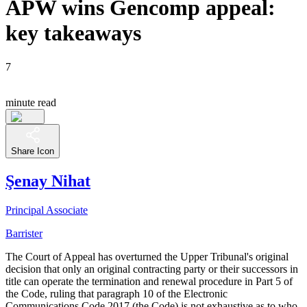
APW wins Gencomp appeal:
key takeaways
7
minute read
Share Icon
Şenay Nihat
Principal Associate
Barrister
The Court of Appeal has overturned the Upper Tribunal's original
decision that only an original contracting party or their successors in
title can operate the termination and renewal procedure in Part 5 of
the Code, ruling that paragraph 10 of the Electronic
Communications Code 2017 (the Code) is not exhaustive as to who