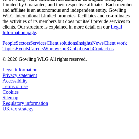
Limited by Guarantee, and their respective affiliates. Each member
and affiliate is an autonomous and independent entity. Gowling
WLG International Limited promotes, facilitates and co-ordinates
the activities of its members but does not itself provide services to
clients. Our structure is explained in more detail on our
Legal
Information page
.
People
Sectors
Services
Client solutions
Insights
News
Client work
Topics
Events
Careers
Who we are
Global reach
Contact us
© 2026 Gowling WLG All rights reserved.
Legal information
Privacy statement
Accessibility
Terms of use
Cookies
Sitemap
Regulatory information
UK tax strategy