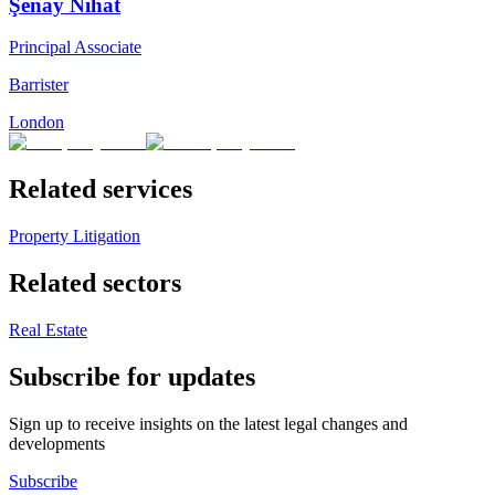
Şenay Nihat
Principal Associate
Barrister
London
Related services
Property Litigation
Related sectors
Real Estate
Subscribe for updates
Sign up to receive insights on the latest legal changes and
developments
Subscribe