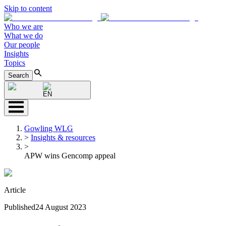
Skip to content
Who we are
What we do
Our people
Insights
Topics
Search
EN
Gowling WLG
>
Insights & resources
>
APW wins Gencomp appeal
Article
Published
24 August 2023