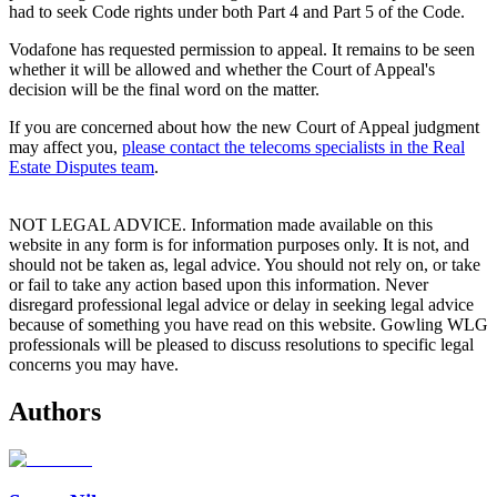
had to seek Code rights under both Part 4 and Part 5 of the Code.
Vodafone has requested permission to appeal. It remains to be seen
whether it will be allowed and whether the Court of Appeal's
decision will be the final word on the matter.
If you are concerned about how the new Court of Appeal judgment
may affect you,
please contact the telecoms specialists in the Real
Estate Disputes team
.
NOT LEGAL ADVICE. Information made available on this
website in any form is for information purposes only. It is not, and
should not be taken as, legal advice. You should not rely on, or take
or fail to take any action based upon this information. Never
disregard professional legal advice or delay in seeking legal advice
because of something you have read on this website. Gowling WLG
professionals will be pleased to discuss resolutions to specific legal
concerns you may have.
Authors