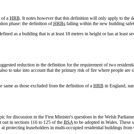
 of a
HRB
. It notes however that this definition will only apply to the
ation phase: the definition of
HRBs
falling within the new building saf
ined as a building that is at least 18 metres in height or has at least se
ggested reduction in the definition for the requirement of two residentia
so to take into account that the primary risk of fire where people are s
e same as those excluded from the definition of a
HRB
in England, na
pic for discussion in the First Minister's questions in the Welsh Parlia
t out in sections 116 to 125 of the
BSA
to be adopted in Wales. These s
t protecting leaseholders in multi-occupied residential buildings from t