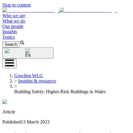
Skip to content
Who we are
What we do
Our people
Insights
Topics
Search
EN
Gowling WLG
>
Insights & resources
>
Building Safety: Higher-Risk Buildings in Wales
Article
Published
13 March 2023