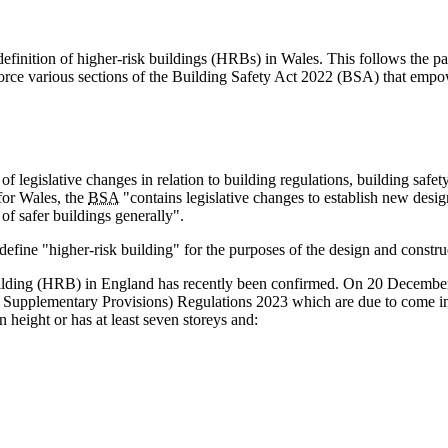
efinition of higher-risk buildings (HRBs) in Wales. This follows the
ce various sections of the Building Safety Act 2022 (BSA) that empow
f legislative changes in relation to building regulations, building safe
for Wales, the
BSA
"contains legislative changes to establish new desi
of safer buildings generally".
fine "higher-risk building" for the purposes of the design and constru
k building (HRB) in England has recently been confirmed. On 20 Decembe
d Supplementary Provisions) Regulations 2023 which are due to come in
n height or has at least seven storeys and: