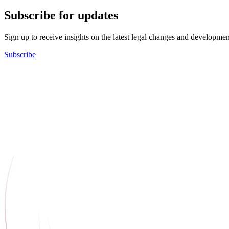
Subscribe for updates
Sign up to receive insights on the latest legal changes and developmen
Subscribe