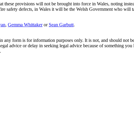
 these provisions will not be brought into force in Wales, noting instea
ire safety defects, in Wales it will be the Welsh Government who will ta
yan
,
Gemma Whittaker
or
Sean Garbutt
.
orm is for information purposes only. It is not, and should not be tak
 legal advice or delay in seeking legal advice because of something yo
.