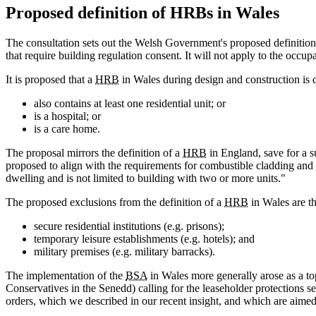
Proposed definition of HRBs in Wales
The consultation sets out the Welsh Government's proposed definition
that require building regulation consent. It will not apply to the occup
It is proposed that a
HRB
in Wales during design and construction is def
also contains at least one residential unit; or
is a hospital; or
is a care home.
The proposal mirrors the definition of a
HRB
in England, save for a su
proposed to align with the requirements for combustible cladding and al
dwelling and is not limited to building with two or more units."
The proposed exclusions from the definition of a
HRB
in Wales are th
secure residential institutions (e.g. prisons);
temporary leisure establishments (e.g. hotels); and
military premises (e.g. military barracks).
The implementation of the
BSA
in Wales more generally arose as a to
Conservatives in the Senedd) calling for the leaseholder protections se
orders, which we described in our recent insight, and which are aimed a