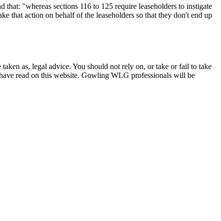
d that: "whereas sections 116 to 125 require leaseholders to instigate
ke that action on behalf of the leaseholders so that they don't end up
en as, legal advice. You should not rely on, or take or fail to take
u have read on this website. Gowling WLG professionals will be