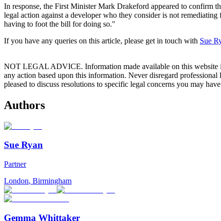
In response, the First Minister Mark Drakeford appeared to confirm that
legal action against a developer who they consider is not remediating f
having to foot the bill for doing so."
If you have any queries on this article, please get in touch with
Sue R
NOT LEGAL ADVICE. Information made available on this website in any f
any action based upon this information. Never disregard professional
pleased to discuss resolutions to specific legal concerns you may have
Authors
Sue Ryan
Partner
London
,
Birmingham
Gemma Whittaker