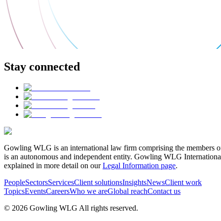
Stay connected
Gowling WLG is an international law firm comprising the members of
is an autonomous and independent entity. Gowling WLG International Lim
explained in more detail on our
Legal Information page
.
People
Sectors
Services
Client solutions
Insights
News
Client work
Topics
Events
Careers
Who we are
Global reach
Contact us
© 2026 Gowling WLG All rights reserved.