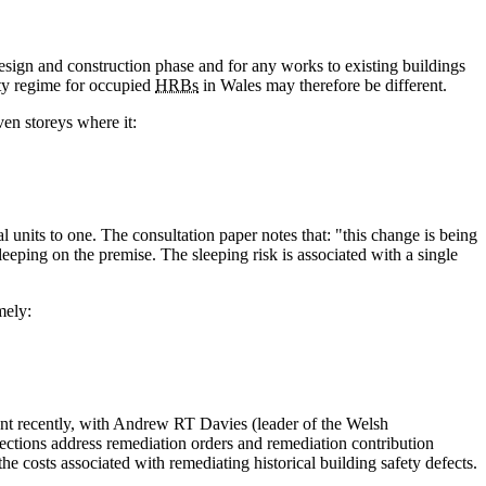
 design and construction phase and for any works to existing buildings
ety regime for occupied
HRBs
in Wales may therefore be different.
ven storeys where it:
l units to one. The consultation paper notes that: "this change is being
leeping on the premise. The sleeping risk is associated with a single
mely:
ment recently, with Andrew RT Davies (leader of the Welsh
ections address remediation orders and remediation contribution
he costs associated with remediating historical building safety defects.