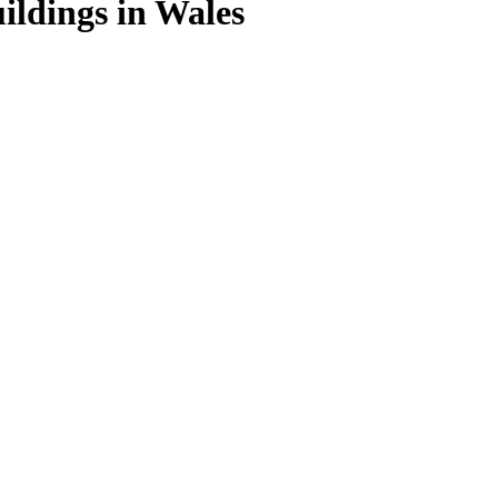
ildings in Wales