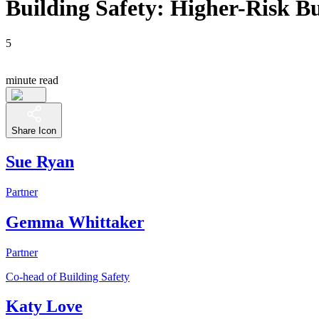
Building Safety: Higher-Risk Bu
5
minute read
Share Icon
Sue Ryan
Partner
Gemma Whittaker
Partner
Co-head of Building Safety
Katy Love