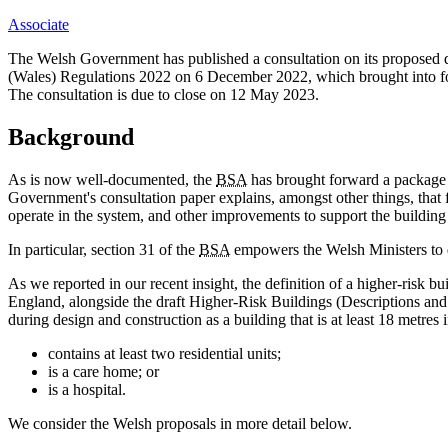
Associate
The Welsh Government has published a consultation on its proposed d
(Wales) Regulations 2022 on 6 December 2022, which brought into for
The consultation is due to close on 12 May 2023.
Background
As is now well-documented, the
BSA
has brought forward a package o
Government's consultation paper explains, amongst other things, that 
operate in the system, and other improvements to support the building 
In particular, section 31 of the
BSA
empowers the Welsh Ministers to de
As we reported in our recent insight, the definition of a higher-ris
England, alongside the draft Higher-Risk Buildings (Descriptions an
during design and construction as a building that is at least 18 metres i
contains at least two residential units;
is a care home; or
is a hospital.
We consider the Welsh proposals in more detail below.