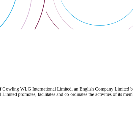
 Gowling WLG International Limited, an English Company Limited by Gu
ited promotes, facilitates and co-ordinates the activities of its member