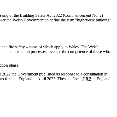
 passing of the Building Safety Act 2022 (Commencement No. 2)
er the Welsh Government to define the term "higher-risk building".
ty and fire safety – some of which apply to Wales. The Welsh
gn and construction processes, oversee the competence of those who
ction phase.
r 2022 the Government published its response to a consultation in
to force in England in April 2023. These define a
HRB
in England