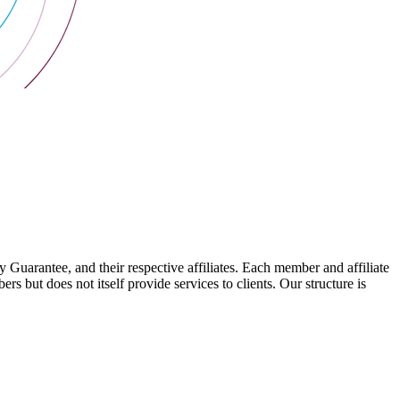
arantee, and their respective affiliates. Each member and affiliate
s but does not itself provide services to clients. Our structure is