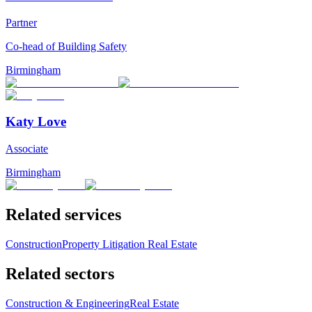
Partner
Co-head of Building Safety
Birmingham
Katy Love
Associate
Birmingham
Related services
Construction
Property Litigation
Real Estate
Related sectors
Construction & Engineering
Real Estate