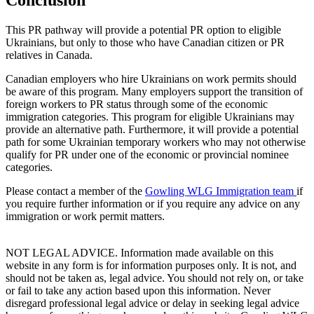
This PR pathway will provide a potential PR option to eligible
Ukrainians, but only to those who have Canadian citizen or PR
relatives in Canada.
Canadian employers who hire Ukrainians on work permits should
be aware of this program. Many employers support the transition of
foreign workers to PR status through some of the economic
immigration categories. This program for eligible Ukrainians may
provide an alternative path. Furthermore, it will provide a potential
path for some Ukrainian temporary workers who may not otherwise
qualify for PR under one of the economic or provincial nominee
categories.
Please contact a member of the
Gowling WLG Immigration team
if
you require further information or if you require any advice on any
immigration or work permit matters.
NOT LEGAL ADVICE. Information made available on this
website in any form is for information purposes only. It is not, and
should not be taken as, legal advice. You should not rely on, or take
or fail to take any action based upon this information. Never
disregard professional legal advice or delay in seeking legal advice