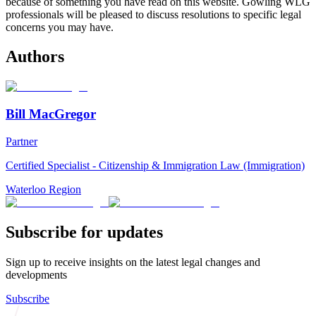
because of something you have read on this website. Gowling WLG
professionals will be pleased to discuss resolutions to specific legal
concerns you may have.
Authors
Bill MacGregor
Partner
Certified Specialist - Citizenship & Immigration Law (Immigration)
Waterloo Region
Subscribe for updates
Sign up to receive insights on the latest legal changes and
developments
Subscribe