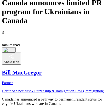
Canada announces limited PR
program for Ukrainians in
Canada
3
minute read
Share Icon
Bill MacGregor
Partner
Certified Specialist - Citizenship & Immigration Law (Immigration)
Canada has announced a pathway to permanent resident status for
eligible Ukrainians who are in Canada.