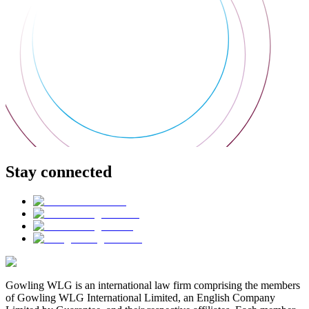
Stay connected
Gowling WLG is an international law firm comprising the members
of Gowling WLG International Limited, an English Company