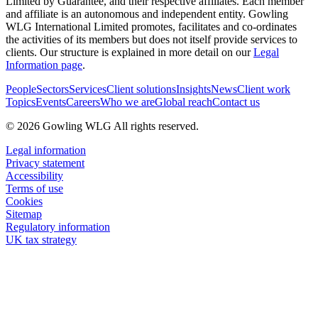
Limited by Guarantee, and their respective affiliates. Each member
and affiliate is an autonomous and independent entity. Gowling
WLG International Limited promotes, facilitates and co-ordinates
the activities of its members but does not itself provide services to
clients. Our structure is explained in more detail on our
Legal
Information page
.
People
Sectors
Services
Client solutions
Insights
News
Client work
Topics
Events
Careers
Who we are
Global reach
Contact us
© 2026 Gowling WLG All rights reserved.
Legal information
Privacy statement
Accessibility
Terms of use
Cookies
Sitemap
Regulatory information
UK tax strategy