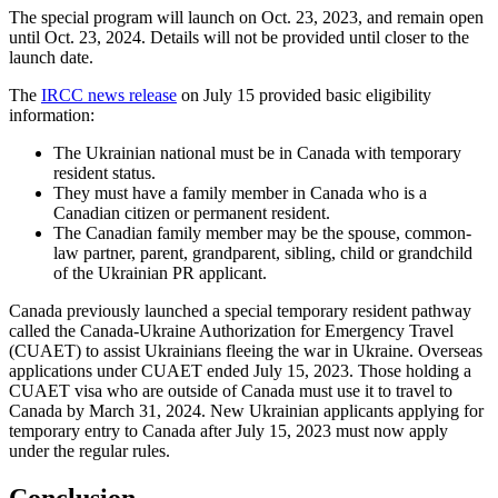
The special program will launch on Oct. 23, 2023, and remain open
until Oct. 23, 2024. Details will not be provided until closer to the
launch date.
The
IRCC news release
on July 15 provided basic eligibility
information:
The Ukrainian national must be in Canada with temporary
resident status.
They must have a family member in Canada who is a
Canadian citizen or permanent resident.
The Canadian family member may be the spouse, common-
law partner, parent, grandparent, sibling, child or grandchild
of the Ukrainian PR applicant.
Canada previously launched a special temporary resident pathway
called the Canada-Ukraine Authorization for Emergency Travel
(CUAET) to assist Ukrainians fleeing the war in Ukraine. Overseas
applications under CUAET ended July 15, 2023. Those holding a
CUAET visa who are outside of Canada must use it to travel to
Canada by March 31, 2024. New Ukrainian applicants applying for
temporary entry to Canada after July 15, 2023 must now apply
under the regular rules.
Conclusion