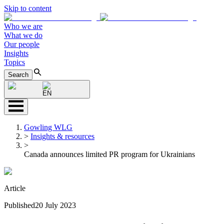
Skip to content
Who we are
What we do
Our people
Insights
Topics
Search
EN
Gowling WLG
>
Insights & resources
>
Canada announces limited PR program for Ukrainians
Article
Published
20 July 2023